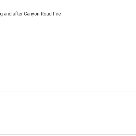
ng and after Canyon Road Fire