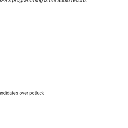
NPR’s programming is the audio record.
ndidates over potluck