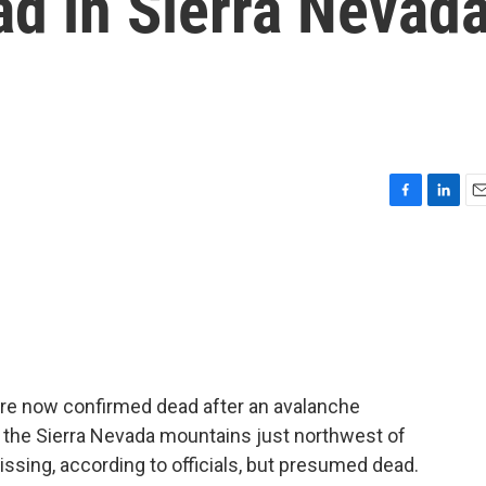
ad in Sierra Nevad
F
L
E
a
i
m
c
n
a
e
k
i
b
e
l
o
d
o
I
k
n
 are now confirmed dead after an avalanche
n the Sierra Nevada mountains just northwest of
issing, according to officials, but presumed dead.