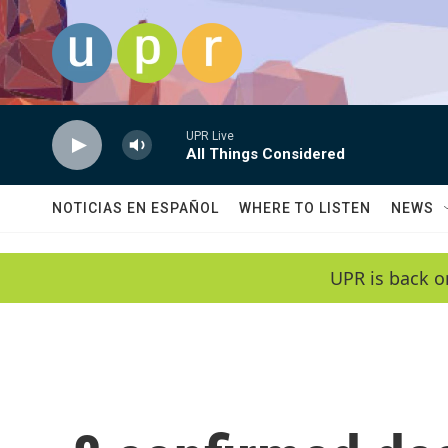
Skip to main content
UPR Live
All Things Considered
NOTICIAS EN ESPAÑOL
WHERE TO LISTEN
NEWS
UPR is back o