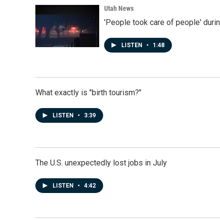
Utah News
'People took care of people' duri
LISTEN
•
1:48
What exactly is "birth tourism?"
LISTEN
•
3:39
The U.S. unexpectedly lost jobs in July
LISTEN
•
4:42