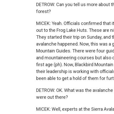
DETROW: Can you tell us more about thi
forest?
MICEK: Yeah. Officials confirmed that i
out to the Frog Lake Huts. These are n
They started their trip on Sunday, and
avalanche happened. Now, this was a gu
Mountain Guides. There were four guid
and mountaineering courses but also 
first age (ph). Now, Blackbird Mountai
their leadership is working with officia
been able to get a hold of them for fu
DETROW: OK. What was the avalanche ri
were out there?
MICEK: Well, experts at the Sierra Aval