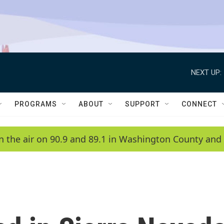
NEXT UP:
PROGRAMS
ABOUT
SUPPORT
CONNECT
n the air on 90.9 and 89.1 in Washington County and 