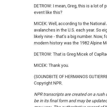
DETROW: I mean, Greg, this is a lot of 
event like this?
MICEK: Well, according to the National 
avalanches in the U.S. each year. So eig
likely nine - that's a big number. Now, f
modern history was the 1982 Alpine Me
DETROW: That is Greg Micek of CapRad
MICEK: Thank you.
(SOUNDBITE OF HERMANOS GUTIERREZ'S
Copyright NPR.
NPR transcripts are created on a rush 
be in its final form and may be updated 