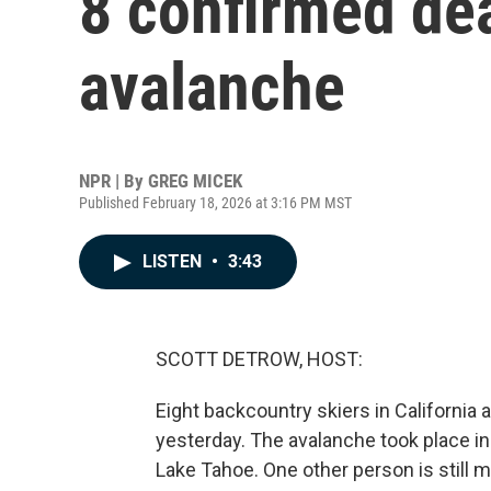
8 confirmed de
avalanche
NPR | By
GREG MICEK
Published February 18, 2026 at 3:16 PM MST
LISTEN
•
3:43
SCOTT DETROW, HOST:
Eight backcountry skiers in California
yesterday. The avalanche took place i
Lake Tahoe. One other person is still m