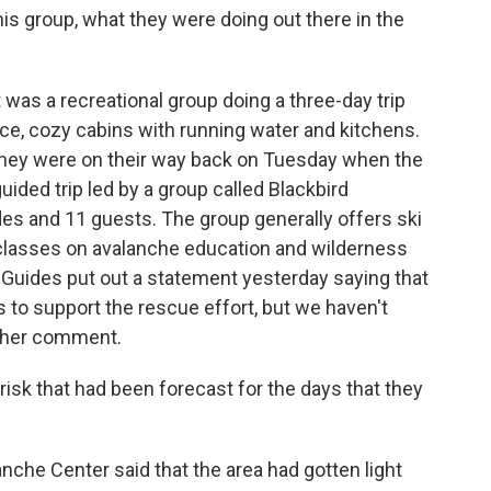
s group, what they were doing out there in the
t was a recreational group doing a three-day trip
ice, cozy cabins with running water and kitchens.
 they were on their way back on Tuesday when the
ided trip led by a group called Blackbird
es and 11 guests. The group generally offers ski
classes on avalanche education and wilderness
n Guides put out a statement yesterday saying that
ls to support the rescue effort, but we haven't
rther comment.
sk that had been forecast for the days that they
anche Center said that the area had gotten light