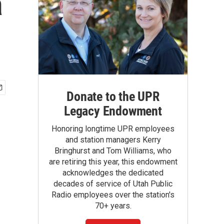
a
Donate to the UPR
Legacy Endowment
Honoring longtime UPR employees
and station managers Kerry
Bringhurst and Tom Williams, who
are retiring this year, this endowment
acknowledges the dedicated
decades of service of Utah Public
Radio employees over the station's
70+ years.