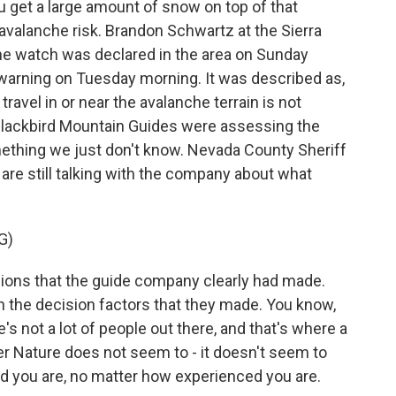
 get a large amount of snow on top of that
s avalanche risk. Brandon Schwartz at the Sierra
he watch was declared in the area on Sunday
 warning on Tuesday morning. It was described as,
ravel in or near the avalanche terrain is not
lackbird Mountain Guides were assessing the
something we just don't know. Nevada County Sheriff
are still talking with the company about what
G)
ns that the guide company clearly had made.
on the decision factors that they made. You know,
e's not a lot of people out there, and that's where a
her Nature does not seem to - it doesn't seem to
ed you are, no matter how experienced you are.