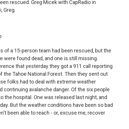
 been rescued. Greg Micek with CapRadio in
, Greg.
?
s of a 15-person team had been rescued, but the
 were found dead, and one is still missing.
ference that yesterday they got a 911 call reporting
f the Tahoe National Forest. Then they sent out
ose folks had to deal with extreme weather
d continuing avalanche danger. Of the six people
o the hospital. One was released last night, and
oday. But the weather conditions have been so bad
't been able to reach - or, excuse me, recover