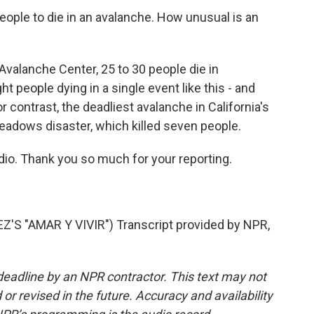
people to die in an avalanche. How unusual is an
Avalanche Center, 25 to 30 people die in
ht people dying in a single event like this - and
or contrast, the deadliest avalanche in California's
adows disaster, which killed seven people.
io. Thank you so much for your reporting.
 "AMAR Y VIVIR") Transcript provided by NPR,
deadline by an NPR contractor. This text may not
or revised in the future. Accuracy and availability