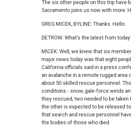
The six other people on this trip have
Sacramento joins us now with more. Hi
GREG MICEK, BYLINE: Thanks. Hello.
DETROW: What's the latest from today
MICEK: Well, we knew that six member
major news today was that eight people
California officials said in a press con
an avalanche in a remote rugged area o
about 50 skilled rescue personnel. Th
conditions - snow, gale-force winds an
they rescued, two needed to be taken t
the other is expected to be released t
that search and rescue personnel haven
the bodies of those who died.