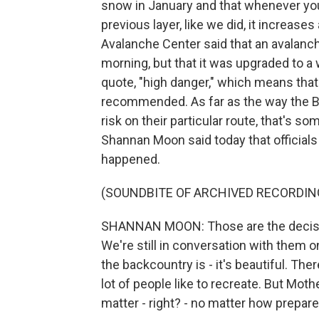
snow in January and that whenever you
previous layer, like we did, it increase
Avalanche Center said that an avalanc
morning, but that it was upgraded to a
quote, "high danger," which means that t
recommended. As far as the way the B
risk on their particular route, that's 
Shannan Moon said today that officials 
happened.
(SOUNDBITE OF ARCHIVED RECORDIN
SHANNAN MOON: Those are the decisio
We're still in conversation with them 
the backcountry is - it's beautiful. Ther
lot of people like to recreate. But Mot
matter - right? - no matter how prepar