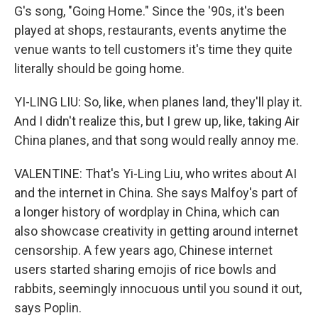
G's song, "Going Home." Since the '90s, it's been
played at shops, restaurants, events anytime the
venue wants to tell customers it's time they quite
literally should be going home.
YI-LING LIU: So, like, when planes land, they'll play it.
And I didn't realize this, but I grew up, like, taking Air
China planes, and that song would really annoy me.
VALENTINE: That's Yi-Ling Liu, who writes about AI
and the internet in China. She says Malfoy's part of
a longer history of wordplay in China, which can
also showcase creativity in getting around internet
censorship. A few years ago, Chinese internet
users started sharing emojis of rice bowls and
rabbits, seemingly innocuous until you sound it out,
says Poplin.