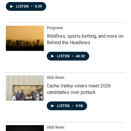
LISTEN
•
0:39
Programs
Wildfires, sports betting, and more on
Behind the Headlines
LISTEN
•
44:32
Utah News
Cache Valley voters meet 2026
candidates over potluck
LISTEN
•
0:58
Utah News