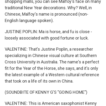
shopping malls, you can see Malfoy's face on many
traditional New Year decorations. Why? Well, in
Chinese, Malfoy's name is pronounced (non-
English language spoken).
JUSTINE POPLIN: Ma is horse, and fu is close -
loosely associated with good fortune or luck.
VALENTINE: That's Justine Poplin, a researcher
specializing in Chinese visual culture at Southern
Cross University in Australia. The name's a perfect
fit for the Year of the Horse, she says, and it's only
the latest example of a Western cultural reference
that took on a life of its own in China.
(SOUNDBITE OF KENNY G'S "GOING HOME")
VALENTINE: This is American saxophonist Kenny