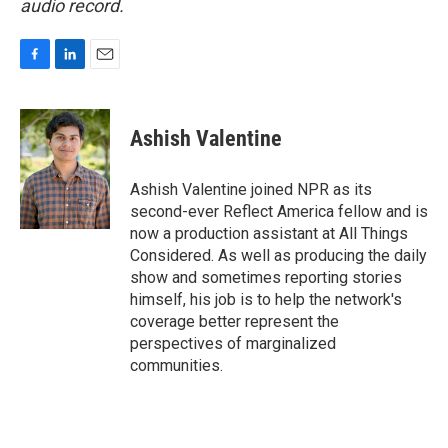
audio record.
F
L
E
a
i
m
c
n
a
e
k
i
Ashish Valentine
b
e
l
o
d
o
I
Ashish Valentine joined NPR as its
k
n
second-ever Reflect America fellow and is
now a production assistant at All Things
Considered. As well as producing the daily
show and sometimes reporting stories
himself, his job is to help the network's
coverage better represent the
perspectives of marginalized
communities.