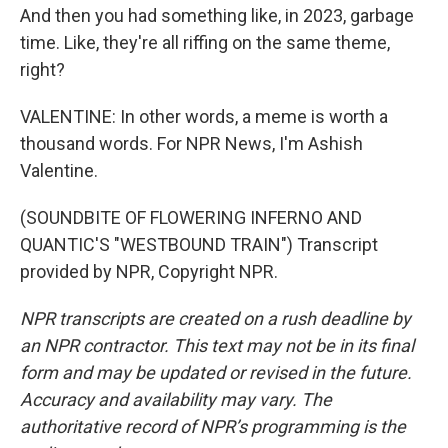
And then you had something like, in 2023, garbage
time. Like, they're all riffing on the same theme,
right?
VALENTINE: In other words, a meme is worth a
thousand words. For NPR News, I'm Ashish
Valentine.
(SOUNDBITE OF FLOWERING INFERNO AND
QUANTIC'S "WESTBOUND TRAIN") Transcript
provided by NPR, Copyright NPR.
NPR transcripts are created on a rush deadline by
an NPR contractor. This text may not be in its final
form and may be updated or revised in the future.
Accuracy and availability may vary. The
authoritative record of NPR’s programming is the