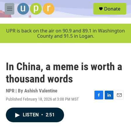
Skip to main content
S
Donate
e
M
a
e
r
n
c
u
UPR is back on the air on 90.9 and 89.1 in Washington
h
County and 91.5 in Logan.
u
e
r
y
In China, a meme is worth a
thousand words
NPR | By
Ashish Valentine
Published February 18, 2026 at 3:08 PM MST
F
L
E
a
i
m
c
n
a
LISTEN
•
2:51
e
k
i
b
e
l
o
d