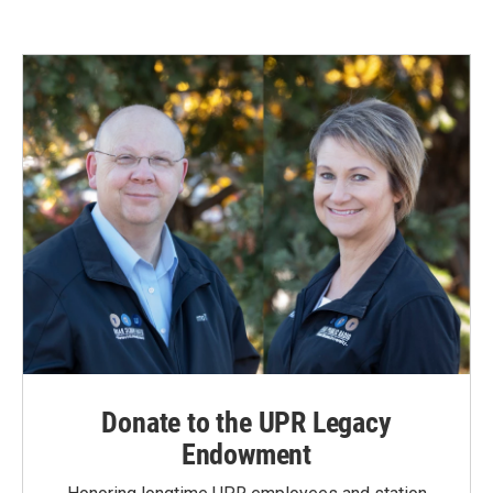
Donate to the UPR Legacy
Endowment