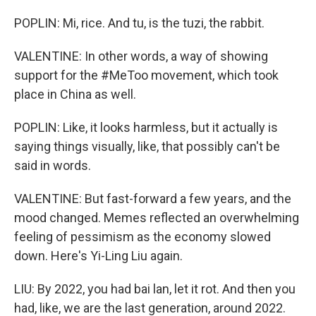
POPLIN: Mi, rice. And tu, is the tuzi, the rabbit.
VALENTINE: In other words, a way of showing
support for the #MeToo movement, which took
place in China as well.
POPLIN: Like, it looks harmless, but it actually is
saying things visually, like, that possibly can't be
said in words.
VALENTINE: But fast-forward a few years, and the
mood changed. Memes reflected an overwhelming
feeling of pessimism as the economy slowed
down. Here's Yi-Ling Liu again.
LIU: By 2022, you had bai lan, let it rot. And then you
had, like, we are the last generation, around 2022.