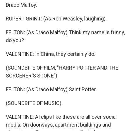
Draco Malfoy.
RUPERT GRINT: (As Ron Weasley, laughing).
FELTON: (As Draco Malfoy) Think my name is funny,
do you?
VALENTINE: In China, they certainly do.
(SOUNDBITE OF FILM, "HARRY POTTER AND THE
SORCERER'S STONE")
FELTON: (As Draco Malfoy) Saint Potter.
(SOUNDBITE OF MUSIC)
VALENTINE: AI clips like these are all over social
media. On doorways, apartment buildings and