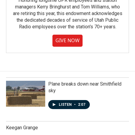
Honoring longtime UPR employees and station
managers Kerry Bringhurst and Tom Williams, who
are retiring this year, this endowment acknowledges
the dedicated decades of service of Utah Public
Radio employees over the station's 70+ years.
GIVE NOW
Plane breaks down near Smithfield
sky
LISTEN
•
2:07
Keegan Grange