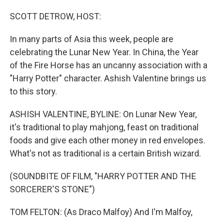
o
I
k
n
SCOTT DETROW, HOST:
In many parts of Asia this week, people are
celebrating the Lunar New Year. In China, the Year
of the Fire Horse has an uncanny association with a
"Harry Potter" character. Ashish Valentine brings us
to this story.
ASHISH VALENTINE, BYLINE: On Lunar New Year,
it's traditional to play mahjong, feast on traditional
foods and give each other money in red envelopes.
What's not as traditional is a certain British wizard.
(SOUNDBITE OF FILM, "HARRY POTTER AND THE
SORCERER'S STONE")
TOM FELTON: (As Draco Malfoy) And I'm Malfoy,