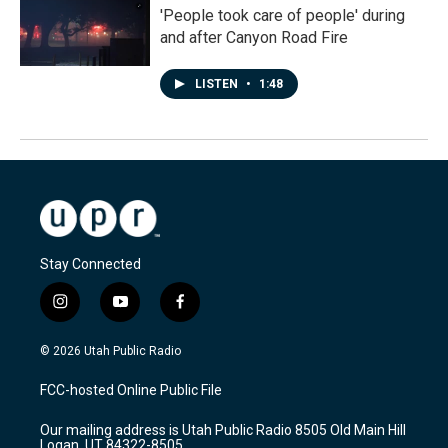
'People took care of people' during
and after Canyon Road Fire
LISTEN
•
1:48
Stay Connected
i
y
f
n
o
a
s
u
c
© 2026 Utah Public Radio
t
t
e
a
u
b
FCC-hosted Online Public File
g
b
o
r
e
o
Our mailing address is Utah Public Radio 8505 Old Main Hill
a
k
Logan, UT 84322-8505