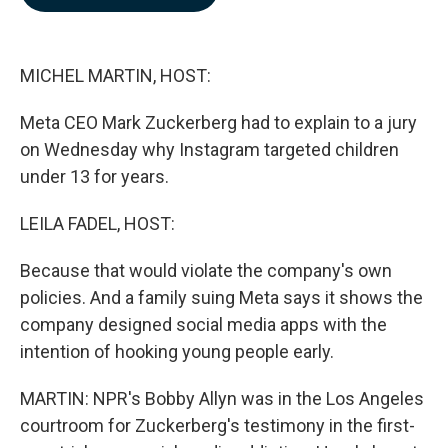
b
e
l
o
d
o
I
k
n
MICHEL MARTIN, HOST:
Meta CEO Mark Zuckerberg had to explain to a jury
on Wednesday why Instagram targeted children
under 13 for years.
LEILA FADEL, HOST:
Because that would violate the company's own
policies. And a family suing Meta says it shows the
company designed social media apps with the
intention of hooking young people early.
MARTIN: NPR's Bobby Allyn was in the Los Angeles
courtroom for Zuckerberg's testimony in the first-