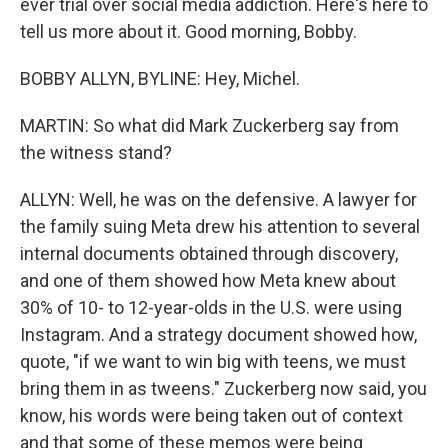
ever trial over social media addiction. Here's here to
tell us more about it. Good morning, Bobby.
BOBBY ALLYN, BYLINE: Hey, Michel.
MARTIN: So what did Mark Zuckerberg say from
the witness stand?
ALLYN: Well, he was on the defensive. A lawyer for
the family suing Meta drew his attention to several
internal documents obtained through discovery,
and one of them showed how Meta knew about
30% of 10- to 12-year-olds in the U.S. were using
Instagram. And a strategy document showed how,
quote, "if we want to win big with teens, we must
bring them in as tweens." Zuckerberg now said, you
know, his words were being taken out of context
and that some of these memos were being