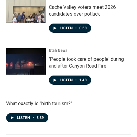
Cache Valley voters meet 2026
candidates over potluck
LISTEN
•
0:58
Utah News
'People took care of people' during
and after Canyon Road Fire
LISTEN
•
1:48
What exactly is "birth tourism?"
LISTEN
•
3:39