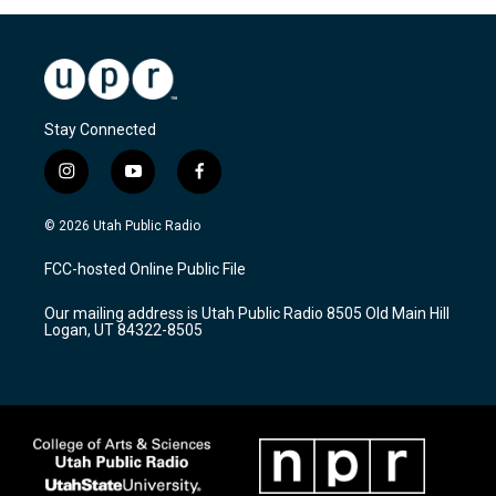
Stay Connected
i
y
f
n
o
a
s
u
c
© 2026 Utah Public Radio
t
t
e
a
u
b
FCC-hosted Online Public File
g
b
o
r
e
o
Our mailing address is Utah Public Radio 8505 Old Main Hill
a
k
Logan, UT 84322-8505
m