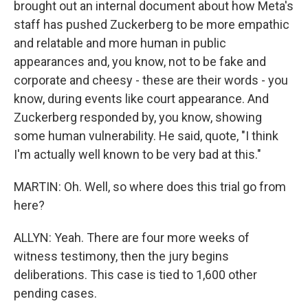
brought out an internal document about how Meta's
staff has pushed Zuckerberg to be more empathic
and relatable and more human in public
appearances and, you know, not to be fake and
corporate and cheesy - these are their words - you
know, during events like court appearance. And
Zuckerberg responded by, you know, showing
some human vulnerability. He said, quote, "I think
I'm actually well known to be very bad at this."
MARTIN: Oh. Well, so where does this trial go from
here?
ALLYN: Yeah. There are four more weeks of
witness testimony, then the jury begins
deliberations. This case is tied to 1,600 other
pending cases.