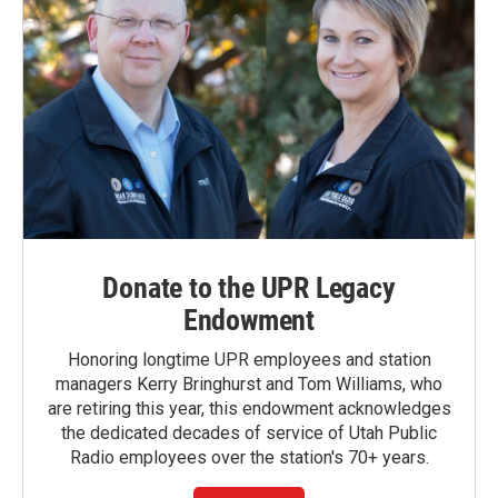
Donate to the UPR Legacy
Endowment
Honoring longtime UPR employees and station
managers Kerry Bringhurst and Tom Williams, who
are retiring this year, this endowment acknowledges
the dedicated decades of service of Utah Public
Radio employees over the station's 70+ years.