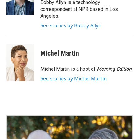
o
I
Bobby Allyn is a technology
k
n
correspondent at NPR based in Los
Angeles.
See stories by Bobby Allyn
Michel Martin
Michel Martin is a host of
Morning Edition
.
See stories by Michel Martin