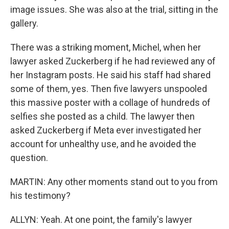
image issues. She was also at the trial, sitting in the
gallery.
There was a striking moment, Michel, when her
lawyer asked Zuckerberg if he had reviewed any of
her Instagram posts. He said his staff had shared
some of them, yes. Then five lawyers unspooled
this massive poster with a collage of hundreds of
selfies she posted as a child. The lawyer then
asked Zuckerberg if Meta ever investigated her
account for unhealthy use, and he avoided the
question.
MARTIN: Any other moments stand out to you from
his testimony?
ALLYN: Yeah. At one point, the family's lawyer