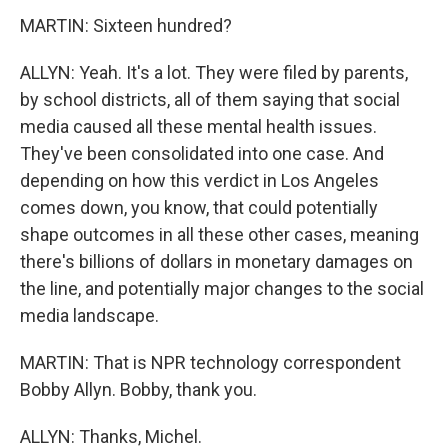
MARTIN: Sixteen hundred?
ALLYN: Yeah. It's a lot. They were filed by parents,
by school districts, all of them saying that social
media caused all these mental health issues.
They've been consolidated into one case. And
depending on how this verdict in Los Angeles
comes down, you know, that could potentially
shape outcomes in all these other cases, meaning
there's billions of dollars in monetary damages on
the line, and potentially major changes to the social
media landscape.
MARTIN: That is NPR technology correspondent
Bobby Allyn. Bobby, thank you.
ALLYN: Thanks, Michel.