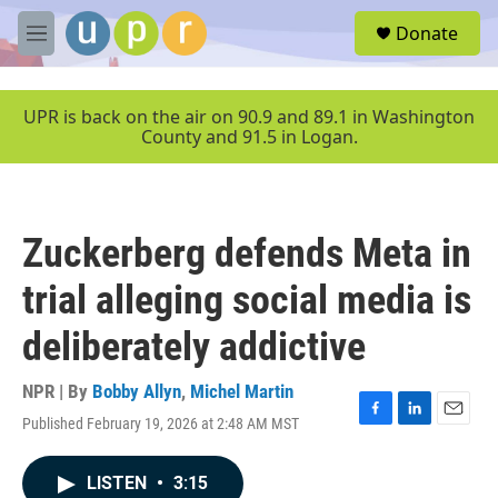
Skip to main content
S
Donate
e
M
a
e
r
n
c
u
UPR is back on the air on 90.9 and 89.1 in Washington
h
County and 91.5 in Logan.
u
e
r
y
Zuckerberg defends Meta in
trial alleging social media is
deliberately addictive
NPR | By
Bobby Allyn
,
Michel Martin
Published February 19, 2026 at 2:48 AM MST
F
L
E
a
i
m
c
n
a
LISTEN
•
3:15
e
k
i