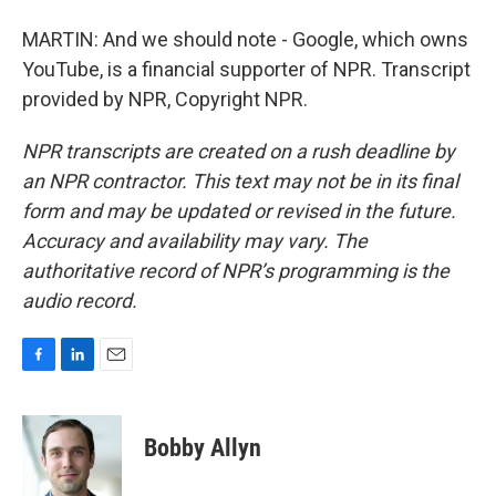
MARTIN: And we should note - Google, which owns
YouTube, is a financial supporter of NPR. Transcript
provided by NPR, Copyright NPR.
NPR transcripts are created on a rush deadline by
an NPR contractor. This text may not be in its final
form and may be updated or revised in the future.
Accuracy and availability may vary. The
authoritative record of NPR’s programming is the
audio record.
F
L
E
a
i
m
c
n
a
e
k
i
Bobby Allyn
b
e
l
o
d