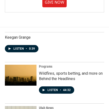
GIVE NOW
Keegan Grange
LISTEN
•
0:39
Programs
Wildfires, sports betting, and more on
Behind the Headlines
LISTEN
•
44:32
Utah News