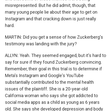
misrepresented. But he did admit, though, that
many young people lie about their age to get on
Instagram and that cracking down is just really
hard.
MARTIN: Did you get a sense of how Zuckerberg's
testimony was landing with the jury?
ALLYN: Yeah. They seemed engaged, but it's hard to
say for sure if they found Zuckerberg convincing.
Remember, their goal in this trial is to determine if
Meta's Instagram and Google's YouTube
substantially contributed to the mental health
issues of the plaintiff. She is a 20-year-old
California woman who says she got addicted to
social media apps as a child as young as 6 years
old. She says she developed depression and body