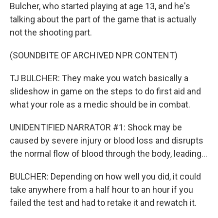
Bulcher, who started playing at age 13, and he's
talking about the part of the game that is actually
not the shooting part.
(SOUNDBITE OF ARCHIVED NPR CONTENT)
TJ BULCHER: They make you watch basically a
slideshow in game on the steps to do first aid and
what your role as a medic should be in combat.
UNIDENTIFIED NARRATOR #1: Shock may be
caused by severe injury or blood loss and disrupts
the normal flow of blood through the body, leading...
BULCHER: Depending on how well you did, it could
take anywhere from a half hour to an hour if you
failed the test and had to retake it and rewatch it.