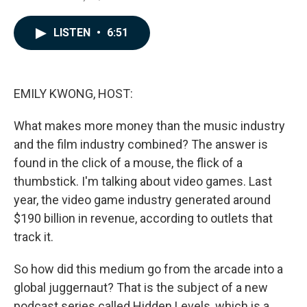
a
i
m
c
n
a
e
k
i
LISTEN
•
6:51
b
e
l
o
d
o
I
k
n
EMILY KWONG, HOST:
What makes more money than the music industry
and the film industry combined? The answer is
found in the click of a mouse, the flick of a
thumbstick. I'm talking about video games. Last
year, the video game industry generated around
$190 billion in revenue, according to outlets that
track it.
So how did this medium go from the arcade into a
global juggernaut? That is the subject of a new
podcast series called Hidden Levels, which is a