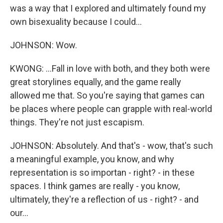
was a way that I explored and ultimately found my
own bisexuality because I could...
JOHNSON: Wow.
KWONG: ...Fall in love with both, and they both were
great storylines equally, and the game really
allowed me that. So you're saying that games can
be places where people can grapple with real-world
things. They're not just escapism.
JOHNSON: Absolutely. And that's - wow, that's such
a meaningful example, you know, and why
representation is so importan - right? - in these
spaces. I think games are really - you know,
ultimately, they're a reflection of us - right? - and
our...