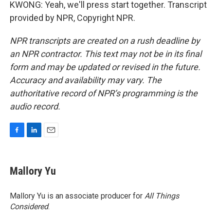
KWONG: Yeah, we'll press start together. Transcript
provided by NPR, Copyright NPR.
NPR transcripts are created on a rush deadline by
an NPR contractor. This text may not be in its final
form and may be updated or revised in the future.
Accuracy and availability may vary. The
authoritative record of NPR’s programming is the
audio record.
F
L
E
a
i
m
c
n
a
e
k
i
Mallory Yu
b
e
l
o
d
o
I
Mallory Yu is an associate producer for
All Things
k
n
Considered
.