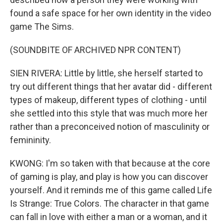
found a safe space for her own identity in the video
game The Sims.
(SOUNDBITE OF ARCHIVED NPR CONTENT)
SIEN RIVERA: Little by little, she herself started to
try out different things that her avatar did - different
types of makeup, different types of clothing - until
she settled into this style that was much more her
rather than a preconceived notion of masculinity or
femininity.
KWONG: I'm so taken with that because at the core
of gaming is play, and play is how you can discover
yourself. And it reminds me of this game called Life
Is Strange: True Colors. The character in that game
can fall in love with either a man or a woman, and it