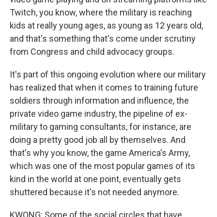
Twitch, you know, where the military is reaching
kids at really young ages, as young as 12 years old,
and that's something that's come under scrutiny
from Congress and child advocacy groups.
It's part of this ongoing evolution where our military
has realized that when it comes to training future
soldiers through information and influence, the
private video game industry, the pipeline of ex-
military to gaming consultants, for instance, are
doing a pretty good job all by themselves. And
that's why you know, the game America's Army,
which was one of the most popular games of its
kind in the world at one point, eventually gets
shuttered because it's not needed anymore.
KWONG: Some of the social circles that have