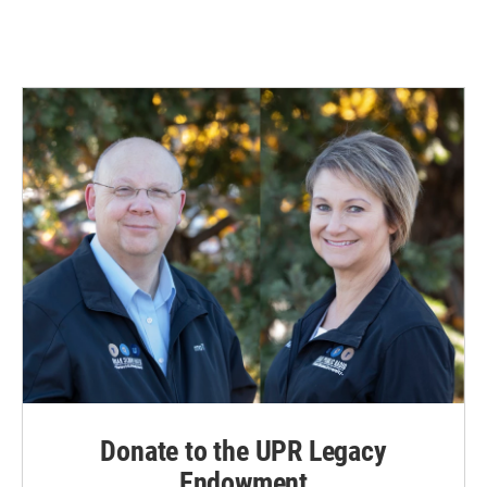
Donate to the UPR Legacy
Endowment