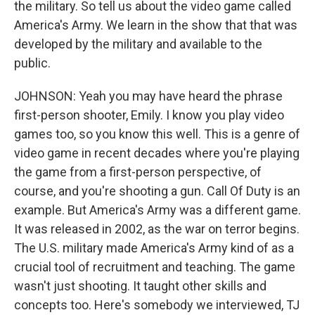
the military. So tell us about the video game called
America's Army. We learn in the show that that was
developed by the military and available to the
public.
JOHNSON: Yeah you may have heard the phrase
first-person shooter, Emily. I know you play video
games too, so you know this well. This is a genre of
video game in recent decades where you're playing
the game from a first-person perspective, of
course, and you're shooting a gun. Call Of Duty is an
example. But America's Army was a different game.
It was released in 2002, as the war on terror begins.
The U.S. military made America's Army kind of as a
crucial tool of recruitment and teaching. The game
wasn't just shooting. It taught other skills and
concepts too. Here's somebody we interviewed, TJ