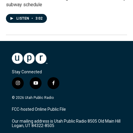
subway schedule
LISTEN
•
3:02
Stay Connected
i
y
f
n
o
a
s
u
c
© 2026 Utah Public Radio
t
t
e
a
u
b
FCC-hosted Online Public File
g
b
o
r
e
o
Our mailing address is Utah Public Radio 8505 Old Main Hill
a
k
Logan, UT 84322-8505
m