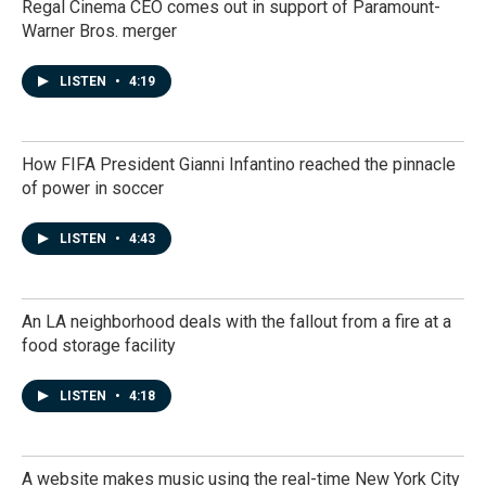
Regal Cinema CEO comes out in support of Paramount-
Warner Bros. merger
LISTEN
•
4:19
How FIFA President Gianni Infantino reached the pinnacle
of power in soccer
LISTEN
•
4:43
An LA neighborhood deals with the fallout from a fire at a
food storage facility
LISTEN
•
4:18
A website makes music using the real-time New York City