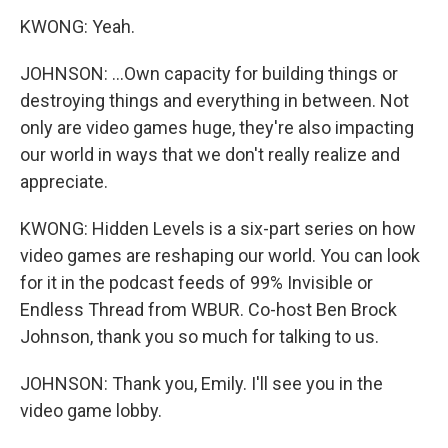
KWONG: Yeah.
JOHNSON: ...Own capacity for building things or
destroying things and everything in between. Not
only are video games huge, they're also impacting
our world in ways that we don't really realize and
appreciate.
KWONG: Hidden Levels is a six-part series on how
video games are reshaping our world. You can look
for it in the podcast feeds of 99% Invisible or
Endless Thread from WBUR. Co-host Ben Brock
Johnson, thank you so much for talking to us.
JOHNSON: Thank you, Emily. I'll see you in the
video game lobby.