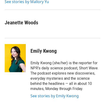
See stories by Mallory Yu
Jeanette Woods
Emily Kwong
Emily Kwong (she/her) is the reporter for
NPR's daily science podcast, Short Wave.
The podcast explores new discoveries,
everyday mysteries and the science
behind the headlines — all in about 10
minutes, Monday through Friday.
See stories by Emily Kwong