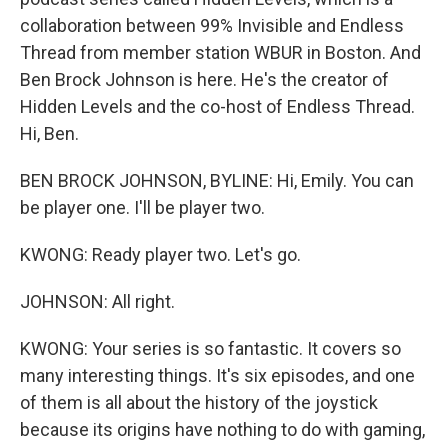
collaboration between 99% Invisible and Endless
Thread from member station WBUR in Boston. And
Ben Brock Johnson is here. He's the creator of
Hidden Levels and the co-host of Endless Thread.
Hi, Ben.
BEN BROCK JOHNSON, BYLINE: Hi, Emily. You can
be player one. I'll be player two.
KWONG: Ready player two. Let's go.
JOHNSON: All right.
KWONG: Your series is so fantastic. It covers so
many interesting things. It's six episodes, and one
of them is all about the history of the joystick
because its origins have nothing to do with gaming,