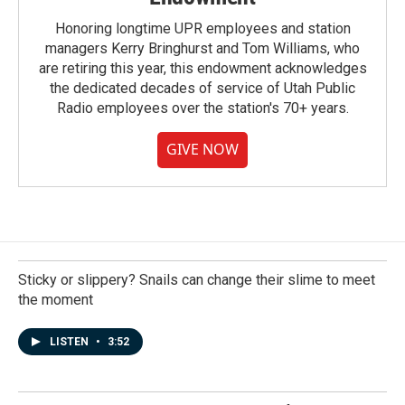
Honoring longtime UPR employees and station
managers Kerry Bringhurst and Tom Williams, who
are retiring this year, this endowment acknowledges
the dedicated decades of service of Utah Public
Radio employees over the station's 70+ years.
GIVE NOW
Sticky or slippery? Snails can change their slime to meet
the moment
LISTEN
•
3:52