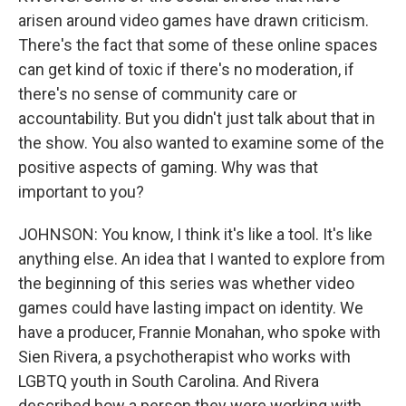
arisen around video games have drawn criticism.
There's the fact that some of these online spaces
can get kind of toxic if there's no moderation, if
there's no sense of community care or
accountability. But you didn't just talk about that in
the show. You also wanted to examine some of the
positive aspects of gaming. Why was that
important to you?
JOHNSON: You know, I think it's like a tool. It's like
anything else. An idea that I wanted to explore from
the beginning of this series was whether video
games could have lasting impact on identity. We
have a producer, Frannie Monahan, who spoke with
Sien Rivera, a psychotherapist who works with
LGBTQ youth in South Carolina. And Rivera
described how a person they were working with