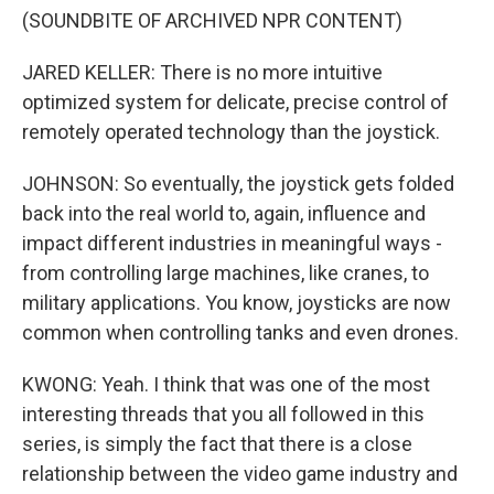
(SOUNDBITE OF ARCHIVED NPR CONTENT)
JARED KELLER: There is no more intuitive
optimized system for delicate, precise control of
remotely operated technology than the joystick.
JOHNSON: So eventually, the joystick gets folded
back into the real world to, again, influence and
impact different industries in meaningful ways -
from controlling large machines, like cranes, to
military applications. You know, joysticks are now
common when controlling tanks and even drones.
KWONG: Yeah. I think that was one of the most
interesting threads that you all followed in this
series, is simply the fact that there is a close
relationship between the video game industry and