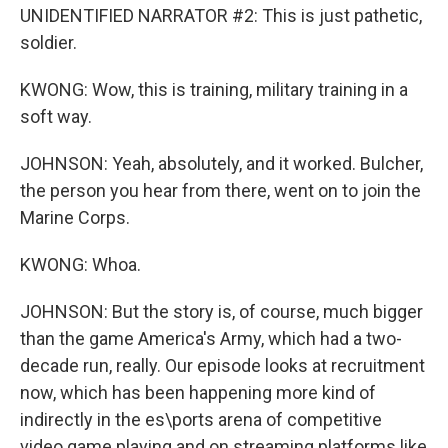
UNIDENTIFIED NARRATOR #2: This is just pathetic,
soldier.
KWONG: Wow, this is training, military training in a
soft way.
JOHNSON: Yeah, absolutely, and it worked. Bulcher,
the person you hear from there, went on to join the
Marine Corps.
KWONG: Whoa.
JOHNSON: But the story is, of course, much bigger
than the game America's Army, which had a two-
decade run, really. Our episode looks at recruitment
now, which has been happening more kind of
indirectly in the es\ports arena of competitive
video game playing and on streaming platforms like