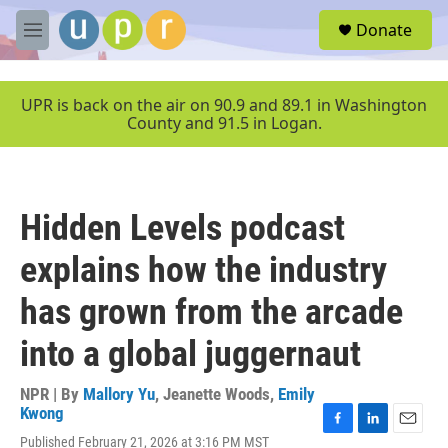
Skip to main content
S
Donate
e
M
a
e
r
n
c
u
UPR is back on the air on 90.9 and 89.1 in Washington
h
County and 91.5 in Logan.
u
e
r
y
Hidden Levels podcast
explains how the industry
has grown from the arcade
into a global juggernaut
NPR | By
Mallory Yu
,
Jeanette Woods
,
Emily
Kwong
F
L
E
Published February 21, 2026 at 3:16 PM MST