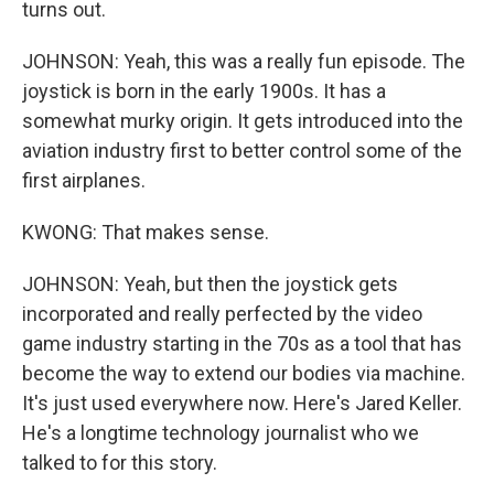
turns out.
JOHNSON: Yeah, this was a really fun episode. The
joystick is born in the early 1900s. It has a
somewhat murky origin. It gets introduced into the
aviation industry first to better control some of the
first airplanes.
KWONG: That makes sense.
JOHNSON: Yeah, but then the joystick gets
incorporated and really perfected by the video
game industry starting in the 70s as a tool that has
become the way to extend our bodies via machine.
It's just used everywhere now. Here's Jared Keller.
He's a longtime technology journalist who we
talked to for this story.