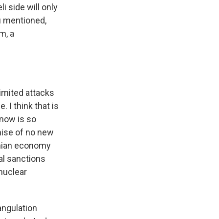
i side will only
u mentioned,
m, a
limited attacks
. I think that is
 now is so
omise of no new
ranian economy
al sanctions
 nuclear
angulation