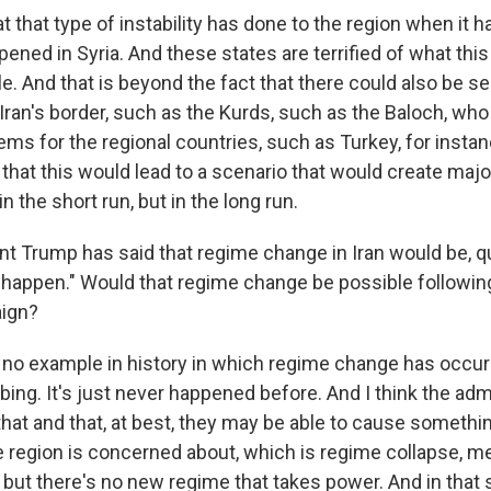
that type of instability has done to the region when it h
ened in Syria. And these states are terrified of what this 
e. And that is beyond the fact that there could also be s
an's border, such as the Kurds, such as the Baloch, who 
ms for the regional countries, such as Turkey, for instan
that this would lead to a scenario that would create maj
in the short run, but in the long run.
t Trump has said that regime change in Iran would be, qu
d happen." Would that regime change be possible following
ign?
no example in history in which regime change has occurr
bing. It's just never happened before. And I think the admi
hat and that, at best, they may be able to cause somethin
e region is concerned about, which is regime collapse, m
 but there's no new regime that takes power. And in that 