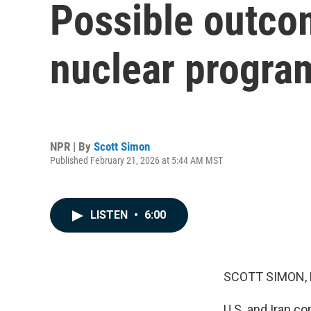
Possible outcom
nuclear progra
NPR | By
Scott Simon
Published February 21, 2026 at 5:44 AM MST
LISTEN
•
6:00
SCOTT SIMON,
U.S. and Iran co