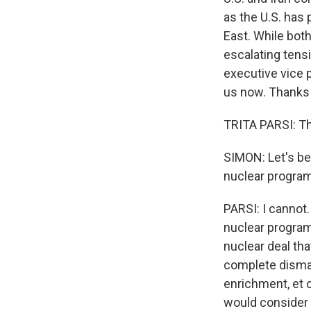
as the U.S. has 
East. While bot
escalating tensi
executive vice p
us now. Thanks 
TRITA PARSI: Th
SIMON: Let's beg
nuclear program 
PARSI: I cannot.
nuclear program
nuclear deal th
complete disman
enrichment, et c
would consider s