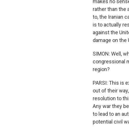
makes no sense f
rather than the 
to, the Iranian c
is to actually 
against the Unit
damage on the U.
SIMON: Well, wh
congressional m
region?
PARSI: This is e
out of their way
resolution to th
Any war they bel
to lead to an aut
potential civil w