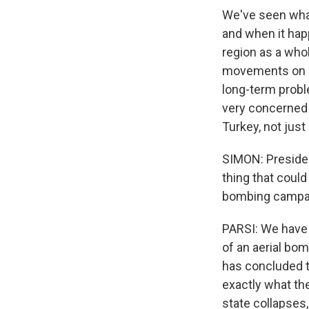
We've seen what 
and when it happ
region as a whol
movements on Ir
long-term proble
very concerned 
Turkey, not just 
SIMON: Presiden
thing that coul
bombing campa
PARSI: We have 
of an aerial bom
has concluded t
exactly what th
state collapses,