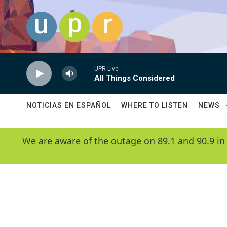
Skip to main content
UPR Live
All Things Considered
NOTICIAS EN ESPAÑOL
WHERE TO LISTEN
NEWS
We are aware of the outage on 89.1 and 90.9 in