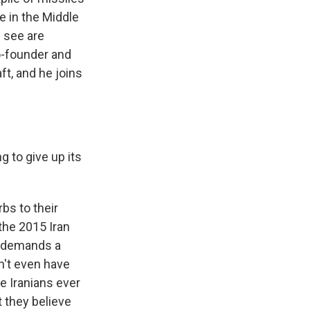
re in the Middle
e see are
co-founder and
ft, and he joins
g to give up its
bs to their
the 2015 Iran
t demands a
n't even have
e Iranians ever
t they believe