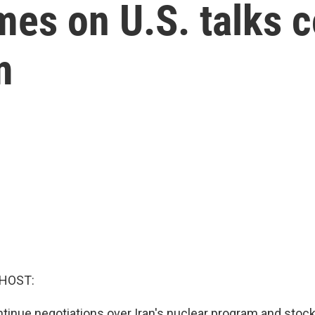
es on U.S. talks c
m
 HOST:
ntinue negotiations over Iran's nuclear program and stock