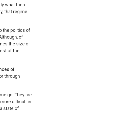
tly what then
ty, that regime
 the politics of
Although, of
imes the size of
rest of the
ences of
or through
gime go. They are
more difficult in
a state of