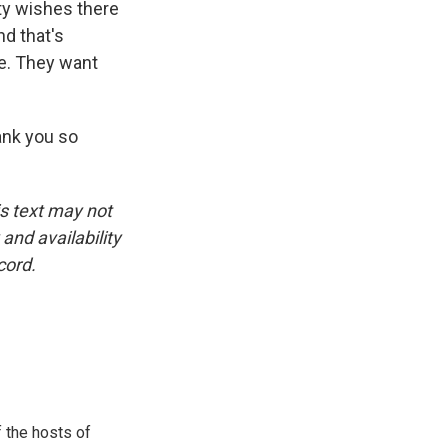
ity wishes there
nd that's
ce. They want
ank you so
is text may not
and availability
cord.
 the hosts of