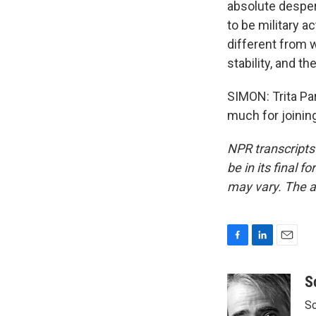
absolute despera
to be military a
different from 
stability, and t
SIMON: Trita Par
much for joinin
NPR transcripts
be in its final 
may vary. The a
F
L
E
a
i
m
c
n
a
S
e
k
i
Sc
b
e
l