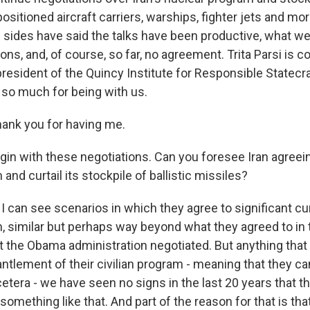
positioned aircraft carriers, warships, fighter jets and mo
h sides have said the talks have been productive, what w
ons, and, of course, so far, no agreement. Trita Parsi is 
resident of the Quincy Institute for Responsible Statecra
so much for being with us.
ank you for having me.
in with these negotiations. Can you foresee Iran agreein
and curtail its stockpile of ballistic missiles?
 I can see scenarios in which they agree to significant cur
, similar but perhaps way beyond what they agreed to in 
at the Obama administration negotiated. But anything tha
tlement of their civilian program - meaning that they ca
etera - we have seen no signs in the last 20 years that th
omething like that. And part of the reason for that is tha