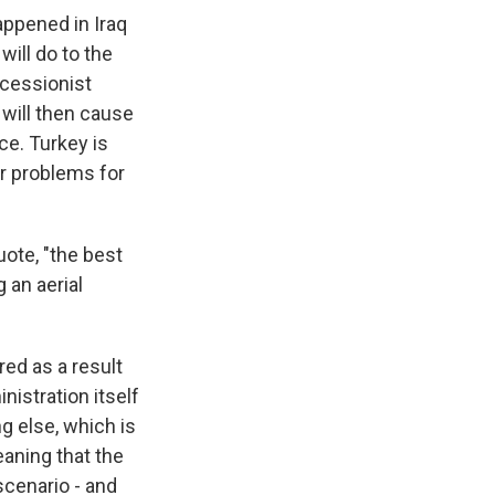
appened in Iraq
will do to the
ecessionist
will then cause
ce. Turkey is
or problems for
ote, "the best
 an aerial
ed as a result
nistration itself
g else, which is
eaning that the
scenario - and