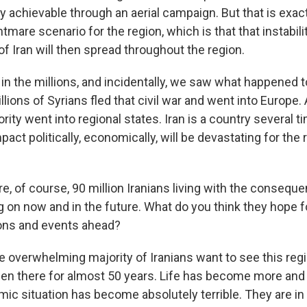
lly achievable through an aerial campaign. But that is exac
htmare scenario for the region, which is that that instabili
of Iran will then spread throughout the region.
in the millions, and incidentally, we saw what happened to
ions of Syrians fled that civil war and went into Europe. 
rity went into regional states. Iran is a country several t
pact politically, economically, will be devastating for the 
e, of course, 90 million Iranians living with the consequ
g on now and in the future. What do you think they hope f
ons and events ahead?
he overwhelming majority of Iranians want to see this re
s been there for almost 50 years. Life has become more and 
ic situation has become absolutely terrible. They are in 