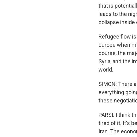
that is potentia
leads to the nig
collapse inside 
Refugee flow is 
Europe when mill
course, the majo
Syria, and the im
world.
SIMON: There ar
everything goin
these negotiati
PARSI: I think t
tired of it. It'
Iran. The econom