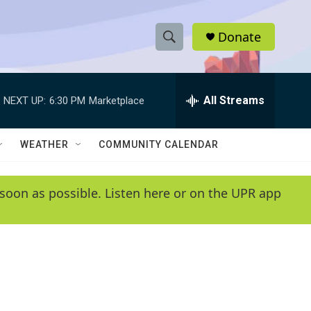
Donate
S
S
e
h
a
r
All Streams
NEXT UP:
6:30 PM
Marketplace
o
c
h
w
Q
WEATHER
COMMUNITY CALENDAR
u
S
e
r
e
soon as possible. Listen here or on the UPR app
y
a
r
c
h