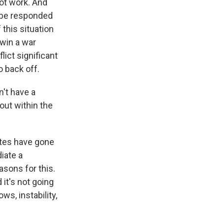
not work. And
t be responded
 this situation
 win a war
lict significant
o back off.
n't have a
out within the
ates have gone
iate a
easons for this.
 it's not going
ws, instability,