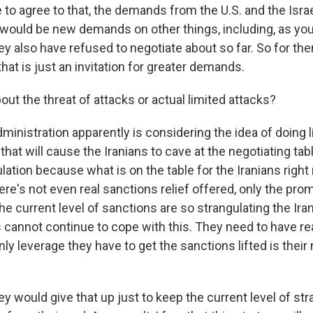
e to agree to that, the demands from the U.S. and the Israel
 would be new demands on other things, including, as yo
ey also have refused to negotiate about so far. So for the
at is just an invitation for greater demands.
ut the threat of attacks or actual limited attacks?
ministration apparently is considering the idea of doing 
that will cause the Iranians to cave at the negotiating table
ation because what is on the table for the Iranians right
ere's not even real sanctions relief offered, only the pr
the current level of sanctions are so strangulating the I
s cannot continue to cope with this. They need to have re
only leverage they have to get the sanctions lifted is their
ey would give that up just to keep the current level of str