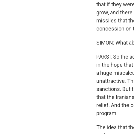
that if they wer
grow, and there
missiles that th
concession on th
SIMON: What abo
PARSI: So the ad
in the hope that 
a huge miscalcul
unattractive. Th
sanctions. But 
that the Iranian
relief. And the 
program.
The idea that th