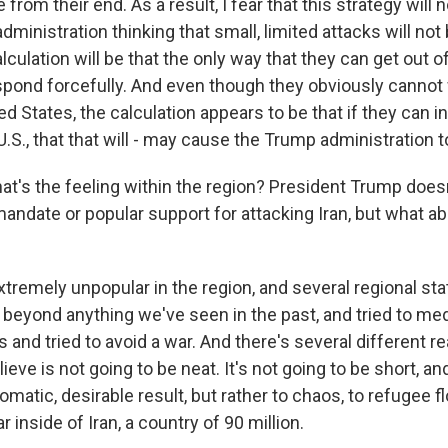
rom their end. As a result, I fear that this strategy will 
administration thinking that small, limited attacks will no
alculation will be that the only way that they can get out of
respond forcefully. And even though they obviously cannot
ed States, the calculation appears to be that if they can inf
S., that that will - may cause the Trump administration t
at's the feeling within the region? President Trump does
andate or popular support for attacking Iran, but what ab
xtremely unpopular in the region, and several regional st
, beyond anything we've seen in the past, and tried to med
is and tried to avoid a war. And there's several different r
ieve is not going to be neat. It's not going to be short, and
omatic, desirable result, but rather to chaos, to refugee flo
ar inside of Iran, a country of 90 million.