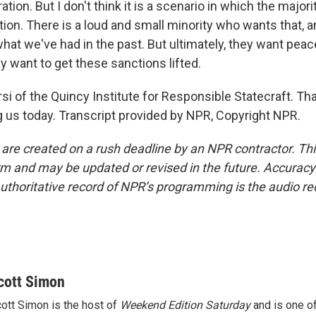
tion. But I don't think it is a scenario in which the major
ction. There is a loud and small minority who wants that, a
what we've had in the past. But ultimately, they want pea
hey want to get these sanctions lifted.
si of the Quincy Institute for Responsible Statecraft. Th
g us today. Transcript provided by NPR, Copyright NPR.
 are created on a rush deadline by an NPR contractor. Th
form and may be updated or revised in the future. Accuracy 
uthoritative record of NPR’s programming is the audio re
cott Simon
ott Simon is the host of
Weekend Edition Saturday
and is one of