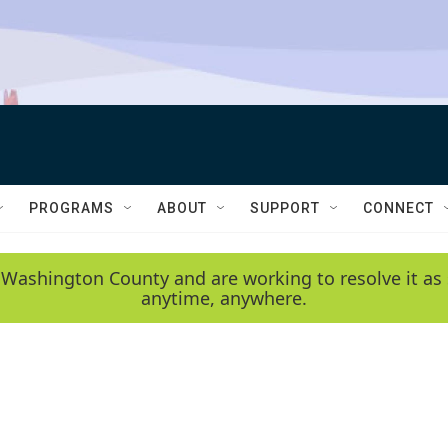
PROGRAMS
ABOUT
SUPPORT
CONNECT
 Washington County and are working to resolve it as 
anytime, anywhere.