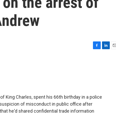
on the arrest of
Andrew
F
L
E
a
i
m
c
n
a
e
k
i
b
e
l
o
d
o
I
k
n
 King Charles, spent his 66th birthday in a police
suspicion of misconduct in public office after
 that he'd shared confidential trade information