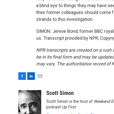
a blind eye to things they may have se
their former colleagues should come 
strands to this investigation.
SIMON: Jennie Bond, former BBC royal
us. Transcript provided by NPR, Copyr
NPR transcripts are created on a rush 
be in its final form and may be updated 
may vary. The authoritative record of 
F
L
E
a
i
m
c
n
a
Scott Simon
e
k
i
Scott Simon is the host of
Weekend Ed
b
e
l
o
d
podcast
Up First
.
o
I