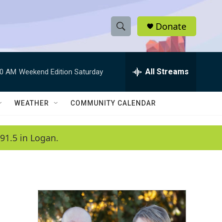
Donate
S
S
e
h
a
r
All Streams
00 AM
Weekend Edition Saturday
o
c
h
w
Q
WEATHER
COMMUNITY CALENDAR
u
S
e
r
e
91.5 in Logan.
y
a
r
c
h