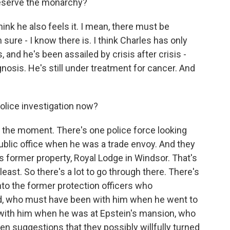
reserve the monarchy?
think he also feels it. I mean, there must be
 sure - I know there is. I think Charles has only
 and he's been assailed by crisis after crisis -
osis. He's still under treatment for cancer. And
olice investigation now?
at the moment. There's one police force looking
public office when he was a trade envoy. And they
's former property, Royal Lodge in Windsor. That's
least. So there's a lot to go through there. There's
nto the former protection officers who
, who must have been with him when he went to
 with him when he was at Epstein's mansion, who
n suggestions that they possibly willfully turned