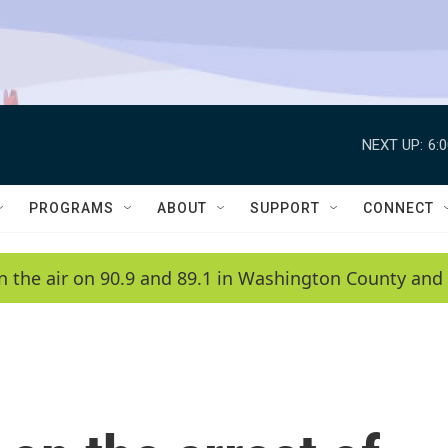
NEXT UP:
6:
PROGRAMS
ABOUT
SUPPORT
CONNECT
n the air on 90.9 and 89.1 in Washington County and 