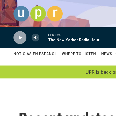
Skip to main content
UPR Live
The New Yorker Radio Hour
NOTICIAS EN ESPAÑOL
WHERE TO LISTEN
NEWS
UPR is back o