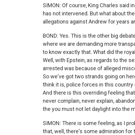
SIMON: Of course, King Charles said in
has not intervened. But what about th
allegations against Andrew for years a
BOND: Yes. This is the other big debate
where we are demanding more transpare
to know exactly that. What did the roy
Well, with Epstein, as regards to the 
arrested was because of alleged misco
So we've got two strands going on here
think it is, police forces in this countr
And there is this overriding feeling tha
never complain, never explain, abandon
the you must not let daylight into the 
SIMON: There is some feeling, as I proba
that, well, there's some admiration for 