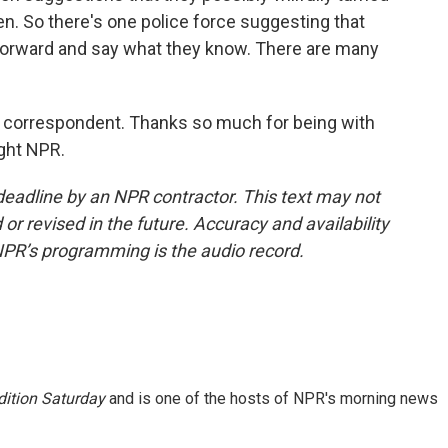
en. So there's one police force suggesting that
forward and say what they know. There are many
 correspondent. Thanks so much for being with
ight NPR.
deadline by an NPR contractor. This text may not
or revised in the future. Accuracy and availability
NPR’s programming is the audio record.
ition Saturday
and is one of the hosts of NPR's morning news