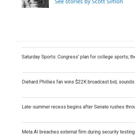
See stories by Scott Simon
k
n
Saturday Sports: Congress' plan for college sports; 
Diehard Phillies fan wins $22K broadcast bid, sounds 
Late-summer recess begins after Senate rushes throu
Meta AI breaches external firm during security testin