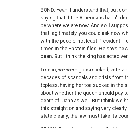
BOND: Yeah. I understand that, but con
saying that if the Americans hadn't dec
be where we are now. And so, I suppose, 
that legitimately, you could ask now w
with the people, not least President 
times in the Epstein files. He says he
been. But I think the king has acted ver
I mean, we were gobsmacked, veteran 
decades of scandals and crisis from t
topless, having her toe sucked in the s
about whether the queen should pay tax
death of Diana as well. But I think we
this straight on and saying very clearly
state clearly, the law must take its cou