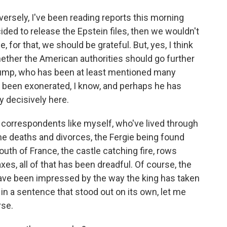
versely, I've been reading reports this morning
ided to release the Epstein files, then we wouldn't
for that, we should be grateful. But, yes, I think
hether the American authorities should go further
Trump, who has been at least mentioned many
's been exonerated, I know, and perhaps he has
y decisively here.
correspondents like myself, who've lived through
he deaths and divorces, the Fergie being found
outh of France, the castle catching fire, rows
es, all of that has been dreadful. Of course, the
 have been impressed by the way the king has taken
, in a sentence that stood out on its own, let me
rse.