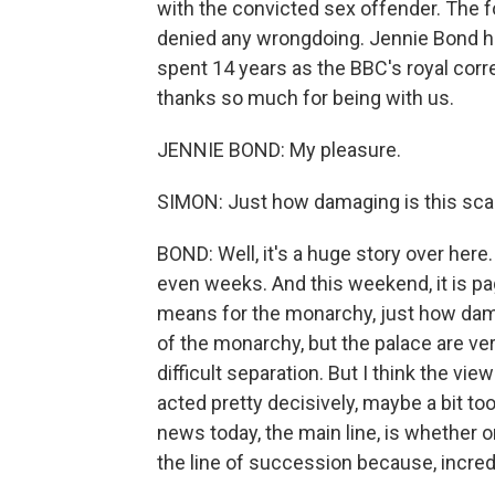
with the convicted sex offender. The 
denied any wrongdoing. Jennie Bond ha
spent 14 years as the BBC's royal cor
thanks so much for being with us.
JENNIE BOND: My pleasure.
SIMON: Just how damaging is this sca
BOND: Well, it's a huge story over here
even weeks. And this weekend, it is pag
means for the monarchy, just how damagi
of the monarchy, but the palace are ve
difficult separation. But I think the vi
acted pretty decisively, maybe a bit too 
news today, the main line, is whether
the line of succession because, incredib