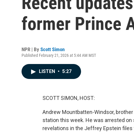
Recent updates 
former Prince 
NPR | By
Scott Simon
Published February 21, 2026 at 5:44 AM MST
LISTEN
•
5:27
SCOTT SIMON, HOST:
Andrew Mountbatten-Windsor, brother of
station this week. He was arrested on 
revelations in the Jeffrey Epstein files