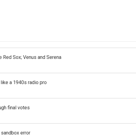
the Red Sox; Venus and Serena
like a 1940s radio pro
gh final votes
g sandbox error