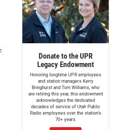
Donate to the UPR
Legacy Endowment
Honoring longtime UPR employees
and station managers Kerry
Bringhurst and Tom Williams, who
are retiring this year, this endowment
acknowledges the dedicated
decades of service of Utah Public
Radio employees over the station's
70+ years.