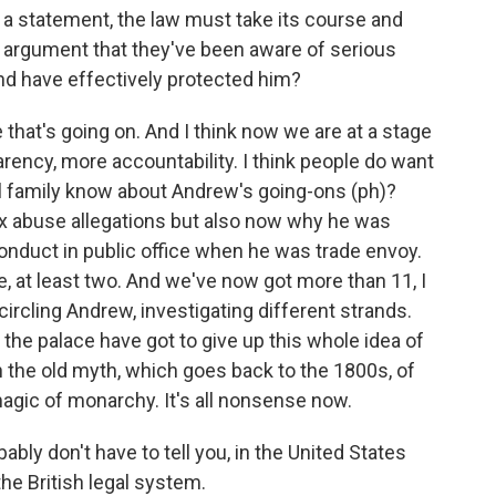
 a statement, the law must take its course and
e argument that they've been aware of serious
nd have effectively protected him?
 that's going on. And I think now we are at a stage
ncy, more accountability. I think people do want
al family know about Andrew's going-ons (ph)?
sex abuse allegations but also now why he was
nduct in public office when he was trade envoy.
, at least two. And we've now got more than 11, I
y circling Andrew, investigating different strands.
t the palace have got to give up this whole idea of
 the old myth, which goes back to the 1800s, of
magic of monarchy. It's all nonsense now.
bly don't have to tell you, in the United States
the British legal system.