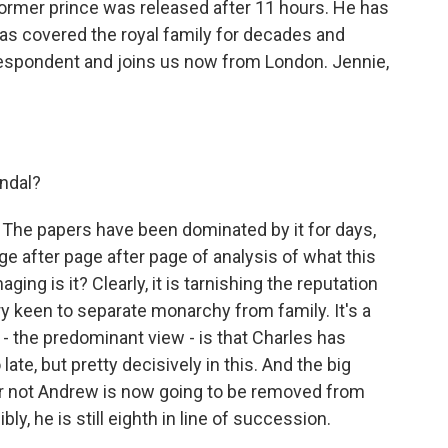
former prince was released after 11 hours. He has
s covered the royal family for decades and
respondent and joins us now from London. Jennie,
ndal?
. The papers have been dominated by it for days,
e after page after page of analysis of what this
ng is it? Clearly, it is tarnishing the reputation
ry keen to separate monarchy from family. It's a
ew - the predominant view - is that Charles has
late, but pretty decisively in this. And the big
 or not Andrew is now going to be removed from
ly, he is still eighth in line of succession.