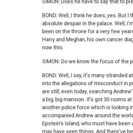
SIMON: Does he have to say that to p
BOND: Well, I think he does, yes. But I 
absolute despair in the palace. Well, I'm
been on the throne for a very few years,
Harry and Meghan, his own cancer diagn
now this.
SIMON: Do we know the focus of the p
BOND: Well, I say, it's many-stranded 
into the allegations of misconduct in 
are still, even today, searching Andrew
a big, big mansion. It's got 30 rooms at 
another police force which is looking i
accompanied Andrew around the world
Epstein's Island, who must have been
may have seen things. And there've bee