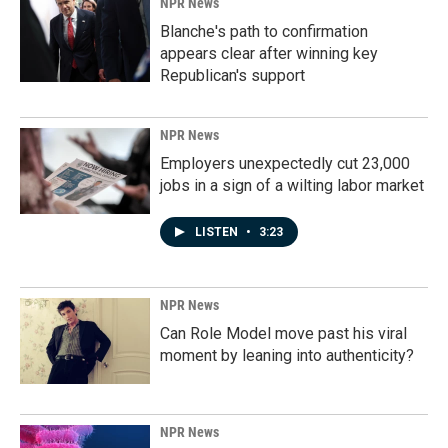
NPR News
Blanche's path to confirmation
appears clear after winning key
Republican's support
NPR News
Employers unexpectedly cut 23,000
jobs in a sign of a wilting labor market
LISTEN
•
3:23
NPR News
Can Role Model move past his viral
moment by leaning into authenticity?
NPR News