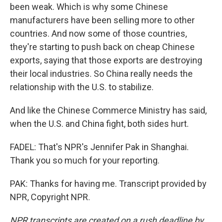
been weak. Which is why some Chinese
manufacturers have been selling more to other
countries. And now some of those countries,
they're starting to push back on cheap Chinese
exports, saying that those exports are destroying
their local industries. So China really needs the
relationship with the U.S. to stabilize.
And like the Chinese Commerce Ministry has said,
when the U.S. and China fight, both sides hurt.
FADEL: That's NPR's Jennifer Pak in Shanghai.
Thank you so much for your reporting.
PAK: Thanks for having me. Transcript provided by
NPR, Copyright NPR.
NPR transcripts are created on a rush deadline by