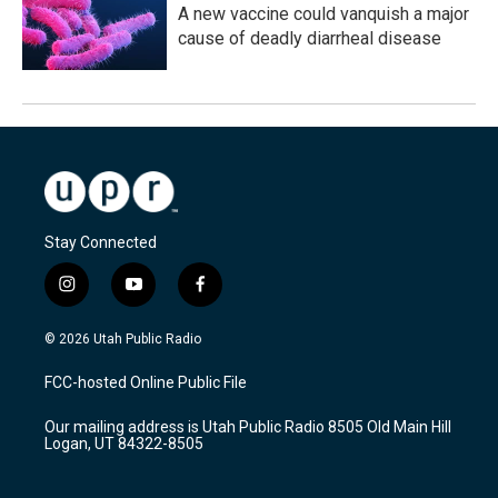
A new vaccine could vanquish a major
cause of deadly diarrheal disease
Stay Connected
i
y
f
n
o
a
s
u
c
© 2026 Utah Public Radio
t
t
e
a
u
b
FCC-hosted Online Public File
g
b
o
r
e
o
Our mailing address is Utah Public Radio 8505 Old Main Hill
a
k
Logan, UT 84322-8505
m