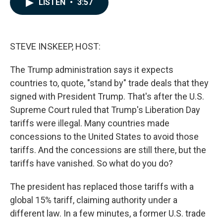
LISTEN
•
3:57
e
k
i
b
e
l
o
d
o
I
k
n
STEVE INSKEEP, HOST:
The Trump administration says it expects
countries to, quote, "stand by" trade deals that they
signed with President Trump. That's after the U.S.
Supreme Court ruled that Trump's Liberation Day
tariffs were illegal. Many countries made
concessions to the United States to avoid those
tariffs. And the concessions are still there, but the
tariffs have vanished. So what do you do?
The president has replaced those tariffs with a
global 15% tariff, claiming authority under a
different law. In a few minutes, a former U.S. trade