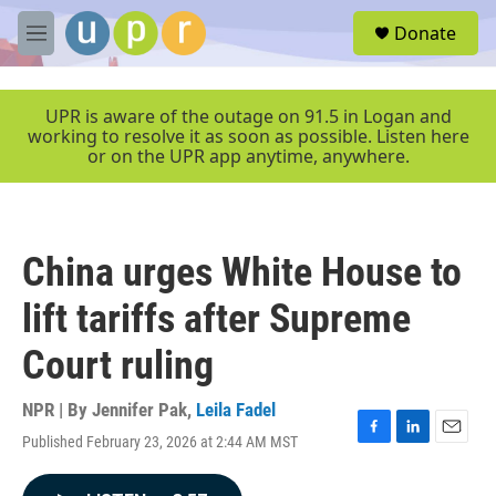
Skip to main content
S
Donate
e
M
a
e
r
n
c
u
UPR is aware of the outage on 91.5 in Logan and
h
working to resolve it as soon as possible. Listen here
or on the UPR app anytime, anywhere.
u
e
r
y
China urges White House to
lift tariffs after Supreme
Court ruling
NPR | By
Jennifer Pak
,
Leila Fadel
Published February 23, 2026 at 2:44 AM MST
F
L
E
a
i
m
c
n
a