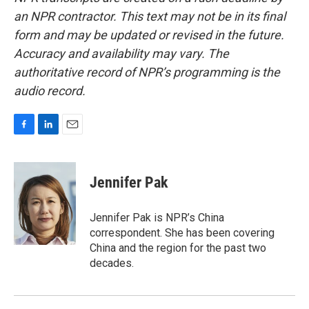
an NPR contractor. This text may not be in its final
form and may be updated or revised in the future.
Accuracy and availability may vary. The
authoritative record of NPR’s programming is the
audio record.
F
L
E
a
i
m
c
n
a
e
k
i
Jennifer Pak
b
e
l
o
d
o
I
Jennifer Pak is NPR’s China
k
n
correspondent. She has been covering
China and the region for the past two
decades.