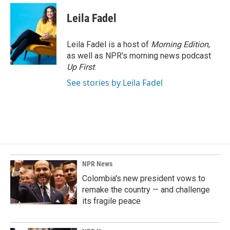
Leila Fadel
Leila Fadel is a host of
Morning Edition
,
as well as NPR's morning news podcast
Up First
.
See stories by Leila Fadel
NPR News
Colombia's new president vows to
remake the country — and challenge
its fragile peace