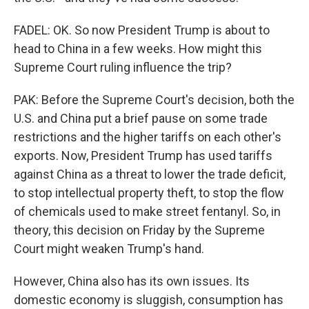
FADEL: OK. So now President Trump is about to
head to China in a few weeks. How might this
Supreme Court ruling influence the trip?
PAK: Before the Supreme Court's decision, both the
U.S. and China put a brief pause on some trade
restrictions and the higher tariffs on each other's
exports. Now, President Trump has used tariffs
against China as a threat to lower the trade deficit,
to stop intellectual property theft, to stop the flow
of chemicals used to make street fentanyl. So, in
theory, this decision on Friday by the Supreme
Court might weaken Trump's hand.
However, China also has its own issues. Its
domestic economy is sluggish, consumption has