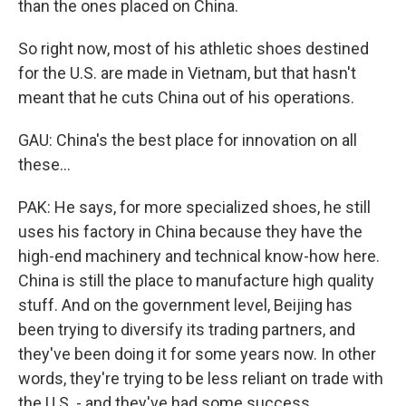
than the ones placed on China.
So right now, most of his athletic shoes destined
for the U.S. are made in Vietnam, but that hasn't
meant that he cuts China out of his operations.
GAU: China's the best place for innovation on all
these...
PAK: He says, for more specialized shoes, he still
uses his factory in China because they have the
high-end machinery and technical know-how here.
China is still the place to manufacture high quality
stuff. And on the government level, Beijing has
been trying to diversify its trading partners, and
they've been doing it for some years now. In other
words, they're trying to be less reliant on trade with
the U.S. - and they've had some success.