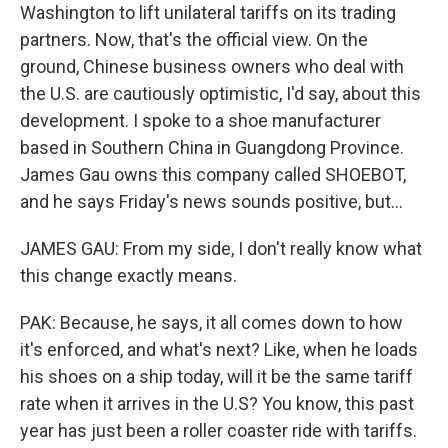
Washington to lift unilateral tariffs on its trading
partners. Now, that's the official view. On the
ground, Chinese business owners who deal with
the U.S. are cautiously optimistic, I'd say, about this
development. I spoke to a shoe manufacturer
based in Southern China in Guangdong Province.
James Gau owns this company called SHOEBOT,
and he says Friday's news sounds positive, but...
JAMES GAU: From my side, I don't really know what
this change exactly means.
PAK: Because, he says, it all comes down to how
it's enforced, and what's next? Like, when he loads
his shoes on a ship today, will it be the same tariff
rate when it arrives in the U.S? You know, this past
year has just been a roller coaster ride with tariffs.