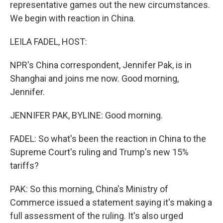
representative games out the new circumstances.
We begin with reaction in China.
LEILA FADEL, HOST:
NPR's China correspondent, Jennifer Pak, is in
Shanghai and joins me now. Good morning,
Jennifer.
JENNIFER PAK, BYLINE: Good morning.
FADEL: So what's been the reaction in China to the
Supreme Court's ruling and Trump's new 15%
tariffs?
PAK: So this morning, China's Ministry of
Commerce issued a statement saying it's making a
full assessment of the ruling. It's also urged