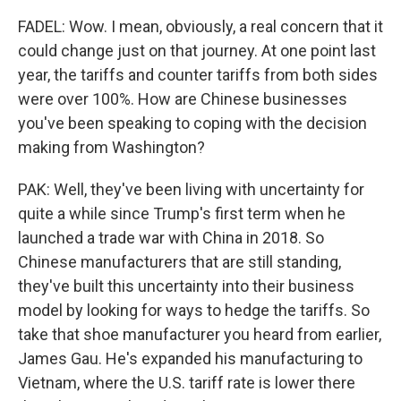
FADEL: Wow. I mean, obviously, a real concern that it
could change just on that journey. At one point last
year, the tariffs and counter tariffs from both sides
were over 100%. How are Chinese businesses
you've been speaking to coping with the decision
making from Washington?
PAK: Well, they've been living with uncertainty for
quite a while since Trump's first term when he
launched a trade war with China in 2018. So
Chinese manufacturers that are still standing,
they've built this uncertainty into their business
model by looking for ways to hedge the tariffs. So
take that shoe manufacturer you heard from earlier,
James Gau. He's expanded his manufacturing to
Vietnam, where the U.S. tariff rate is lower there