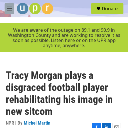
Skip to main content
S
Donate
e
M
a
e
r
n
c
u
We are aware of the outage on 89.1 and 90.9 in
h
Washington County and are working to resolve it as
soon as possible. Listen here or on the UPR app
u
anytime, anywhere.
e
r
y
Tracy Morgan plays a
disgraced football player
rehabilitating his image in
new sitcom
NPR | By
Michel Martin