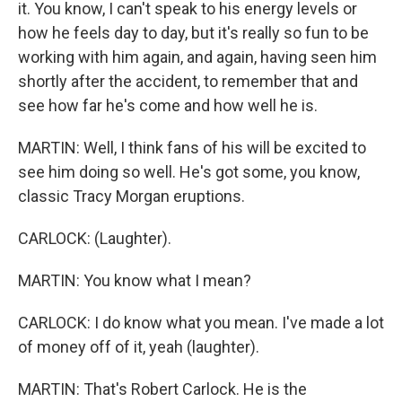
it. You know, I can't speak to his energy levels or
how he feels day to day, but it's really so fun to be
working with him again, and again, having seen him
shortly after the accident, to remember that and
see how far he's come and how well he is.
MARTIN: Well, I think fans of his will be excited to
see him doing so well. He's got some, you know,
classic Tracy Morgan eruptions.
CARLOCK: (Laughter).
MARTIN: You know what I mean?
CARLOCK: I do know what you mean. I've made a lot
of money off of it, yeah (laughter).
MARTIN: That's Robert Carlock. He is the