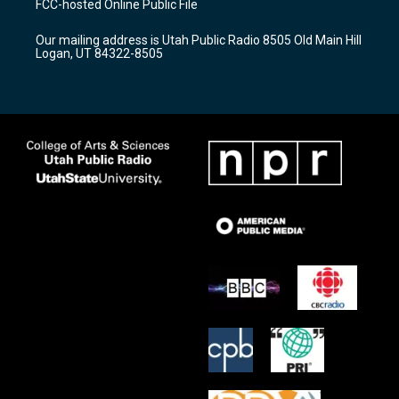
FCC-hosted Online Public File
g
b
o
r
e
o
Our mailing address is Utah Public Radio 8505 Old Main Hill
a
k
Logan, UT 84322-8505
m