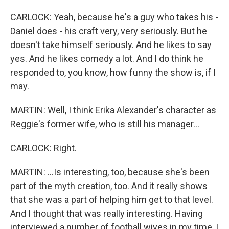
CARLOCK: Yeah, because he's a guy who takes his -
Daniel does - his craft very, very seriously. But he
doesn't take himself seriously. And he likes to say
yes. And he likes comedy a lot. And I do think he
responded to, you know, how funny the show is, if I
may.
MARTIN: Well, I think Erika Alexander's character as
Reggie's former wife, who is still his manager...
CARLOCK: Right.
MARTIN: ...Is interesting, too, because she's been
part of the myth creation, too. And it really shows
that she was a part of helping him get to that level.
And I thought that was really interesting. Having
interviewed a number of football wives in my time, I