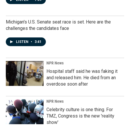
Michigan's U.S. Senate seat race is set. Here are the
challenges the candidates face
LISTEN
•
3:41
NPR News
Hospital staff said he was faking it
and released him. He died from an
overdose soon after
NPR News
Celebrity culture is one thing. For
TMZ, Congress is the new 'reality
show'