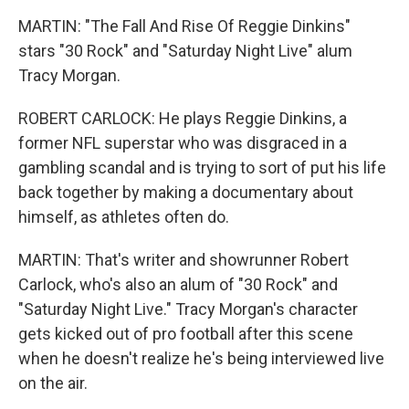
MARTIN: "The Fall And Rise Of Reggie Dinkins"
stars "30 Rock" and "Saturday Night Live" alum
Tracy Morgan.
ROBERT CARLOCK: He plays Reggie Dinkins, a
former NFL superstar who was disgraced in a
gambling scandal and is trying to sort of put his life
back together by making a documentary about
himself, as athletes often do.
MARTIN: That's writer and showrunner Robert
Carlock, who's also an alum of "30 Rock" and
"Saturday Night Live." Tracy Morgan's character
gets kicked out of pro football after this scene
when he doesn't realize he's being interviewed live
on the air.