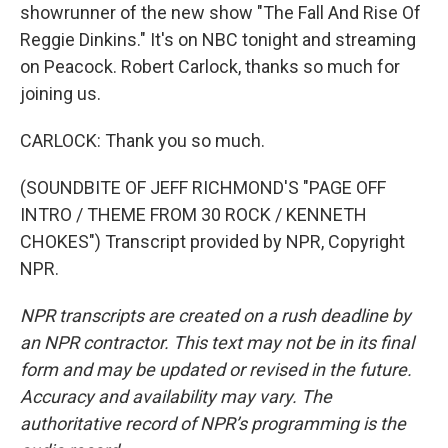
showrunner of the new show "The Fall And Rise Of
Reggie Dinkins." It's on NBC tonight and streaming
on Peacock. Robert Carlock, thanks so much for
joining us.
CARLOCK: Thank you so much.
(SOUNDBITE OF JEFF RICHMOND'S "PAGE OFF
INTRO / THEME FROM 30 ROCK / KENNETH
CHOKES") Transcript provided by NPR, Copyright
NPR.
NPR transcripts are created on a rush deadline by
an NPR contractor. This text may not be in its final
form and may be updated or revised in the future.
Accuracy and availability may vary. The
authoritative record of NPR’s programming is the