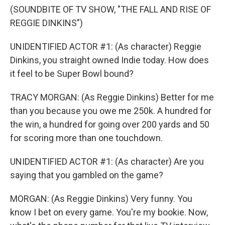
(SOUNDBITE OF TV SHOW, "THE FALL AND RISE OF
REGGIE DINKINS")
UNIDENTIFIED ACTOR #1: (As character) Reggie
Dinkins, you straight owned Indie today. How does
it feel to be Super Bowl bound?
TRACY MORGAN: (As Reggie Dinkins) Better for me
than you because you owe me 250k. A hundred for
the win, a hundred for going over 200 yards and 50
for scoring more than one touchdown.
UNIDENTIFIED ACTOR #1: (As character) Are you
saying that you gambled on the game?
MORGAN: (As Reggie Dinkins) Very funny. You
know I bet on every game. You're my bookie. Now,