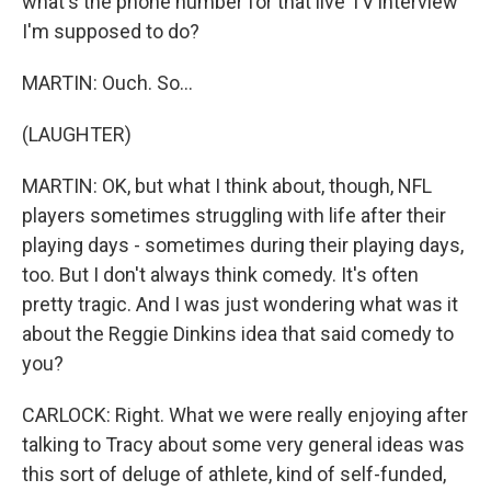
what's the phone number for that live TV interview
I'm supposed to do?
MARTIN: Ouch. So...
(LAUGHTER)
MARTIN: OK, but what I think about, though, NFL
players sometimes struggling with life after their
playing days - sometimes during their playing days,
too. But I don't always think comedy. It's often
pretty tragic. And I was just wondering what was it
about the Reggie Dinkins idea that said comedy to
you?
CARLOCK: Right. What we were really enjoying after
talking to Tracy about some very general ideas was
this sort of deluge of athlete, kind of self-funded,