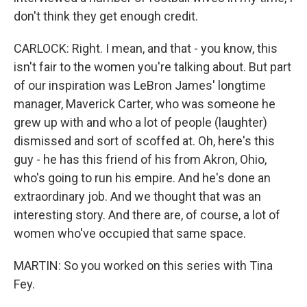
don't think they get enough credit.
CARLOCK: Right. I mean, and that - you know, this
isn't fair to the women you're talking about. But part
of our inspiration was LeBron James' longtime
manager, Maverick Carter, who was someone he
grew up with and who a lot of people (laughter)
dismissed and sort of scoffed at. Oh, here's this
guy - he has this friend of his from Akron, Ohio,
who's going to run his empire. And he's done an
extraordinary job. And we thought that was an
interesting story. And there are, of course, a lot of
women who've occupied that same space.
MARTIN: So you worked on this series with Tina
Fey.