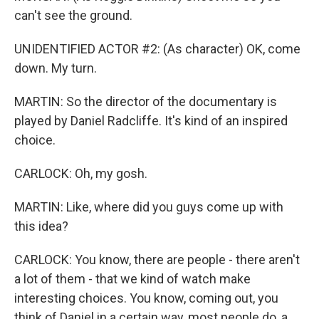
can't see the ground.
UNIDENTIFIED ACTOR #2: (As character) OK, come
down. My turn.
MARTIN: So the director of the documentary is
played by Daniel Radcliffe. It's kind of an inspired
choice.
CARLOCK: Oh, my gosh.
MARTIN: Like, where did you guys come up with
this idea?
CARLOCK: You know, there are people - there aren't
a lot of them - that we kind of watch make
interesting choices. You know, coming out, you
think of Daniel in a certain way, most people do, a