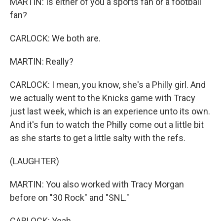
MARTIN: Is either of you a sports fan or a football
fan?
CARLOCK: We both are.
MARTIN: Really?
CARLOCK: I mean, you know, she's a Philly girl. And
we actually went to the Knicks game with Tracy
just last week, which is an experience unto its own.
And it's fun to watch the Philly come out a little bit
as she starts to get a little salty with the refs.
(LAUGHTER)
MARTIN: You also worked with Tracy Morgan
before on "30 Rock" and "SNL."
CARLOCK: Yeah.