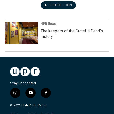
LISTEN
•
3:51
NPR News
The keepers of the Grateful Dead's
history
Stay Connected
i
y
f
n
o
a
s
u
c
© 2026 Utah Public Radio
t
t
e
a
u
b