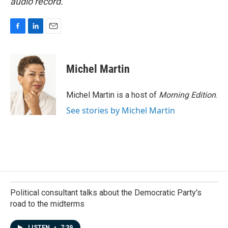
audio record.
F
L
E
a
i
m
c
n
a
e
k
i
Michel Martin
b
e
l
o
d
o
I
Michel Martin is a host of
Morning Edition
.
k
n
See stories by Michel Martin
Political consultant talks about the Democratic Party's
road to the midterms
LISTEN
•
7:39