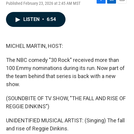
Published February 23, 2026 at 2:45 AM MST
F
L
E
a
i
m
c
n
a
LISTEN
•
6:54
e
k
i
b
e
l
o
d
o
I
k
n
MICHEL MARTIN, HOST:
The NBC comedy "30 Rock" received more than
100 Emmy nominations during its run. Now part of
the team behind that series is back with a new
show.
(SOUNDBITE OF TV SHOW, "THE FALL AND RISE OF
REGGIE DINKINS")
UNIDENTIFIED MUSICAL ARTIST: (Singing) The fall
and rise of Reggie Dinkins.