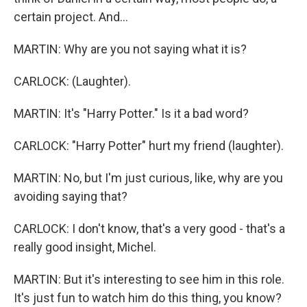
certain project. And...
MARTIN: Why are you not saying what it is?
CARLOCK: (Laughter).
MARTIN: It's "Harry Potter." Is it a bad word?
CARLOCK: "Harry Potter" hurt my friend (laughter).
MARTIN: No, but I'm just curious, like, why are you
avoiding saying that?
CARLOCK: I don't know, that's a very good - that's a
really good insight, Michel.
MARTIN: But it's interesting to see him in this role.
It's just fun to watch him do this thing, you know?