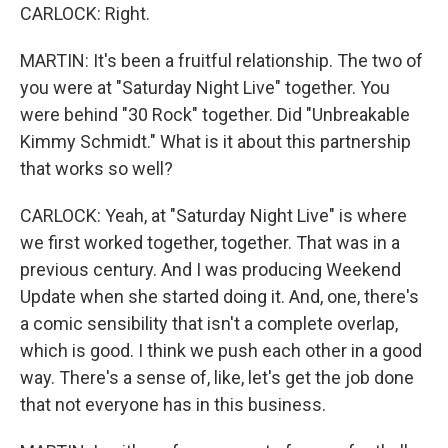
CARLOCK: Right.
MARTIN: It's been a fruitful relationship. The two of
you were at "Saturday Night Live" together. You
were behind "30 Rock" together. Did "Unbreakable
Kimmy Schmidt." What is it about this partnership
that works so well?
CARLOCK: Yeah, at "Saturday Night Live" is where
we first worked together, together. That was in a
previous century. And I was producing Weekend
Update when she started doing it. And, one, there's
a comic sensibility that isn't a complete overlap,
which is good. I think we push each other in a good
way. There's a sense of, like, let's get the job done
that not everyone has in this business.