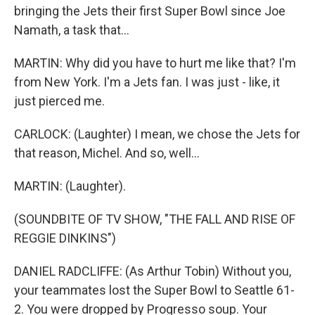
bringing the Jets their first Super Bowl since Joe
Namath, a task that...
MARTIN: Why did you have to hurt me like that? I'm
from New York. I'm a Jets fan. I was just - like, it
just pierced me.
CARLOCK: (Laughter) I mean, we chose the Jets for
that reason, Michel. And so, well...
MARTIN: (Laughter).
(SOUNDBITE OF TV SHOW, "THE FALL AND RISE OF
REGGIE DINKINS")
DANIEL RADCLIFFE: (As Arthur Tobin) Without you,
your teammates lost the Super Bowl to Seattle 61-
2. You were dropped by Progresso soup. Your