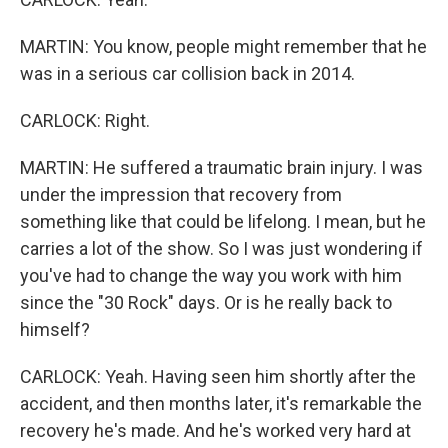
MARTIN: You know, people might remember that he
was in a serious car collision back in 2014.
CARLOCK: Right.
MARTIN: He suffered a traumatic brain injury. I was
under the impression that recovery from
something like that could be lifelong. I mean, but he
carries a lot of the show. So I was just wondering if
you've had to change the way you work with him
since the "30 Rock" days. Or is he really back to
himself?
CARLOCK: Yeah. Having seen him shortly after the
accident, and then months later, it's remarkable the
recovery he's made. And he's worked very hard at