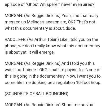
episode of "Ghost Whisperer" never even aired?
MORGAN: (As Reggie Dinkins) Yeah, and that really
messed up Melinda's season arc, OK? That's not
what this documentary is about, dude.
RADCLIFFE: (As Arthur Tobin) Like I told you on the
phone, we don't really know what this documentary
is about yet. It will emerge.
MORGAN: (As Reggie Dinkins) And I told you this
was a puff piece - OK? - that I'm paying for. None of
this is going in the documentary. Now, I want you to
come film me dunking on a regulation 10-foot hoop.
(SOUNDBITE OF BALL BOUNCING)
MORGAN: (As Reggie Dinkins) Shoot me so you