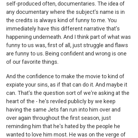
self-produced often, documentaries. The idea of
any documentary where the subject's name is in
the credits is always kind of funny to me. You
immediately have this different narrative that's
happening underneath. And I think part of what was
funny to us was, first of all, just struggle and flaws
are funny to us. Being confident and wrong is one
of our favorite things.
And the confidence to make the movie to kind of
expiate your sins, as if that can do it. And maybe it
can. That's the question sort of we're asking at the
heart of the - he's reviled publicly by we keep
having the same Jets fan run into him over and
over again throughout the first season, just
reminding him that he's hated by the people he
wanted to love him most. He was on the verge of