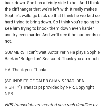
back down. She has a feisty side to her. And I think
the cliffhanger that we're left with, it really makes
Sophie's walls go back up that I think he worked so
hard trying to bring down. So I think you're going to
see him trying to knock them down even harder
and try even harder. And we'll see if he succeeds or
not.
SUMMERS: I can't wait. Actor Yerin Ha plays Sophie
Baek in "Bridgerton" Season 4. Thank you so much.
HA: Thank you. Thanks.
(SOUNDBITE OF CALEB CHAN'S "BAD IDEA
RIGHT?") Transcript provided by NPR, Copyright
NPR.
NPR transcripts are created on a rush deadline by