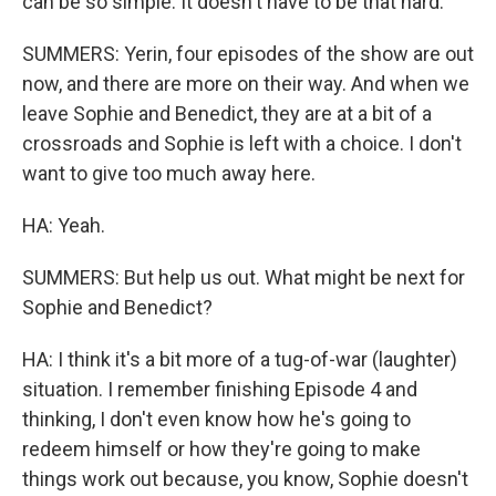
can be so simple. It doesn't have to be that hard.
SUMMERS: Yerin, four episodes of the show are out
now, and there are more on their way. And when we
leave Sophie and Benedict, they are at a bit of a
crossroads and Sophie is left with a choice. I don't
want to give too much away here.
HA: Yeah.
SUMMERS: But help us out. What might be next for
Sophie and Benedict?
HA: I think it's a bit more of a tug-of-war (laughter)
situation. I remember finishing Episode 4 and
thinking, I don't even know how he's going to
redeem himself or how they're going to make
things work out because, you know, Sophie doesn't