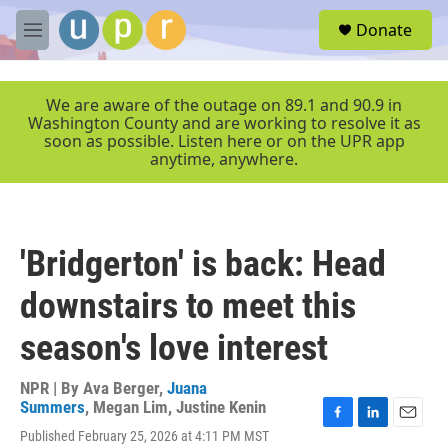
Skip to main content
S
Donate
e
M
a
e
r
n
c
u
We are aware of the outage on 89.1 and 90.9 in
h
Washington County and are working to resolve it as
soon as possible. Listen here or on the UPR app
u
anytime, anywhere.
e
r
y
'Bridgerton' is back: Head
downstairs to meet this
season's love interest
NPR | By
Ava Berger
,
Juana
Summers
,
Megan Lim
,
Justine Kenin
F
L
E
Published February 25, 2026 at 4:11 PM MST