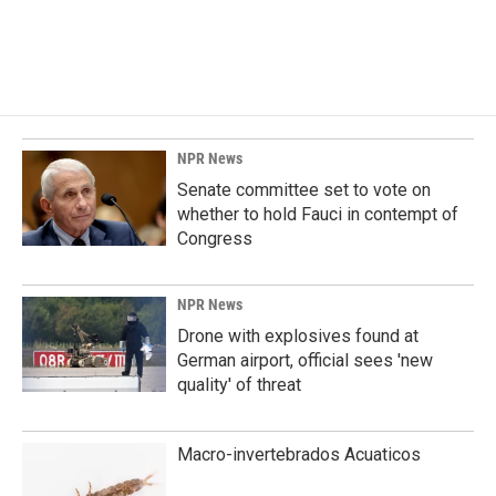
NPR News
Senate committee set to vote on
whether to hold Fauci in contempt of
Congress
NPR News
Drone with explosives found at
German airport, official sees 'new
quality' of threat
Macro-invertebrados Acuaticos