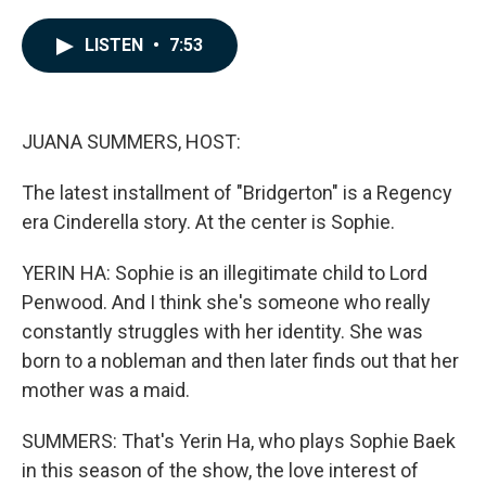
a
i
m
c
n
a
e
k
i
LISTEN
•
7:53
b
e
l
o
d
o
I
k
n
JUANA SUMMERS, HOST:
The latest installment of "Bridgerton" is a Regency
era Cinderella story. At the center is Sophie.
YERIN HA: Sophie is an illegitimate child to Lord
Penwood. And I think she's someone who really
constantly struggles with her identity. She was
born to a nobleman and then later finds out that her
mother was a maid.
SUMMERS: That's Yerin Ha, who plays Sophie Baek
in this season of the show, the love interest of