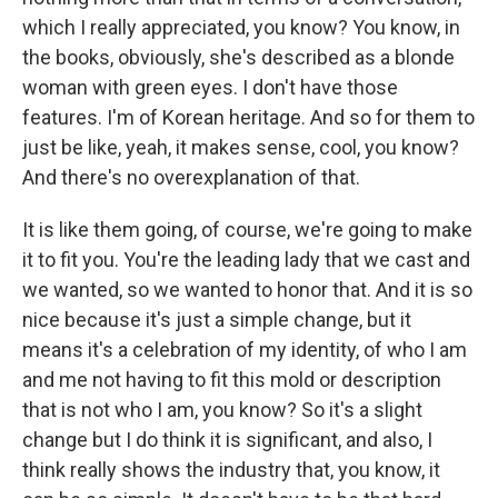
which I really appreciated, you know? You know, in
the books, obviously, she's described as a blonde
woman with green eyes. I don't have those
features. I'm of Korean heritage. And so for them to
just be like, yeah, it makes sense, cool, you know?
And there's no overexplanation of that.
It is like them going, of course, we're going to make
it to fit you. You're the leading lady that we cast and
we wanted, so we wanted to honor that. And it is so
nice because it's just a simple change, but it
means it's a celebration of my identity, of who I am
and me not having to fit this mold or description
that is not who I am, you know? So it's a slight
change but I do think it is significant, and also, I
think really shows the industry that, you know, it