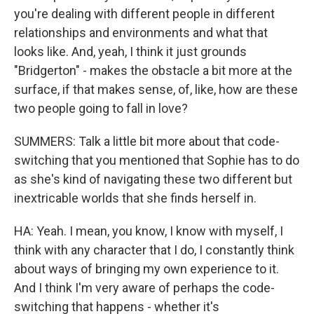
you're dealing with different people in different
relationships and environments and what that
looks like. And, yeah, I think it just grounds
"Bridgerton" - makes the obstacle a bit more at the
surface, if that makes sense, of, like, how are these
two people going to fall in love?
SUMMERS: Talk a little bit more about that code-
switching that you mentioned that Sophie has to do
as she's kind of navigating these two different but
inextricable worlds that she finds herself in.
HA: Yeah. I mean, you know, I know with myself, I
think with any character that I do, I constantly think
about ways of bringing my own experience to it.
And I think I'm very aware of perhaps the code-
switching that happens - whether it's