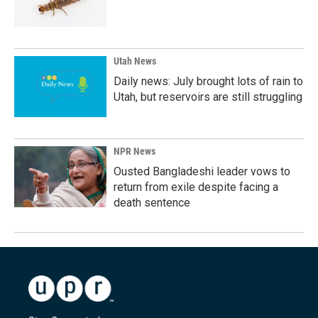
Utah News
Daily news: July brought lots of rain to
Utah, but reservoirs are still struggling
NPR News
Ousted Bangladeshi leader vows to
return from exile despite facing a
death sentence