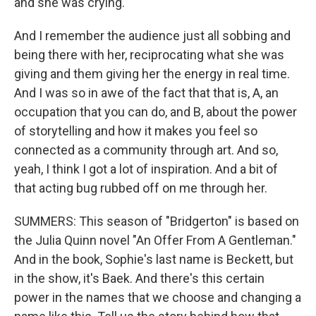
and she was crying.
And I remember the audience just all sobbing and
being there with her, reciprocating what she was
giving and them giving her the energy in real time.
And I was so in awe of the fact that that is, A, an
occupation that you can do, and B, about the power
of storytelling and how it makes you feel so
connected as a community through art. And so,
yeah, I think I got a lot of inspiration. And a bit of
that acting bug rubbed off on me through her.
SUMMERS: This season of "Bridgerton" is based on
the Julia Quinn novel "An Offer From A Gentleman."
And in the book, Sophie's last name is Beckett, but
in the show, it's Baek. And there's this certain
power in the names that we choose and changing a