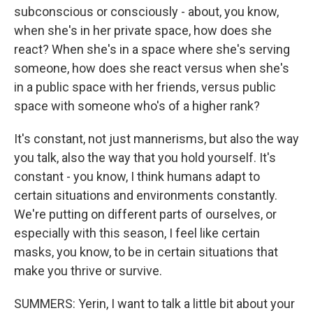
subconscious or consciously - about, you know,
when she's in her private space, how does she
react? When she's in a space where she's serving
someone, how does she react versus when she's
in a public space with her friends, versus public
space with someone who's of a higher rank?
It's constant, not just mannerisms, but also the way
you talk, also the way that you hold yourself. It's
constant - you know, I think humans adapt to
certain situations and environments constantly.
We're putting on different parts of ourselves, or
especially with this season, I feel like certain
masks, you know, to be in certain situations that
make you thrive or survive.
SUMMERS: Yerin, I want to talk a little bit about your