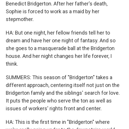
Benedict Bridgerton. After her father's death,
Sophie is forced to work as a maid by her
stepmother.
HA: But one night, her fellow friends tell her to
dream and have her one night of fantasy. And so
she goes to a masquerade ball at the Bridgerton
house. And her night changes her life forever, I
think.
SUMMERS: This season of "Bridgerton" takes a
different approach, centering itself not just on the
Bridgerton family and the siblings' search for love.
It puts the people who serve the ton as well as
issues of workers' rights front and center.
HA: This is the first time in "Bridgerton" where