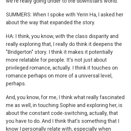
we're really going under to the downstairs world.
SUMMERS: When I spoke with Yerin Ha, I asked her
about the way that expanded the story.
HA: I think, you know, with the class disparity and
really exploring that, I really do think it deepens the
"Bridgerton" story. I think it makes it potentially
more relatable for people. It's not just about
privileged romance, actually. I think it touches on
romance perhaps on more of a universal level,
perhaps.
And, you know, for me, I think what really fascinated
me as well, in touching Sophie and exploring her, is
about the constant code-switching, actually, that
you have to do. And I think that's something that I
know I personally relate with, especially when