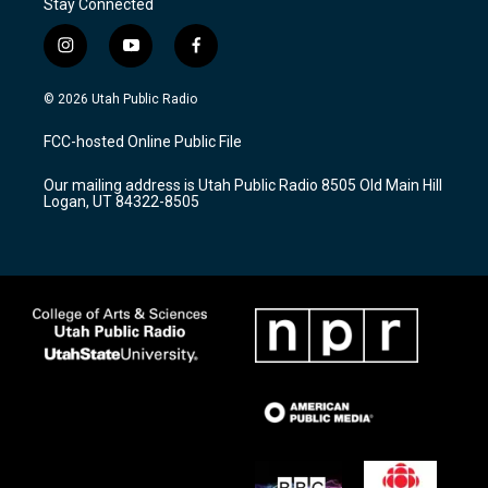
Stay Connected
i
y
f
n
o
a
s
u
c
© 2026 Utah Public Radio
t
t
e
a
u
b
FCC-hosted Online Public File
g
b
o
r
e
o
Our mailing address is Utah Public Radio 8505 Old Main Hill
a
k
Logan, UT 84322-8505
m