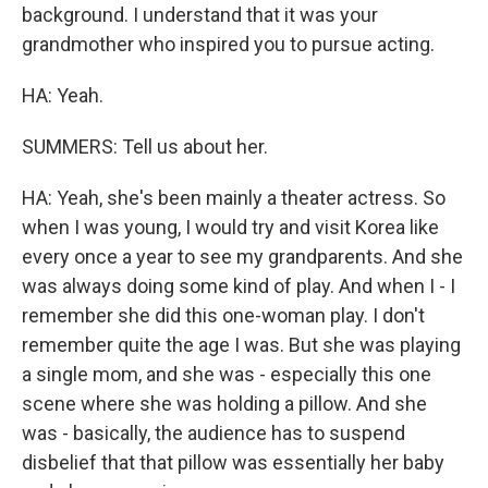
background. I understand that it was your
grandmother who inspired you to pursue acting.
HA: Yeah.
SUMMERS: Tell us about her.
HA: Yeah, she's been mainly a theater actress. So
when I was young, I would try and visit Korea like
every once a year to see my grandparents. And she
was always doing some kind of play. And when I - I
remember she did this one-woman play. I don't
remember quite the age I was. But she was playing
a single mom, and she was - especially this one
scene where she was holding a pillow. And she
was - basically, the audience has to suspend
disbelief that that pillow was essentially her baby