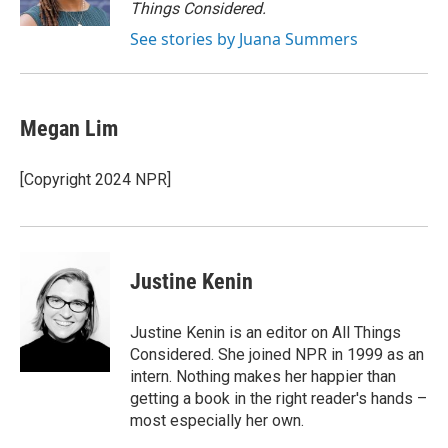
Things Considered.
See stories by Juana Summers
Megan Lim
[Copyright 2024 NPR]
Justine Kenin
Justine Kenin is an editor on All Things
Considered. She joined NPR in 1999 as an
intern. Nothing makes her happier than
getting a book in the right reader's hands –
most especially her own.