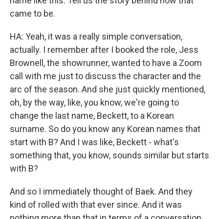
name like this. Tell us the story behind how that
came to be.
HA: Yeah, it was a really simple conversation,
actually. I remember after I booked the role, Jess
Brownell, the showrunner, wanted to have a Zoom
call with me just to discuss the character and the
arc of the season. And she just quickly mentioned,
oh, by the way, like, you know, we're going to
change the last name, Beckett, to a Korean
surname. So do you know any Korean names that
start with B? And I was like, Beckett - what's
something that, you know, sounds similar but starts
with B?
And so I immediately thought of Baek. And they
kind of rolled with that ever since. And it was
nothing more than that in terms of a conversation,