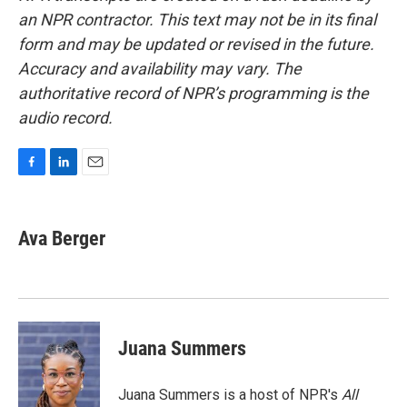
an NPR contractor. This text may not be in its final
form and may be updated or revised in the future.
Accuracy and availability may vary. The
authoritative record of NPR’s programming is the
audio record.
F
L
E
a
i
m
c
n
a
e
k
i
Ava Berger
b
e
l
o
d
o
I
k
n
Juana Summers
Juana Summers is a host of NPR's
All