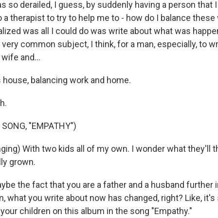
so derailed, I guess, by suddenly having a person that I h
o a therapist to try to help me to - how do I balance these
alized was all I could do was write about what was happe
a very common subject, I think, for a man, especially, to wr
 wife and...
 house, balancing work and home.
h.
 SONG, "EMPATHY")
ing) With two kids all of my own. I wonder what they'll t
lly grown.
e the fact that you are a father and a husband further i
an, what you write about now has changed, right? Like, it's 
 your children on this album in the song "Empathy."