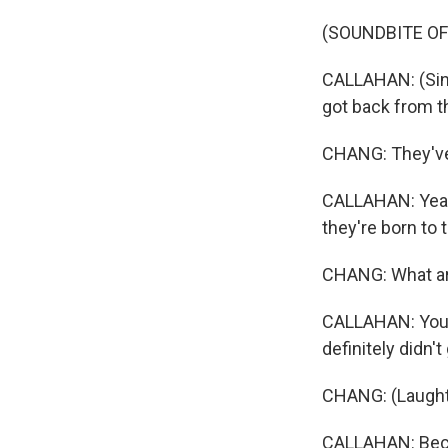
(SOUNDBITE OF
CALLAHAN: (Sing
got back from t
CHANG: They've 
CALLAHAN: Yeah. 
they're born to
CHANG: What ar
CALLAHAN: You k
definitely didn'
CHANG: (Laught
CALLAHAN: Becau