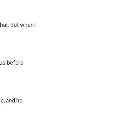
hat. But when I
 us before
c, and he