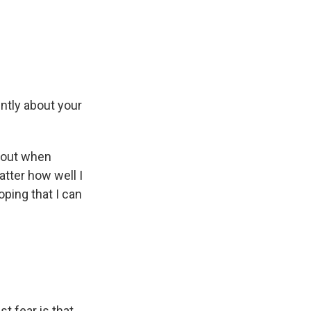
ently about your
bout when
atter how well I
oping that I can
t fear is that