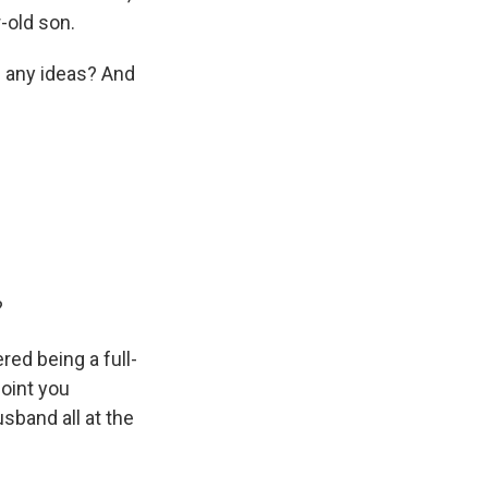
-old son.
e any ideas? And
?
ed being a full-
point you
sband all at the