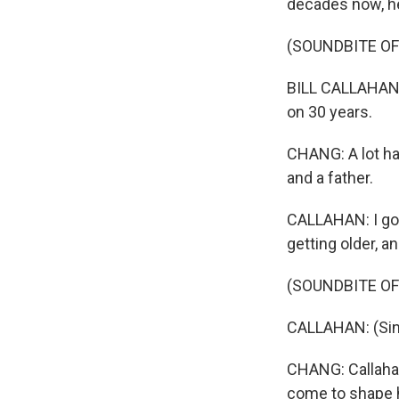
decades now, he
(SOUNDBITE OF 
BILL CALLAHAN: 
on 30 years.
CHANG: A lot ha
and a father.
CALLAHAN: I got m
getting older, a
(SOUNDBITE OF 
CALLAHAN: (Singi
CHANG: Callahan'
come to shape h