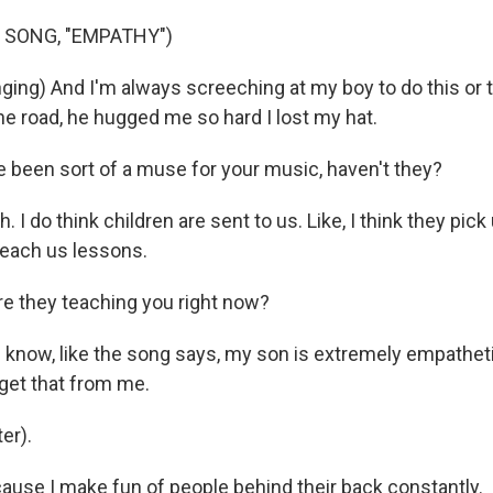
 SONG, "EMPATHY")
ing) And I'm always screeching at my boy to do this or t
he road, he hugged me so hard I lost my hat.
been sort of a muse for your music, haven't they?
I do think children are sent to us. Like, I think they pick
 teach us lessons.
e they teaching you right now?
now, like the song says, my son is extremely empatheti
t get that from me.
er).
se I make fun of people behind their back constantly.