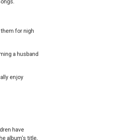
songs.
 them for nigh
oming a husband
ually enjoy
ldren have
e album's title,