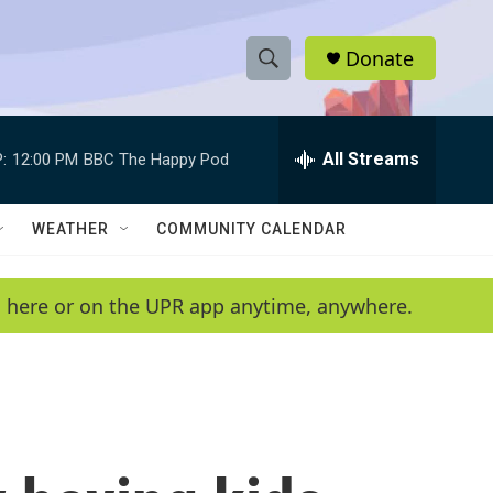
Donate
S
S
e
h
a
r
All Streams
:
12:00 PM
BBC The Happy Pod
o
c
h
w
Q
WEATHER
COMMUNITY CALENDAR
u
S
e
r
e
en here or on the UPR app anytime, anywhere.
y
a
r
c
h