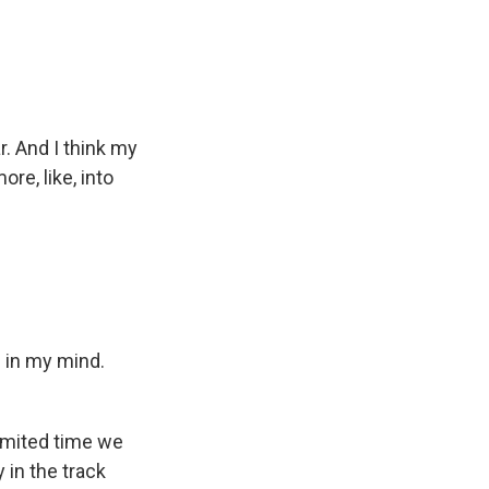
. And I think my
re, like, into
d in my mind.
limited time we
y in the track