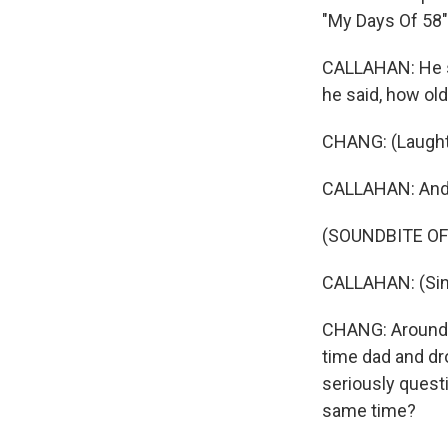
"My Days Of 58"
CALLAHAN: He sai
he said, how old
CHANG: (Laught
CALLAHAN: And 
(SOUNDBITE OF 
CALLAHAN: (Singi
CHANG: Around a
time dad and dro
seriously questi
same time?