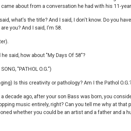
 came about from a conversation he had with his 11-year
d, what's the title? And I said, I don't know. Do you hav
 are you? And I said, I'm 58.
er).
he said, how about "My Days Of 58"?
SONG, "PATHOL O.G.")
ng) Is this creativity or pathology? Am I the Pathol O.G.
 decade ago, after your son Bass was born, you consider
pping music entirely, right? Can you tell me why at that 
oned whether you could be an artist and a father and a hu