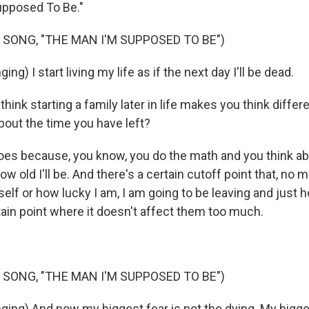
upposed To Be."
 SONG, "THE MAN I'M SUPPOSED TO BE")
g) I start living my life as if the next day I'll be dead.
ink starting a family later in life makes you think differ
bout the time you have left?
oes because, you know, you do the math and you think a
ow old I'll be. And there's a certain cutoff point that, no m
elf or how lucky I am, I am going to be leaving and just h
tain point where it doesn't affect them too much.
 SONG, "THE MAN I'M SUPPOSED TO BE")
ing) And now my biggest fear is not the dying. My bigges