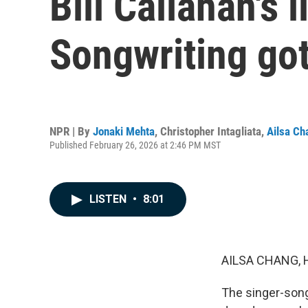
Bill Callahan's 
Songwriting got
NPR | By
Jonaki Mehta
,
Christopher Intagliata
,
Ailsa Ch
Published February 26, 2026 at 2:46 PM MST
LISTEN
•
8:01
AILSA CHANG, 
The singer-songw