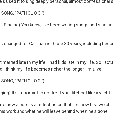
's used it to sing deeply personal, almost confessional 
SONG, "PATHOL O.G.")
(Singing) You know, I've been writing songs and singing
s changed for Callahan in those 30 years, including bec
arried late in my life. I had kids late in my life. So I act
nd I think my life becomes richer the longer I'm alive.
SONG, "PATHOL O.G.")
ng) It's important to not treat your lifeboat like a yacht.
s new album is a reflection on that life, how his two chi
is work and what he will leave behind when he's gone. Th