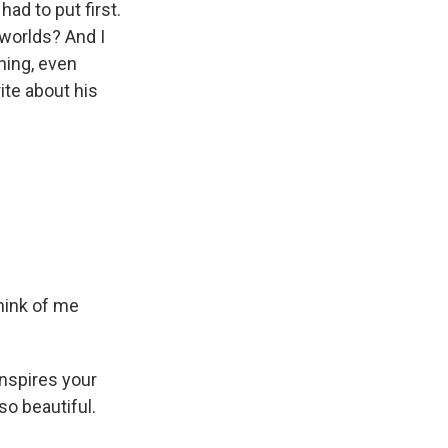
ad to put first.
 worlds? And I
ning, even
ite about his
hink of me
nspires your
so beautiful.