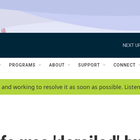
NEXT UP
PROGRAMS
ABOUT
SUPPORT
CONNECT
 and working to resolve it as soon as possible. List