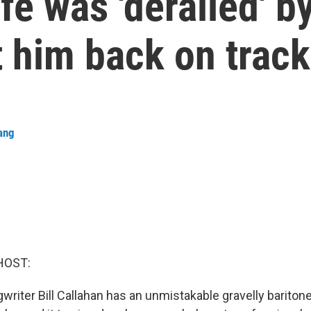
life was 'derailed' 
 him back on track
ang
HOST:
riter Bill Callahan has an unmistakable gravelly baritone