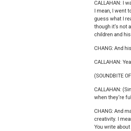
CALLAHAN: I was 
I mean, I went t
guess what I re
though it's not 
children and his
CHANG: And his
CALLAHAN: Yea
(SOUNDBITE OF
CALLAHAN: (Sing
when they're fu
CHANG: And mayb
creativity. I me
You write about