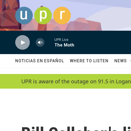
Skip to main content
UPR Live
The Moth
NOTICIAS EN ESPAÑOL
WHERE TO LISTEN
NEWS
UPR is aware of the outage on 91.5 in Logan