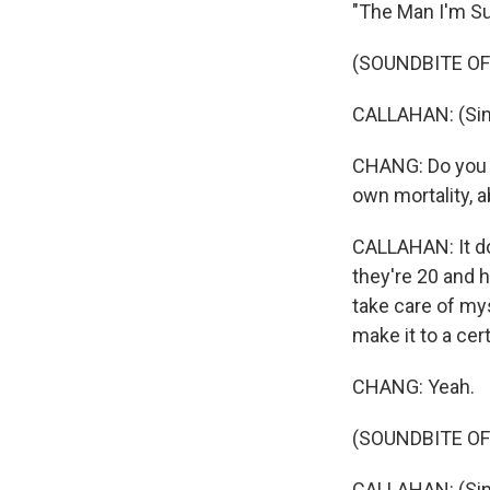
"The Man I'm S
(SOUNDBITE OF
CALLAHAN: (Singin
CHANG: Do you th
own mortality, a
CALLAHAN: It d
they're 20 and h
take care of mys
make it to a cer
CHANG: Yeah.
(SOUNDBITE OF
CALLAHAN: (Sing