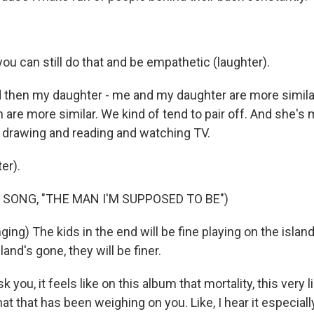
ou can still do that and be empathetic (laughter).
hen my daughter - me and my daughter are more similar
are more similar. We kind of tend to pair off. And she's mo
ke drawing and reading and watching TV.
er).
 SONG, "THE MAN I'M SUPPOSED TO BE")
ng) The kids in the end will be fine playing on the islan
and's gone, they will be finer.
 you, it feels like on this album that mortality, this very 
hat that has been weighing on you. Like, I hear it especiall