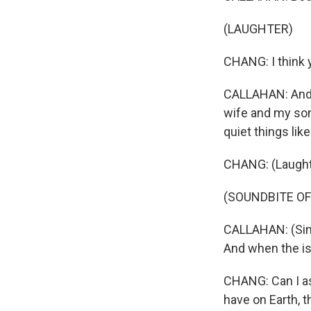
(LAUGHTER)
CHANG: I think y
CALLAHAN: And t
wife and my son 
quiet things li
CHANG: (Laught
(SOUNDBITE OF
CALLAHAN: (Singi
And when the isl
CHANG: Can I ask
have on Earth, t