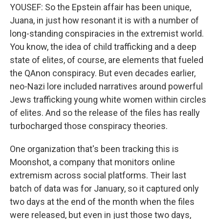
YOUSEF: So the Epstein affair has been unique,
Juana, in just how resonant it is with a number of
long-standing conspiracies in the extremist world.
You know, the idea of child trafficking and a deep
state of elites, of course, are elements that fueled
the QAnon conspiracy. But even decades earlier,
neo-Nazi lore included narratives around powerful
Jews trafficking young white women within circles
of elites. And so the release of the files has really
turbocharged those conspiracy theories.
One organization that's been tracking this is
Moonshot, a company that monitors online
extremism across social platforms. Their last
batch of data was for January, so it captured only
two days at the end of the month when the files
were released, but even in just those two days,