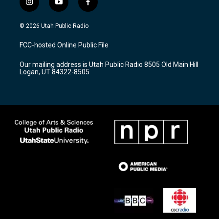
i
y
f
n
o
a
s
u
c
© 2026 Utah Public Radio
t
t
e
a
u
b
FCC-hosted Online Public File
g
b
o
r
e
o
Our mailing address is Utah Public Radio 8505 Old Main Hill
a
k
Logan, UT 84322-8505
m