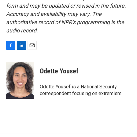
form and may be updated or revised in the future.
Accuracy and availability may vary. The
authoritative record of NPR’s programming is the
audio record.
F
L
E
a
i
m
c
n
a
e
k
i
Odette Yousef
b
e
l
o
d
o
I
Odette Yousef is a National Security
k
n
correspondent focusing on extremism.