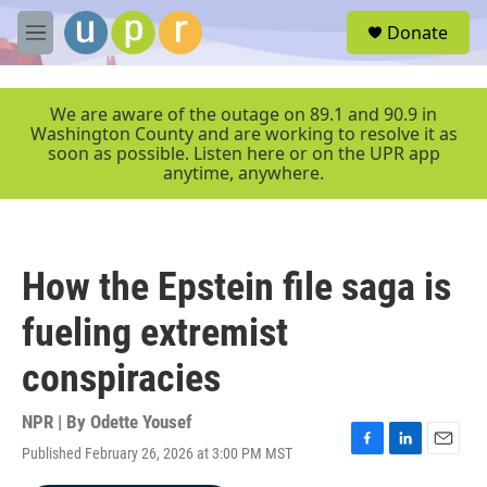
Skip to main content
S
Donate
e
M
a
e
r
n
c
u
We are aware of the outage on 89.1 and 90.9 in
h
Washington County and are working to resolve it as
soon as possible. Listen here or on the UPR app
u
anytime, anywhere.
e
r
y
How the Epstein file saga is
fueling extremist
conspiracies
NPR | By
Odette Yousef
Published February 26, 2026 at 3:00 PM MST
F
L
E
a
i
m