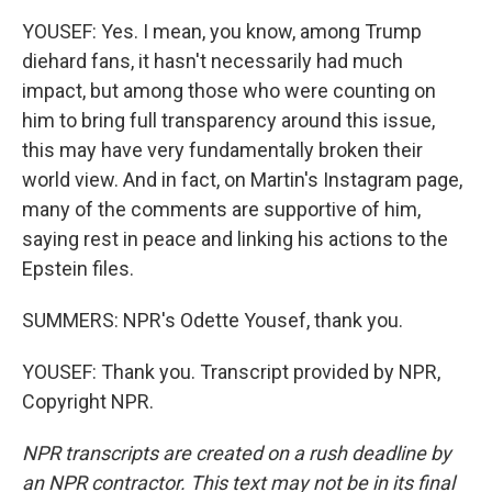
YOUSEF: Yes. I mean, you know, among Trump
diehard fans, it hasn't necessarily had much
impact, but among those who were counting on
him to bring full transparency around this issue,
this may have very fundamentally broken their
world view. And in fact, on Martin's Instagram page,
many of the comments are supportive of him,
saying rest in peace and linking his actions to the
Epstein files.
SUMMERS: NPR's Odette Yousef, thank you.
YOUSEF: Thank you. Transcript provided by NPR,
Copyright NPR.
NPR transcripts are created on a rush deadline by
an NPR contractor. This text may not be in its final