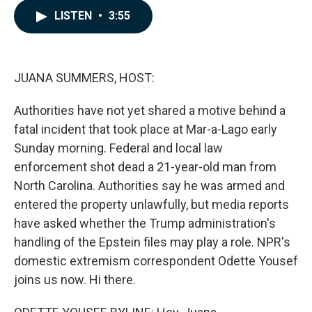
c
n
a
LISTEN
•
3:55
e
k
i
b
e
l
o
d
o
I
k
n
JUANA SUMMERS, HOST:
Authorities have not yet shared a motive behind a
fatal incident that took place at Mar-a-Lago early
Sunday morning. Federal and local law
enforcement shot dead a 21-year-old man from
North Carolina. Authorities say he was armed and
entered the property unlawfully, but media reports
have asked whether the Trump administration's
handling of the Epstein files may play a role. NPR's
domestic extremism correspondent Odette Yousef
joins us now. Hi there.