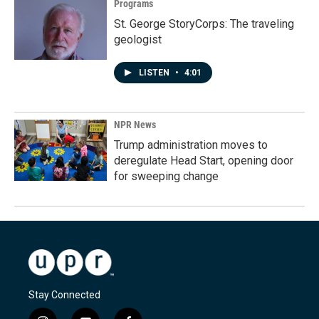
Programs
St. George StoryCorps: The traveling
geologist
LISTEN
•
4:01
NPR News
Trump administration moves to
deregulate Head Start, opening door
for sweeping change
Stay Connected