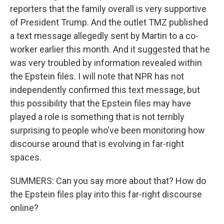
reporters that the family overall is very supportive
of President Trump. And the outlet TMZ published
a text message allegedly sent by Martin to a co-
worker earlier this month. And it suggested that he
was very troubled by information revealed within
the Epstein files. I will note that NPR has not
independently confirmed this text message, but
this possibility that the Epstein files may have
played a role is something that is not terribly
surprising to people who've been monitoring how
discourse around that is evolving in far-right
spaces.
SUMMERS: Can you say more about that? How do
the Epstein files play into this far-right discourse
online?