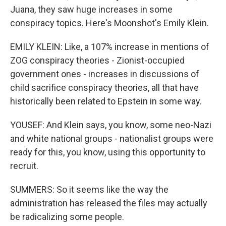
Juana, they saw huge increases in some
conspiracy topics. Here's Moonshot's Emily Klein.
EMILY KLEIN: Like, a 107% increase in mentions of
ZOG conspiracy theories - Zionist-occupied
government ones - increases in discussions of
child sacrifice conspiracy theories, all that have
historically been related to Epstein in some way.
YOUSEF: And Klein says, you know, some neo-Nazi
and white national groups - nationalist groups were
ready for this, you know, using this opportunity to
recruit.
SUMMERS: So it seems like the way the
administration has released the files may actually
be radicalizing some people.