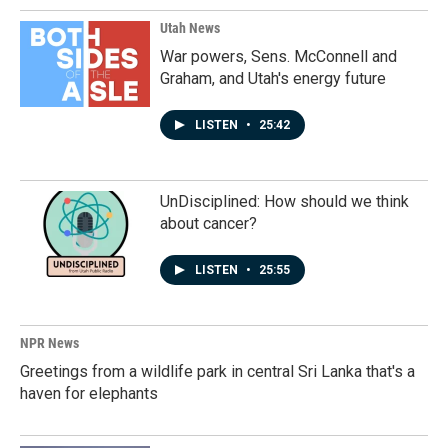
Utah News
War powers, Sens. McConnell and
Graham, and Utah's energy future
LISTEN
•
25:42
UnDisciplined: How should we think
about cancer?
LISTEN
•
25:55
NPR News
Greetings from a wildlife park in central Sri Lanka that's a
haven for elephants