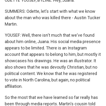
ODETTE YOUSEF, BYLINE: Hey, Juana.
SUMMERS: Odette, let's start with what we know
about the man who was killed there - Austin Tucker
Martin.
YOUSEF: Well, there isn't much that we've found
about him online, Juana. His social media presence
appears to be limited. There is an Instagram
account that appears to belong to him, but mostly it
showcases his drawings. He was an illustrator. It
also shows that he was devoutly Christian, but no
political content. We know that he was registered
to vote in North Carolina, but again, no political
affiliation.
So the most that we have learned so far really has
been through media reports. Martin's cousin told