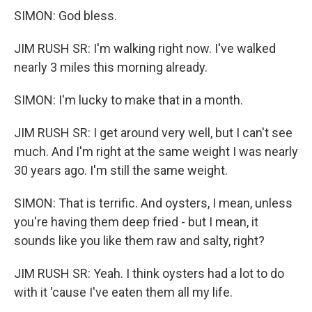
SIMON: God bless.
JIM RUSH SR: I'm walking right now. I've walked
nearly 3 miles this morning already.
SIMON: I'm lucky to make that in a month.
JIM RUSH SR: I get around very well, but I can't see
much. And I'm right at the same weight I was nearly
30 years ago. I'm still the same weight.
SIMON: That is terrific. And oysters, I mean, unless
you're having them deep fried - but I mean, it
sounds like you like them raw and salty, right?
JIM RUSH SR: Yeah. I think oysters had a lot to do
with it 'cause I've eaten them all my life.