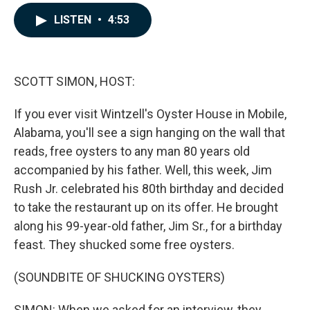
a
i
m
c
n
a
LISTEN
•
4:53
e
k
i
b
e
l
o
d
o
I
k
n
SCOTT SIMON, HOST:
If you ever visit Wintzell's Oyster House in Mobile,
Alabama, you'll see a sign hanging on the wall that
reads, free oysters to any man 80 years old
accompanied by his father. Well, this week, Jim
Rush Jr. celebrated his 80th birthday and decided
to take the restaurant up on its offer. He brought
along his 99-year-old father, Jim Sr., for a birthday
feast. They shucked some free oysters.
(SOUNDBITE OF SHUCKING OYSTERS)
SIMON: When we asked for an interview, they