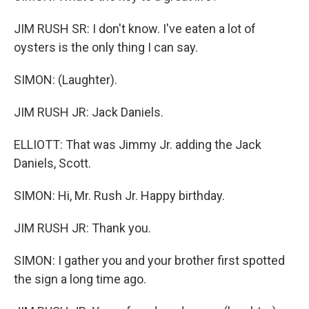
JIM RUSH SR: I don't know. I've eaten a lot of
oysters is the only thing I can say.
SIMON: (Laughter).
JIM RUSH JR: Jack Daniels.
ELLIOTT: That was Jimmy Jr. adding the Jack
Daniels, Scott.
SIMON: Hi, Mr. Rush Jr. Happy birthday.
JIM RUSH JR: Thank you.
SIMON: I gather you and your brother first spotted
the sign a long time ago.