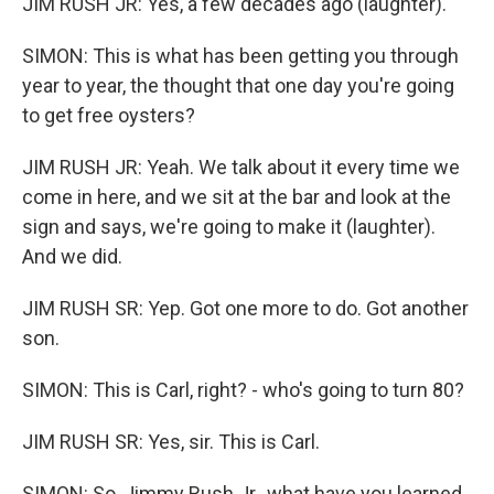
JIM RUSH JR: Yes, a few decades ago (laughter).
SIMON: This is what has been getting you through
year to year, the thought that one day you're going
to get free oysters?
JIM RUSH JR: Yeah. We talk about it every time we
come in here, and we sit at the bar and look at the
sign and says, we're going to make it (laughter).
And we did.
JIM RUSH SR: Yep. Got one more to do. Got another
son.
SIMON: This is Carl, right? - who's going to turn 80?
JIM RUSH SR: Yes, sir. This is Carl.
SIMON: So, Jimmy Rush Jr., what have you learned