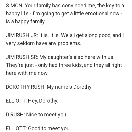
SIMON: Your family has convinced me, the key to a
happy life - I'm going to get a little emotional now -
is a happy family.
JIM RUSH JR: It is. It is. We all get along good, and I
very seldom have any problems.
JIM RUSH SR: My daughter's also here with us.
They're just - only had three kids, and they all right
here with me now.
DOROTHY RUSH: My name's Dorothy.
ELLIOTT: Hey, Dorothy.
D RUSH: Nice to meet you.
ELLIOTT: Good to meet you.