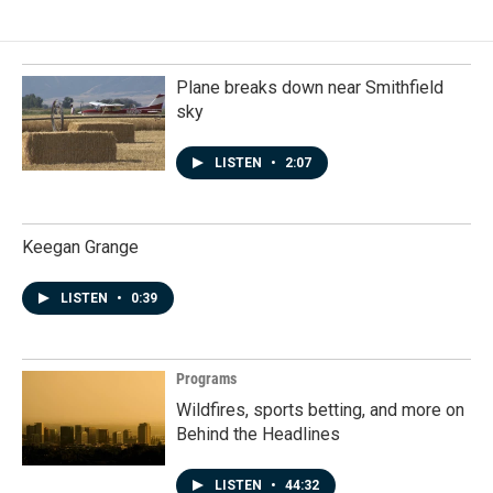
Plane breaks down near Smithfield
sky
LISTEN
•
2:07
Keegan Grange
LISTEN
•
0:39
Programs
Wildfires, sports betting, and more on
Behind the Headlines
LISTEN
•
44:32