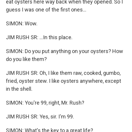
eat oysters here way back when they opened. So I
guess I was one of the first ones...
SIMON: Wow.
JIM RUSH SR: ...In this place.
SIMON: Do you put anything on your oysters? How
do you like them?
JIM RUSH SR: Oh, I like them raw, cooked, gumbo,
fried, oyster stew. I like oysters anywhere, except
in the shell.
SIMON: You're 99, right, Mr. Rush?
JIM RUSH SR: Yes, sir. I'm 99.
SIMON: What's the key to a great life?