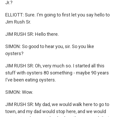
Jr.?
ELLIOTT: Sure. I'm going to first let you say hello to
Jim Rush Sr.
JIM RUSH SR: Hello there.
SIMON: So good to hear you, sir. So you like
oysters?
JIM RUSH SR: Oh, very much so. I started all this
stuff with oysters 80 something - maybe 90 years
I've been eating oysters.
SIMON: Wow.
JIM RUSH SR: My dad, we would walk here to go to
town, and my dad would stop here, and we would