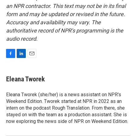
an NPR contractor. This text may not be in its final
form and may be updated or revised in the future.
Accuracy and availability may vary. The
authoritative record of NPR’s programming is the
audio record.
F
L
E
a
i
m
c
n
a
e
k
i
Eleana Tworek
b
e
l
o
d
o
I
Eleana Tworek (she/her) is a news assistant on NPR's
k
n
Weekend Edition. Tworek started at NPR in 2022 as an
intern on the podcast Rough Translation. From there, she
stayed on with the team as a production assistant. She is
now exploring the news side of NPR on Weekend Edition.