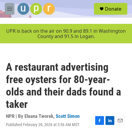
Skip to main content
S
Donate
e
M
a
e
r
n
c
u
UPR is back on the air on 90.9 and 89.1 in Washington
h
County and 91.5 in Logan.
u
e
r
y
A restaurant advertising
free oysters for 80-year-
olds and their dads found a
taker
NPR | By
Eleana Tworek
,
Scott Simon
Published February 28, 2026 at 5:56 AM MST
F
L
E