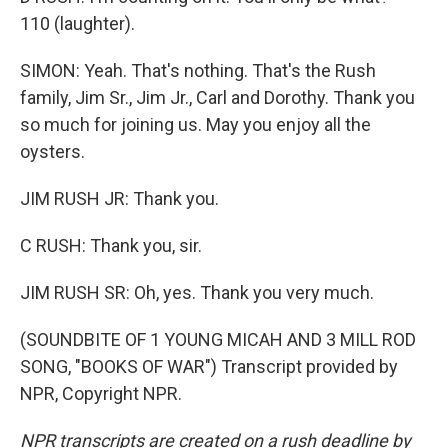
110 (laughter).
SIMON: Yeah. That's nothing. That's the Rush
family, Jim Sr., Jim Jr., Carl and Dorothy. Thank you
so much for joining us. May you enjoy all the
oysters.
JIM RUSH JR: Thank you.
C RUSH: Thank you, sir.
JIM RUSH SR: Oh, yes. Thank you very much.
(SOUNDBITE OF 1 YOUNG MICAH AND 3 MILL ROD
SONG, "BOOKS OF WAR") Transcript provided by
NPR, Copyright NPR.
NPR transcripts are created on a rush deadline by