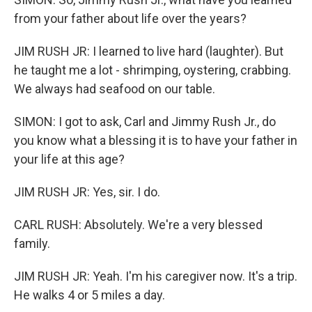
from your father about life over the years?
JIM RUSH JR: I learned to live hard (laughter). But
he taught me a lot - shrimping, oystering, crabbing.
We always had seafood on our table.
SIMON: I got to ask, Carl and Jimmy Rush Jr., do
you know what a blessing it is to have your father in
your life at this age?
JIM RUSH JR: Yes, sir. I do.
CARL RUSH: Absolutely. We're a very blessed
family.
JIM RUSH JR: Yeah. I'm his caregiver now. It's a trip.
He walks 4 or 5 miles a day.