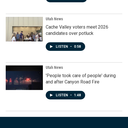
Utah News
Cache Valley voters meet 2026
candidates over potluck
LISTEN
•
0:58
Utah News
'People took care of people' during
and after Canyon Road Fire
LISTEN
•
1:48