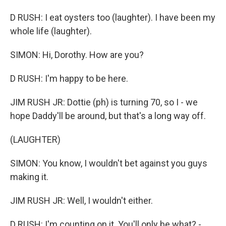
D RUSH: I eat oysters too (laughter). I have been my
whole life (laughter).
SIMON: Hi, Dorothy. How are you?
D RUSH: I'm happy to be here.
JIM RUSH JR: Dottie (ph) is turning 70, so I - we
hope Daddy'll be around, but that's a long way off.
(LAUGHTER)
SIMON: You know, I wouldn't bet against you guys
making it.
JIM RUSH JR: Well, I wouldn't either.
D RUSH: I'm counting on it. You'll only be what? -