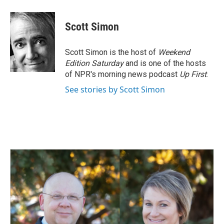
Scott Simon
Scott Simon is the host of
Weekend
Edition Saturday
and is one of the hosts
of NPR's morning news podcast
Up First
.
See stories by Scott Simon