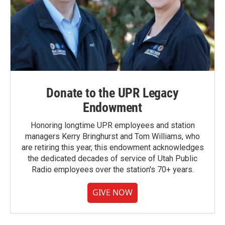
Donate to the UPR Legacy
Endowment
Honoring longtime UPR employees and station
managers Kerry Bringhurst and Tom Williams, who
are retiring this year, this endowment acknowledges
the dedicated decades of service of Utah Public
Radio employees over the station's 70+ years.
GIVE NOW