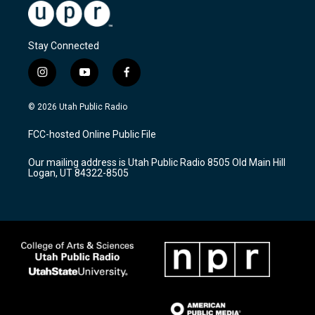
Stay Connected
i
y
f
n
o
a
s
u
c
© 2026 Utah Public Radio
t
t
e
a
u
b
FCC-hosted Online Public File
g
b
o
r
e
o
Our mailing address is Utah Public Radio 8505 Old Main Hill
a
k
Logan, UT 84322-8505
m