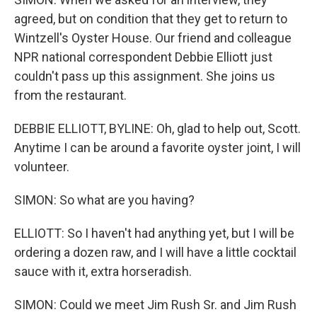
agreed, but on condition that they get to return to
Wintzell's Oyster House. Our friend and colleague
NPR national correspondent Debbie Elliott just
couldn't pass up this assignment. She joins us
from the restaurant.
DEBBIE ELLIOTT, BYLINE: Oh, glad to help out, Scott.
Anytime I can be around a favorite oyster joint, I will
volunteer.
SIMON: So what are you having?
ELLIOTT: So I haven't had anything yet, but I will be
ordering a dozen raw, and I will have a little cocktail
sauce with it, extra horseradish.
SIMON: Could we meet Jim Rush Sr. and Jim Rush