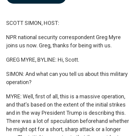
b
e
l
o
d
o
I
k
n
SCOTT SIMON, HOST:
NPR national security correspondent Greg Myre
joins us now. Greg, thanks for being with us.
GREG MYRE, BYLINE: Hi, Scott.
SIMON: And what can you tell us about this military
operation?
MYRE: Well, first of all, this is a massive operation,
and that's based on the extent of the initial strikes
and in the way President Trump is describing this.
There was a lot of speculation beforehand whether
he might opt for a short, sharp attack or a longer