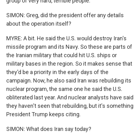
group of very hard, terrible people.
SIMON: Greg, did the president offer any details
about the operation itself?
MYRE: A bit. He said the U.S. would destroy Iran's
missile program and its Navy. So these are parts of
the Iranian military that could hit U.S. ships or
military bases in the region. So it makes sense that
they'd be a priority in the early days of the
campaign. Now, he also said Iran was rebuilding its
nuclear program, the same one he said the U.S.
obliterated last year. And nuclear analysts have said
they haven't seen that rebuilding, but it's something
President Trump keeps citing.
SIMON: What does Iran say today?