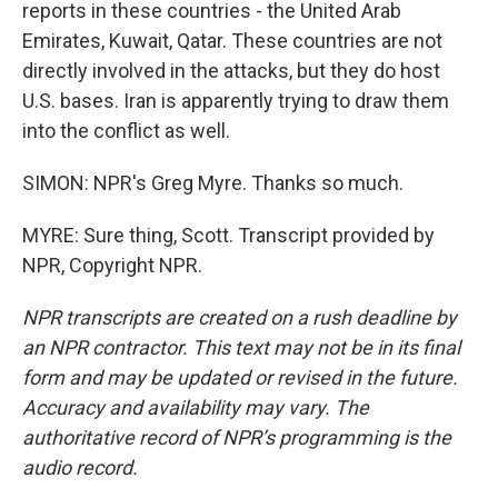
reports in these countries - the United Arab
Emirates, Kuwait, Qatar. These countries are not
directly involved in the attacks, but they do host
U.S. bases. Iran is apparently trying to draw them
into the conflict as well.
SIMON: NPR's Greg Myre. Thanks so much.
MYRE: Sure thing, Scott. Transcript provided by
NPR, Copyright NPR.
NPR transcripts are created on a rush deadline by
an NPR contractor. This text may not be in its final
form and may be updated or revised in the future.
Accuracy and availability may vary. The
authoritative record of NPR’s programming is the
audio record.