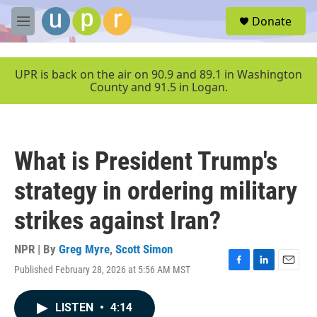
Skip to main content
S
Donate
e
M
a
e
r
n
c
u
UPR is back on the air on 90.9 and 89.1 in Washington
h
County and 91.5 in Logan.
u
e
r
y
What is President Trump's
strategy in ordering military
strikes against Iran?
NPR | By
Greg Myre
,
Scott Simon
Published February 28, 2026 at 5:56 AM MST
F
L
E
a
i
m
c
n
a
LISTEN
•
4:14
e
k
i