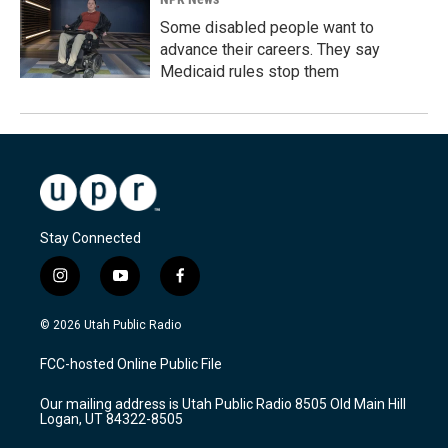
Some disabled people want to
advance their careers. They say
Medicaid rules stop them
Stay Connected
i
y
f
n
o
a
s
u
c
© 2026 Utah Public Radio
t
t
e
a
u
b
FCC-hosted Online Public File
g
b
o
r
e
o
Our mailing address is Utah Public Radio 8505 Old Main Hill
a
k
Logan, UT 84322-8505
m