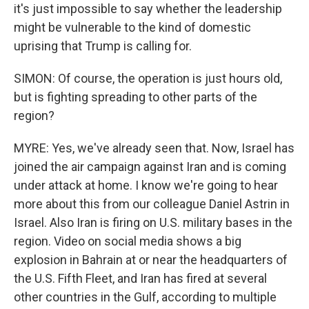
it's just impossible to say whether the leadership
might be vulnerable to the kind of domestic
uprising that Trump is calling for.
SIMON: Of course, the operation is just hours old,
but is fighting spreading to other parts of the
region?
MYRE: Yes, we've already seen that. Now, Israel has
joined the air campaign against Iran and is coming
under attack at home. I know we're going to hear
more about this from our colleague Daniel Astrin in
Israel. Also Iran is firing on U.S. military bases in the
region. Video on social media shows a big
explosion in Bahrain at or near the headquarters of
the U.S. Fifth Fleet, and Iran has fired at several
other countries in the Gulf, according to multiple