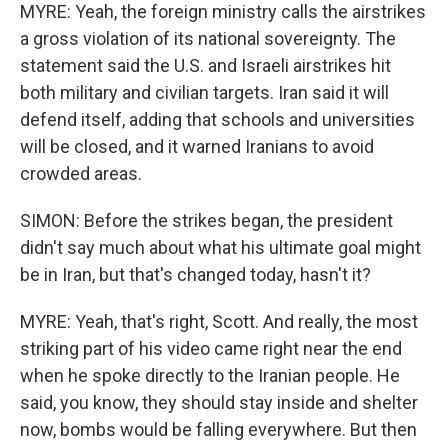
MYRE: Yeah, the foreign ministry calls the airstrikes
a gross violation of its national sovereignty. The
statement said the U.S. and Israeli airstrikes hit
both military and civilian targets. Iran said it will
defend itself, adding that schools and universities
will be closed, and it warned Iranians to avoid
crowded areas.
SIMON: Before the strikes began, the president
didn't say much about what his ultimate goal might
be in Iran, but that's changed today, hasn't it?
MYRE: Yeah, that's right, Scott. And really, the most
striking part of his video came right near the end
when he spoke directly to the Iranian people. He
said, you know, they should stay inside and shelter
now, bombs would be falling everywhere. But then