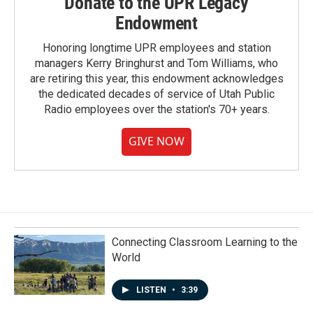
Donate to the UPR Legacy
Endowment
Honoring longtime UPR employees and station
managers Kerry Bringhurst and Tom Williams, who
are retiring this year, this endowment acknowledges
the dedicated decades of service of Utah Public
Radio employees over the station's 70+ years.
GIVE NOW
Connecting Classroom Learning to the
World
LISTEN
•
3:39