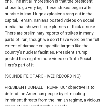
one. The initial impression is that the president
chose to go very big. These strikes began after
sunrise in Iran. Huge explosions rang out in the
capital, Tehran. Iranians posted videos on social
media that showed large plumes of thick smoke.
There are preliminary reports of strikes in many
parts of Iran, though we don't have word on the full
extent of damage on specific targets like the
country's nuclear facilities. President Trump
posted this eight-minute video on Truth Social.
Here's part of it.
(SOUNDBITE OF ARCHIVED RECORDING)
PRESIDENT DONALD TRUMP: Our objective is to
defend the American people by eliminating
imminent threats from the Iranian regime, a vicious