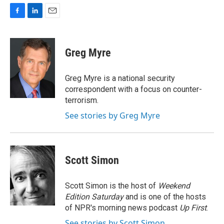
F
L
E
a
i
m
c
n
a
e
k
i
Greg Myre
b
e
l
o
d
o
I
Greg Myre is a national security
k
n
correspondent with a focus on counter-
terrorism.
See stories by Greg Myre
Scott Simon
Scott Simon is the host of
Weekend
Edition Saturday
and is one of the hosts
of NPR's morning news podcast
Up First
.
See stories by Scott Simon