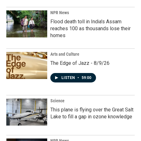
NPR News
Flood death toll in India's Assam
reaches 100 as thousands lose their
homes
Arts and Culture
The Edge of Jazz - 8/9/26
LISTEN
•
59:00
Science
This plane is flying over the Great Salt
Lake to fill a gap in ozone knowledge
NPR News