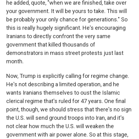
he added, quote, "when we are finished, take over
your government. It will be yours to take. This will
be probably your only chance for generations." So
this is really hugely significant. He's encouraging
Iranians to directly confront the very same
government that killed thousands of
demonstrators in mass street protests just last
month.
Now, Trump is explicitly calling for regime change.
He's not describing a limited operation, and he
wants Iranians themselves to oust the Islamic
clerical regime that's ruled for 47 years. One final
point, though, we should stress that there's no sign
the U.S. will send ground troops into Iran, and it's
not clear how much the U.S. will weaken the
government with air power alone. So at this stage,