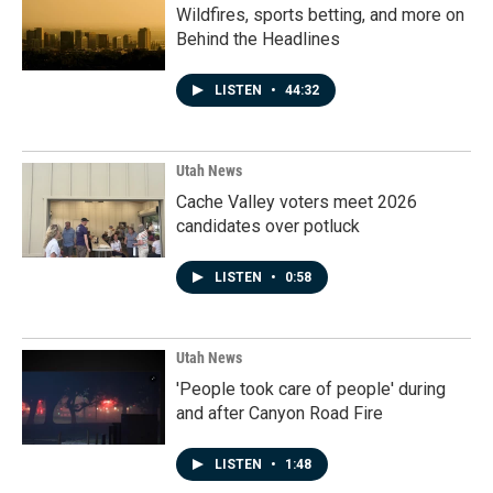
Wildfires, sports betting, and more on
Behind the Headlines
LISTEN
•
44:32
Utah News
Cache Valley voters meet 2026
candidates over potluck
LISTEN
•
0:58
Utah News
'People took care of people' during
and after Canyon Road Fire
LISTEN
•
1:48