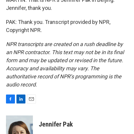
Jennifer, thank you.
PAK: Thank you. Transcript provided by NPR,
Copyright NPR.
NPR transcripts are created on a rush deadline by
an NPR contractor. This text may not be in its final
form and may be updated or revised in the future.
Accuracy and availability may vary. The
authoritative record of NPR’s programming is the
audio record.
F
L
E
a
i
m
c
n
a
e
k
i
Jennifer Pak
b
e
l
o
d