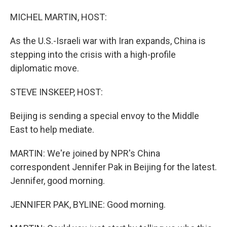
o
I
k
n
MICHEL MARTIN, HOST:
As the U.S.-Israeli war with Iran expands, China is
stepping into the crisis with a high-profile
diplomatic move.
STEVE INSKEEP, HOST:
Beijing is sending a special envoy to the Middle
East to help mediate.
MARTIN: We're joined by NPR's China
correspondent Jennifer Pak in Beijing for the latest.
Jennifer, good morning.
JENNIFER PAK, BYLINE: Good morning.