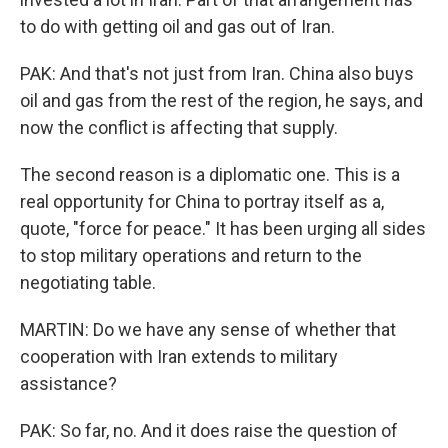
to do with getting oil and gas out of Iran.
PAK: And that's not just from Iran. China also buys
oil and gas from the rest of the region, he says, and
now the conflict is affecting that supply.
The second reason is a diplomatic one. This is a
real opportunity for China to portray itself as a,
quote, "force for peace." It has been urging all sides
to stop military operations and return to the
negotiating table.
MARTIN: Do we have any sense of whether that
cooperation with Iran extends to military
assistance?
PAK: So far, no. And it does raise the question of