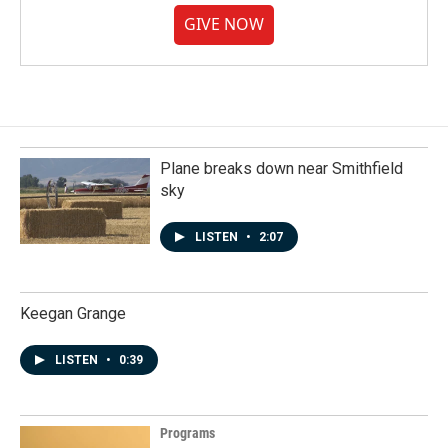
GIVE NOW
Plane breaks down near Smithfield
sky
LISTEN
•
2:07
Keegan Grange
LISTEN
•
0:39
Programs