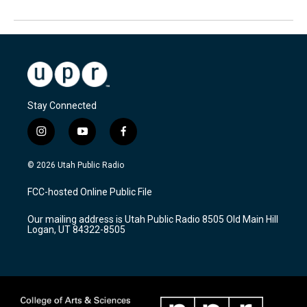
Stay Connected
i
y
f
n
o
a
s
u
c
© 2026 Utah Public Radio
t
t
e
a
u
b
FCC-hosted Online Public File
g
b
o
r
e
o
Our mailing address is Utah Public Radio 8505 Old Main Hill
a
k
Logan, UT 84322-8505
m