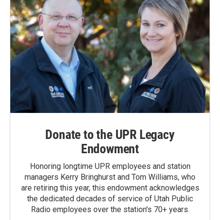
Donate to the UPR Legacy
Endowment
Honoring longtime UPR employees and station
managers Kerry Bringhurst and Tom Williams, who
are retiring this year, this endowment acknowledges
the dedicated decades of service of Utah Public
Radio employees over the station's 70+ years.