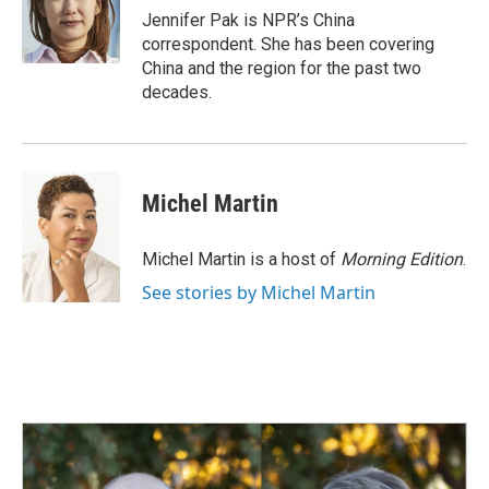
o
I
Jennifer Pak is NPR’s China
k
n
correspondent. She has been covering
China and the region for the past two
decades.
Michel Martin
Michel Martin is a host of
Morning Edition
.
See stories by Michel Martin