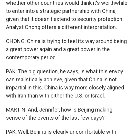
whether other countries would think it's worthwhile
to enter into a strategic partnership with China,
given that it doesn't extend to security protection.
Analyst Chong offers a different interpretation.
CHONG: China is trying to feel its way around being
a great power again and a great power in the
contemporary period.
PAK: The big question, he says, is what this envoy
can realistically achieve, given that China is not
impartial in this. China is way more closely aligned
with Iran than with either the U.S. or Israel.
MARTIN: And, Jennifer, how is Beijing making
sense of the events of the last few days?
PAK: Well, Beijing is clearly uncomfortable with