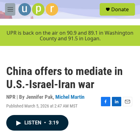
Skip to main content
S
Donate
e
M
a
e
r
n
c
u
UPR is back on the air on 90.9 and 89.1 in Washington
h
County and 91.5 in Logan.
u
e
r
y
China offers to mediate in
U.S.-Israel-Iran war
NPR | By
Jennifer Pak
,
Michel Martin
Published March 5, 2026 at 2:47 AM MST
F
L
E
a
i
m
c
n
a
LISTEN
•
3:19
e
k
i
b
e
l
o
d