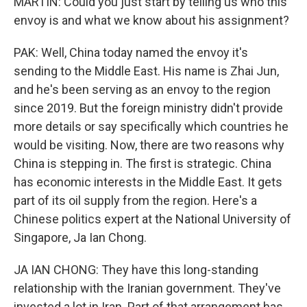
MARTIN: Could you just start by telling us who this
envoy is and what we know about his assignment?
PAK: Well, China today named the envoy it's
sending to the Middle East. His name is Zhai Jun,
and he's been serving as an envoy to the region
since 2019. But the foreign ministry didn't provide
more details or say specifically which countries he
would be visiting. Now, there are two reasons why
China is stepping in. The first is strategic. China
has economic interests in the Middle East. It gets
part of its oil supply from the region. Here's a
Chinese politics expert at the National University of
Singapore, Ja Ian Chong.
JA IAN CHONG: They have this long-standing
relationship with the Iranian government. They've
invested a lot in Iran. Part of that arrangement has