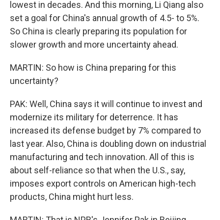
lowest in decades. And this morning, Li Qiang also
set a goal for China's annual growth of 4.5- to 5%.
So China is clearly preparing its population for
slower growth and more uncertainty ahead.
MARTIN: So how is China preparing for this
uncertainty?
PAK: Well, China says it will continue to invest and
modernize its military for deterrence. It has
increased its defense budget by 7% compared to
last year. Also, China is doubling down on industrial
manufacturing and tech innovation. All of this is
about self-reliance so that when the U.S., say,
imposes export controls on American high-tech
products, China might hurt less.
MARTIN: That is NPR's Jennifer Pak in Beijing.