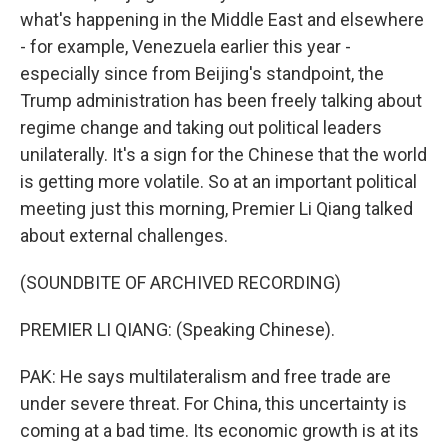
what's happening in the Middle East and elsewhere
- for example, Venezuela earlier this year -
especially since from Beijing's standpoint, the
Trump administration has been freely talking about
regime change and taking out political leaders
unilaterally. It's a sign for the Chinese that the world
is getting more volatile. So at an important political
meeting just this morning, Premier Li Qiang talked
about external challenges.
(SOUNDBITE OF ARCHIVED RECORDING)
PREMIER LI QIANG: (Speaking Chinese).
PAK: He says multilateralism and free trade are
under severe threat. For China, this uncertainty is
coming at a bad time. Its economic growth is at its