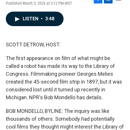
Published March 5, 2026 at 3:12 PM MST
F
L
E
a
i
m
c
n
a
LISTEN
•
3:48
e
k
i
b
e
l
o
d
o
I
k
n
SCOTT DETROW, HOST:
The first appearance on film of what might be
called a robot has made its way to the Library of
Congress. Filmmaking pioneer Georges Melies
created the 45-second film strip in 1897, but it was
considered lost until it turned up recently in
Michigan. NPR's Bob Mondello has details.
BOB MONDELLO, BYLINE: The inquiry was like
thousands of others. Somebody had potentially
cool films they thought might interest the Library of