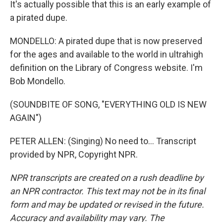
It's actually possible that this is an early example of
a pirated dupe.
MONDELLO: A pirated dupe that is now preserved
for the ages and available to the world in ultrahigh
definition on the Library of Congress website. I'm
Bob Mondello.
(SOUNDBITE OF SONG, "EVERYTHING OLD IS NEW
AGAIN")
PETER ALLEN: (Singing) No need to... Transcript
provided by NPR, Copyright NPR.
NPR transcripts are created on a rush deadline by
an NPR contractor. This text may not be in its final
form and may be updated or revised in the future.
Accuracy and availability may vary. The