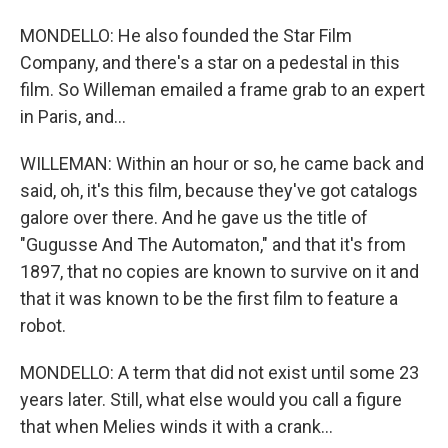
MONDELLO: He also founded the Star Film
Company, and there's a star on a pedestal in this
film. So Willeman emailed a frame grab to an expert
in Paris, and...
WILLEMAN: Within an hour or so, he came back and
said, oh, it's this film, because they've got catalogs
galore over there. And he gave us the title of
"Gugusse And The Automaton," and that it's from
1897, that no copies are known to survive on it and
that it was known to be the first film to feature a
robot.
MONDELLO: A term that did not exist until some 23
years later. Still, what else would you call a figure
that when Melies winds it with a crank...