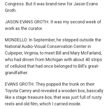
Congress. But it was brand new for Jason Evans
Groth.
JASON EVANS GROTH: It was my second week of
work as the curator.
MONDELLO: In September, he stepped outside the
National Audio-Visual Conservation Center in
Culpeper, Virginia, to meet Bill and Mary McFarland,
who had driven from Michigan with about 40 strips
of celluloid that had once belonged to Bill's great-
grandfather.
EVANS GROTH: They popped the trunk on their
Toyota Camry and revealed a wooden box, basically
like a stage treasure box, that was just full of rusty
reels and old film, which I carried inside.