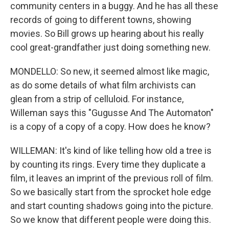
community centers in a buggy. And he has all these
records of going to different towns, showing
movies. So Bill grows up hearing about his really
cool great-grandfather just doing something new.
MONDELLO: So new, it seemed almost like magic,
as do some details of what film archivists can
glean from a strip of celluloid. For instance,
Willeman says this "Gugusse And The Automaton"
is a copy of a copy of a copy. How does he know?
WILLEMAN: It's kind of like telling how old a tree is
by counting its rings. Every time they duplicate a
film, it leaves an imprint of the previous roll of film.
So we basically start from the sprocket hole edge
and start counting shadows going into the picture.
So we know that different people were doing this.