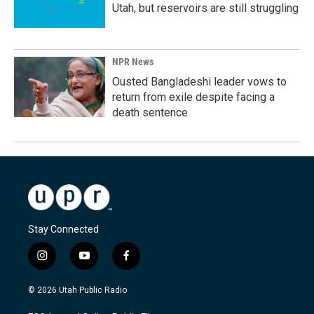
Utah, but reservoirs are still struggling
NPR News
Ousted Bangladeshi leader vows to
return from exile despite facing a
death sentence
Stay Connected
i
y
f
n
o
a
s
u
c
© 2026 Utah Public Radio
t
t
e
a
u
b