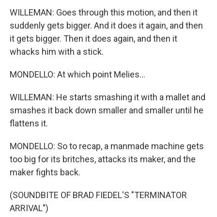
WILLEMAN: Goes through this motion, and then it
suddenly gets bigger. And it does it again, and then
it gets bigger. Then it does again, and then it
whacks him with a stick.
MONDELLO: At which point Melies...
WILLEMAN: He starts smashing it with a mallet and
smashes it back down smaller and smaller until he
flattens it.
MONDELLO: So to recap, a manmade machine gets
too big for its britches, attacks its maker, and the
maker fights back.
(SOUNDBITE OF BRAD FIEDEL'S "TERMINATOR
ARRIVAL")