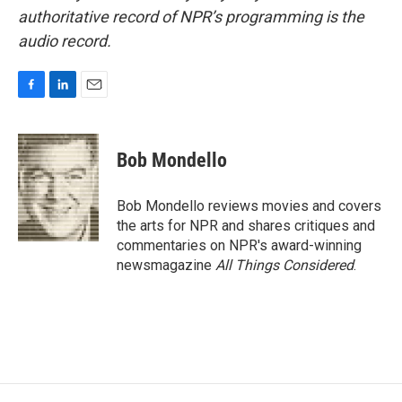
authoritative record of NPR’s programming is the
audio record.
F
L
E
a
i
m
c
n
a
e
k
i
Bob Mondello
b
e
l
o
d
o
I
Bob Mondello reviews movies and covers
k
n
the arts for NPR and shares critiques and
commentaries on NPR's award-winning
newsmagazine
All Things Considered
.