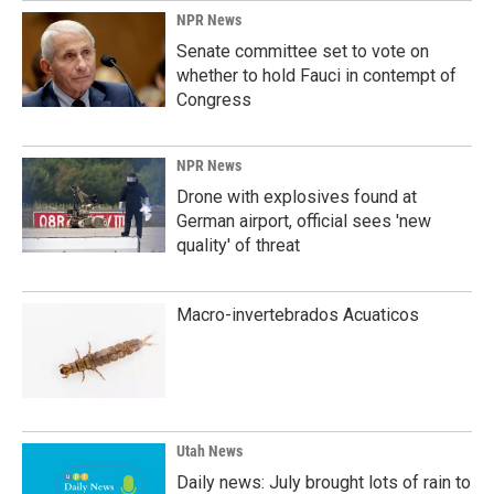
NPR News
Senate committee set to vote on
whether to hold Fauci in contempt of
Congress
NPR News
Drone with explosives found at
German airport, official sees 'new
quality' of threat
Macro-invertebrados Acuaticos
Utah News
Daily news: July brought lots of rain to