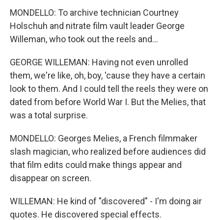
MONDELLO: To archive technician Courtney
Holschuh and nitrate film vault leader George
Willeman, who took out the reels and...
GEORGE WILLEMAN: Having not even unrolled
them, we're like, oh, boy, 'cause they have a certain
look to them. And I could tell the reels they were on
dated from before World War I. But the Melies, that
was a total surprise.
MONDELLO: Georges Melies, a French filmmaker
slash magician, who realized before audiences did
that film edits could make things appear and
disappear on screen.
WILLEMAN: He kind of "discovered" - I'm doing air
quotes. He discovered special effects.