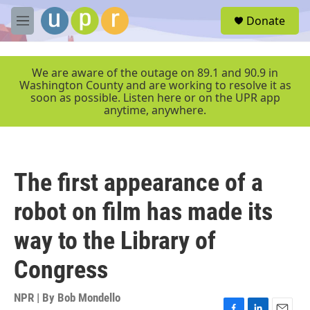
Skip to main content
S
Donate
e
M
a
e
r
n
c
u
We are aware of the outage on 89.1 and 90.9 in
h
Washington County and are working to resolve it as
soon as possible. Listen here or on the UPR app
u
anytime, anywhere.
e
r
y
The first appearance of a
robot on film has made its
way to the Library of
Congress
NPR | By
Bob Mondello