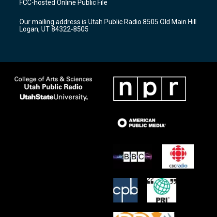
FCC-hosted Online Public File
g
b
o
r
e
o
Our mailing address is Utah Public Radio 8505 Old Main Hill
a
k
Logan, UT 84322-8505
m