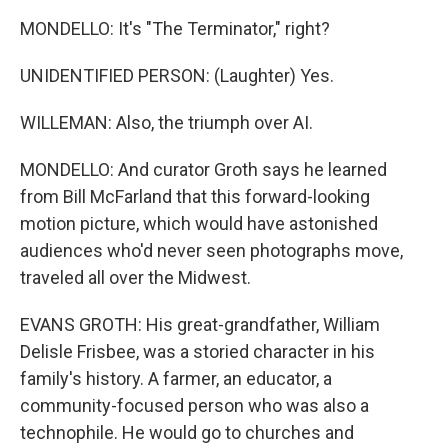
MONDELLO: It's "The Terminator," right?
UNIDENTIFIED PERSON: (Laughter) Yes.
WILLEMAN: Also, the triumph over AI.
MONDELLO: And curator Groth says he learned
from Bill McFarland that this forward-looking
motion picture, which would have astonished
audiences who'd never seen photographs move,
traveled all over the Midwest.
EVANS GROTH: His great-grandfather, William
Delisle Frisbee, was a storied character in his
family's history. A farmer, an educator, a
community-focused person who was also a
technophile. He would go to churches and