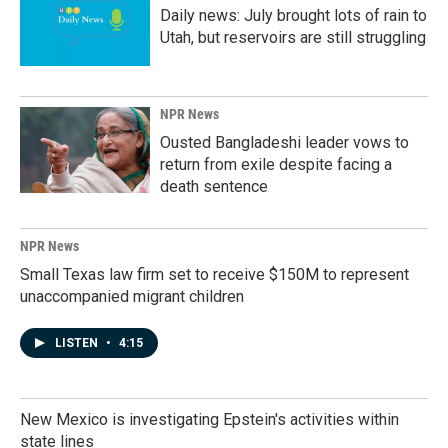
Daily news: July brought lots of rain to
Utah, but reservoirs are still struggling
NPR News
Ousted Bangladeshi leader vows to
return from exile despite facing a
death sentence
NPR News
Small Texas law firm set to receive $150M to represent
unaccompanied migrant children
LISTEN
•
4:15
New Mexico is investigating Epstein's activities within
state lines