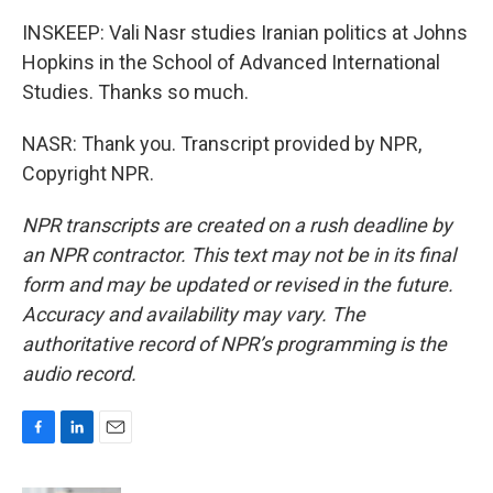
INSKEEP: Vali Nasr studies Iranian politics at Johns
Hopkins in the School of Advanced International
Studies. Thanks so much.
NASR: Thank you. Transcript provided by NPR,
Copyright NPR.
NPR transcripts are created on a rush deadline by
an NPR contractor. This text may not be in its final
form and may be updated or revised in the future.
Accuracy and availability may vary. The
authoritative record of NPR’s programming is the
audio record.
F
L
E
a
i
m
c
n
a