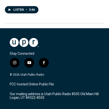
LISTEN
•
3:46
Stay Connected
i
y
f
n
o
a
s
u
c
© 2026 Utah Public Radio
t
t
e
a
u
b
FCC-hosted Online Public File
g
b
o
r
e
o
Our mailing address is Utah Public Radio 8505 Old Main Hill
a
k
Logan, UT 84322-8505
m