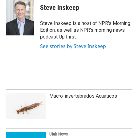
e
k
i
Steve Inskeep
b
e
l
o
d
o
I
Steve Inskeep is a host of NPR's Morning
k
n
Edition, as well as NPR's morning news
podcast Up First.
See stories by Steve Inskeep
Macro-invertebrados Acuaticos
Utah News