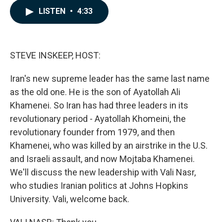
c
n
a
LISTEN
•
4:33
e
k
i
b
e
l
o
d
o
I
k
n
STEVE INSKEEP, HOST:
Iran's new supreme leader has the same last name
as the old one. He is the son of Ayatollah Ali
Khamenei. So Iran has had three leaders in its
revolutionary period - Ayatollah Khomeini, the
revolutionary founder from 1979, and then
Khamenei, who was killed by an airstrike in the U.S.
and Israeli assault, and now Mojtaba Khamenei.
We'll discuss the new leadership with Vali Nasr,
who studies Iranian politics at Johns Hopkins
University. Vali, welcome back.