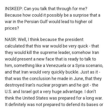
INSKEEP: Can you talk that through for me?
Because how could it possibly be a surprise that a
war in the Persian Gulf would lead to higher oil
prices?
NASR: Well, I think because the president
calculated that this war would be very quick - that
they would kill the supreme leader, somehow Iran
would present a new face that is ready to talk to
him, something like a Venezuela or a Syria scenario,
and that Iran would very quickly buckle. Just as it -
that was the conclusion he made in June, that they
destroyed Iran's nuclear program and he got - the
U.S. and Israel got a very huge advantage. I don't
think the United States was prepared for a long war.
It definitely was not prepared to defend its bases or