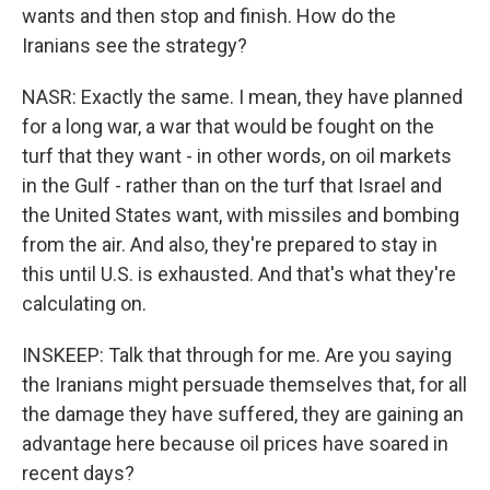
wants and then stop and finish. How do the
Iranians see the strategy?
NASR: Exactly the same. I mean, they have planned
for a long war, a war that would be fought on the
turf that they want - in other words, on oil markets
in the Gulf - rather than on the turf that Israel and
the United States want, with missiles and bombing
from the air. And also, they're prepared to stay in
this until U.S. is exhausted. And that's what they're
calculating on.
INSKEEP: Talk that through for me. Are you saying
the Iranians might persuade themselves that, for all
the damage they have suffered, they are gaining an
advantage here because oil prices have soared in
recent days?