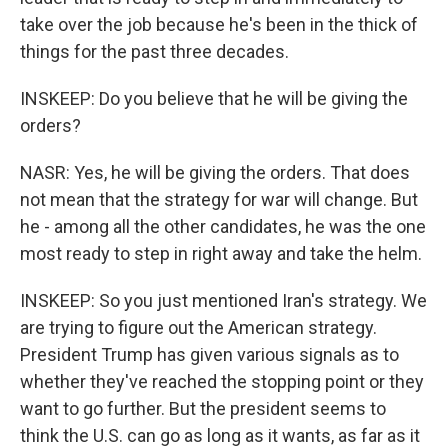
take over the job because he's been in the thick of
things for the past three decades.
INSKEEP: Do you believe that he will be giving the
orders?
NASR: Yes, he will be giving the orders. That does
not mean that the strategy for war will change. But
he - among all the other candidates, he was the one
most ready to step in right away and take the helm.
INSKEEP: So you just mentioned Iran's strategy. We
are trying to figure out the American strategy.
President Trump has given various signals as to
whether they've reached the stopping point or they
want to go further. But the president seems to
think the U.S. can go as long as it wants, as far as it