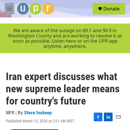
Skip to main content
S
Donate
e
M
a
e
r
n
c
u
We are aware of the outage on 89.1 and 90.9 in
h
Washington County and are working to resolve it as
soon as possible. Listen here or on the UPR app
u
anytime, anywhere.
e
r
y
Iran expert discusses what
new supreme leader means
for country's future
NPR | By
Steve Inskeep
Published March 10, 2026 at 2:01 AM MDT
F
L
E
a
i
m