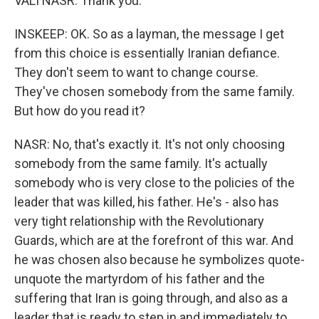
VALI NASR: Thank you.
INSKEEP: OK. So as a layman, the message I get
from this choice is essentially Iranian defiance.
They don't seem to want to change course.
They've chosen somebody from the same family.
But how do you read it?
NASR: No, that's exactly it. It's not only choosing
somebody from the same family. It's actually
somebody who is very close to the policies of the
leader that was killed, his father. He's - also has
very tight relationship with the Revolutionary
Guards, which are at the forefront of this war. And
he was chosen also because he symbolizes quote-
unquote the martyrdom of his father and the
suffering that Iran is going through, and also as a
leader that is ready to step in and immediately to