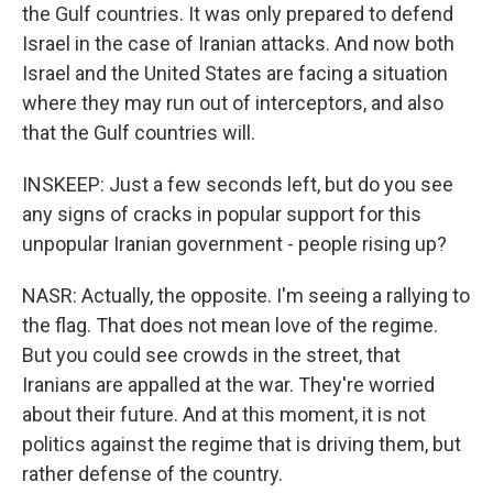
the Gulf countries. It was only prepared to defend
Israel in the case of Iranian attacks. And now both
Israel and the United States are facing a situation
where they may run out of interceptors, and also
that the Gulf countries will.
INSKEEP: Just a few seconds left, but do you see
any signs of cracks in popular support for this
unpopular Iranian government - people rising up?
NASR: Actually, the opposite. I'm seeing a rallying to
the flag. That does not mean love of the regime.
But you could see crowds in the street, that
Iranians are appalled at the war. They're worried
about their future. And at this moment, it is not
politics against the regime that is driving them, but
rather defense of the country.