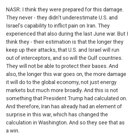
NASR: I think they were prepared for this damage.
They never - they didn't underestimate U.S. and
Israel's capability to inflict pain on Iran. They
experienced that also during the last June war. But I
think they - their estimation is that the longer they
keep up their attacks, that U.S. and Israel will run
out of interceptors, and so will the Gulf countries.
They will not be able to protect their bases. And
also, the longer this war goes on, the more damage
it will do to the global economy, not just energy
markets but much more broadly. And this is not
something that President Trump had calculated on.
And therefore, Iran has already had an element of
surprise in this war, which has changed the
calculation in Washington. And so they see that as
a win.