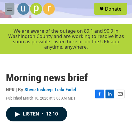
Skip to main content
S
Donate
e
M
a
e
r
n
c
u
We are aware of the outage on 89.1 and 90.9 in
h
Washington County and are working to resolve it as
soon as possible. Listen here or on the UPR app
u
anytime, anywhere.
e
r
y
Morning news brief
NPR | By
Steve Inskeep
,
Leila Fadel
Published March 10, 2026 at 3:08 AM MDT
F
L
E
a
i
m
c
n
a
LISTEN
•
12:10
e
k
i
b
e
l
o
d