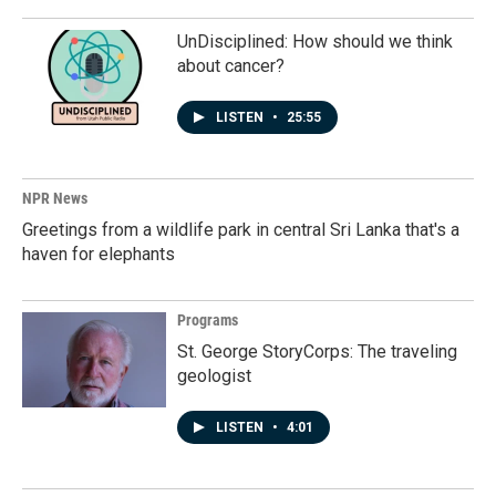
UnDisciplined: How should we think
about cancer?
LISTEN
•
25:55
NPR News
Greetings from a wildlife park in central Sri Lanka that's a
haven for elephants
Programs
St. George StoryCorps: The traveling
geologist
LISTEN
•
4:01