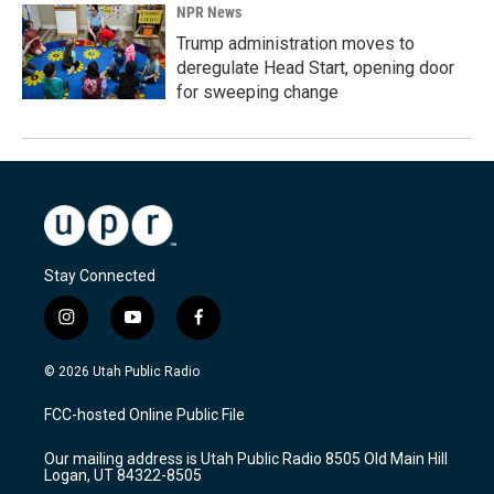
NPR News
Trump administration moves to
deregulate Head Start, opening door
for sweeping change
Stay Connected
i
y
f
n
o
a
s
u
c
© 2026 Utah Public Radio
t
t
e
a
u
b
FCC-hosted Online Public File
g
b
o
r
e
o
Our mailing address is Utah Public Radio 8505 Old Main Hill
a
k
Logan, UT 84322-8505
m