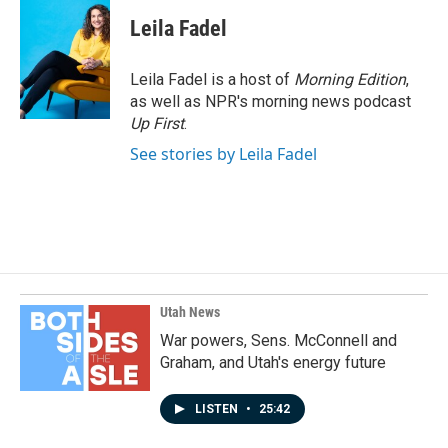
Leila Fadel
Leila Fadel is a host of
Morning Edition
,
as well as NPR's morning news podcast
Up First
.
See stories by Leila Fadel
Utah News
War powers, Sens. McConnell and
Graham, and Utah's energy future
LISTEN
•
25:42