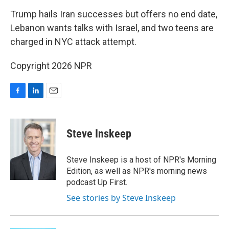
o
I
k
n
Trump hails Iran successes but offers no end date,
Lebanon wants talks with Israel, and two teens are
charged in NYC attack attempt.
Copyright 2026 NPR
F
L
E
a
i
m
c
n
a
e
k
i
Steve Inskeep
b
e
l
o
d
o
I
Steve Inskeep is a host of NPR's Morning
k
n
Edition, as well as NPR's morning news
podcast Up First.
See stories by Steve Inskeep