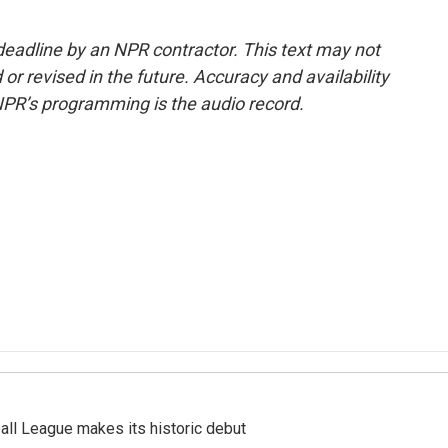
deadline by an NPR contractor. This text may not
or revised in the future. Accuracy and availability
NPR’s programming is the audio record.
ll League makes its historic debut