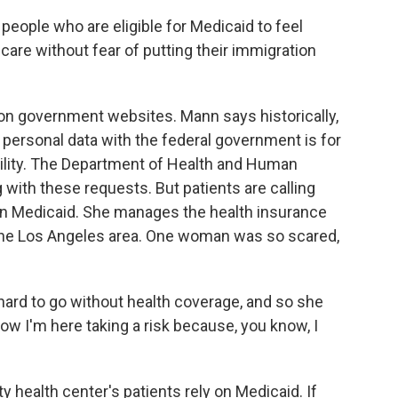
people who are eligible for Medicaid to feel
care without fear of putting their immigration
on government websites. Mann says historically,
personal data with the federal government is for
ibility. The Department of Health and Human
g with these requests. But patients are calling
y on Medicaid. She manages the health insurance
 the Los Angeles area. One woman was so scared,
hard to go without health coverage, and so she
ow I'm here taking a risk because, you know, I
 health center's patients rely on Medicaid. If