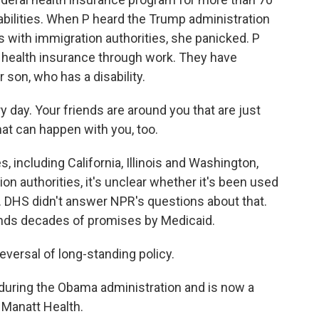
abilities. When P heard the Trump administration
with immigration authorities, she panicked. P
 health insurance through work. They have
 son, who has a disability.
y day. Your friends are around you that are just
hat can happen with you, too.
 including California, Illinois and Washington,
n authorities, it's unclear whether it's been used
t. DHS didn't answer NPR's questions about that.
upends decades of promises by Medicaid.
eversal of long-standing policy.
uring the Obama administration and is now a
m Manatt Health.