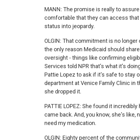
MANN: The promise is really to assure 
comfortable that they can access that 
status into jeopardy.
OLGIN: That commitment is no longer 
the only reason Medicaid should share 
oversight - things like confirming elig
Services told NPR that's what it's doin
Pattie Lopez to ask if it's safe to sta
department at Venice Family Clinic in
she dropped it.
PATTIE LOPEZ: She found it incredibly 
came back. And, you know, she's like, n
need my medication.
OLGIN: Eighty percent of the community