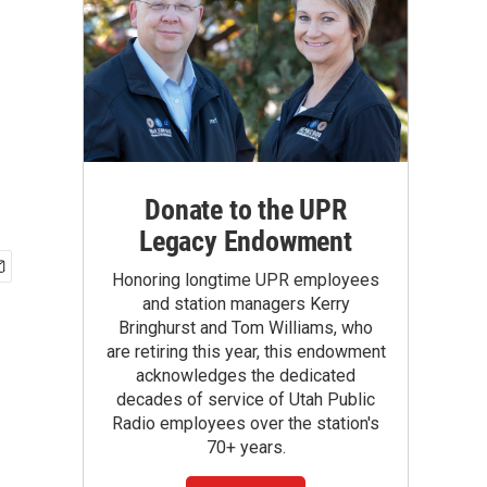
Donate to the UPR
Legacy Endowment
Honoring longtime UPR employees
and station managers Kerry
Bringhurst and Tom Williams, who
are retiring this year, this endowment
acknowledges the dedicated
decades of service of Utah Public
Radio employees over the station's
70+ years.