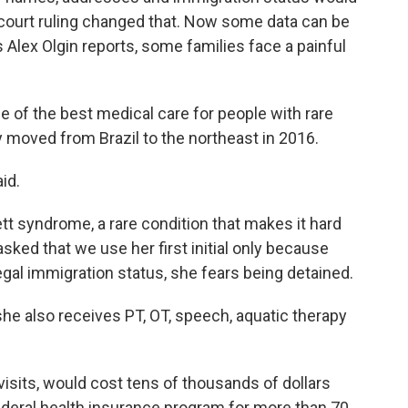
court ruling changed that. Now some data can be
 Alex Olgin reports, some families face a painful
 of the best medical care for people with rare
y moved from Brazil to the northeast in 2016.
id.
tt syndrome, a rare condition that makes it hard
 asked that we use her first initial only because
gal immigration status, she fears being detained.
he also receives PT, OT, speech, aquatic therapy
 visits, would cost tens of thousands of dollars
federal health insurance program for more than 70