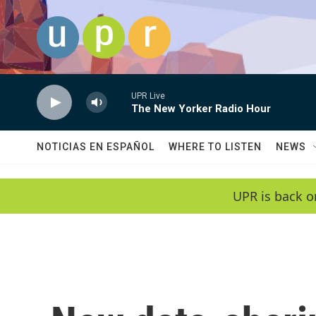
Skip to main content
UPR Live
The New Yorker Radio Hour
NOTICIAS EN ESPAÑOL
WHERE TO LISTEN
NEWS
UPR is back o