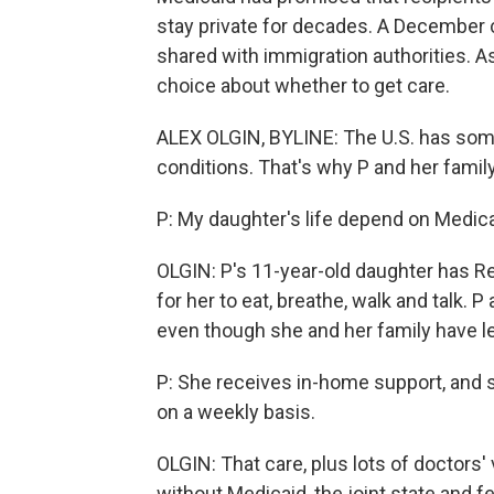
stay private for decades. A December 
shared with immigration authorities. As
choice about whether to get care.
ALEX OLGIN, BYLINE: The U.S. has some
conditions. That's why P and her famil
P: My daughter's life depend on Medica
OLGIN: P's 11-year-old daughter has Re
for her to eat, breathe, walk and talk. P
even though she and her family have le
P: She receives in-home support, and s
on a weekly basis.
OLGIN: That care, plus lots of doctors'
without Medicaid, the joint state and 