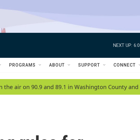
NEXT UP:
6:
PROGRAMS
ABOUT
SUPPORT
CONNECT
n the air on 90.9 and 89.1 in Washington County and 