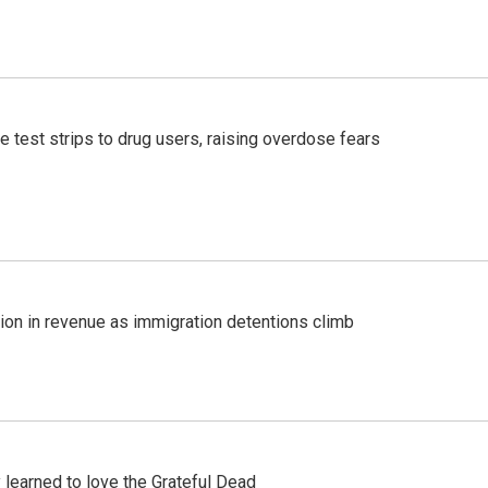
e test strips to drug users, raising overdose fears
lion in revenue as immigration detentions climb
earned to love the Grateful Dead