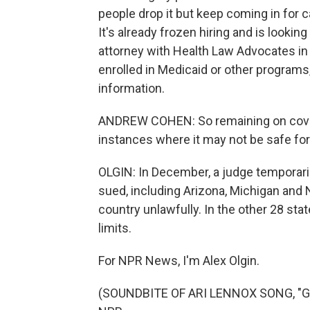
people drop it but keep coming in for ca
It's already frozen hiring and is looki
attorney with Health Law Advocates in
enrolled in Medicaid or other programs
information.
ANDREW COHEN: So remaining on covera
instances where it may not be safe fo
OLGIN: In December, a judge temporaril
sued, including Arizona, Michigan and N
country unlawfully. In the other 28 sta
limits.
For NPR News, I'm Alex Olgin.
(SOUNDBITE OF ARI LENNOX SONG, "GET