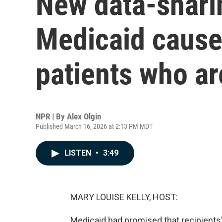
New data-sharin
Medicaid cause
patients who a
NPR | By
Alex Olgin
Published March 16, 2026 at 2:13 PM MDT
LISTEN
•
3:49
MARY LOUISE KELLY, HOST:
Medicaid had promised that recipient