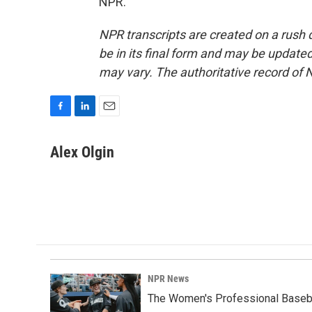
NPR.
NPR transcripts are created on a rush 
be in its final form and may be updated 
may vary. The authoritative record of 
F
L
E
a
i
m
c
n
a
Alex Olgin
e
k
i
b
e
l
o
d
o
I
k
n
NPR News
The Women's Professional Baseba