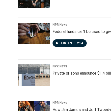
NPR News
Federal funds can't be used to giv
LISTEN
•
2:54
NPR News
Private prisons announce $1.4 bil
NPR News
How Jim James and Jeff Tweedy l