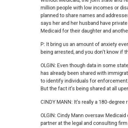
million people with low incomes or dis
planned to share names and addresses 
says her and her husband have private
Medicaid for their daughter and another
P: It bring us an amount of anxiety ever
being arrested, and you don't know if t
OLGIN: Even though data in some states,
has already been shared with immigratio
to identify individuals for enforcemen
But the fact it's being shared at all 
CINDY MANN: It's really a 180-degree r
OLGIN: Cindy Mann oversaw Medicaid d
partner at the legal and consulting fir