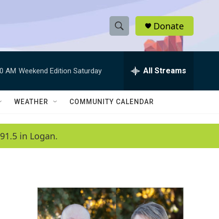
Donate
S
S
e
h
a
r
All Streams
00 AM
Weekend Edition Saturday
o
c
h
w
Q
WEATHER
COMMUNITY CALENDAR
u
S
e
r
e
91.5 in Logan.
y
a
r
c
h