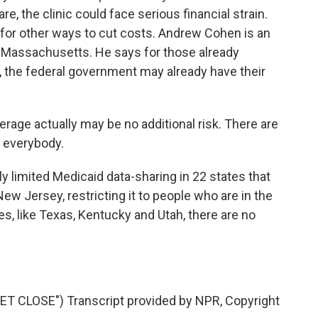
re, the clinic could face serious financial strain.
ng for other ways to cut costs. Andrew Cohen is an
 Massachusetts. He says for those already
, the federal government may already have their
ge actually may be no additional risk. There are
r everybody.
y limited Medicaid data-sharing in 22 states that
ew Jersey, restricting it to people who are in the
tes, like Texas, Kentucky and Utah, there are no
 CLOSE") Transcript provided by NPR, Copyright