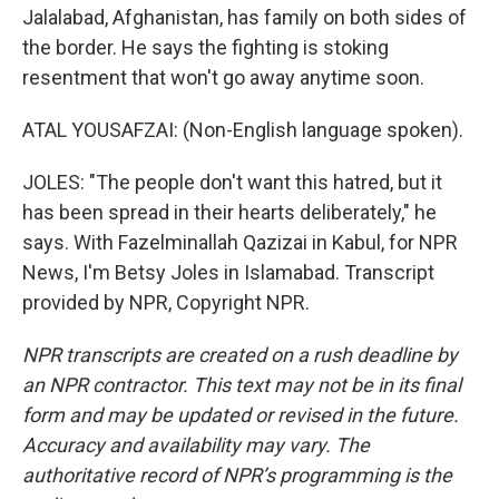
Jalalabad, Afghanistan, has family on both sides of
the border. He says the fighting is stoking
resentment that won't go away anytime soon.
ATAL YOUSAFZAI: (Non-English language spoken).
JOLES: "The people don't want this hatred, but it
has been spread in their hearts deliberately," he
says. With Fazelminallah Qazizai in Kabul, for NPR
News, I'm Betsy Joles in Islamabad. Transcript
provided by NPR, Copyright NPR.
NPR transcripts are created on a rush deadline by
an NPR contractor. This text may not be in its final
form and may be updated or revised in the future.
Accuracy and availability may vary. The
authoritative record of NPR’s programming is the