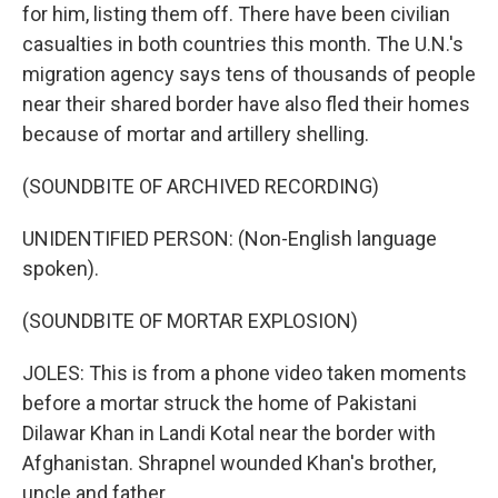
for him, listing them off. There have been civilian
casualties in both countries this month. The U.N.'s
migration agency says tens of thousands of people
near their shared border have also fled their homes
because of mortar and artillery shelling.
(SOUNDBITE OF ARCHIVED RECORDING)
UNIDENTIFIED PERSON: (Non-English language
spoken).
(SOUNDBITE OF MORTAR EXPLOSION)
JOLES: This is from a phone video taken moments
before a mortar struck the home of Pakistani
Dilawar Khan in Landi Kotal near the border with
Afghanistan. Shrapnel wounded Khan's brother,
uncle and father.