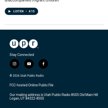
unaccompanied migrant children
LISTEN
•
4:15
Stay Connected
i
y
f
n
o
a
s
u
c
© 2026 Utah Public Radio
t
t
e
a
u
b
FCC-hosted Online Public File
g
b
o
r
e
o
Our mailing address is Utah Public Radio 8505 Old Main Hill
a
k
Logan, UT 84322-8505
m