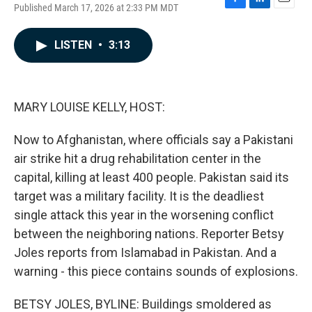
Published March 17, 2026 at 2:33 PM MDT
F
L
E
a
i
m
c
n
a
LISTEN
•
3:13
e
k
i
b
e
l
o
d
o
I
k
n
MARY LOUISE KELLY, HOST:
Now to Afghanistan, where officials say a Pakistani
air strike hit a drug rehabilitation center in the
capital, killing at least 400 people. Pakistan said its
target was a military facility. It is the deadliest
single attack this year in the worsening conflict
between the neighboring nations. Reporter Betsy
Joles reports from Islamabad in Pakistan. And a
warning - this piece contains sounds of explosions.
BETSY JOLES, BYLINE: Buildings smoldered as