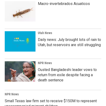
Macro-invertebrados Acuaticos
Utah News
Daily news: July brought lots of rain to
Utah, but reservoirs are still struggling
NPR News
Ousted Bangladeshi leader vows to
return from exile despite facing a
death sentence
NPR News
Small Texas law firm set to receive $150M to represent