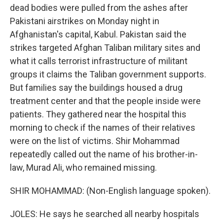
dead bodies were pulled from the ashes after
Pakistani airstrikes on Monday night in
Afghanistan's capital, Kabul. Pakistan said the
strikes targeted Afghan Taliban military sites and
what it calls terrorist infrastructure of militant
groups it claims the Taliban government supports.
But families say the buildings housed a drug
treatment center and that the people inside were
patients. They gathered near the hospital this
morning to check if the names of their relatives
were on the list of victims. Shir Mohammad
repeatedly called out the name of his brother-in-
law, Murad Ali, who remained missing.
SHIR MOHAMMAD: (Non-English language spoken).
JOLES: He says he searched all nearby hospitals