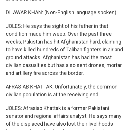
DILAWAR KHAN: (Non-English language spoken).
JOLES: He says the sight of his father in that
condition made him weep. Over the past three
weeks, Pakistan has hit Afghanistan hard, claiming
to have killed hundreds of Taliban fighters in air and
ground attacks. Afghanistan has had the most
civilian casualties but has also sent drones, mortar
and artillery fire across the border.
AFRASIAB KHATTAK: Unfortunately, the common
civilian population is at the receiving end.
JOLES: Afrasiab Khattak is a former Pakistani
senator and regional affairs analyst. He says many
of the displaced have also lost their livelihoods