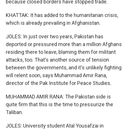
because closed borders have stopped trade.
KHATTAK: It has added to the humanitarian crisis,
which is already prevailing in Afghanistan.
JOLES: In just over two years, Pakistan has
deported or pressured more than a million Afghans
residing there to leave, blaming them for militant
attacks, too. That's another source of tension
between the governments, and it's unlikely fighting
will relent soon, says Muhammad Amir Rana,
director of the Pak Institute for Peace Studies.
MUHAMMAD AMIR RANA: The Pakistan side is
quite firm that this is the time to pressurize the
Taliban.
JOLES: University student Atal Yousafzai in