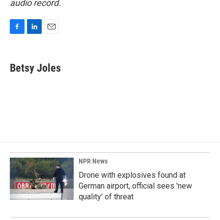
audio record.
F
L
E
a
i
m
c
n
a
e
k
i
Betsy Joles
b
e
l
o
d
o
I
k
n
NPR News
Drone with explosives found at
German airport, official sees 'new
quality' of threat