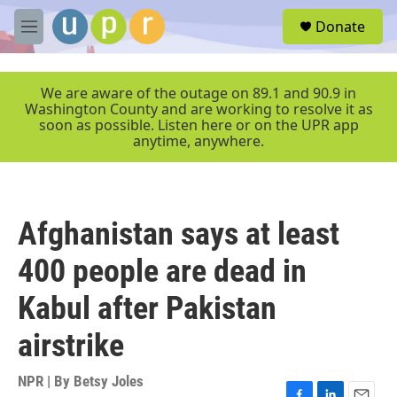
Skip to main content
S
Donate
e
M
a
e
r
n
c
u
We are aware of the outage on 89.1 and 90.9 in
h
Washington County and are working to resolve it as
soon as possible. Listen here or on the UPR app
u
anytime, anywhere.
e
r
y
Afghanistan says at least
400 people are dead in
Kabul after Pakistan
airstrike
NPR | By
Betsy Joles