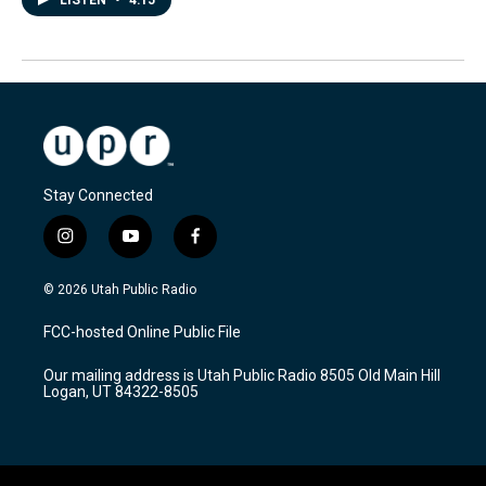
LISTEN
•
4:15
Stay Connected
i
y
f
n
o
a
s
u
c
© 2026 Utah Public Radio
t
t
e
a
u
b
FCC-hosted Online Public File
g
b
o
r
e
o
Our mailing address is Utah Public Radio 8505 Old Main Hill
a
k
Logan, UT 84322-8505
m