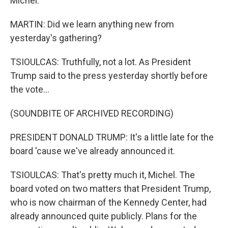
Michel.
MARTIN: Did we learn anything new from
yesterday's gathering?
TSIOULCAS: Truthfully, not a lot. As President
Trump said to the press yesterday shortly before
the vote...
(SOUNDBITE OF ARCHIVED RECORDING)
PRESIDENT DONALD TRUMP: It's a little late for the
board 'cause we've already announced it.
TSIOULCAS: That's pretty much it, Michel. The
board voted on two matters that President Trump,
who is now chairman of the Kennedy Center, had
already announced quite publicly. Plans for the