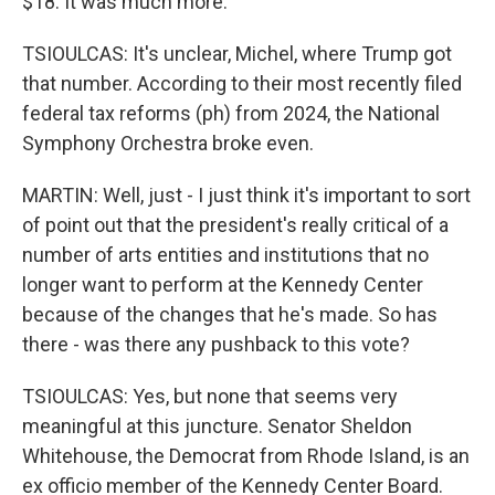
$18. It was much more.
TSIOULCAS: It's unclear, Michel, where Trump got
that number. According to their most recently filed
federal tax reforms (ph) from 2024, the National
Symphony Orchestra broke even.
MARTIN: Well, just - I just think it's important to sort
of point out that the president's really critical of a
number of arts entities and institutions that no
longer want to perform at the Kennedy Center
because of the changes that he's made. So has
there - was there any pushback to this vote?
TSIOULCAS: Yes, but none that seems very
meaningful at this juncture. Senator Sheldon
Whitehouse, the Democrat from Rhode Island, is an
ex officio member of the Kennedy Center Board.