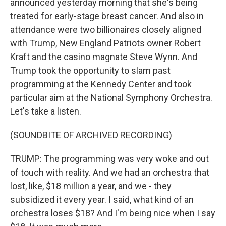
announced yesterday morning that she's being
treated for early-stage breast cancer. And also in
attendance were two billionaires closely aligned
with Trump, New England Patriots owner Robert
Kraft and the casino magnate Steve Wynn. And
Trump took the opportunity to slam past
programming at the Kennedy Center and took
particular aim at the National Symphony Orchestra.
Let's take a listen.
(SOUNDBITE OF ARCHIVED RECORDING)
TRUMP: The programming was very woke and out
of touch with reality. And we had an orchestra that
lost, like, $18 million a year, and we - they
subsidized it every year. I said, what kind of an
orchestra loses $18? And I'm being nice when I say