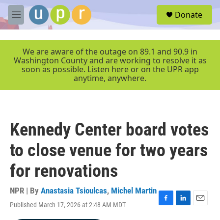
Skip to main content
S
Donate
e
M
a
e
r
n
c
u
We are aware of the outage on 89.1 and 90.9 in
h
Washington County and are working to resolve it as
soon as possible. Listen here or on the UPR app
u
anytime, anywhere.
e
r
y
Kennedy Center board votes
to close venue for two years
for renovations
NPR | By
Anastasia Tsioulcas
,
Michel Martin
Published March 17, 2026 at 2:48 AM MDT
F
L
E
a
i
m