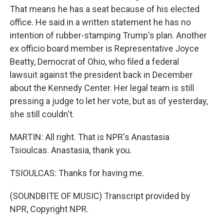
That means he has a seat because of his elected
office. He said in a written statement he has no
intention of rubber-stamping Trump's plan. Another
ex officio board member is Representative Joyce
Beatty, Democrat of Ohio, who filed a federal
lawsuit against the president back in December
about the Kennedy Center. Her legal team is still
pressing a judge to let her vote, but as of yesterday,
she still couldn't.
MARTIN: All right. That is NPR's Anastasia
Tsioulcas. Anastasia, thank you.
TSIOULCAS: Thanks for having me.
(SOUNDBITE OF MUSIC) Transcript provided by
NPR, Copyright NPR.