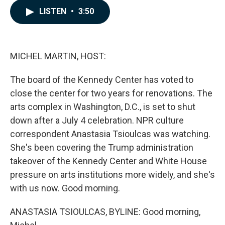
c
n
a
LISTEN
•
3:50
e
k
i
b
e
l
o
d
o
I
k
n
MICHEL MARTIN, HOST:
The board of the Kennedy Center has voted to
close the center for two years for renovations. The
arts complex in Washington, D.C., is set to shut
down after a July 4 celebration. NPR culture
correspondent Anastasia Tsioulcas was watching.
She's been covering the Trump administration
takeover of the Kennedy Center and White House
pressure on arts institutions more widely, and she's
with us now. Good morning.
ANASTASIA TSIOULCAS, BYLINE: Good morning,