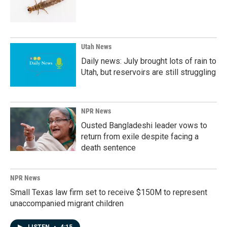
Utah News
Daily news: July brought lots of rain to
Utah, but reservoirs are still struggling
NPR News
Ousted Bangladeshi leader vows to
return from exile despite facing a
death sentence
NPR News
Small Texas law firm set to receive $150M to represent
unaccompanied migrant children