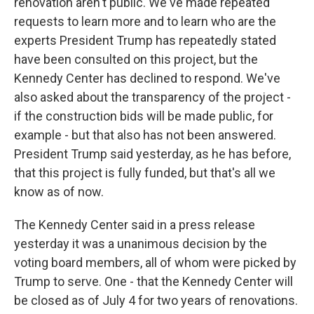
renovation aren't public. We've made repeated
requests to learn more and to learn who are the
experts President Trump has repeatedly stated
have been consulted on this project, but the
Kennedy Center has declined to respond. We've
also asked about the transparency of the project -
if the construction bids will be made public, for
example - but that also has not been answered.
President Trump said yesterday, as he has before,
that this project is fully funded, but that's all we
know as of now.
The Kennedy Center said in a press release
yesterday it was a unanimous decision by the
voting board members, all of whom were picked by
Trump to serve. One - that the Kennedy Center will
be closed as of July 4 for two years of renovations.