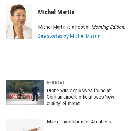
Michel Martin
Michel Martin is a host of
Morning Edition
.
See stories by Michel Martin
NPR News
Drone with explosives found at
German airport, official sees 'new
quality' of threat
Macro-invertebrados Acuaticos