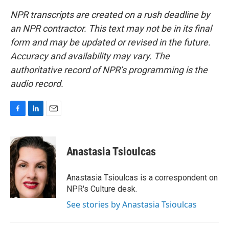
NPR transcripts are created on a rush deadline by
an NPR contractor. This text may not be in its final
form and may be updated or revised in the future.
Accuracy and availability may vary. The
authoritative record of NPR’s programming is the
audio record.
F
L
E
a
i
m
c
n
a
e
k
i
Anastasia Tsioulcas
b
e
l
o
d
o
I
Anastasia Tsioulcas is a correspondent on
k
n
NPR's Culture desk.
See stories by Anastasia Tsioulcas