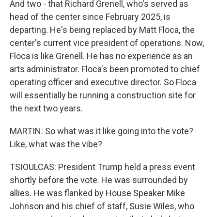
And two - that Richard Grenell, who's served as
head of the center since February 2025, is
departing. He's being replaced by Matt Floca, the
center's current vice president of operations. Now,
Floca is like Grenell. He has no experience as an
arts administrator. Floca's been promoted to chief
operating officer and executive director. So Floca
will essentially be running a construction site for
the next two years.
MARTIN: So what was it like going into the vote?
Like, what was the vibe?
TSIOULCAS: President Trump held a press event
shortly before the vote. He was surrounded by
allies. He was flanked by House Speaker Mike
Johnson and his chief of staff, Susie Wiles, who