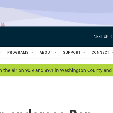
NEXT UP:
6
PROGRAMS
ABOUT
SUPPORT
CONNECT
n the air on 90.9 and 89.1 in Washington County and 