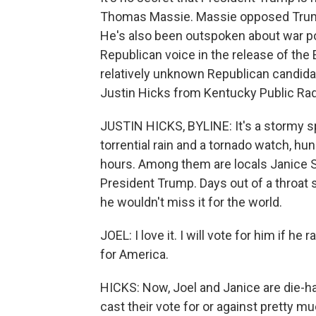
Thomas Massie. Massie opposed Trump's
He's also been outspoken about war p
Republican voice in the release of the 
relatively unknown Republican candidat
Justin Hicks from Kentucky Public Radi
JUSTIN HICKS, BYLINE: It's a stormy s
torrential rain and a tornado watch, hu
hours. Among them are locals Janice Se
President Trump. Days out of a throat su
he wouldn't miss it for the world.
JOEL: I love it. I will vote for him if he
for America.
HICKS: Now, Joel and Janice are die-ha
cast their vote for or against pretty m