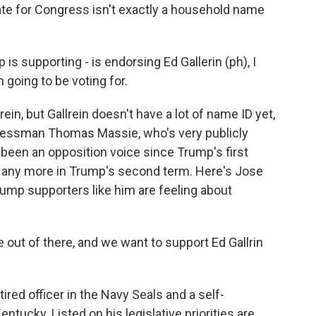
te for Congress isn't exactly a household name
 supporting - is endorsing Ed Gallerin (ph), I
 going to be voting for.
ein, but Gallrein doesn't have a lot of name ID yet,
ressman Thomas Massie, who's very publicly
 been an opposition voice since Trump's first
any more in Trump's second term. Here's Jose
p supporters like him are feeling about
ut of there, and we want to support Ed Gallrin
ired officer in the Navy Seals and a self-
ntucky. Listed on his legislative priorities are