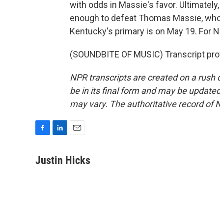
with odds in Massie's favor. Ultimately,
enough to defeat Thomas Massie, who's
Kentucky's primary is on May 19. For 
(SOUNDBITE OF MUSIC) Transcript pro
NPR transcripts are created on a rush 
be in its final form and may be updated 
may vary. The authoritative record of 
F
L
E
a
i
m
c
n
a
Justin Hicks
e
k
i
b
e
l
o
d
o
I
k
n