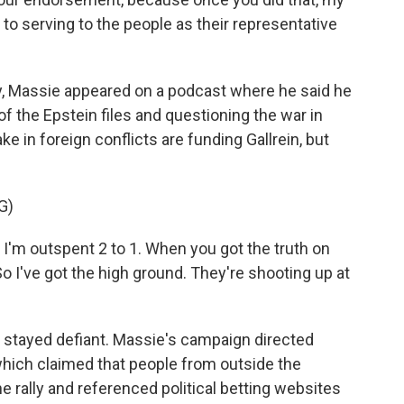
to serving to the people as their representative
ly, Massie appeared on a podcast where he said he
 of the Epstein files and questioning the war in
e in foreign conflicts are funding Gallrein, but
G)
I'm outspent 2 to 1. When you got the truth on
So I've got the high ground. They're shooting up at
e stayed defiant. Massie's campaign directed
which claimed that people from outside the
 the rally and referenced political betting websites