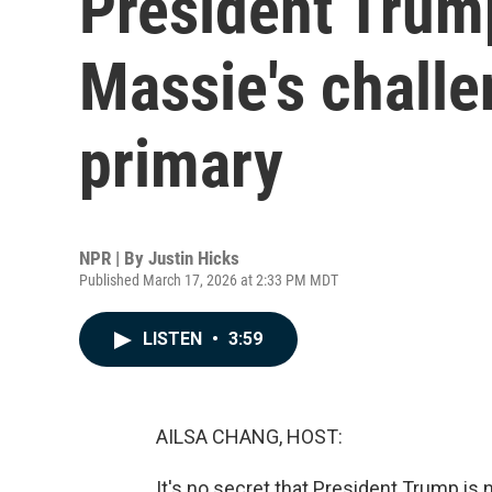
President Trum
Massie's challe
primary
NPR | By
Justin Hicks
Published March 17, 2026 at 2:33 PM MDT
LISTEN
•
3:59
AILSA CHANG, HOST:
It's no secret that President Trump i