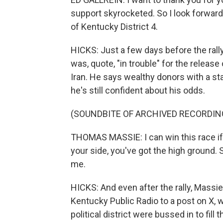
support skyrocketed. So I look forward 
of Kentucky District 4.
HICKS: Just a few days before the ral
was, quote, "in trouble" for the release
Iran. He says wealthy donors with a stak
he's still confident about his odds.
(SOUNDBITE OF ARCHIVED RECORDIN
THOMAS MASSIE: I can win this race if 
your side, you've got the high ground. 
me.
HICKS: And even after the rally, Massi
Kentucky Public Radio to a post on X, 
political district were bussed in to fill