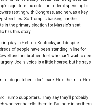
 signature tax cuts and federal spending bill.
owers resting with Congress, and he was a key
Epstein files. So Trump is backing another
e in the primary election for Massie's seat.
o has this story.
pring day in Hebron, Kentucky, and despite
ndreds of people have been standing in line for
well and her brother Joel, who can't wait to see
rgery, Joel's voice is a little hoarse, but he says
 ran for dogcatcher. I don't care. He's the man. He's
rd Trump supporters. They say they'll probably
uch whoever he tells them to. But here in northern