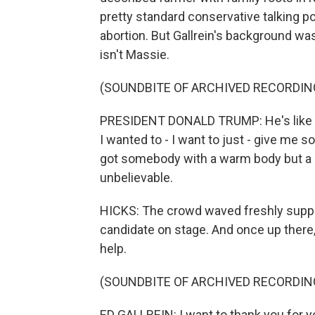
pretty standard conservative talking po
abortion. But Gallrein's background was 
isn't Massie.
(SOUNDBITE OF ARCHIVED RECORDIN
PRESIDENT DONALD TRUMP: He's like Cent
I wanted to - I want to just - give me
got somebody with a warm body but a big
unbelievable.
HICKS: The crowd waved freshly suppli
candidate on stage. And once up there, 
help.
(SOUNDBITE OF ARCHIVED RECORDIN
ED GALLREIN: I want to thank you for 