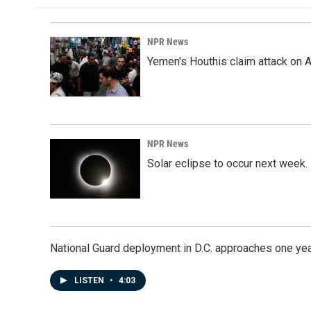
NPR News
Yemen's Houthis claim attack on A
NPR News
Solar eclipse to occur next week.
National Guard deployment in D.C. approaches one ye
LISTEN
•
4:03