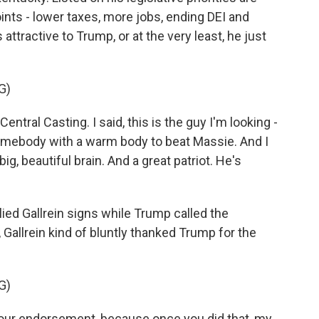
ints - lower taxes, more jobs, ending DEI and
attractive to Trump, or at the very least, he just
G)
ral Casting. I said, this is the guy I'm looking -
 somebody with a warm body to beat Massie. And I
, beautiful brain. And a great patriot. He's
ed Gallrein signs while Trump called the
Gallrein kind of bluntly thanked Trump for the
G)
your endorsement, because once you did that, my