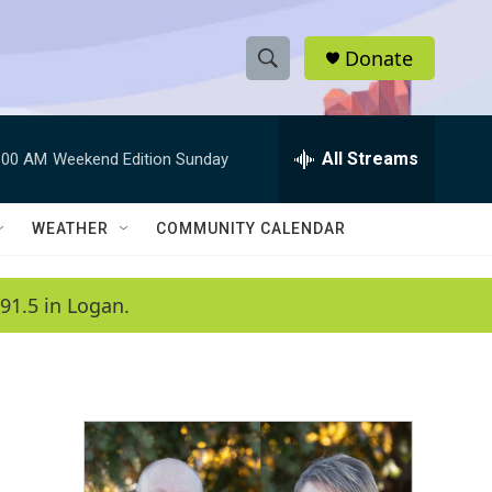
Donate
S
S
e
h
a
r
All Streams
:00 AM
Weekend Edition Sunday
o
c
h
w
Q
WEATHER
COMMUNITY CALENDAR
u
S
e
r
e
91.5 in Logan.
y
a
r
c
h