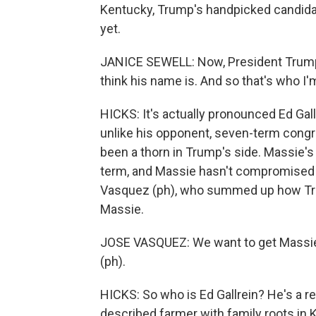
Kentucky, Trump's handpicked candida
yet.
JANICE SEWELL: Now, President Trump is
think his name is. And so that's who I'm
HICKS: It's actually pronounced Ed Gallr
unlike his opponent, seven-term cong
been a thorn in Trump's side. Massie's
term, and Massie hasn't compromised 
Vasquez (ph), who summed up how Trum
Massie.
JOSE VASQUEZ: We want to get Massie o
(ph).
HICKS: So who is Ed Gallrein? He's a ret
described farmer with family roots in Ke