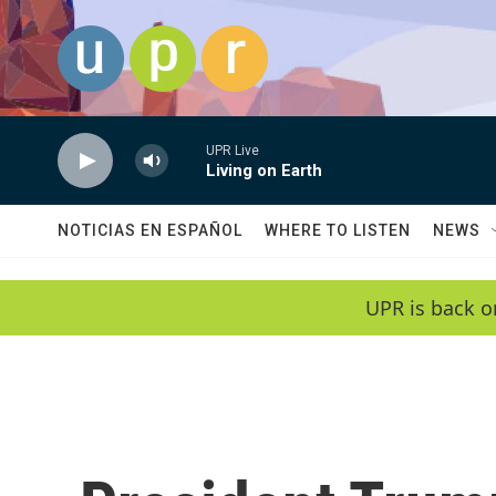
Skip to main content
UPR Live
Living on Earth
NOTICIAS EN ESPAÑOL
WHERE TO LISTEN
NEWS
UPR is back o