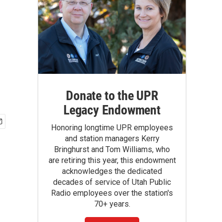
Donate to the UPR
Legacy Endowment
Honoring longtime UPR employees
and station managers Kerry
Bringhurst and Tom Williams, who
are retiring this year, this endowment
acknowledges the dedicated
decades of service of Utah Public
Radio employees over the station's
70+ years.