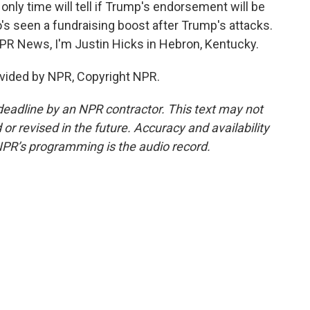
 only time will tell if Trump's endorsement will be
 seen a fundraising boost after Trump's attacks.
NPR News, I'm Justin Hicks in Hebron, Kentucky.
vided by NPR, Copyright NPR.
deadline by an NPR contractor. This text may not
or revised in the future. Accuracy and availability
NPR’s programming is the audio record.