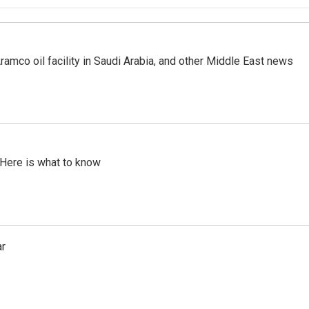
ramco oil facility in Saudi Arabia, and other Middle East news
 Here is what to know
ar