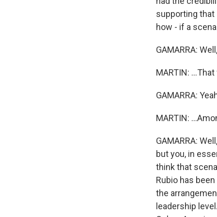
had the credibil
supporting that
how - if a scenar
GAMARRA: Well, 
MARTIN: ...That 
GAMARRA: Yeah
MARTIN: ...Amo
GAMARRA: Well, t
but you, in esse
think that scena
Rubio has been h
the arrangement,
leadership level