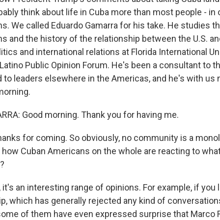
ably think about life in Cuba more than most people - in 
. We called Eduardo Gamarra for his take. He studies th
 and the history of the relationship between the U.S. an
itics and international relations at Florida International U
Latino Public Opinion Forum. He's been a consultant to th
to leaders elsewhere in the Americas, and he's with us
morning.
A: Good morning. Thank you for having me.
hanks for coming. So obviously, no community is a monoli
 how Cuban Americans on the whole are reacting to what
g?
t's an interesting range of opinions. For example, if you 
p, which has generally rejected any kind of conversation
some of them have even expressed surprise that Marco 