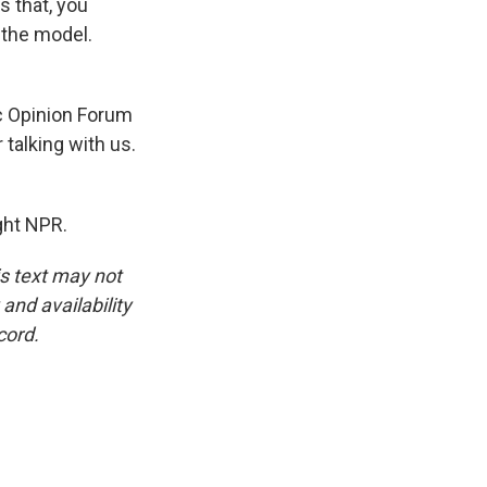
s that, you
s the model.
c Opinion Forum
 talking with us.
ght NPR.
is text may not
and availability
cord.