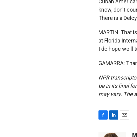
Cuban American 
know, don't coun
There is a Delcy
MARTIN: That is
at Florida Inter
I do hope we'll t
GAMARRA: Thank 
NPR transcripts
be in its final 
may vary. The a
F
L
E
a
i
m
c
n
a
M