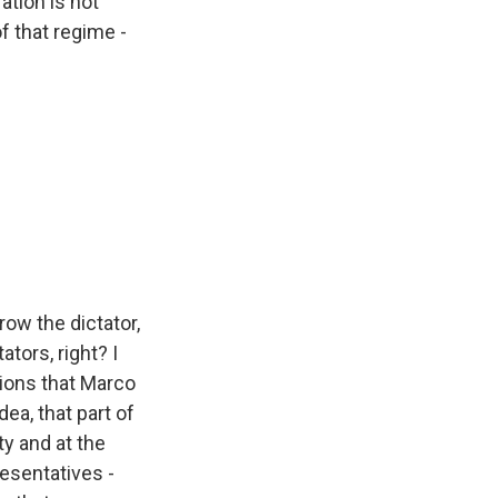
ation is not
f that regime -
row the dictator,
tors, right? I
ations that Marco
ea, that part of
ty and at the
resentatives -