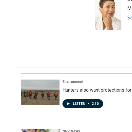
e
k
i
Mi
b
e
l
o
d
S
o
I
k
n
Environment
Hunters also want protections fo
LISTEN
•
2:10
NPR News