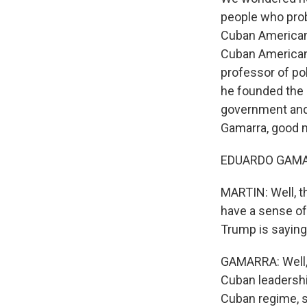
people who prob
Cuban Americans
Cuban Americans
professor of pol
he founded the 
government and 
Gamarra, good 
EDUARDO GAMARR
MARTIN: Well, t
have a sense of
Trump is sayin
GAMARRA: Well, i
Cuban leadershi
Cuban regime, 