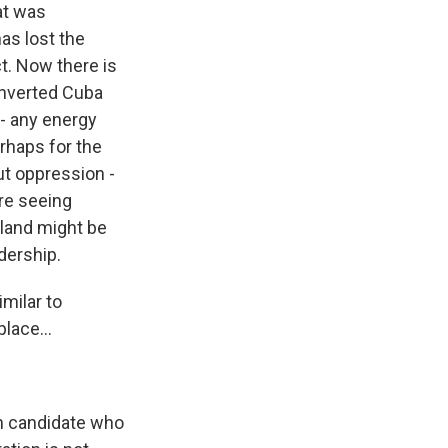
at was
as lost the
ct. Now there is
onverted Cuba
 - any energy
erhaps for the
out oppression -
're seeing
sland might be
dership.
imilar to
lace...
on candidate who