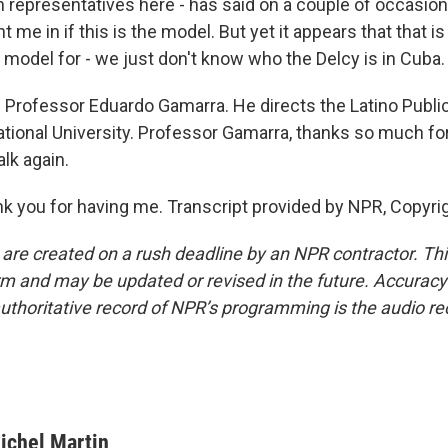
representatives here - has said on a couple of occasion
t me in if this is the model. But yet it appears that that i
 model for - we just don't know who the Delcy is in Cuba.
 Professor Eduardo Gamarra. He directs the Latino Publi
national University. Professor Gamarra, thanks so much for
alk again.
you for having me. Transcript provided by NPR, Copyri
 are created on a rush deadline by an NPR contractor. Th
form and may be updated or revised in the future. Accuracy 
uthoritative record of NPR’s programming is the audio re
ichel Martin