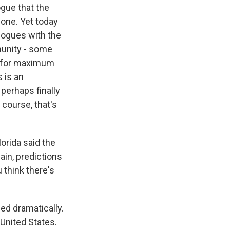
ogue that the
done. Yet today
alogues with the
munity - some
ly for maximum
 is an
perhaps finally
 course, that's
orida said the
ain, predictions
 think there's
ed dramatically.
 United States.