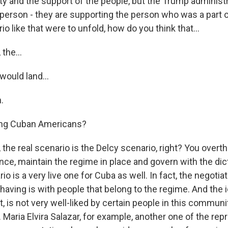
ity and the support of the people, but the Trump administr
 person - they are supporting the person who was a part o
io like that were to unfold, how do you think that...
the...
would land...
.
ng Cuban Americans?
he real scenario is the Delcy scenario, right? You overth
nce, maintain the regime in place and govern with the dicta
rio is a very live one for Cuba as well. In fact, the negoti
aving is with people that belong to the regime. And the id
 is not very well-liked by certain people in this communi
. Maria Elvira Salazar, for example, another one of the rep