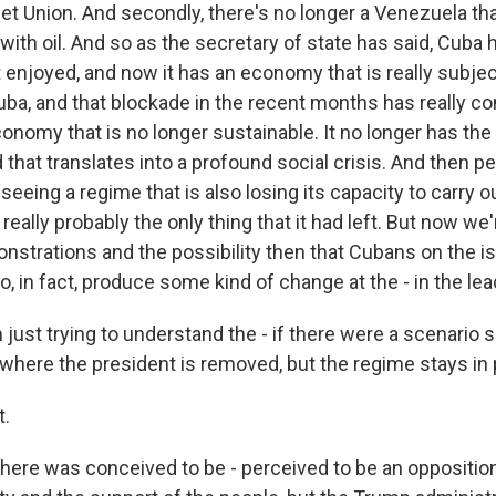
iet Union. And secondly, there's no longer a Venezuela th
ith oil. And so as the secretary of state has said, Cuba h
t enjoyed, and now it has an economy that is really subje
uba, and that blockade in the recent months has really c
 economy that is no longer sustainable. It no longer has the
that translates into a profound social crisis. And then p
e seeing a regime that is also losing its capacity to carry 
s really probably the only thing that it had left. But now we
nstrations and the possibility then that Cubans on the i
, in fact, produce some kind of change at the - in the lea
just trying to understand the - if there were a scenario s
where the president is removed, but the regime stays in p
.
there was conceived to be - perceived to be an oppositi