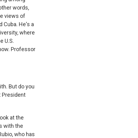
other words,
e views of
d Cuba. He's a
niversity, where
e U.S.
 now. Professor
th. But do you
 President
look at the
s with the
Rubio, who has