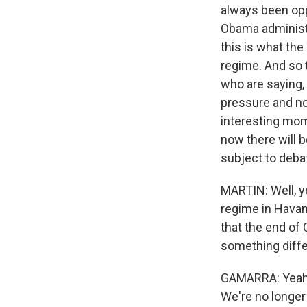
always been oppo
Obama administr
this is what the
regime. And so 
who are saying,
pressure and no 
interesting mom
now there will b
subject to debate
MARTIN: Well, y
regime in Havan
that the end of
something diff
GAMARRA: Yeah. 
We're no longer 