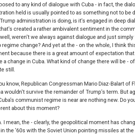
sed to any kind of dialogue with Cuba - in fact, the dial
ation held is usually pointed to as something not to be 
 Trump administration is doing, is it's engaged in deep di
that's created a rather ambivalent sentiment in the com
 well, weren't we always against dialogue and just simp
regime change? And yet at the - on the whole, I think this
ent because there is a great amount of expectation that 
e a change in Cuba. What kind of change there will be - of
 still.
ou know, Republican Congressman Mario Diaz-Balart of Fl
a wouldn't survive the remainder of Trump's term. But ag
 Cuba's communist regime is near are nothing new. Do you
erent about this moment?
I mean, the - clearly, the geopolitical moment has chang
in the '60s with the Soviet Union pointing missiles at the