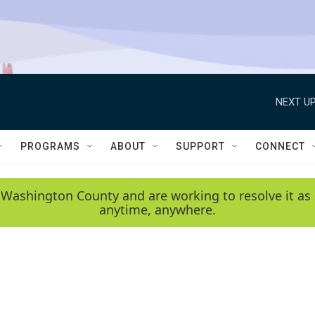
NEXT UP
PROGRAMS
ABOUT
SUPPORT
CONNECT
 Washington County and are working to resolve it as 
anytime, anywhere.