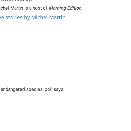
chel Martin is a host of
Morning Edition
.
ee stories by Michel Martin
r endangered species, poll says