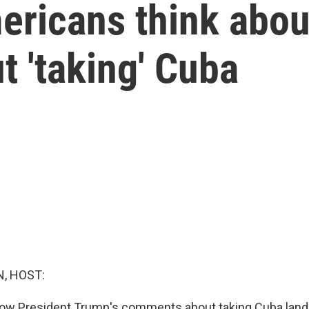
ricans think abou
 'taking' Cuba
, HOST:
w President Trump's comments about taking Cuba lan