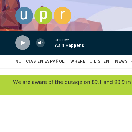
Skip to main content
UPR Live
As It Happens
NOTICIAS EN ESPAÑOL
WHERE TO LISTEN
NEWS
We are aware of the outage on 89.1 and 90.9 in