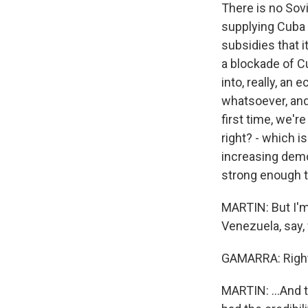
There is no Sov
supplying Cuba w
subsidies that i
a blockade of C
into, really, an
whatsoever, and 
first time, we'r
right? - which i
increasing demo
strong enough to
MARTIN: But I'm 
Venezuela, say, 
GAMARRA: Right
MARTIN: ...And 