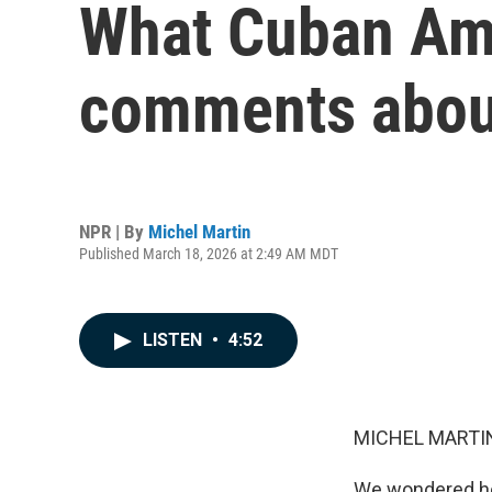
What Cuban Ame
comments about
NPR | By
Michel Martin
Published March 18, 2026 at 2:49 AM MDT
LISTEN
•
4:52
MICHEL MARTIN
We wondered ho