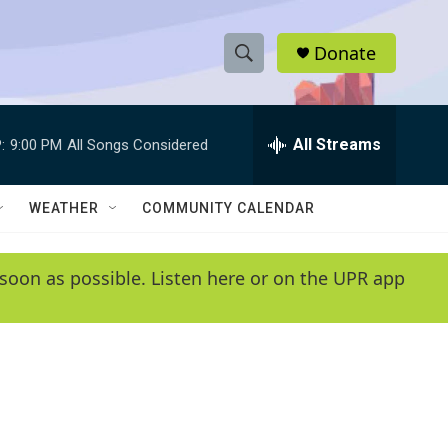
Donate
S
S
e
h
a
r
All Streams
:
9:00 PM
All Songs Considered
o
c
h
w
Q
WEATHER
COMMUNITY CALENDAR
u
S
e
r
e
soon as possible. Listen here or on the UPR app
y
a
r
c
h