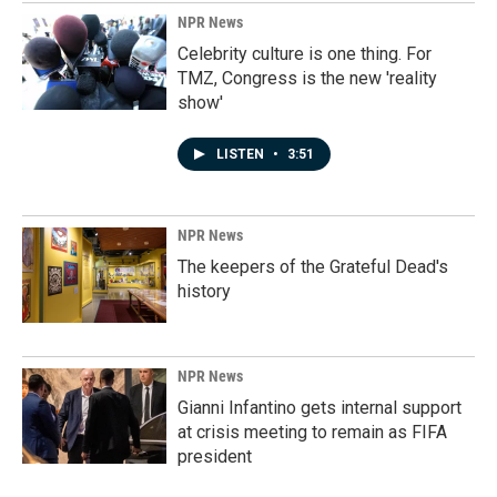
NPR News
Celebrity culture is one thing. For
TMZ, Congress is the new 'reality
show'
LISTEN
•
3:51
NPR News
The keepers of the Grateful Dead's
history
NPR News
Gianni Infantino gets internal support
at crisis meeting to remain as FIFA
president