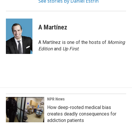
See stories by Daniel Estrin
A Martínez
A Martínez is one of the hosts of
Morning
Edition
and
Up First
.
NPR News
How deep-rooted medical bias
creates deadly consequences for
addiction patients