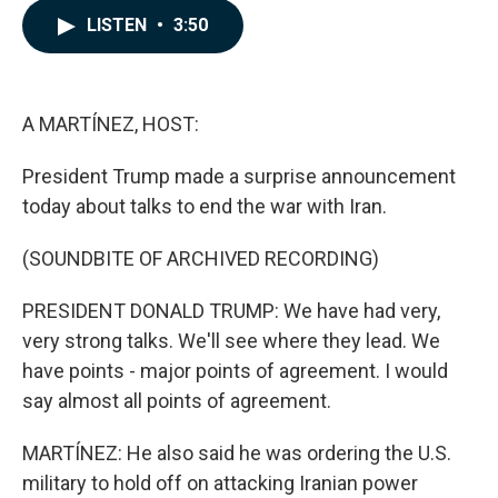
c
n
a
LISTEN
•
3:50
e
k
i
b
e
l
o
d
o
I
k
n
A MARTÍNEZ, HOST:
President Trump made a surprise announcement
today about talks to end the war with Iran.
(SOUNDBITE OF ARCHIVED RECORDING)
PRESIDENT DONALD TRUMP: We have had very,
very strong talks. We'll see where they lead. We
have points - major points of agreement. I would
say almost all points of agreement.
MARTÍNEZ: He also said he was ordering the U.S.
military to hold off on attacking Iranian power