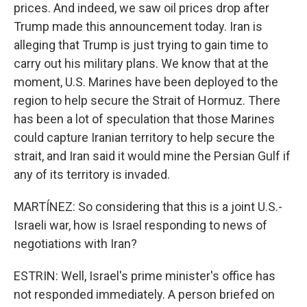
prices. And indeed, we saw oil prices drop after
Trump made this announcement today. Iran is
alleging that Trump is just trying to gain time to
carry out his military plans. We know that at the
moment, U.S. Marines have been deployed to the
region to help secure the Strait of Hormuz. There
has been a lot of speculation that those Marines
could capture Iranian territory to help secure the
strait, and Iran said it would mine the Persian Gulf if
any of its territory is invaded.
MARTÍNEZ: So considering that this is a joint U.S.-
Israeli war, how is Israel responding to news of
negotiations with Iran?
ESTRIN: Well, Israel's prime minister's office has
not responded immediately. A person briefed on