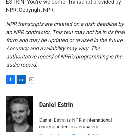
ESTRIN: You're welcome. Transcript provided by
NPR, Copyright NPR.
NPR transcripts are created on a rush deadline by
an NPR contractor. This text may not be in its final
form and may be updated or revised in the future.
Accuracy and availability may vary. The
authoritative record of NPR’s programming is the
audio record.
F
L
E
a
i
m
c
n
a
e
k
i
Daniel Estrin
b
e
l
o
d
o
I
Daniel Estrin is NPR's international
k
n
correspondent in Jerusalem.