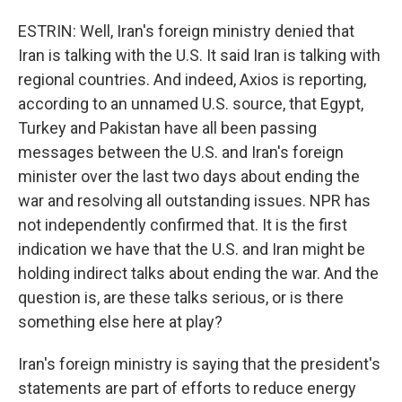
ESTRIN: Well, Iran's foreign ministry denied that
Iran is talking with the U.S. It said Iran is talking with
regional countries. And indeed, Axios is reporting,
according to an unnamed U.S. source, that Egypt,
Turkey and Pakistan have all been passing
messages between the U.S. and Iran's foreign
minister over the last two days about ending the
war and resolving all outstanding issues. NPR has
not independently confirmed that. It is the first
indication we have that the U.S. and Iran might be
holding indirect talks about ending the war. And the
question is, are these talks serious, or is there
something else here at play?
Iran's foreign ministry is saying that the president's
statements are part of efforts to reduce energy