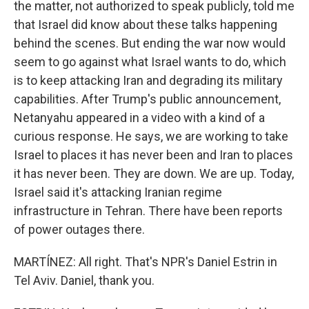
the matter, not authorized to speak publicly, told me
that Israel did know about these talks happening
behind the scenes. But ending the war now would
seem to go against what Israel wants to do, which
is to keep attacking Iran and degrading its military
capabilities. After Trump's public announcement,
Netanyahu appeared in a video with a kind of a
curious response. He says, we are working to take
Israel to places it has never been and Iran to places
it has never been. They are down. We are up. Today,
Israel said it's attacking Iranian regime
infrastructure in Tehran. There have been reports
of power outages there.
MARTÍNEZ: All right. That's NPR's Daniel Estrin in
Tel Aviv. Daniel, thank you.