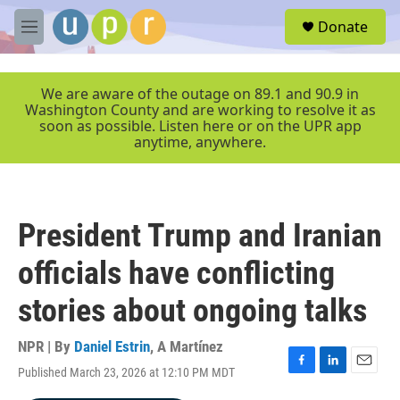
Skip to main content
S
Donate
e
M
a
e
r
n
c
u
We are aware of the outage on 89.1 and 90.9 in
h
Washington County and are working to resolve it as
soon as possible. Listen here or on the UPR app
u
anytime, anywhere.
e
r
y
President Trump and Iranian
officials have conflicting
stories about ongoing talks
NPR | By
Daniel Estrin
,
A Martínez
Published March 23, 2026 at 12:10 PM MDT
F
L
E
a
i
m