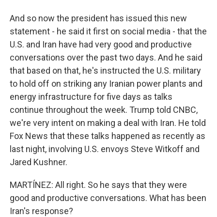
And so now the president has issued this new
statement - he said it first on social media - that the
U.S. and Iran have had very good and productive
conversations over the past two days. And he said
that based on that, he's instructed the U.S. military
to hold off on striking any Iranian power plants and
energy infrastructure for five days as talks
continue throughout the week. Trump told CNBC,
we're very intent on making a deal with Iran. He told
Fox News that these talks happened as recently as
last night, involving U.S. envoys Steve Witkoff and
Jared Kushner.
MARTÍNEZ: All right. So he says that they were
good and productive conversations. What has been
Iran's response?