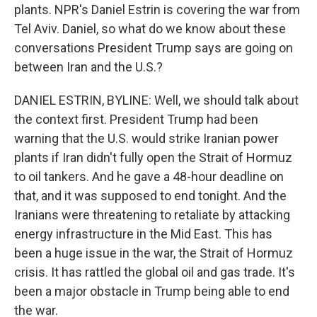
plants. NPR's Daniel Estrin is covering the war from
Tel Aviv. Daniel, so what do we know about these
conversations President Trump says are going on
between Iran and the U.S.?
DANIEL ESTRIN, BYLINE: Well, we should talk about
the context first. President Trump had been
warning that the U.S. would strike Iranian power
plants if Iran didn't fully open the Strait of Hormuz
to oil tankers. And he gave a 48-hour deadline on
that, and it was supposed to end tonight. And the
Iranians were threatening to retaliate by attacking
energy infrastructure in the Mid East. This has
been a huge issue in the war, the Strait of Hormuz
crisis. It has rattled the global oil and gas trade. It's
been a major obstacle in Trump being able to end
the war.