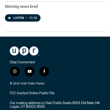
Morning news brief
LISTEN
•
11:12
Stay Connected
i
y
f
n
o
a
s
u
c
© 2026 Utah Public Radio
t
t
e
a
u
b
FCC-hosted Online Public File
g
b
o
r
e
o
Our mailing address is Utah Public Radio 8505 Old Main Hill
a
k
Logan, UT 84322-8505
m