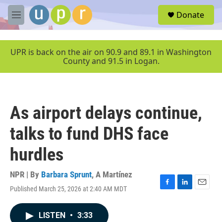
Skip to main content
S
Donate
e
M
a
e
r
n
c
u
UPR is back on the air on 90.9 and 89.1 in Washington
h
County and 91.5 in Logan.
u
e
r
y
As airport delays continue,
talks to fund DHS face
hurdles
NPR | By
Barbara Sprunt
,
A Martínez
Published March 25, 2026 at 2:40 AM MDT
F
L
E
a
i
m
c
n
a
LISTEN
•
3:33
e
k
i