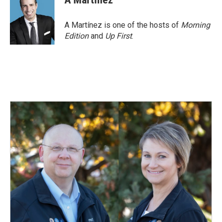
A Martínez is one of the hosts of
Morning
Edition
and
Up First
.