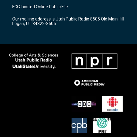
a
u
b
FCC-hosted Online Public File
g
b
o
r
e
o
Our mailing address is Utah Public Radio 8505 Old Main Hill
a
k
Logan, UT 84322-8505
m