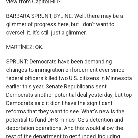
view from Capitol Hill?
BARBARA SPRUNT, BYLINE: Well, there may be a
glimmer of progress here, but I don't want to
oversell it. It's still just a glimmer.
MARTÍNEZ: OK.
SPRUNT: Democrats have been demanding
changes to immigration enforcement ever since
federal officers killed two U.S. citizens in Minnesota
earlier this year. Senate Republicans sent
Democrats another potential deal yesterday, but top
Democrats said it didn't have the significant
reforms that they want to see. What's new is the
potential to fund DHS minus ICE's detention and
deportation operations. And this would allow the
rest of the department to get funded, including