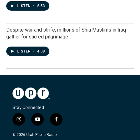
LISTEN
•
8:53
Despite war and strife, millions of Shia Muslims in Iraq
gather for sacred pilgrimage
LISTEN
•
4:08
Stay Connected
i
y
f
n
o
a
s
u
c
© 2026 Utah Public Radio
t
t
e