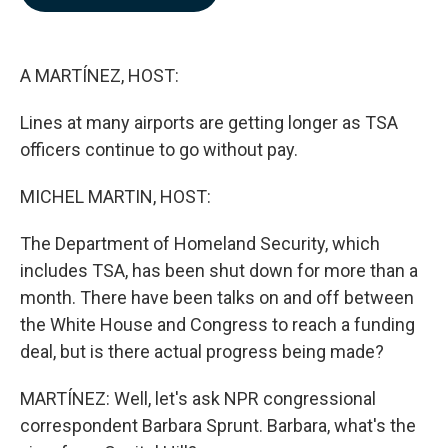
b
e
l
o
d
o
I
k
n
A MARTÍNEZ, HOST:
Lines at many airports are getting longer as TSA
officers continue to go without pay.
MICHEL MARTIN, HOST:
The Department of Homeland Security, which
includes TSA, has been shut down for more than a
month. There have been talks on and off between
the White House and Congress to reach a funding
deal, but is there actual progress being made?
MARTÍNEZ: Well, let's ask NPR congressional
correspondent Barbara Sprunt. Barbara, what's the