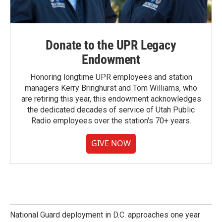
Donate to the UPR Legacy
Endowment
Honoring longtime UPR employees and station
managers Kerry Bringhurst and Tom Williams, who
are retiring this year, this endowment acknowledges
the dedicated decades of service of Utah Public
Radio employees over the station's 70+ years.
GIVE NOW
National Guard deployment in D.C. approaches one year