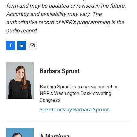
form and may be updated or revised in the future.
Accuracy and availability may vary. The
authoritative record of NPR’s programming is the
audio record.
F
L
E
a
i
m
c
n
a
e
k
i
Barbara Sprunt
b
e
l
o
d
o
I
Barbara Sprunt is a correspondent on
k
n
NPR's Washington Desk covering
Congress.
See stories by Barbara Sprunt
A Martínez