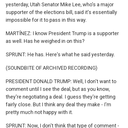
yesterday, Utah Senator Mike Lee, who's a major
supporter of the elections bill, said it's essentially
impossible for it to pass in this way.
MARTÍNEZ: I know President Trump is a supporter
as well. Has he weighed in on this?
SPRUNT: He has. Here's what he said yesterday.
(SOUNDBITE OF ARCHIVED RECORDING)
PRESIDENT DONALD TRUMP: Well, I don't want to
comment until I see the deal, but as you know,
they're negotiating a deal. I guess they're getting
fairly close. But I think any deal they make - I'm
pretty much not happy with it.
SPRUNT: Now, I don't think that type of comment -