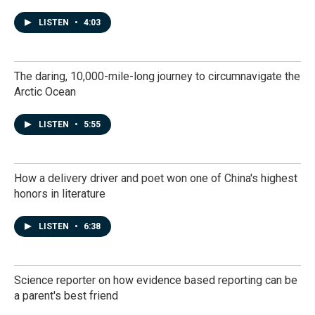
LISTEN
•
4:03
The daring, 10,000-mile-long journey to circumnavigate the
Arctic Ocean
LISTEN
•
5:55
How a delivery driver and poet won one of China's highest
honors in literature
LISTEN
•
6:38
Science reporter on how evidence based reporting can be
a parent's best friend