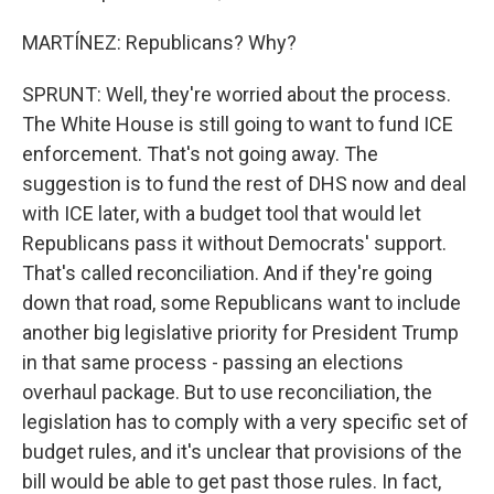
MARTÍNEZ: Republicans? Why?
SPRUNT: Well, they're worried about the process.
The White House is still going to want to fund ICE
enforcement. That's not going away. The
suggestion is to fund the rest of DHS now and deal
with ICE later, with a budget tool that would let
Republicans pass it without Democrats' support.
That's called reconciliation. And if they're going
down that road, some Republicans want to include
another big legislative priority for President Trump
in that same process - passing an elections
overhaul package. But to use reconciliation, the
legislation has to comply with a very specific set of
budget rules, and it's unclear that provisions of the
bill would be able to get past those rules. In fact,