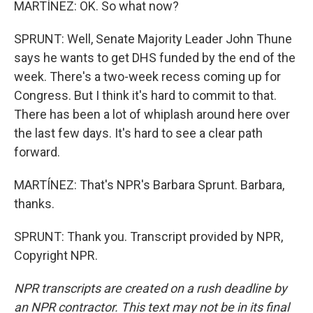
MARTÍNEZ: OK. So what now?
SPRUNT: Well, Senate Majority Leader John Thune
says he wants to get DHS funded by the end of the
week. There's a two-week recess coming up for
Congress. But I think it's hard to commit to that.
There has been a lot of whiplash around here over
the last few days. It's hard to see a clear path
forward.
MARTÍNEZ: That's NPR's Barbara Sprunt. Barbara,
thanks.
SPRUNT: Thank you. Transcript provided by NPR,
Copyright NPR.
NPR transcripts are created on a rush deadline by
an NPR contractor. This text may not be in its final