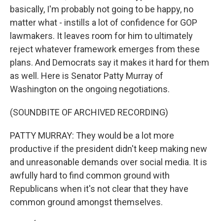
basically, I'm probably not going to be happy, no
matter what - instills a lot of confidence for GOP
lawmakers. It leaves room for him to ultimately
reject whatever framework emerges from these
plans. And Democrats say it makes it hard for them
as well. Here is Senator Patty Murray of
Washington on the ongoing negotiations.
(SOUNDBITE OF ARCHIVED RECORDING)
PATTY MURRAY: They would be a lot more
productive if the president didn't keep making new
and unreasonable demands over social media. It is
awfully hard to find common ground with
Republicans when it's not clear that they have
common ground amongst themselves.