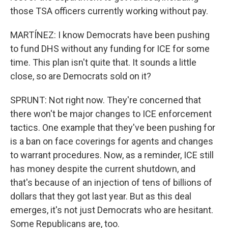
those TSA officers currently working without pay.
MARTÍNEZ: I know Democrats have been pushing
to fund DHS without any funding for ICE for some
time. This plan isn't quite that. It sounds a little
close, so are Democrats sold on it?
SPRUNT: Not right now. They're concerned that
there won't be major changes to ICE enforcement
tactics. One example that they've been pushing for
is a ban on face coverings for agents and changes
to warrant procedures. Now, as a reminder, ICE still
has money despite the current shutdown, and
that's because of an injection of tens of billions of
dollars that they got last year. But as this deal
emerges, it's not just Democrats who are hesitant.
Some Republicans are, too.