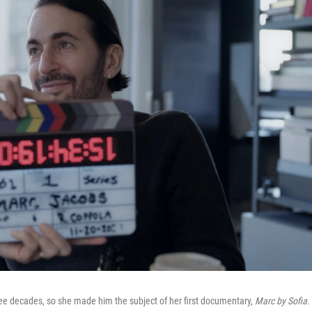
ee decades, so she made him the subject of her first documentary,
Marc by Sofia
.