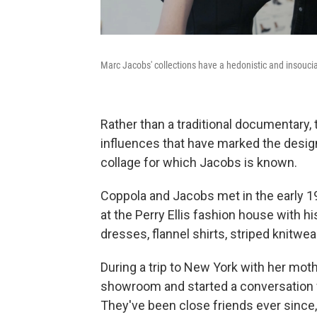
Marc Jacobs' collections have a hedonistic and insoucian
Rather than a traditional documentary
influences that have marked the designer
collage for which Jacobs is known.
Coppola and Jacobs met in the early 1
at the Perry Ellis fashion house with hi
dresses, flannel shirts, striped knitwea
During a trip to New York with her moth
showroom and started a conversation 
They've been close friends ever since,