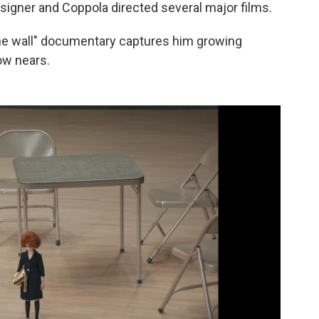
igner and Coppola directed several major films.
the wall" documentary captures him growing
ow nears.