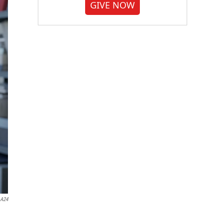
GIVE NOW
A24