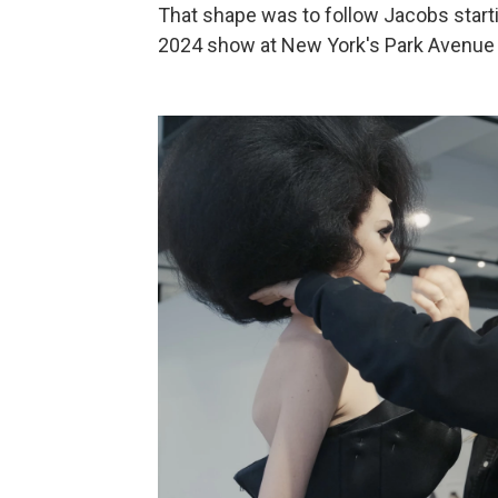
That shape was to follow Jacobs start
2024 show at New York's Park Avenue A