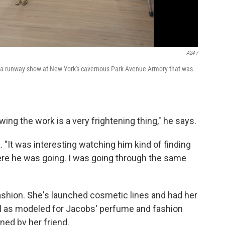
A24 /
d a runway show at New York's cavernous Park Avenue Armory that was
ing the work is a very frightening thing," he says.
. "It was interesting watching him kind of finding
re he was going. I was going through the same
ashion. She's launched cosmetic lines and had her
ll as modeled for Jacobs' perfume and fashion
ned by her friend.