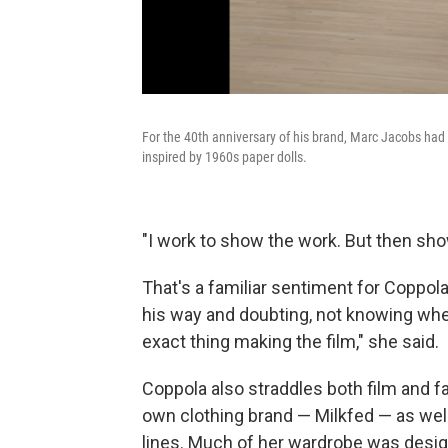
For the 40th anniversary of his brand, Marc Jacobs ha
inspired by 1960s paper dolls.
"I work to show the work. But then show
That's a familiar sentiment for Coppola
his way and doubting, not knowing whe
exact thing making the film," she said.
Coppola also straddles both film and f
own clothing brand — Milkfed — as we
lines. Much of her wardrobe was desig