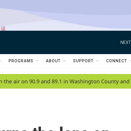
NEXT
PROGRAMS
ABOUT
SUPPORT
CONNECT
n the air on 90.9 and 89.1 in Washington County and 