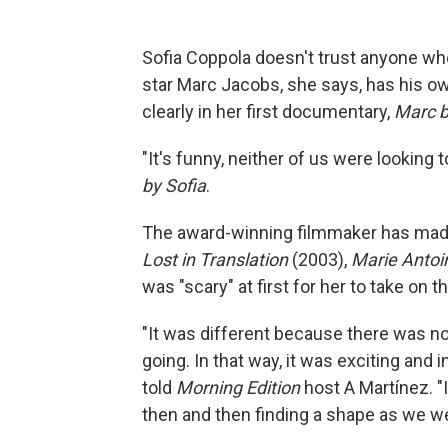
Sofia Coppola doesn't trust anyone who 
star Marc Jacobs, she says, has his ow
clearly in her first documentary,
Marc b
"It's funny, neither of us were lookin
by Sofia
.
The award-winning filmmaker has made a
Lost in Translation
(2003),
Marie Antoi
was "scary" at first for her to take on
"It was different because there was no
going. In that way, it was exciting and i
told
Morning Edition
host A Martínez. "I
then and then finding a shape as we we