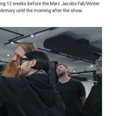
ing 12 weeks before the Marc Jacobs Fall/Winter
rmory until the morning after the show.