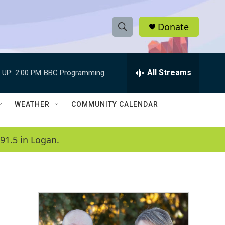
Donate
S
S
e
h
a
r
All Streams
 UP:
2:00 PM
BBC Programming
o
c
h
w
Q
WEATHER
COMMUNITY CALENDAR
u
S
e
r
e
91.5 in Logan.
y
a
r
c
h