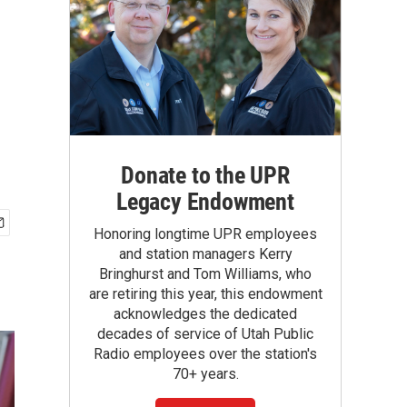
Donate to the UPR
Legacy Endowment
Honoring longtime UPR employees
and station managers Kerry
Bringhurst and Tom Williams, who
are retiring this year, this endowment
acknowledges the dedicated
decades of service of Utah Public
Radio employees over the station's
70+ years.