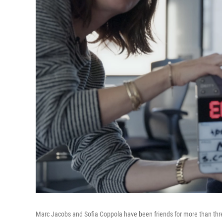
Marc Jacobs and Sofia Coppola have been friends for more than thr