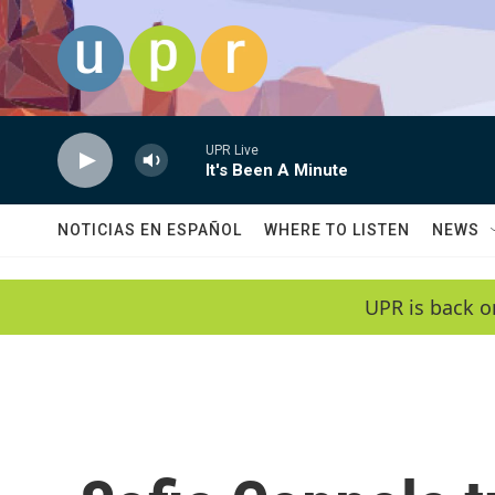
Skip to main content
UPR Live
It's Been A Minute
NOTICIAS EN ESPAÑOL
WHERE TO LISTEN
NEWS
UPR is back o