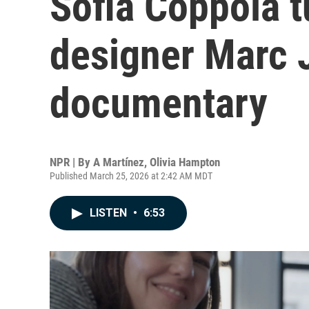
Sofia Coppola t
designer Marc J
documentary
NPR | By
A Martínez
,
Olivia Hampton
Published March 25, 2026 at 2:42 AM MDT
LISTEN
•
6:53