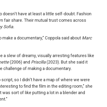
doesn't have at least a little self-doubt. Fashion
n fair share. Their mutual trust comes across
y Sofia.
g to make a documentary," Coppola said about
Marc
 slew of dreamy, visually arresting features like
nette
(2006) and
Priscilla
(2023). But she said it
 the challenge of making a documentary.
 script, so I didn't have a map of where we were
nteresting to find the film in the editing room," she
t was sort of like putting a lot in a blender and
nt."