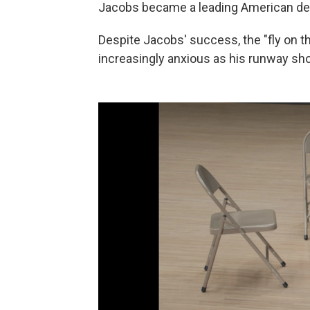
Jacobs became a leading American des
Despite Jacobs' success, the "fly on 
increasingly anxious as his runway sh