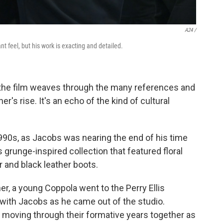
A24 /
t feel, but his work is exacting and detailed.
, the film weaves through the many references and
's rise. It's an echo of the kind of cultural
990s, as Jacobs was nearing the end of his time
s grunge-inspired collection that featured floral
r and black leather boots.
er, a young Coppola went to the Perry Ellis
with Jacobs as he came out of the studio.
 moving through their formative years together as