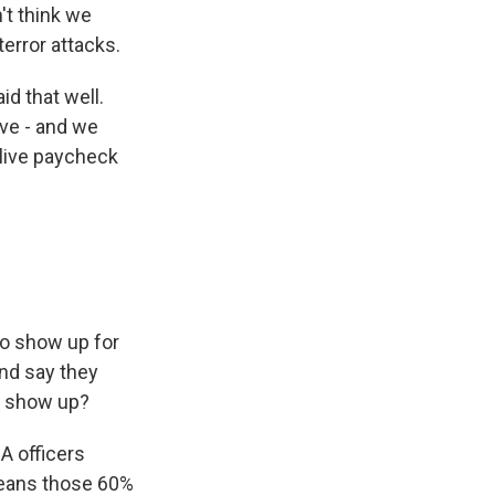
't think we
error attacks.
id that well.
ive - and we
 live paycheck
to show up for
and say they
o show up?
A officers
means those 60%