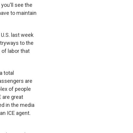
you'll see the
 have to maintain
U.S. last week
tryways to the
 of labor that
a total
 passengers are
plex of people
E are great
d in the media
 an ICE agent.