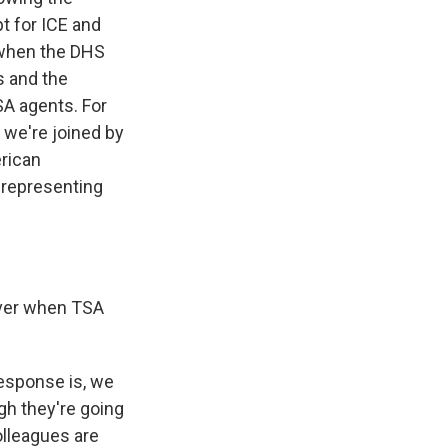
t for ICE and
 when the DHS
ts and the
SA agents. For
, we're joined by
erican
 representing
 over when TSA
response is, we
gh they're going
olleagues are