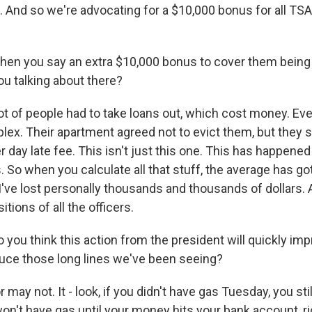
. And so we're advocating for a $10,000 bonus for all TSA
en you say an extra $10,000 bonus to cover them being 
ou talking about there?
lot of people had to take loans out, which cost money. Ev
x. Their apartment agreed not to evict them, but they st
r day late fee. This isn't just this one. This has happened
. So when you calculate all that stuff, the average has go
I've lost personally thousands and thousands of dollars. 
itions of all the officers.
ou think this action from the president will quickly impr
duce those long lines we've been seeing?
 may not. It - look, if you didn't have gas Tuesday, you sti
won't have gas until your money hits your bank account, r