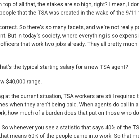
op of all that, the stakes are so high, right? I mean, I don
people that the TSA was created in the wake of the 9/11 t
orrect. So there's so many facets, and we're not really pa
nt. But in today's society, where everything is so expens
fficers that work two jobs already. They all pretty much
..
t's the typical starting salary for a new TSA agent?
ow $40,000 range.
at the current situation, TSA workers are still required 
imes when they aren't being paid. When agents do call in 
ork, how much of a burden does that put on those who d
. So whenever you see a statistic that says 40% of the TS
l, that means 60% of the people came into work. So that 