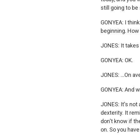
still going to b
GONYEA: I think 
beginning. How l
JONES: It takes 
GONYEA: OK.
JONES: ...On av
GONYEA: And wha
JONES: It's not 
dexterity. It re
don't know if th
on. So you have 