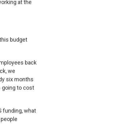
orking at the
this budget
 employees back
ack, we
ody six months
s going to cost
S funding, what
e people