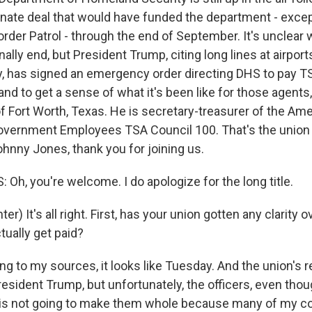
enate deal that would have funded the department - excep
der Patrol - through the end of September. It's unclear
nally end, but President Trump, citing long lines at airpor
ty, has signed an emergency order directing DHS to pay T
 and to get a sense of what it's been like for those agents
 Fort Worth, Texas. He is secretary-treasurer of the Am
overnment Employees TSA Council 100. That's the union
hnny Jones, thank you for joining us.
h, you're welcome. I do apologize for the long title.
r) It's all right. First, has your union gotten any clarity
tually get paid?
g to my sources, it looks like Tuesday. And the union's 
esident Trump, but unfortunately, the officers, even thou
is is not going to make them whole because many of my c