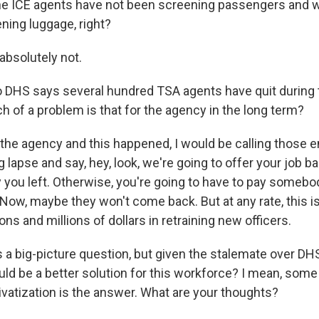
e ICE agents have not been screening passengers and w
ing luggage, right?
absolutely not.
DHS says several hundred TSA agents have quit during 
h of a problem is that for the agency in the long term?
 the agency and this happened, I would be calling those
g lapse and say, hey, look, we're going to offer your job b
you left. Otherwise, you're going to have to pay someb
 Now, maybe they won't come back. But at any rate, this i
ons and millions of dollars in retraining new officers.
 a big-picture question, but given the stalemate over DH
uld be a better solution for this workforce? I mean, som
ivatization is the answer. What are your thoughts?