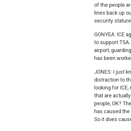
of the people a
lines back up ou
security statur
GONYEA: ICE age
to support TSA.
airport, guardin
has been worked
JONES: I just kn
distraction to t
looking for ICE,
that are actually
people, OK? Th
has caused the m
So it does cause