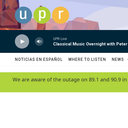
Skip to main content
UPR Live
Classical Music Overnight with Peter
NOTICIAS EN ESPAÑOL
WHERE TO LISTEN
NEWS
We are aware of the outage on 89.1 and 90.9 in