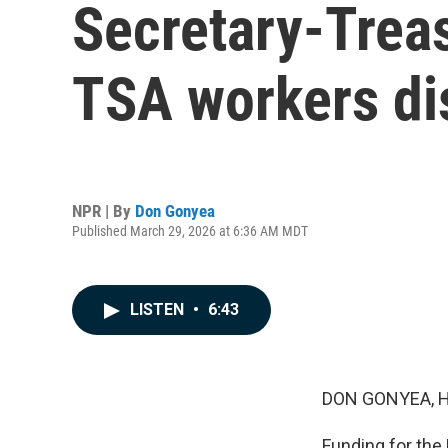
Secretary-Treas
TSA workers di
NPR | By
Don Gonyea
Published March 29, 2026 at 6:36 AM MDT
LISTEN
•
6:43
DON GONYEA, 
Funding for the 