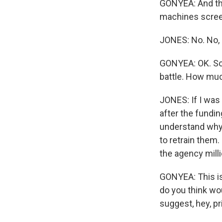
GONYEA: And th
machines screen
JONES: No. No, 
GONYEA: OK. So 
battle. How muc
JONES: If I was
after the fundin
understand why 
to retrain them.
the agency milli
GONYEA: This is
do you think wo
suggest, hey, pr