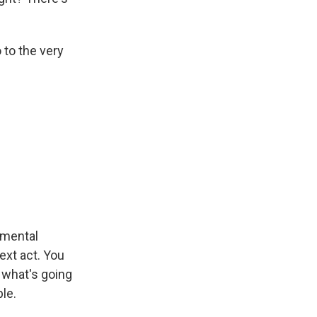
 to the very
 mental
ext act. You
r what's going
le.