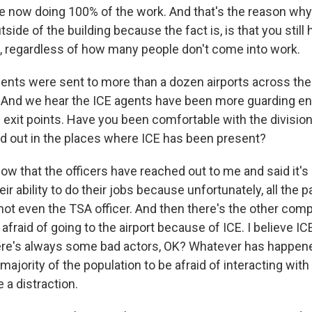
re now doing 100% of the work. And that's the reason why 
tside of the building because the fact is, is that you still
e, regardless of how many people don't come into work.
nts were sent to more than a dozen airports across the 
 And we hear the ICE agents have been more guarding en
g exit points. Have you been comfortable with the division
 out in the places where ICE has been present?
ow that the officers have reached out to me and said it's 
heir ability to do their jobs because unfortunately, all the
 not even the TSA officer. And then there's the other com
 afraid of going to the airport because of ICE. I believe IC
ere's always some bad actors, OK? Whatever has happene
ajority of the population to be afraid of interacting with
 a distraction.