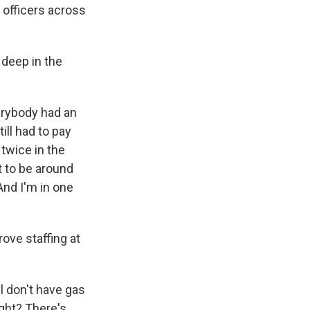
 officers across
deep in the
erybody had an
ill had to pay
 twice in the
t to be around
And I'm in one
ove staffing at
ll don't have gas
ight? There's