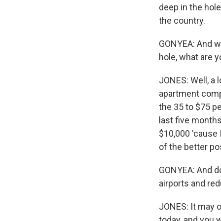
deep in the hole
the country.
GONYEA: And wh
hole, what are y
JONES: Well, a 
apartment comple
the 35 to $75 pe
last five months
$10,000 'cause 
of the better pos
GONYEA: And do y
airports and re
JONES: It may or
today, and you 