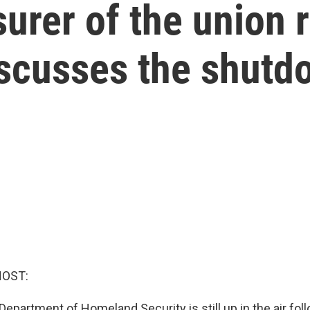
urer of the union 
scusses the shutd
HOST:
Department of Homeland Security is still up in the air fol