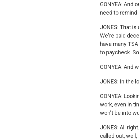
GONYEA: And on t
need to remind 
JONES: That is c
We're paid dece
have many TSA o
to paycheck. So.
GONYEA: And wha
JONES: In the l
GONYEA: Looking 
work, even in t
won't be into w
JONES: All right
called out, wel