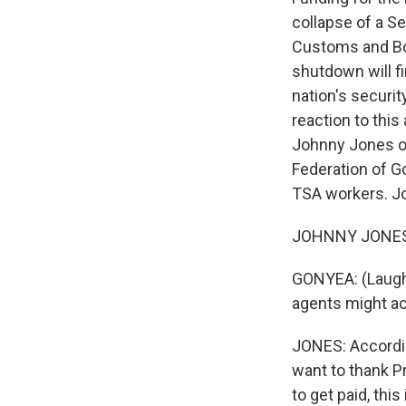
collapse of a S
Customs and Bor
shutdown will fi
nation's securi
reaction to this
Johnny Jones of
Federation of G
TSA workers. Jo
JOHNNY JONES: O
GONYEA: (Laughte
agents might ac
JONES: Accordin
want to thank Pr
to get paid, th