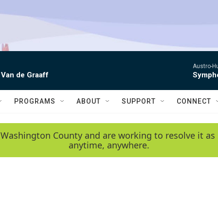
Austro-H
 Van de Graaff
Sympho
PROGRAMS
ABOUT
SUPPORT
CONNECT
 Washington County and are working to resolve it as 
anytime, anywhere.