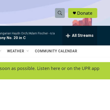
Donate
S
S
e
h
a
ungarian Haydn Orch/Adam Fischer -
n/a
r
All Streams
o
ny No. 20 in C
c
h
w
Q
WEATHER
COMMUNITY CALENDAR
u
S
e
r
e
soon as possible. Listen here or on the UPR app
y
a
r
c
h