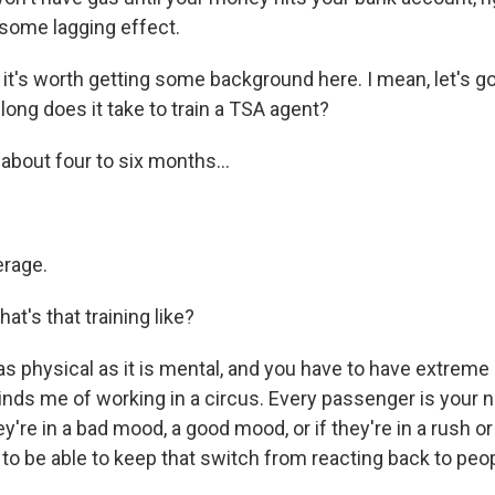
e some lagging effect.
it's worth getting some background here. I mean, let's go
ong does it take to train a TSA agent?
about four to six months...
erage.
t's that training like?
as physical as it is mental, and you have to have extreme
minds me of working in a circus. Every passenger is your n
ey're in a bad mood, a good mood, or if they're in a rush o
to be able to keep that switch from reacting back to peop