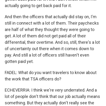
actually going to get back paid for it.
And then the officers that actually did stay on, I'm
still in connect with a lot of them. Their paychecks
are half of what they thought they were going to
get. A lot of them did not get paid all of their
differential, their overtime. And so, still, there's a lot
of uncertainty out there when it comes down to
pay. And still a lot of officers still haven't even
gotten paid yet.
FADEL: What do you want travelers to know about
the work that TSA officers do?
ECHEVERRIA: I think we're very underrated. And a
lot of people don't think that our job actually means
something. But they actually don't really see the