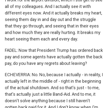
all of my colleagues. And I actually see it with
different eyes now. And it actually breaks my heart,
seeing them day in and day out and the struggle
that they go through, and seeing that in their eyes
and how much they are really hurting. It breaks my
heart seeing them each and every day.
FADEL: Now that President Trump has ordered back
pay and some agents have actually gotten the back
pay, do you have any regrets about leaving?
ECHEVERRIA: No. No, because I actually - in reality, I
actually left in the middle of - right in the beginning
of the actual shutdown. And so that's just - to me,
that's actually just a little Band-Aid. And to me, it
doesn't solve anything because I still haven't
gotten back paid for it. And I don't know when I'm