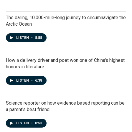
The daring, 10,000-mile-long journey to circumnavigate the
Arctic Ocean
LISTEN
•
5:55
How a delivery driver and poet won one of China's highest
honors in literature
LISTEN
•
6:38
Science reporter on how evidence based reporting can be
a parent's best friend
LISTEN
•
8:53