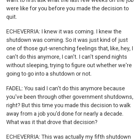
were like for you before you made the decision to
quit.
ECHEVERRIA: I knew it was coming. I knew the
shutdown was coming. So it was just kind of just
one of those gut-wrenching feelings that, like, hey, I
can't do this anymore, I can't. I can't spend nights
without sleeping, trying to figure out whether we're
going to go into a shutdown or not.
FADEL: You said I can't do this anymore because
you've been through other government shutdowns,
right? But this time you made this decision to walk
away from a job you'd done for nearly a decade.
What was it that drove that decision?
ECHEVERRIA: This was actually my fifth shutdown