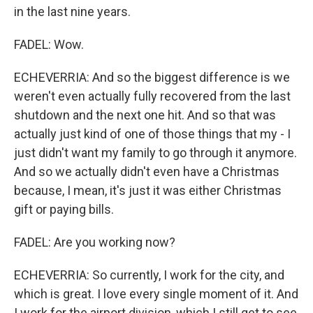
in the last nine years.
FADEL: Wow.
ECHEVERRIA: And so the biggest difference is we
weren't even actually fully recovered from the last
shutdown and the next one hit. And so that was
actually just kind of one of those things that my - I
just didn't want my family to go through it anymore.
And so we actually didn't even have a Christmas
because, I mean, it's just it was either Christmas
gift or paying bills.
FADEL: Are you working now?
ECHEVERRIA: So currently, I work for the city, and
which is great. I love every single moment of it. And
I work for the airport division, which I still get to see