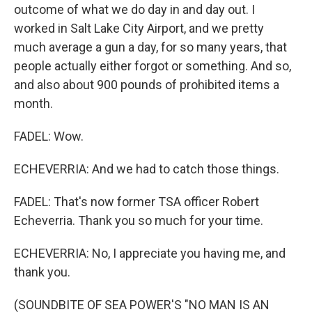
outcome of what we do day in and day out. I
worked in Salt Lake City Airport, and we pretty
much average a gun a day, for so many years, that
people actually either forgot or something. And so,
and also about 900 pounds of prohibited items a
month.
FADEL: Wow.
ECHEVERRIA: And we had to catch those things.
FADEL: That's now former TSA officer Robert
Echeverria. Thank you so much for your time.
ECHEVERRIA: No, I appreciate you having me, and
thank you.
(SOUNDBITE OF SEA POWER'S "NO MAN IS AN