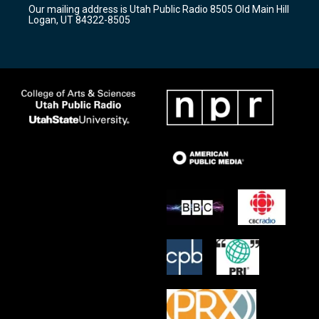
r
e
o
Our mailing address is Utah Public Radio 8505 Old Main Hill
a
k
Logan, UT 84322-8505
m