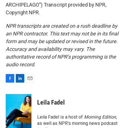
ARCHIPELAGO") Transcript provided by NPR,
Copyright NPR.
NPR transcripts are created on a rush deadline by
an NPR contractor. This text may not be in its final
form and may be updated or revised in the future.
Accuracy and availability may vary. The
authoritative record of NPR’s programming is the
audio record.
F
L
E
a
i
m
c
n
a
e
k
i
Leila Fadel
b
e
l
o
d
o
I
Leila Fadel is a host of
Morning Edition
,
k
n
as well as NPR's morning news podcast