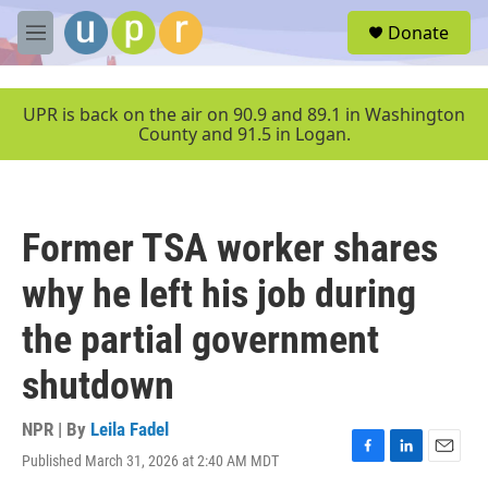
Skip to main content
S
Donate
e
M
a
e
r
n
c
u
UPR is back on the air on 90.9 and 89.1 in Washington
h
County and 91.5 in Logan.
u
e
r
y
Former TSA worker shares
why he left his job during
the partial government
shutdown
NPR | By
Leila Fadel
Published March 31, 2026 at 2:40 AM MDT
F
L
E