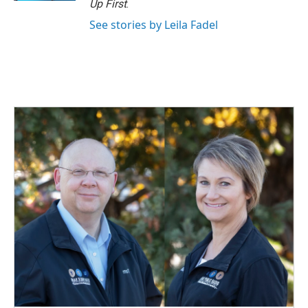
Up First
.
See stories by Leila Fadel