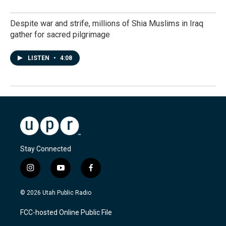
Despite war and strife, millions of Shia Muslims in Iraq
gather for sacred pilgrimage
LISTEN
•
4:08
Stay Connected
i
y
f
n
o
a
s
u
c
© 2026 Utah Public Radio
t
t
e
a
u
b
FCC-hosted Online Public File
g
b
o