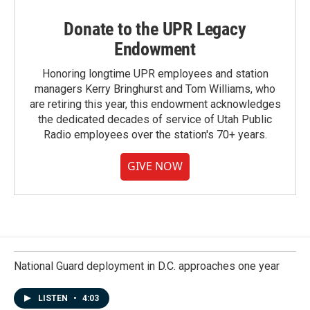
Donate to the UPR Legacy
Endowment
Honoring longtime UPR employees and station
managers Kerry Bringhurst and Tom Williams, who
are retiring this year, this endowment acknowledges
the dedicated decades of service of Utah Public
Radio employees over the station's 70+ years.
GIVE NOW
National Guard deployment in D.C. approaches one year
LISTEN
•
4:03