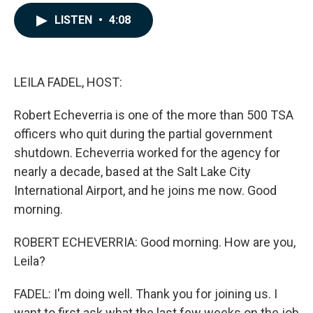
a
i
m
c
n
a
LISTEN
•
4:08
e
k
i
b
e
l
o
d
o
I
k
n
LEILA FADEL, HOST:
Robert Echeverria is one of the more than 500 TSA
officers who quit during the partial government
shutdown. Echeverria worked for the agency for
nearly a decade, based at the Salt Lake City
International Airport, and he joins me now. Good
morning.
ROBERT ECHEVERRIA: Good morning. How are you,
Leila?
FADEL: I'm doing well. Thank you for joining us. I
want to first ask what the last few weeks on the job