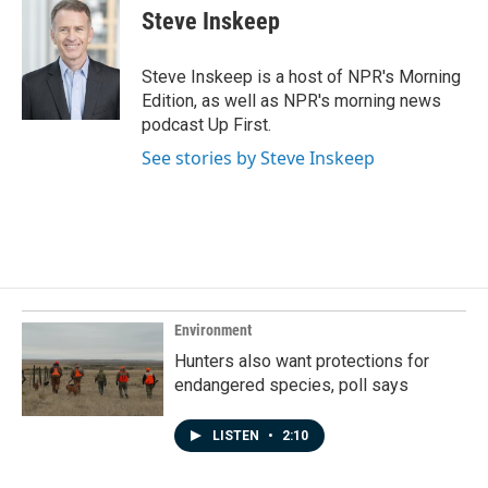
e
k
i
Steve Inskeep
b
e
l
o
d
o
I
Steve Inskeep is a host of NPR's Morning
k
n
Edition, as well as NPR's morning news
podcast Up First.
See stories by Steve Inskeep
Environment
Hunters also want protections for
endangered species, poll says
LISTEN
•
2:10