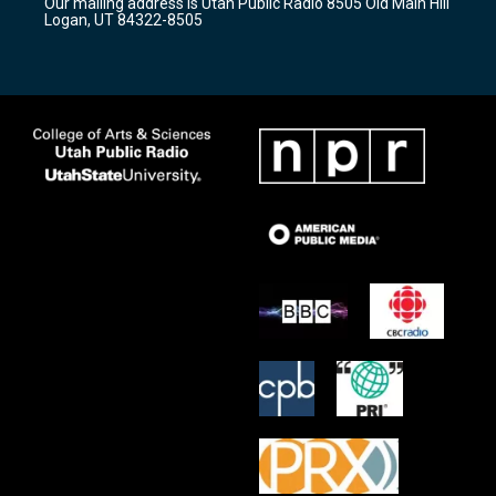
Our mailing address is Utah Public Radio 8505 Old Main Hill
a
k
Logan, UT 84322-8505
m