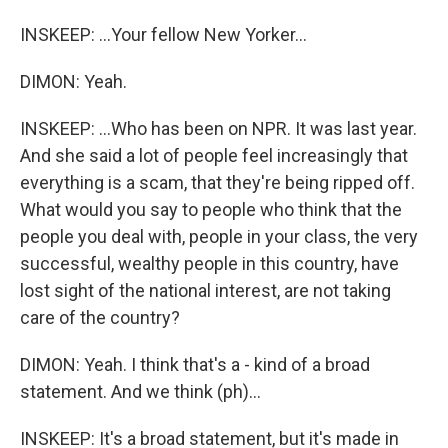
INSKEEP: ...Your fellow New Yorker...
DIMON: Yeah.
INSKEEP: ...Who has been on NPR. It was last year.
And she said a lot of people feel increasingly that
everything is a scam, that they're being ripped off.
What would you say to people who think that the
people you deal with, people in your class, the very
successful, wealthy people in this country, have
lost sight of the national interest, are not taking
care of the country?
DIMON: Yeah. I think that's a - kind of a broad
statement. And we think (ph)...
INSKEEP: It's a broad statement, but it's made in