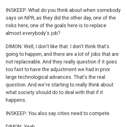
INSKEEP: What do you think about when somebody
says on NPR, as they did the other day, one of the
risks here, one of the goals here is to replace
almost everybody's job?
DIMON: Well, I don't like that. I don't think that's
going to happen, and there are a lot of jobs that are
not replaceable. And they really question if it goes
too fast to have the adjustment we had in prior
large technological advances. That's the real
question. And we're starting to really think about
what society should do to deal with that if it
happens.
INSKEEP: You also say cities need to compete.
DIMON: Yeah.