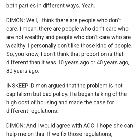
both parties in different ways. Yeah.
DIMON: Well, I think there are people who don't
care. I mean, there are people who don't care who
are not wealthy and people who don't care who are
wealthy. I personally don't like those kind of people.
So, you know, I don't think that proportion is that
different than it was 10 years ago or 40 years ago,
80 years ago.
INSKEEP: Dimon argued that the problem is not
capitalism but bad policy. He began talking of the
high cost of housing and made the case for
different regulations.
DIMON: And I would agree with AOC. I hope she can
help me on this. If we fix those regulations,