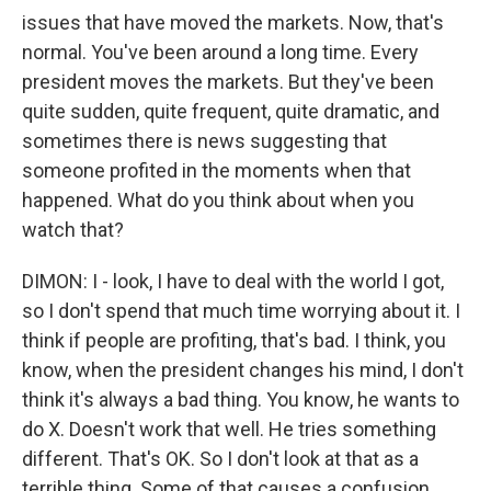
issues that have moved the markets. Now, that's
normal. You've been around a long time. Every
president moves the markets. But they've been
quite sudden, quite frequent, quite dramatic, and
sometimes there is news suggesting that
someone profited in the moments when that
happened. What do you think about when you
watch that?
DIMON: I - look, I have to deal with the world I got,
so I don't spend that much time worrying about it. I
think if people are profiting, that's bad. I think, you
know, when the president changes his mind, I don't
think it's always a bad thing. You know, he wants to
do X. Doesn't work that well. He tries something
different. That's OK. So I don't look at that as a
terrible thing. Some of that causes a confusion.