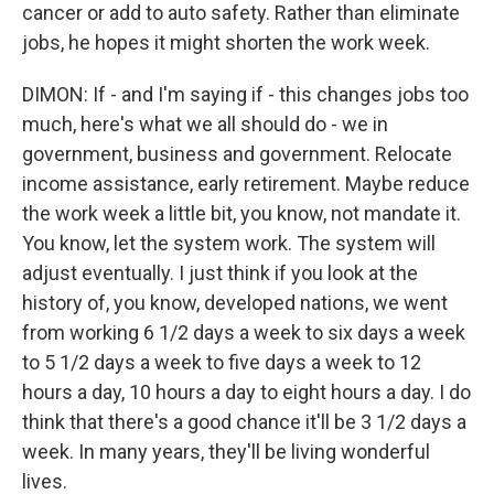
cancer or add to auto safety. Rather than eliminate
jobs, he hopes it might shorten the work week.
DIMON: If - and I'm saying if - this changes jobs too
much, here's what we all should do - we in
government, business and government. Relocate
income assistance, early retirement. Maybe reduce
the work week a little bit, you know, not mandate it.
You know, let the system work. The system will
adjust eventually. I just think if you look at the
history of, you know, developed nations, we went
from working 6 1/2 days a week to six days a week
to 5 1/2 days a week to five days a week to 12
hours a day, 10 hours a day to eight hours a day. I do
think that there's a good chance it'll be 3 1/2 days a
week. In many years, they'll be living wonderful
lives.