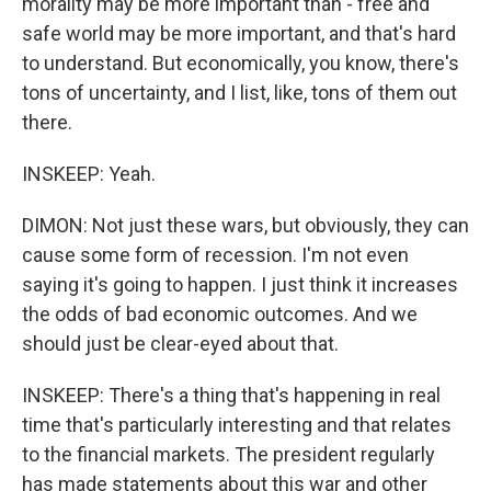
morality may be more important than - free and
safe world may be more important, and that's hard
to understand. But economically, you know, there's
tons of uncertainty, and I list, like, tons of them out
there.
INSKEEP: Yeah.
DIMON: Not just these wars, but obviously, they can
cause some form of recession. I'm not even
saying it's going to happen. I just think it increases
the odds of bad economic outcomes. And we
should just be clear-eyed about that.
INSKEEP: There's a thing that's happening in real
time that's particularly interesting and that relates
to the financial markets. The president regularly
has made statements about this war and other