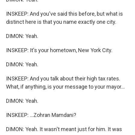
INSKEEP: And you've said this before, but what is
distinct here is that you name exactly one city.
DIMON: Yeah.
INSKEEP: It's your hometown, New York City.
DIMON: Yeah.
INSKEEP: And you talk about their high tax rates.
What, if anything, is your message to your mayor...
DIMON: Yeah.
INSKEEP: ...Zohran Mamdani?
DIMON: Yeah. It wasn't meant just for him. It was