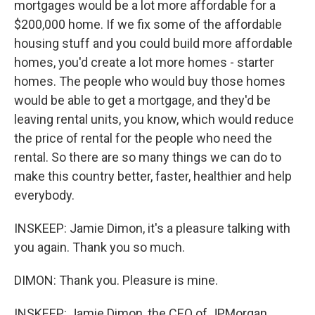
mortgages would be a lot more affordable for a
$200,000 home. If we fix some of the affordable
housing stuff and you could build more affordable
homes, you'd create a lot more homes - starter
homes. The people who would buy those homes
would be able to get a mortgage, and they'd be
leaving rental units, you know, which would reduce
the price of rental for the people who need the
rental. So there are so many things we can do to
make this country better, faster, healthier and help
everybody.
INSKEEP: Jamie Dimon, it's a pleasure talking with
you again. Thank you so much.
DIMON: Thank you. Pleasure is mine.
INSKEEP: Jamie Dimon, the CEO of JPMorgan