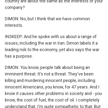
country are about the same as the interests of your
company?
DIMON: No, but I think that we have common
interests.
INSKEEP: And he spoke with us about a range of
issues, including the war in Iran. Dimon labels it a
leading risk to the economy, yet also says the war
has a purpose.
DIMON: You know, people talk about being an
imminent threat. It's not a threat. They've been
killing and murdering innocent people, including
innocent Americans, you know, for 47 years. And I
know it causes other problems in society and - you
know, the cost of fuel, the cost of oil. I completely
understand that. I'm quite sympathetic to that. But