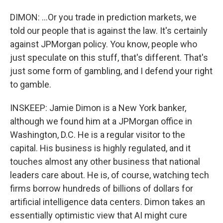
DIMON: ...Or you trade in prediction markets, we
told our people that is against the law. It's certainly
against JPMorgan policy. You know, people who
just speculate on this stuff, that's different. That's
just some form of gambling, and I defend your right
to gamble.
INSKEEP: Jamie Dimon is a New York banker,
although we found him at a JPMorgan office in
Washington, D.C. He is a regular visitor to the
capital. His business is highly regulated, and it
touches almost any other business that national
leaders care about. He is, of course, watching tech
firms borrow hundreds of billions of dollars for
artificial intelligence data centers. Dimon takes an
essentially optimistic view that AI might cure