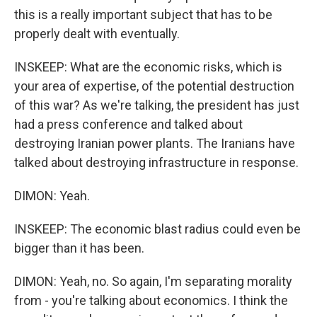
this is a really important subject that has to be
properly dealt with eventually.
INSKEEP: What are the economic risks, which is
your area of expertise, of the potential destruction
of this war? As we're talking, the president has just
had a press conference and talked about
destroying Iranian power plants. The Iranians have
talked about destroying infrastructure in response.
DIMON: Yeah.
INSKEEP: The economic blast radius could even be
bigger than it has been.
DIMON: Yeah, no. So again, I'm separating morality
from - you're talking about economics. I think the