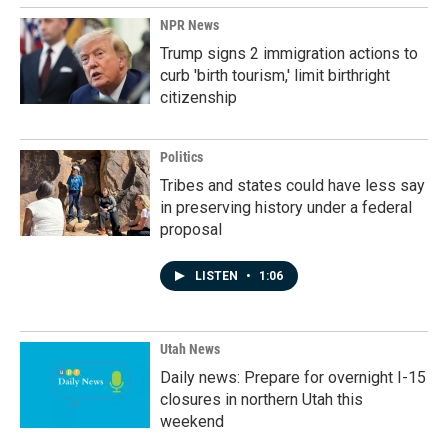
NPR News
Trump signs 2 immigration actions to
curb 'birth tourism,' limit birthright
citizenship
Politics
Tribes and states could have less say
in preserving history under a federal
proposal
LISTEN
•
1:06
Utah News
Daily news: Prepare for overnight I-15
closures in northern Utah this
weekend