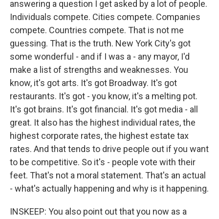
answering a question I get asked by a lot of people.
Individuals compete. Cities compete. Companies
compete. Countries compete. That is not me
guessing. That is the truth. New York City's got
some wonderful - and if I was a - any mayor, I'd
make a list of strengths and weaknesses. You
know, it's got arts. It's got Broadway. It's got
restaurants. It's got - you know, it's a melting pot.
It's got brains. It's got financial. It's got media - all
great. It also has the highest individual rates, the
highest corporate rates, the highest estate tax
rates. And that tends to drive people out if you want
to be competitive. So it's - people vote with their
feet. That's not a moral statement. That's an actual
- what's actually happening and why is it happening.
INSKEEP: You also point out that you now as a