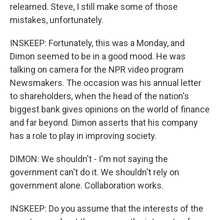
relearned. Steve, I still make some of those
mistakes, unfortunately.
INSKEEP: Fortunately, this was a Monday, and
Dimon seemed to be in a good mood. He was
talking on camera for the NPR video program
Newsmakers. The occasion was his annual letter
to shareholders, when the head of the nation's
biggest bank gives opinions on the world of finance
and far beyond. Dimon asserts that his company
has a role to play in improving society.
DIMON: We shouldn't - I'm not saying the
government can't do it. We shouldn't rely on
government alone. Collaboration works.
INSKEEP: Do you assume that the interests of the