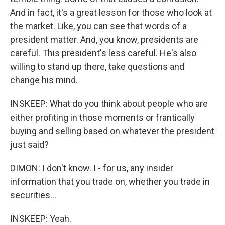
And in fact, it's a great lesson for those who look at
the market. Like, you can see that words of a
president matter. And, you know, presidents are
careful. This president's less careful. He's also
willing to stand up there, take questions and
change his mind.
INSKEEP: What do you think about people who are
either profiting in those moments or frantically
buying and selling based on whatever the president
just said?
DIMON: I don't know. I - for us, any insider
information that you trade on, whether you trade in
securities...
INSKEEP: Yeah.