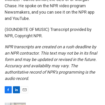
Chase. He spoke on the NPR video program
Newsmakers, and you can see it on the NPR app
and YouTube.
(SOUNDBITE OF MUSIC) Transcript provided by
NPR, Copyright NPR.
NPR transcripts are created on a rush deadline by
an NPR contractor. This text may not be in its final
form and may be updated or revised in the future.
Accuracy and availability may vary. The
authoritative record of NPR’s programming is the
audio record.
F
L
E
a
i
m
c
n
a