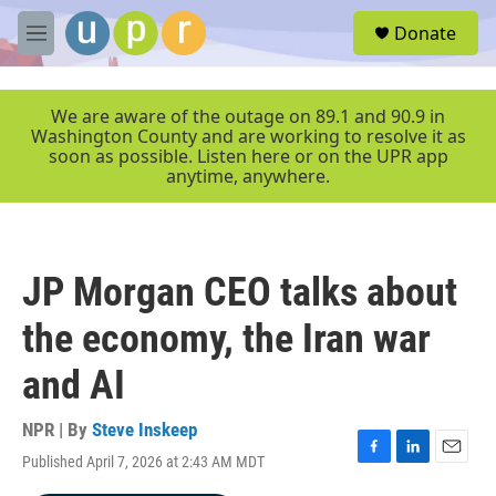
Skip to main content
S
Donate
e
M
a
e
r
n
c
u
We are aware of the outage on 89.1 and 90.9 in
h
Washington County and are working to resolve it as
soon as possible. Listen here or on the UPR app
u
anytime, anywhere.
e
r
y
JP Morgan CEO talks about
the economy, the Iran war
and AI
NPR | By
Steve Inskeep
Published April 7, 2026 at 2:43 AM MDT
F
L
E
a
i
m