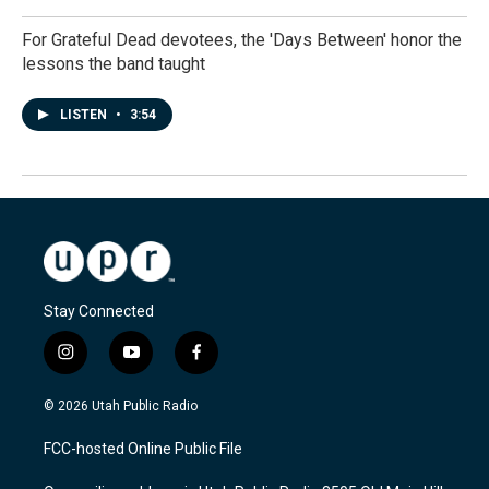
For Grateful Dead devotees, the 'Days Between' honor the
lessons the band taught
LISTEN
•
3:54
Stay Connected
i
y
f
n
o
a
s
u
c
© 2026 Utah Public Radio
t
t
e
a
u
b
FCC-hosted Online Public File
g
b
o
r
e
o