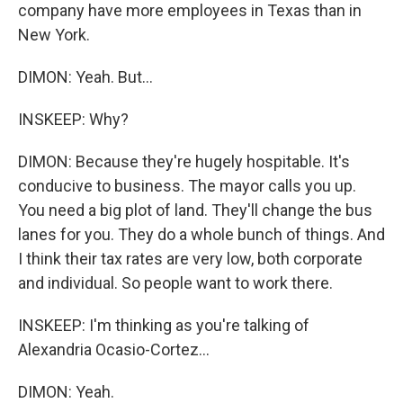
company have more employees in Texas than in
New York.
DIMON: Yeah. But...
INSKEEP: Why?
DIMON: Because they're hugely hospitable. It's
conducive to business. The mayor calls you up.
You need a big plot of land. They'll change the bus
lanes for you. They do a whole bunch of things. And
I think their tax rates are very low, both corporate
and individual. So people want to work there.
INSKEEP: I'm thinking as you're talking of
Alexandria Ocasio-Cortez...
DIMON: Yeah.