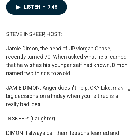
c
n
a
LISTEN
•
7:46
e
k
i
b
e
l
o
d
o
I
k
n
STEVE INSKEEP, HOST:
Jamie Dimon, the head of JPMorgan Chase,
recently turned 70. When asked what he's learned
that he wishes his younger self had known, Dimon
named two things to avoid.
JAMIE DIMON: Anger doesn't help, OK? Like, making
big decisions on a Friday when you're tired is a
really bad idea.
INSKEEP: (Laughter).
DIMON: I always call them lessons learned and