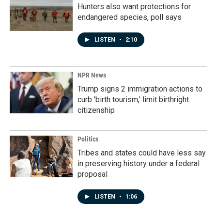
Hunters also want protections for
endangered species, poll says
LISTEN
•
2:10
NPR News
Trump signs 2 immigration actions to
curb 'birth tourism,' limit birthright
citizenship
Politics
Tribes and states could have less say
in preserving history under a federal
proposal
LISTEN
•
1:06