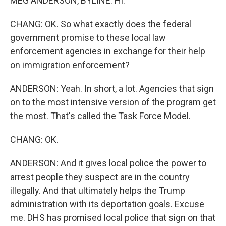
MEG ANDERSON, BYLINE: Hi.
CHANG: OK. So what exactly does the federal
government promise to these local law
enforcement agencies in exchange for their help
on immigration enforcement?
ANDERSON: Yeah. In short, a lot. Agencies that sign
on to the most intensive version of the program get
the most. That's called the Task Force Model.
CHANG: OK.
ANDERSON: And it gives local police the power to
arrest people they suspect are in the country
illegally. And that ultimately helps the Trump
administration with its deportation goals. Excuse
me. DHS has promised local police that sign on that