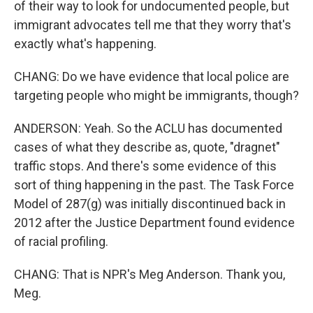
of their way to look for undocumented people, but
immigrant advocates tell me that they worry that's
exactly what's happening.
CHANG: Do we have evidence that local police are
targeting people who might be immigrants, though?
ANDERSON: Yeah. So the ACLU has documented
cases of what they describe as, quote, "dragnet"
traffic stops. And there's some evidence of this
sort of thing happening in the past. The Task Force
Model of 287(g) was initially discontinued back in
2012 after the Justice Department found evidence
of racial profiling.
CHANG: That is NPR's Meg Anderson. Thank you,
Meg.