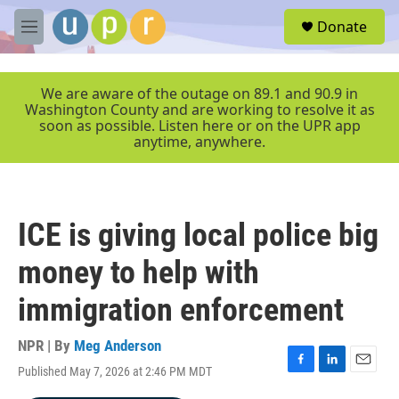
Skip to main content
S
Donate
e
M
a
e
r
n
c
u
We are aware of the outage on 89.1 and 90.9 in
h
Washington County and are working to resolve it as
soon as possible. Listen here or on the UPR app
u
anytime, anywhere.
e
r
y
ICE is giving local police big
money to help with
immigration enforcement
NPR | By
Meg Anderson
Published May 7, 2026 at 2:46 PM MDT
F
L
E
a
i
m