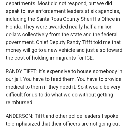
departments. Most did not respond, but we did
speak to law enforcement leaders at six agencies,
including the Santa Rosa County Sheriff's Office in
Florida. They were awarded nearly half a million
dollars collectively from the state and the federal
government. Chief Deputy Randy Tifft told me that
money will go to a new vehicle and just also toward
the cost of holding immigrants for ICE.
RANDY TIFFT: It's expensive to house somebody in
our jail. You have to feed them. You have to provide
medical to them if they need it. So it would be very
difficult for us to do what we do without getting
reimbursed.
ANDERSON: Tifft and other police leaders I spoke
to emphasized that their officers are not going out