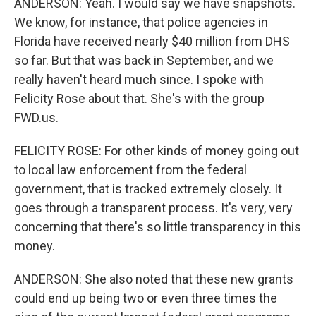
ANDERSON: Yeah. I would say we have snapshots.
We know, for instance, that police agencies in
Florida have received nearly $40 million from DHS
so far. But that was back in September, and we
really haven't heard much since. I spoke with
Felicity Rose about that. She's with the group
FWD.us.
FELICITY ROSE: For other kinds of money going out
to local law enforcement from the federal
government, that is tracked extremely closely. It
goes through a transparent process. It's very, very
concerning that there's so little transparency in this
money.
ANDERSON: She also noted that these new grants
could end up being two or even three times the