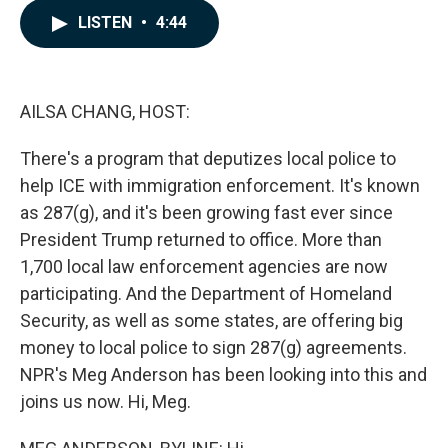
c
n
a
LISTEN
•
4:44
e
k
i
b
e
l
o
d
o
I
k
n
AILSA CHANG, HOST:
There's a program that deputizes local police to
help ICE with immigration enforcement. It's known
as 287(g), and it's been growing fast ever since
President Trump returned to office. More than
1,700 local law enforcement agencies are now
participating. And the Department of Homeland
Security, as well as some states, are offering big
money to local police to sign 287(g) agreements.
NPR's Meg Anderson has been looking into this and
joins us now. Hi, Meg.