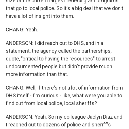
size of the current largest federal grant programs
that go to local police. So it's a big deal that we don't
have a lot of insight into them.
CHANG: Yeah.
ANDERSON: I did reach out to DHS, and in a
statement, the agency called the partnerships,
quote, "critical to having the resources" to arrest
undocumented people but didn't provide much
more information than that.
CHANG: Well, if there's not a lot of information from
DHS itself - I'm curious - like, what were you able to
find out from local police, local sheriffs?
ANDERSON: Yeah. So my colleague Jaclyn Diaz and
I reached out to dozens of police and sheriff's