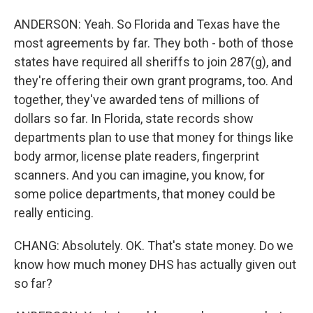
ANDERSON: Yeah. So Florida and Texas have the
most agreements by far. They both - both of those
states have required all sheriffs to join 287(g), and
they're offering their own grant programs, too. And
together, they've awarded tens of millions of
dollars so far. In Florida, state records show
departments plan to use that money for things like
body armor, license plate readers, fingerprint
scanners. And you can imagine, you know, for
some police departments, that money could be
really enticing.
CHANG: Absolutely. OK. That's state money. Do we
know how much money DHS has actually given out
so far?