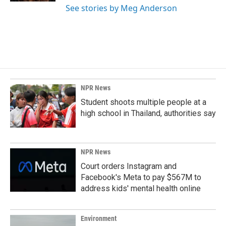
See stories by Meg Anderson
NPR News
Student shoots multiple people at a
high school in Thailand, authorities say
NPR News
Court orders Instagram and
Facebook's Meta to pay $567M to
address kids' mental health online
Environment