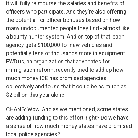
it will fully reimburse the salaries and benefits of
officers who participate. And they're also offering
the potential for officer bonuses based on how
many undocumented people they find - almost like
a bounty hunter system. And on top of that, each
agency gets $100,000 for new vehicles and
potentially tens of thousands more in equipment.
FWD.us, an organization that advocates for
immigration reform, recently tried to add up how
much money ICE has promised agencies
collectively and found that it could be as much as
$2 billion this year alone.
CHANG: Wow. And as we mentioned, some states
are adding funding to this effort, right? Do we have
a sense of how much money states have promised
local police agencies?