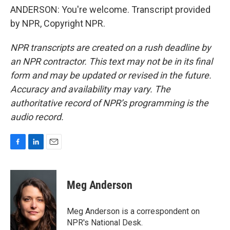
ANDERSON: You're welcome. Transcript provided
by NPR, Copyright NPR.
NPR transcripts are created on a rush deadline by
an NPR contractor. This text may not be in its final
form and may be updated or revised in the future.
Accuracy and availability may vary. The
authoritative record of NPR’s programming is the
audio record.
F
L
E
a
i
m
c
n
a
e
k
i
Meg Anderson
b
e
l
o
d
o
I
Meg Anderson is a correspondent on
k
n
NPR's National Desk.