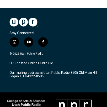
Stay Connected
i
y
f
n
o
a
s
u
c
© 2026 Utah Public Radio
t
t
e
a
u
b
FCC-hosted Online Public File
g
b
o
r
e
o
Our mailing address is Utah Public Radio 8505 Old Main Hill
a
k
Logan, UT 84322-8505
m