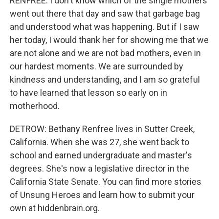
RENFREE: I don't know which of the single mothers
went out there that day and saw that garbage bag
and understood what was happening. But if I saw
her today, I would thank her for showing me that we
are not alone and we are not bad mothers, even in
our hardest moments. We are surrounded by
kindness and understanding, and I am so grateful
to have learned that lesson so early on in
motherhood.
DETROW: Bethany Renfree lives in Sutter Creek,
California. When she was 27, she went back to
school and earned undergraduate and master's
degrees. She's now a legislative director in the
California State Senate. You can find more stories
of Unsung Heroes and learn how to submit your
own at hiddenbrain.org.