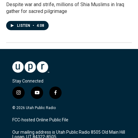
Despite war and strife, millions of Shia Muslims in Iraq
gather for sacred pilgrimage
LISTEN
•
4:08
Stay Connected
i
y
f
n
o
a
s
u
c
© 2026 Utah Public Radio
t
t
e
a
u
b
FCC-hosted Online Public File
g
b
o
r
e
o
Our mailing address is Utah Public Radio 8505 Old Main Hill
a
k
Logan, UT 84322-8505