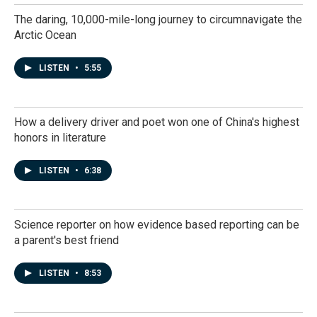
The daring, 10,000-mile-long journey to circumnavigate the
Arctic Ocean
LISTEN
•
5:55
How a delivery driver and poet won one of China's highest
honors in literature
LISTEN
•
6:38
Science reporter on how evidence based reporting can be
a parent's best friend
LISTEN
•
8:53