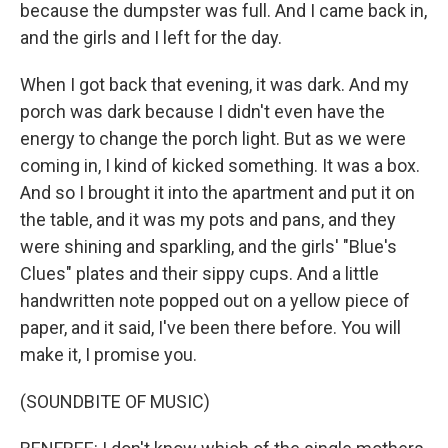
because the dumpster was full. And I came back in,
and the girls and I left for the day.
When I got back that evening, it was dark. And my
porch was dark because I didn't even have the
energy to change the porch light. But as we were
coming in, I kind of kicked something. It was a box.
And so I brought it into the apartment and put it on
the table, and it was my pots and pans, and they
were shining and sparkling, and the girls' "Blue's
Clues" plates and their sippy cups. And a little
handwritten note popped out on a yellow piece of
paper, and it said, I've been there before. You will
make it, I promise you.
(SOUNDBITE OF MUSIC)