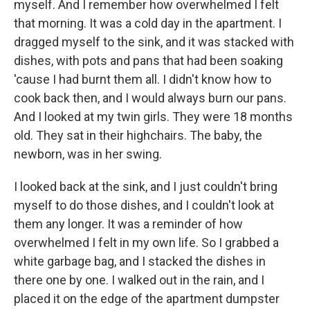
myself. And I remember how overwhelmed I felt
that morning. It was a cold day in the apartment. I
dragged myself to the sink, and it was stacked with
dishes, with pots and pans that had been soaking
'cause I had burnt them all. I didn't know how to
cook back then, and I would always burn our pans.
And I looked at my twin girls. They were 18 months
old. They sat in their highchairs. The baby, the
newborn, was in her swing.
I looked back at the sink, and I just couldn't bring
myself to do those dishes, and I couldn't look at
them any longer. It was a reminder of how
overwhelmed I felt in my own life. So I grabbed a
white garbage bag, and I stacked the dishes in
there one by one. I walked out in the rain, and I
placed it on the edge of the apartment dumpster