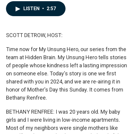
a
i
m
c
n
a
LISTEN
•
2:57
e
k
i
b
e
l
o
d
o
I
k
n
SCOTT DETROW, HOST:
Time now for My Unsung Hero, our series from the
team at Hidden Brain. My Unsung Hero tells stories
of people whose kindness left a lasting impression
on someone else. Today's story is one we first
shared with you in 2024, and we are re-airing it in
honor of Mother's Day this Sunday. It comes from
Bethany Renfree.
BETHANY RENFREE: I was 20 years old. My baby
girls and I were living in low-income apartments.
Most of my neighbors were single mothers like