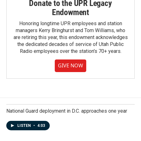
Donate to the UPR Legacy
Endowment
Honoring longtime UPR employees and station
managers Kerry Bringhurst and Tom Williams, who
are retiring this year, this endowment acknowledges
the dedicated decades of service of Utah Public
Radio employees over the station's 70+ years.
GIVE NOW
National Guard deployment in D.C. approaches one year
LISTEN
•
4:03