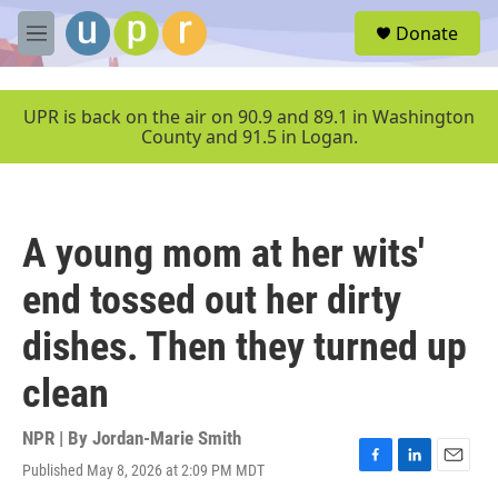
Skip to main content
S
Donate
e
M
a
e
r
n
c
u
UPR is back on the air on 90.9 and 89.1 in Washington
h
County and 91.5 in Logan.
u
e
r
y
A young mom at her wits'
end tossed out her dirty
dishes. Then they turned up
clean
NPR | By
Jordan-Marie Smith
Published May 8, 2026 at 2:09 PM MDT
F
L
E