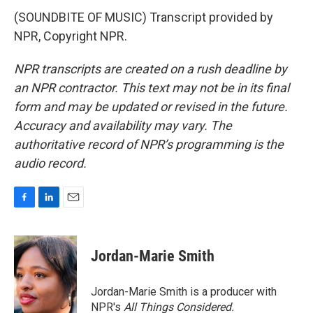
(SOUNDBITE OF MUSIC) Transcript provided by
NPR, Copyright NPR.
NPR transcripts are created on a rush deadline by
an NPR contractor. This text may not be in its final
form and may be updated or revised in the future.
Accuracy and availability may vary. The
authoritative record of NPR’s programming is the
audio record.
F
L
E
a
i
m
c
n
a
e
k
i
Jordan-Marie Smith
b
e
l
o
d
o
I
Jordan-Marie Smith is a producer with
k
n
NPR's
All Things Considered.