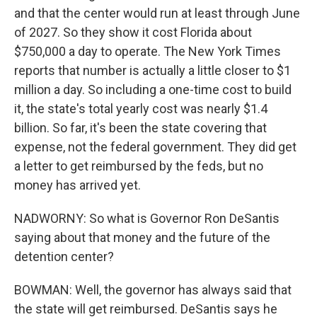
and that the center would run at least through June
of 2027. So they show it cost Florida about
$750,000 a day to operate. The New York Times
reports that number is actually a little closer to $1
million a day. So including a one-time cost to build
it, the state's total yearly cost was nearly $1.4
billion. So far, it's been the state covering that
expense, not the federal government. They did get
a letter to get reimbursed by the feds, but no
money has arrived yet.
NADWORNY: So what is Governor Ron DeSantis
saying about that money and the future of the
detention center?
BOWMAN: Well, the governor has always said that
the state will get reimbursed. DeSantis says he