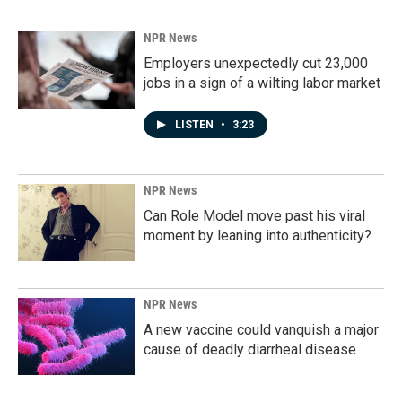
NPR News
Employers unexpectedly cut 23,000
jobs in a sign of a wilting labor market
LISTEN
•
3:23
NPR News
Can Role Model move past his viral
moment by leaning into authenticity?
NPR News
A new vaccine could vanquish a major
cause of deadly diarrheal disease