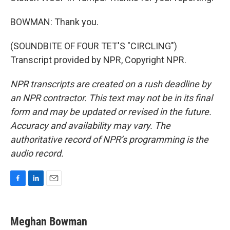
BOWMAN: Thank you.
(SOUNDBITE OF FOUR TET'S "CIRCLING")
Transcript provided by NPR, Copyright NPR.
NPR transcripts are created on a rush deadline by
an NPR contractor. This text may not be in its final
form and may be updated or revised in the future.
Accuracy and availability may vary. The
authoritative record of NPR’s programming is the
audio record.
F
L
E
a
i
m
c
n
a
e
k
i
Meghan Bowman
b
e
l