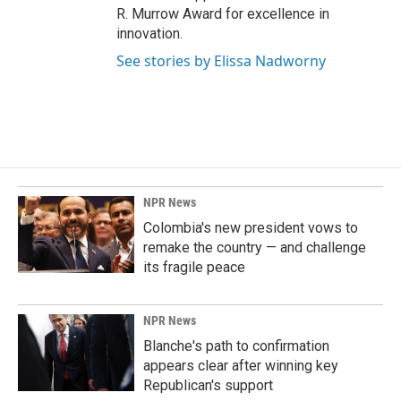
R. Murrow Award for excellence in
innovation.
See stories by Elissa Nadworny
NPR News
Colombia's new president vows to
remake the country — and challenge
its fragile peace
NPR News
Blanche's path to confirmation
appears clear after winning key
Republican's support