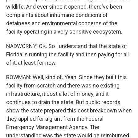
wildlife. And ever since it opened, there've been
complaints about inhumane conditions of
detainees and environmental concerns of the
facility operating in a very sensitive ecosystem.
NADWORNY: OK. So I understand that the state of
Florida is running the facility and then paying for all
of it, at least for now.
BOWMAN: Well, kind of. Yeah. Since they built this
facility from scratch and there was no existing
infrastructure, it cost a lot of money, and it
continues to drain the state. But public records
show the state prepared this cost breakdown when
they applied for a grant from the Federal
Emergency Management Agency. The
understanding was the state would be reimbursed