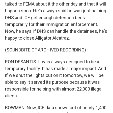
talked to FEMA about it the other day and that it will
happen soon. He's always said he was just helping
DHS and ICE get enough detention beds
temporarily for their immigration enforcement.
Now, he says, if DHS can handle the detainees, he's
happy to close Alligator Alcatraz.
(SOUNDBITE OF ARCHIVED RECORDING)
RON DESANTIS: It was always designed to be a
temporary facility. It has made a major impact. And
if we shut the lights out on it tomorrow, we will be
able to say it served its purpose because it was
responsible for helping with almost 22,000 illegal
aliens.
BOWMAN: Now, ICE data shows out of nearly 1,400