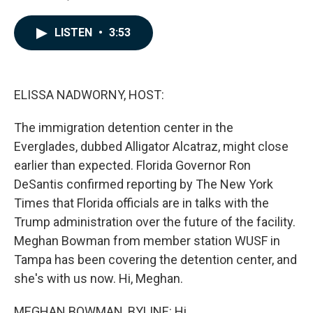
F
L
E
a
i
m
c
n
a
LISTEN
•
3:53
e
k
i
b
e
l
o
d
o
I
k
n
ELISSA NADWORNY, HOST:
The immigration detention center in the
Everglades, dubbed Alligator Alcatraz, might close
earlier than expected. Florida Governor Ron
DeSantis confirmed reporting by The New York
Times that Florida officials are in talks with the
Trump administration over the future of the facility.
Meghan Bowman from member station WUSF in
Tampa has been covering the detention center, and
she's with us now. Hi, Meghan.
MEGHAN BOWMAN, BYLINE: Hi.