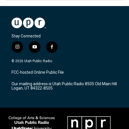
Stay Connected
i
y
f
n
o
a
s
u
c
© 2026 Utah Public Radio
t
t
e
a
u
b
FCC-hosted Online Public File
g
b
o
r
e
o
Our mailing address is Utah Public Radio 8505 Old Main Hill
a
k
Logan, UT 84322-8505
m