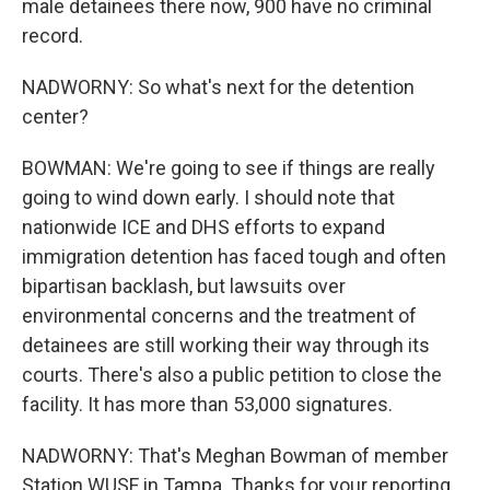
male detainees there now, 900 have no criminal
record.
NADWORNY: So what's next for the detention
center?
BOWMAN: We're going to see if things are really
going to wind down early. I should note that
nationwide ICE and DHS efforts to expand
immigration detention has faced tough and often
bipartisan backlash, but lawsuits over
environmental concerns and the treatment of
detainees are still working their way through its
courts. There's also a public petition to close the
facility. It has more than 53,000 signatures.
NADWORNY: That's Meghan Bowman of member
Station WUSF in Tampa. Thanks for your reporting.