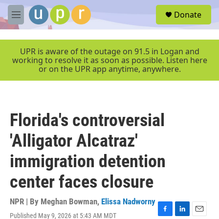
Skip to main content
S
Donate
e
M
a
e
r
n
c
u
UPR is aware of the outage on 91.5 in Logan and
h
working to resolve it as soon as possible. Listen here
or on the UPR app anytime, anywhere.
u
e
r
y
Florida's controversial
'Alligator Alcatraz'
immigration detention
center faces closure
NPR | By
Meghan Bowman
,
Elissa Nadworny
Published May 9, 2026 at 5:43 AM MDT