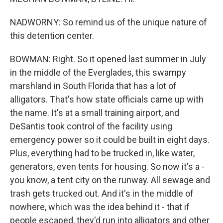
NADWORNY: So remind us of the unique nature of
this detention center.
BOWMAN: Right. So it opened last summer in July
in the middle of the Everglades, this swampy
marshland in South Florida that has a lot of
alligators. That's how state officials came up with
the name. It's at a small training airport, and
DeSantis took control of the facility using
emergency power so it could be built in eight days.
Plus, everything had to be trucked in, like water,
generators, even tents for housing. So now it's a -
you know, a tent city on the runway. All sewage and
trash gets trucked out. And it's in the middle of
nowhere, which was the idea behind it - that if
people escaped, they'd run into alligators and other