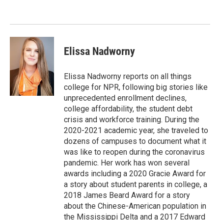
o
d
o
I
k
n
Elissa Nadworny
Elissa Nadworny reports on all things
college for NPR, following big stories like
unprecedented enrollment declines,
college affordability, the student debt
crisis and workforce training. During the
2020-2021 academic year, she traveled to
dozens of campuses to document what it
was like to reopen during the coronavirus
pandemic. Her work has won several
awards including a 2020 Gracie Award for
a story about student parents in college, a
2018 James Beard Award for a story
about the Chinese-American population in
the Mississippi Delta and a 2017 Edward