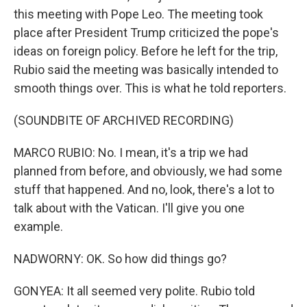
this meeting with Pope Leo. The meeting took
place after President Trump criticized the pope's
ideas on foreign policy. Before he left for the trip,
Rubio said the meeting was basically intended to
smooth things over. This is what he told reporters.
(SOUNDBITE OF ARCHIVED RECORDING)
MARCO RUBIO: No. I mean, it's a trip we had
planned from before, and obviously, we had some
stuff that happened. And no, look, there's a lot to
talk about with the Vatican. I'll give you one
example.
NADWORNY: OK. So how did things go?
GONYEA: It all seemed very polite. Rubio told