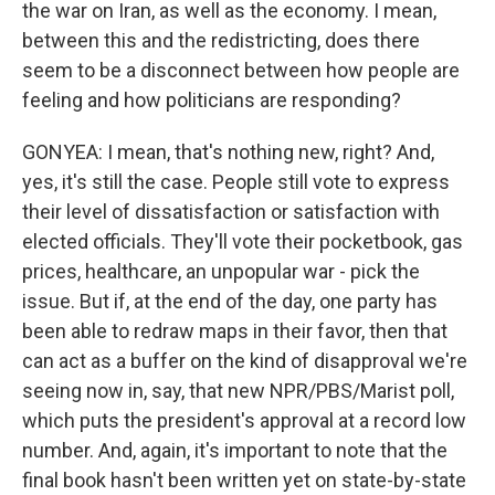
the war on Iran, as well as the economy. I mean,
between this and the redistricting, does there
seem to be a disconnect between how people are
feeling and how politicians are responding?
GONYEA: I mean, that's nothing new, right? And,
yes, it's still the case. People still vote to express
their level of dissatisfaction or satisfaction with
elected officials. They'll vote their pocketbook, gas
prices, healthcare, an unpopular war - pick the
issue. But if, at the end of the day, one party has
been able to redraw maps in their favor, then that
can act as a buffer on the kind of disapproval we're
seeing now in, say, that new NPR/PBS/Marist poll,
which puts the president's approval at a record low
number. And, again, it's important to note that the
final book hasn't been written yet on state-by-state