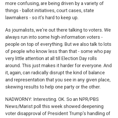
more confusing, are being driven by a variety of
things - ballot initiatives, court cases, state
lawmakers - so it's hard to keep up.
As journalists, we're out there talking to voters. We
always run into some high-information voters -
people on top of everything. But we also talk to lots
of people who know less than that - some who pay
very little attention at all till Election Day rolls
around. This just makes it harder for everyone. And
it, again, can radically disrupt the kind of balance
and representation that you see in any given place,
skewing results to help one party or the other.
NADWORNY: Interesting. OK. So an NPR/PBS
News/Marist poll this week showed deepening
voter disapproval of President Trump's handling of