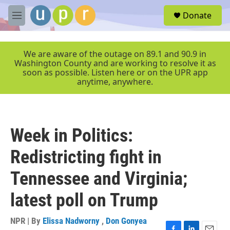
Skip to main content
S
Donate
e
M
a
e
r
n
c
u
We are aware of the outage on 89.1 and 90.9 in
h
Washington County and are working to resolve it as
soon as possible. Listen here or on the UPR app
u
anytime, anywhere.
e
r
y
Week in Politics:
Redistricting fight in
Tennessee and Virginia;
latest poll on Trump
NPR | By
Elissa Nadworny
,
Don Gonyea