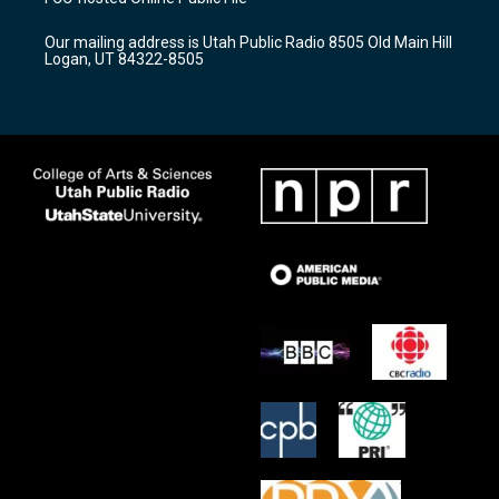
g
b
o
r
e
o
Our mailing address is Utah Public Radio 8505 Old Main Hill
a
k
Logan, UT 84322-8505
m