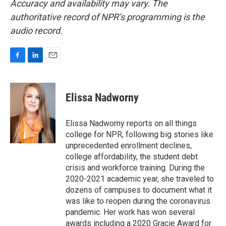
Accuracy and availability may vary. The
authoritative record of NPR’s programming is the
audio record.
F
L
E
a
i
m
c
n
a
e
k
i
Elissa Nadworny
b
e
l
o
d
o
I
Elissa Nadworny reports on all things
k
n
college for NPR, following big stories like
unprecedented enrollment declines,
college affordability, the student debt
crisis and workforce training. During the
2020-2021 academic year, she traveled to
dozens of campuses to document what it
was like to reopen during the coronavirus
pandemic. Her work has won several
awards including a 2020 Gracie Award for