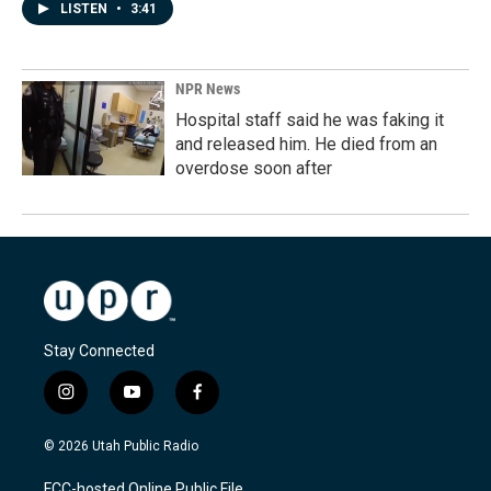
LISTEN
•
3:41
NPR News
Hospital staff said he was faking it
and released him. He died from an
overdose soon after
Stay Connected
i
y
f
n
o
a
s
u
c
© 2026 Utah Public Radio
t
t
e
a
u
b
FCC-hosted Online Public File