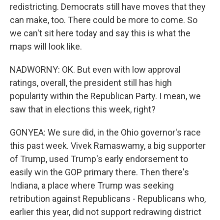
redistricting. Democrats still have moves that they
can make, too. There could be more to come. So
we can't sit here today and say this is what the
maps will look like.
NADWORNY: OK. But even with low approval
ratings, overall, the president still has high
popularity within the Republican Party. I mean, we
saw that in elections this week, right?
GONYEA: We sure did, in the Ohio governor's race
this past week. Vivek Ramaswamy, a big supporter
of Trump, used Trump's early endorsement to
easily win the GOP primary there. Then there's
Indiana, a place where Trump was seeking
retribution against Republicans - Republicans who,
earlier this year, did not support redrawing district