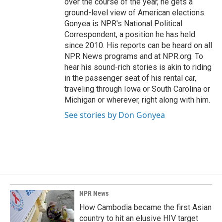
over the course of the year, he gets a
ground-level view of American elections.
Gonyea is NPR's National Political
Correspondent, a position he has held
since 2010. His reports can be heard on all
NPR News programs and at NPR.org. To
hear his sound-rich stories is akin to riding
in the passenger seat of his rental car,
traveling through Iowa or South Carolina or
Michigan or wherever, right along with him.
See stories by Don Gonyea
NPR News
How Cambodia became the first Asian
country to hit an elusive HIV target