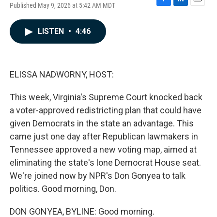
Published May 9, 2026 at 5:42 AM MDT
F
L
E
a
i
m
c
n
a
LISTEN
•
4:46
e
k
i
b
e
l
o
d
o
I
k
n
ELISSA NADWORNY, HOST:
This week, Virginia's Supreme Court knocked back
a voter-approved redistricting plan that could have
given Democrats in the state an advantage. This
came just one day after Republican lawmakers in
Tennessee approved a new voting map, aimed at
eliminating the state's lone Democrat House seat.
We're joined now by NPR's Don Gonyea to talk
politics. Good morning, Don.
DON GONYEA, BYLINE: Good morning.