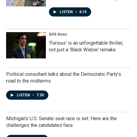
LISTEN
•
4:15
NPR News
'Furious' is an unforgettable thriller,
not just a 'Black Widow' remake
Political consultant talks about the Democratic Party's
road to the midterms
LISTEN
•
7:39
Michigan's U.S. Senate seat race is set. Here are the
challenges the candidates face