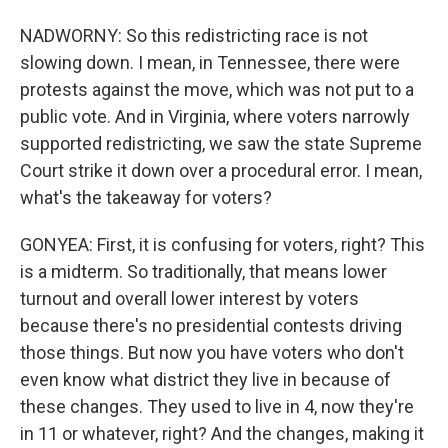
NADWORNY: So this redistricting race is not
slowing down. I mean, in Tennessee, there were
protests against the move, which was not put to a
public vote. And in Virginia, where voters narrowly
supported redistricting, we saw the state Supreme
Court strike it down over a procedural error. I mean,
what's the takeaway for voters?
GONYEA: First, it is confusing for voters, right? This
is a midterm. So traditionally, that means lower
turnout and overall lower interest by voters
because there's no presidential contests driving
those things. But now you have voters who don't
even know what district they live in because of
these changes. They used to live in 4, now they're
in 11 or whatever, right? And the changes, making it