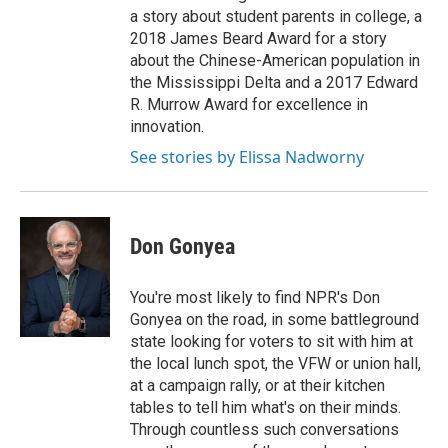
a story about student parents in college, a
2018 James Beard Award for a story
about the Chinese-American population in
the Mississippi Delta and a 2017 Edward
R. Murrow Award for excellence in
innovation.
See stories by Elissa Nadworny
Don Gonyea
You're most likely to find NPR's Don
Gonyea on the road, in some battleground
state looking for voters to sit with him at
the local lunch spot, the VFW or union hall,
at a campaign rally, or at their kitchen
tables to tell him what's on their minds.
Through countless such conversations