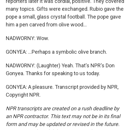
reporters later it was cordial, positive. They covered
many topics. Gifts were exchanged. Rubio gave the
pope a small, glass crystal football. The pope gave
him a pen carved from olive wood...
NADWORNY: Wow.
GONYEA: ...Perhaps a symbolic olive branch.
NADWORNY: (Laughter) Yeah. That's NPR's Don
Gonyea. Thanks for speaking to us today.
GONYEA: A pleasure. Transcript provided by NPR,
Copyright NPR.
NPR transcripts are created on a rush deadline by
an NPR contractor. This text may not be in its final
form and may be updated or revised in the future.