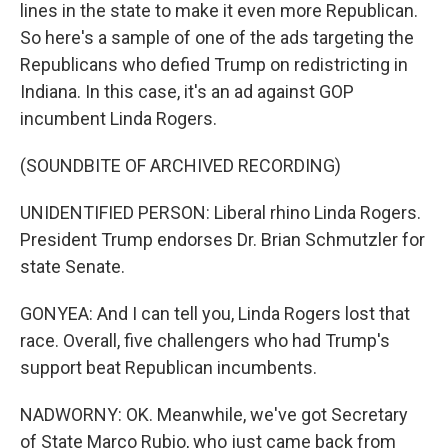
lines in the state to make it even more Republican.
So here's a sample of one of the ads targeting the
Republicans who defied Trump on redistricting in
Indiana. In this case, it's an ad against GOP
incumbent Linda Rogers.
(SOUNDBITE OF ARCHIVED RECORDING)
UNIDENTIFIED PERSON: Liberal rhino Linda Rogers.
President Trump endorses Dr. Brian Schmutzler for
state Senate.
GONYEA: And I can tell you, Linda Rogers lost that
race. Overall, five challengers who had Trump's
support beat Republican incumbents.
NADWORNY: OK. Meanwhile, we've got Secretary
of State Marco Rubio, who just came back from