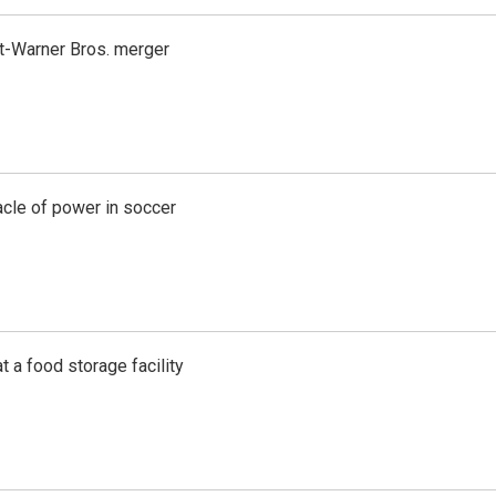
t-Warner Bros. merger
acle of power in soccer
t a food storage facility