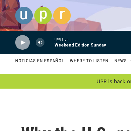
Skip to main content
UPR Live
Weekend Edition Sunday
NOTICIAS EN ESPAÑOL
WHERE TO LISTEN
NEWS
UPR is back o