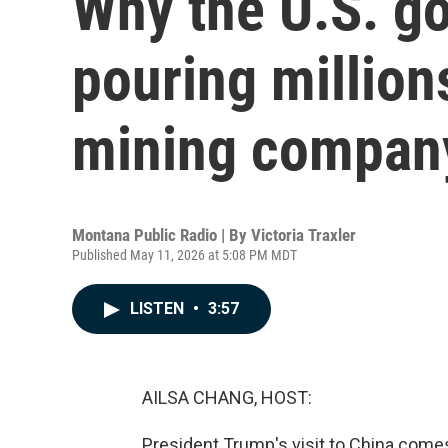
Why the U.S. g
pouring million
mining compan
Montana Public Radio | By
Victoria Traxler
Published May 11, 2026 at 5:08 PM MDT
LISTEN
•
3:57
AILSA CHANG, HOST:
President Trump's visit to China com