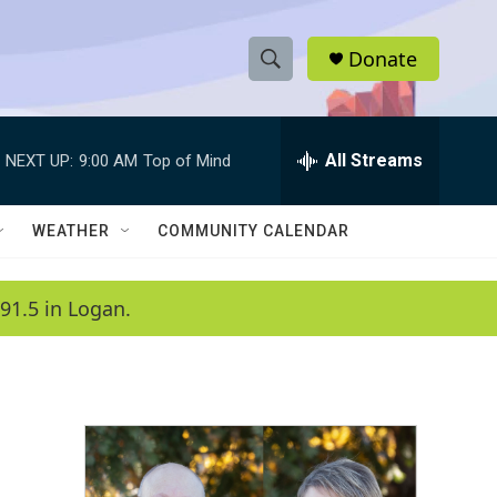
Donate
S
S
e
h
a
r
All Streams
NEXT UP:
9:00 AM
Top of Mind
o
c
h
w
Q
WEATHER
COMMUNITY CALENDAR
u
S
e
r
e
91.5 in Logan.
y
a
r
c
h