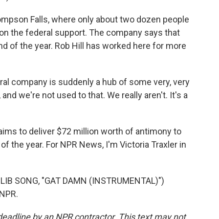
hompson Falls, where only about two dozen people
won the federal support. The company says that
d of the year. Rob Hill has worked here for more
ural company is suddenly a hub of some very, very
nd we're not used to that. We really aren't. It's a
ms to deliver $72 million worth of antimony to
f the year. For NPR News, I'm Victoria Traxler in
DLIB SONG, "GAT DAMN (INSTRUMENTAL)")
 NPR.
deadline by an NPR contractor. This text may not