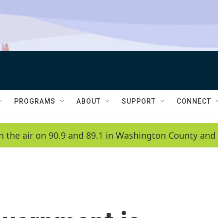
PROGRAMS
ABOUT
SUPPORT
CONNECT
n the air on 90.9 and 89.1 in Washington County and 