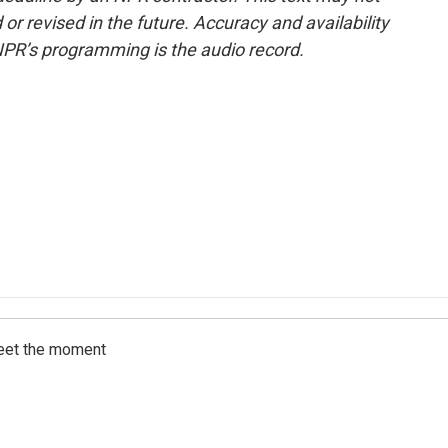
or revised in the future. Accuracy and availability
NPR’s programming is the audio record.
meet the moment