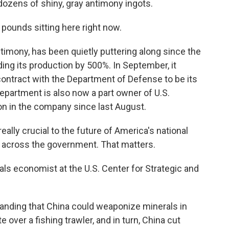
dozens of shiny, gray antimony ingots.
pounds sitting here right now.
imony, has been quietly puttering along since the
ing its production by 500%. In September, it
r contract with the Department of Defense to be its
epartment is also now a part owner of U.S.
on in the company since last August.
lly crucial to the future of America's national
ty across the government. That matters.
ls economist at the U.S. Center for Strategic and
anding that China could weaponize minerals in
 over a fishing trawler, and in turn, China cut