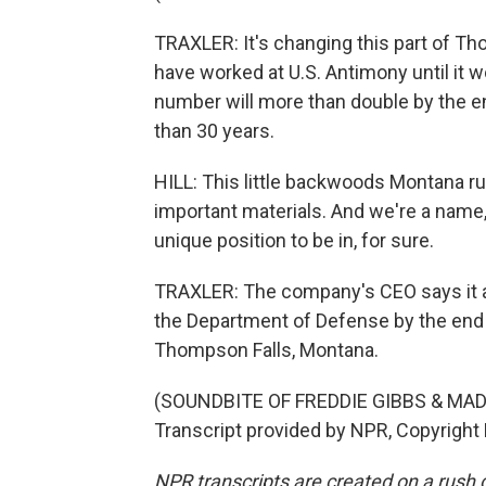
TRAXLER: It's changing this part of T
have worked at U.S. Antimony until it 
number will more than double by the en
than 30 years.
HILL: This little backwoods Montana r
important materials. And we're a name, a
unique position to be in, for sure.
TRAXLER: The company's CEO says it ai
the Department of Defense by the end o
Thompson Falls, Montana.
(SOUNDBITE OF FREDDIE GIBBS & MA
Transcript provided by NPR, Copyright
NPR transcripts are created on a rush 