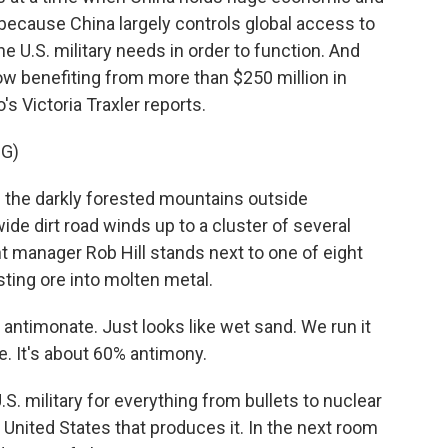
 because China largely controls global access to
he U.S. military needs in order to function. And
now benefiting from more than $250 million in
s Victoria Traxler reports.
G)
the darkly forested mountains outside
ide dirt road winds up to a cluster of several
nt manager Rob Hill stands next to one of eight
sting ore into molten metal.
 antimonate. Just looks like wet sand. We run it
e. It's about 60% antimony.
. military for everything from bullets to nuclear
e United States that produces it. In the next room