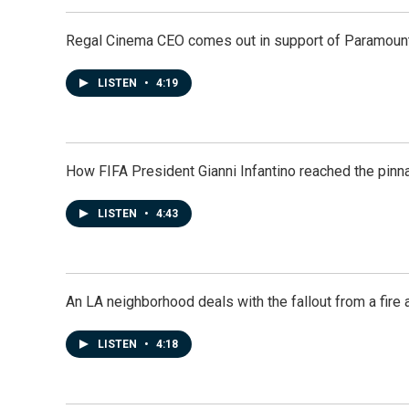
Regal Cinema CEO comes out in support of Paramoun
LISTEN
•
4:19
How FIFA President Gianni Infantino reached the pinn
LISTEN
•
4:43
An LA neighborhood deals with the fallout from a fire a
LISTEN
•
4:18