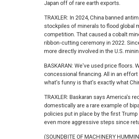
Japan off of rare earth exports.
TRAXLER: In 2024, China banned antimon
stockpiles of minerals to flood global
competition. That caused a cobalt mine
ribbon-cutting ceremony in 2022. Sinc
more directly involved in the U.S. minin
BASKARAN: We've used price floors. 
concessional financing. All in an effor
what's funny is that's exactly what Chi
TRAXLER: Baskaran says America's rece
domestically are a rare example of bip
policies put in place by the first Trum
even more aggressive steps since retur
(SOUNDBITE OF MACHINERY HUMMIN