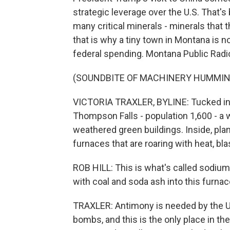
strategic leverage over the U.S. That's
many critical minerals - minerals that t
that is why a tiny town in Montana is 
federal spending. Montana Public Radio'
(SOUNDBITE OF MACHINERY HUMMIN
VICTORIA TRAXLER, BYLINE: Tucked in 
Thompson Falls - population 1,600 - a w
weathered green buildings. Inside, pla
furnaces that are roaring with heat, bla
ROB HILL: This is what's called sodium
with coal and soda ash into this furnac
TRAXLER: Antimony is needed by the U.S
bombs, and this is the only place in th