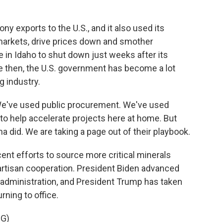
y exports to the U.S., and it also used its
 markets, drive prices down and smother
 in Idaho to shut down just weeks after its
e then, the U.S. government has become a lot
g industry.
We've used public procurement. We've used
t to help accelerate projects here at home. But
na did. We are taking a page out of their playbook.
nt efforts to source more critical minerals
artisan cooperation. President Biden advanced
p administration, and President Trump has taken
ning to office.
G)