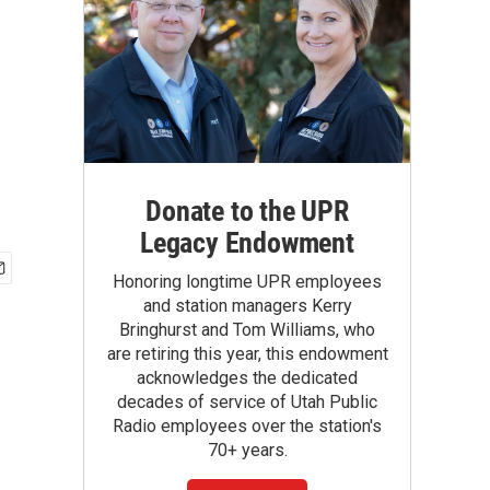
Donate to the UPR
Legacy Endowment
Honoring longtime UPR employees
and station managers Kerry
Bringhurst and Tom Williams, who
are retiring this year, this endowment
acknowledges the dedicated
decades of service of Utah Public
Radio employees over the station's
70+ years.