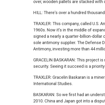
over, wooden pallets are stacked with 
HILL: There's over a hundred thousand 
TRAXLER: This company, called U.S. Ant
1960s. Now it's in the middle of expand
signed a nearly a quarter-billion-dolla
sole antimony supplier. The Defense D
Antimony, investing more than 44 milli
GRACELIN BASKARAN: This project is rea
security. Seeing it succeed is a priori
TRAXLER: Gracelin Baskaran is a minera
International Studies.
BASKARAN: So we first had an underst
2010. China and Japan got into a dispute