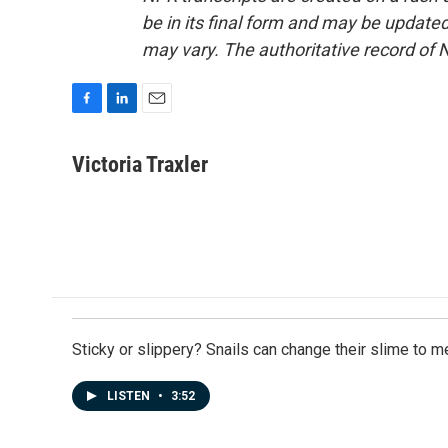
be in its final form and may be updated 
may vary. The authoritative record of 
F
L
E
a
i
m
c
n
a
Victoria Traxler
e
k
i
b
e
l
o
d
o
I
k
n
Sticky or slippery? Snails can change their slime to 
LISTEN
•
3:52