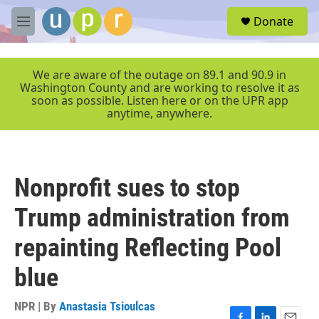
Skip to main content
S
Donate
e
M
a
e
r
n
c
u
We are aware of the outage on 89.1 and 90.9 in
h
Washington County and are working to resolve it as
soon as possible. Listen here or on the UPR app
u
anytime, anywhere.
e
r
y
Nonprofit sues to stop
Trump administration from
repainting Reflecting Pool
blue
NPR | By
Anastasia Tsioulcas