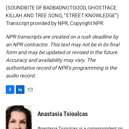
(SOUNDBITE OF BADBADNOTGOOD, GHOSTFACE
KILLAH AND TREE SONG, "STREET KNOWLEDGE")
Transcript provided by NPR, Copyright NPR.
NPR transcripts are created on a rush deadline by
an NPR contractor. This text may not be in its final
form and may be updated or revised in the future.
Accuracy and availability may vary. The
authoritative record of NPR’s programming is the
audio record.
F
L
E
a
i
m
c
n
a
e
k
i
Anastasia Tsioulcas
b
e
l
o
d
o
I
Anastasia Tsioulcas is a correspondent on