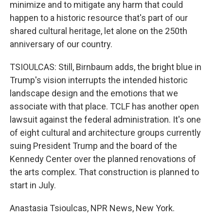
minimize and to mitigate any harm that could
happen to a historic resource that's part of our
shared cultural heritage, let alone on the 250th
anniversary of our country.
TSIOULCAS: Still, Birnbaum adds, the bright blue in
Trump's vision interrupts the intended historic
landscape design and the emotions that we
associate with that place. TCLF has another open
lawsuit against the federal administration. It's one
of eight cultural and architecture groups currently
suing President Trump and the board of the
Kennedy Center over the planned renovations of
the arts complex. That construction is planned to
start in July.
Anastasia Tsioulcas, NPR News, New York.