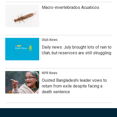
Macro-invertebrados Acuaticos
Utah News
Daily news: July brought lots of rain to
Utah, but reservoirs are still struggling
NPR News
Ousted Bangladeshi leader vows to
return from exile despite facing a
death sentence