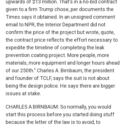
upwards of $13 million. That's in a no-bid contract
given to a firm Trump chose, per documents the
Times says it obtained. In an unsigned comment
email to NPR, the Interior Department did not
confirm the price of the project but wrote, quote,
the contract price reflects the effort necessary to
expedite the timeline of completing the leak
prevention coating project. More people, more
materials, more equipment and longer hours ahead
of our 250th." Charles A. Birnbaum, the president
and founder of TCLF, says the suit is not about
being the design police. He says there are bigger
issues at stake.
CHARLES A BIRNBAUM: So normally, you would
start this process before you started doing stuff
because the letter of the law is to avoid, to