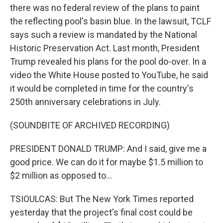
there was no federal review of the plans to paint
the reflecting pool's basin blue. In the lawsuit, TCLF
says such a review is mandated by the National
Historic Preservation Act. Last month, President
Trump revealed his plans for the pool do-over. In a
video the White House posted to YouTube, he said
it would be completed in time for the country's
250th anniversary celebrations in July.
(SOUNDBITE OF ARCHIVED RECORDING)
PRESIDENT DONALD TRUMP: And I said, give me a
good price. We can do it for maybe $1.5 million to
$2 million as opposed to...
TSIOULCAS: But The New York Times reported
yesterday that the project's final cost could be