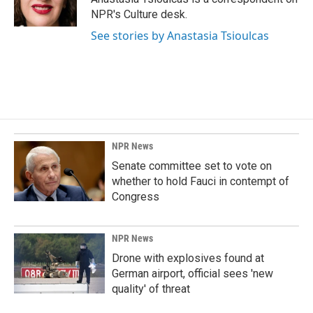
k
n
NPR's Culture desk.
See stories by Anastasia Tsioulcas
NPR News
Senate committee set to vote on
whether to hold Fauci in contempt of
Congress
NPR News
Drone with explosives found at
German airport, official sees 'new
quality' of threat