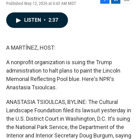
Published May 12, 2026 at 4:43 AM MDT
F
L
E
a
i
m
c
n
a
LISTEN
•
2:37
e
k
i
b
e
l
o
d
o
I
k
n
A MARTÍNEZ, HOST:
A nonprofit organization is suing the Trump
administration to halt plans to paint the Lincoln
Memorial Reflecting Pool blue. Here's NPR's
Anastasia Tsioulcas.
ANASTASIA TSIOULCAS, BYLINE: The Cultural
Landscape Foundation filed its lawsuit yesterday in
the U.S. District Court in Washington, D.C. It's suing
the National Park Service, the Department of the
Interior and Interior Secretary Doug Burgum, saying