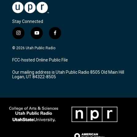
Stay Connected
i
y
f
n
o
a
s
u
c
© 2026 Utah Public Radio
t
t
e
a
u
b
FCC-hosted Online Public File
g
b
o
r
e
o
Our mailing address is Utah Public Radio 8505 Old Main Hill
a
k
Logan, UT 84322-8505
m