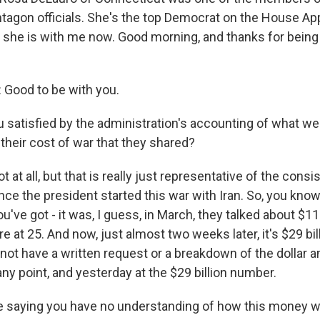
tagon officials. She's the top Democrat on the House Ap
she is with me now. Good morning, and thanks for being
Good to be with you.
 satisfied by the administration's accounting of what wen
r their cost of war that they shared?
 at all, but that is really just representative of the consi
ce the president started this war with Iran. So, you kno
ou've got - it was, I guess, in March, they talked about $11
're at 25. And now, just almost two weeks later, it's $29 bil
ot have a written request or a breakdown of the dollar a
any point, and yesterday at the $29 billion number.
e saying you have no understanding of how this money 