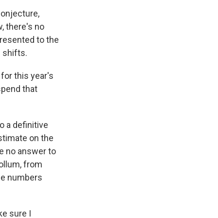
onjecture,
, there's no
presented to the
 shifts.
for this year's
spend that
 a definitive
stimate on the
ve no answer to
ollum, from
the numbers
ke sure I