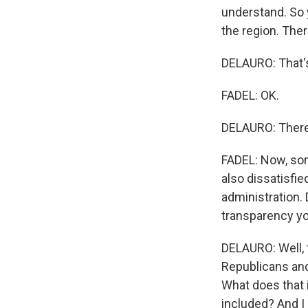
understand. So y
the region. Ther
DELAURO: That's
FADEL: OK.
DELAURO: There
FADEL: Now, som
also dissatisfi
administration. 
transparency yo
DELAURO: Well, t
Republicans and
What does that i
included? And I 