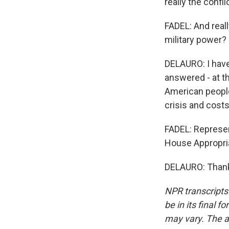
really the confl
FADEL: And reall
military power?
DELAURO: I have.
answered - at t
American people 
crisis and costs
FADEL: Represen
House Appropri
DELAURO: Thank 
NPR transcripts
be in its final 
may vary. The a