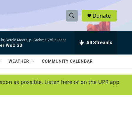
Donate
S
S
e
h
a
 br; Gerald Moore, p -
Brahms Volkslieder
r
All Streams
o
der WoO 33
c
h
w
Q
WEATHER
COMMUNITY CALENDAR
u
S
e
r
e
soon as possible. Listen here or on the UPR app
y
a
r
c
h