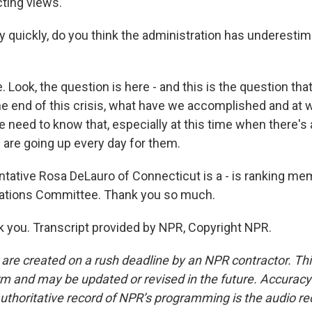
icting views.
y quickly, do you think the administration has underestim
 Look, the question is here - and this is the question tha
he end of this crisis, what have we accomplished and at 
need to know that, especially at this time when there's a
 are going up every day for them.
tative Rosa DeLauro of Connecticut is a - is ranking me
ations Committee. Thank you so much.
you. Transcript provided by NPR, Copyright NPR.
 are created on a rush deadline by an NPR contractor. Th
form and may be updated or revised in the future. Accuracy 
uthoritative record of NPR’s programming is the audio re