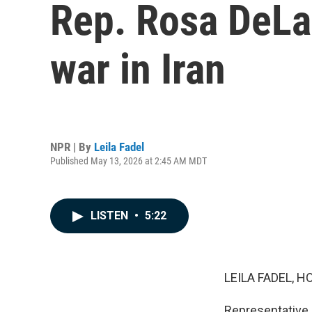
Rep. Rosa DeLau
war in Iran
NPR | By
Leila Fadel
Published May 13, 2026 at 2:45 AM MDT
LISTEN
•
5:22
LEILA FADEL, H
Representative