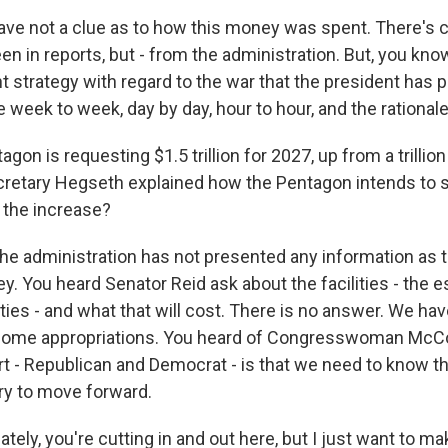
e not a clue as to how this money was spent. There's c
n in reports, but - from the administration. But, you know
t strategy with regard to the war that the president has 
week to week, day by day, hour to hour, and the rationale
gon is requesting $1.5 trillion for 2027, up from a trillion 
retary Hegseth explained how the Pentagon intends to 
the increase?
e administration has not presented any information as to
. You heard Senator Reid ask about the facilities - the e
ties - and what that will cost. There is no answer. We ha
 come appropriations. You heard of Congresswoman McC
t - Republican and Democrat - is that we need to know 
ry to move forward.
tely, you're cutting in and out here, but I just want to ma