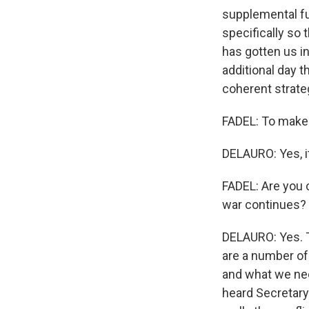
supplemental fu
specifically so
has gotten us in
additional day t
coherent strate
FADEL: To make t
DELAURO: Yes, it
FADEL: Are you 
war continues?
DELAURO: Yes. T
are a number of 
and what we need
heard Secretary 