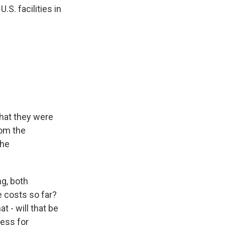
.S. facilities in
hat they were
rom the
the
ng, both
 costs so far?
 - will that be
ress for