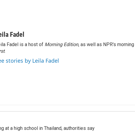
eila Fadel
ila Fadel is a host of
Morning Edition
, as well as NPR's mornin
rst
.
ee stories by Leila Fadel
ng at a high school in Thailand, authorities say