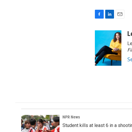
F
L
E
a
i
m
c
n
a
L
e
k
i
Le
b
e
l
o
d
Fi
o
I
S
k
n
NPR News
Student kills at least 6 in a shooti