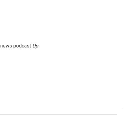
g news podcast
Up