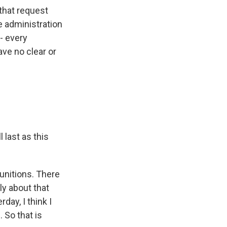
that request
e administration
 - every
ave no clear or
 last as this
unitions. There
ly about that
ay, I think I
 So that is