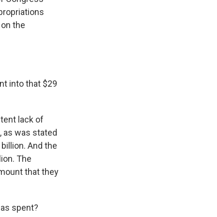
propriations
 on the
t into that $29
stent lack of
w, as was stated
 billion. And the
lion. The
mount that they
was spent?