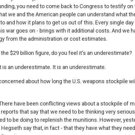
nding, you need to come back to Congress to testify on 
 that we and the American people can understand what th
to and how it plans to get us out of this. Every single day
his war goes on - brings with it additional costs. And we h
gy from the administration or cost estimates.
he $29 billion figure, do you feel it's an underestimate?
 is an underestimate. It is an underestimate.
concerned about how long the U.S. weapons stockpile will
here have been conflicting views about a stockpile of m
reports that say that we need to be thinking very serious
 to be doing to replenish the munitions. However, yesterd
Hegseth say that, in fact - that they have what they need.