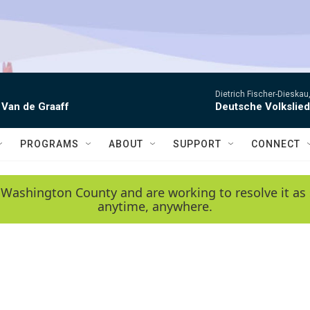
Dietrich Fischer-Dieskau,
 Van de Graaff
Deutsche Volkslie
PROGRAMS
ABOUT
SUPPORT
CONNECT
 Washington County and are working to resolve it as 
anytime, anywhere.