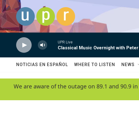
Skip to main content
UPR Live
Classical Music Overnight with Peter
NOTICIAS EN ESPAÑOL
WHERE TO LISTEN
NEWS
We are aware of the outage on 89.1 and 90.9 in