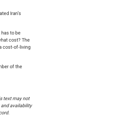
ated Iran's
t has to be
what cost? The
 cost-of-living
mber of the
is text may not
and availability
cord.