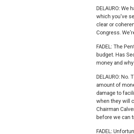
DELAURO: We hav
which you've see
clear or coheren
Congress. We're 
FADEL: The Penta
budget. Has Sec
money and why 
DELAURO: No. Th
amount of money
damage to facili
when they will
Chairman Calver
before we can t
FADEL: Unfortuna