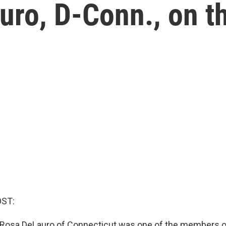
ro, D-Conn., on th
OST:
 Rosa DeLauro of Connecticut was one of the members 