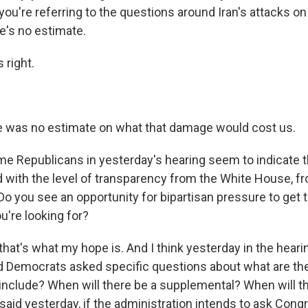
ou're referring to the questions around Iran's attacks on U
e's no estimate.
 right.
 was no estimate on what that damage would cost us.
e Republicans in yesterday's hearing seem to indicate t
ed with the level of transparency from the White House, f
Do you see an opportunity for bipartisan pressure to get 
u're looking for?
hat's what my hope is. And I think yesterday in the heari
 Democrats asked specific questions about what are the
nclude? When will there be a supplemental? When will that
said yesterday, if the administration intends to ask Cong