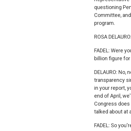
questioning Pen
Committee, and 
program.
ROSA DELAURO: 
FADEL: Were you
billion figure fo
DELAURO: No, not
transparency sin
in your report, y
end of April, we
Congress does n
talked about at 
FADEL: So you'r