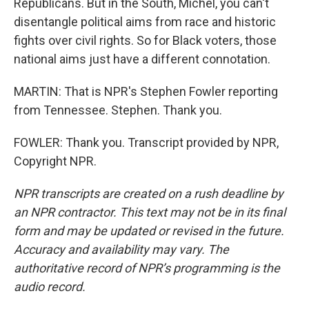
Republicans. But in the South, Michel, you can't
disentangle political aims from race and historic
fights over civil rights. So for Black voters, those
national aims just have a different connotation.
MARTIN: That is NPR's Stephen Fowler reporting
from Tennessee. Stephen. Thank you.
FOWLER: Thank you. Transcript provided by NPR,
Copyright NPR.
NPR transcripts are created on a rush deadline by
an NPR contractor. This text may not be in its final
form and may be updated or revised in the future.
Accuracy and availability may vary. The
authoritative record of NPR’s programming is the
audio record.