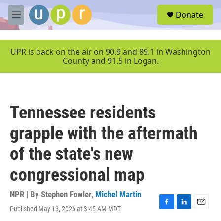
Skip to main content
S
Donate
e
M
a
e
r
n
c
u
UPR is back on the air on 90.9 and 89.1 in Washington
h
County and 91.5 in Logan.
u
e
r
y
Tennessee residents
grapple with the aftermath
of the state's new
congressional map
NPR | By
Stephen Fowler
,
Michel Martin
Published May 13, 2026 at 3:45 AM MDT
F
L
E