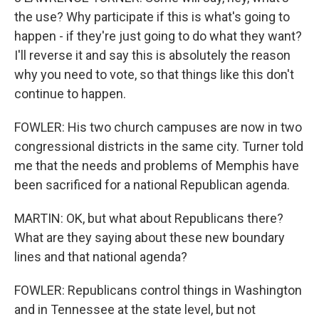
the use? Why participate if this is what's going to
happen - if they're just going to do what they want?
I'll reverse it and say this is absolutely the reason
why you need to vote, so that things like this don't
continue to happen.
FOWLER: His two church campuses are now in two
congressional districts in the same city. Turner told
me that the needs and problems of Memphis have
been sacrificed for a national Republican agenda.
MARTIN: OK, but what about Republicans there?
What are they saying about these new boundary
lines and that national agenda?
FOWLER: Republicans control things in Washington
and in Tennessee at the state level, but not