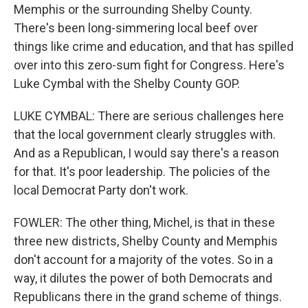
Memphis or the surrounding Shelby County.
There's been long-simmering local beef over
things like crime and education, and that has spilled
over into this zero-sum fight for Congress. Here's
Luke Cymbal with the Shelby County GOP.
LUKE CYMBAL: There are serious challenges here
that the local government clearly struggles with.
And as a Republican, I would say there's a reason
for that. It's poor leadership. The policies of the
local Democrat Party don't work.
FOWLER: The other thing, Michel, is that in these
three new districts, Shelby County and Memphis
don't account for a majority of the votes. So in a
way, it dilutes the power of both Democrats and
Republicans there in the grand scheme of things.