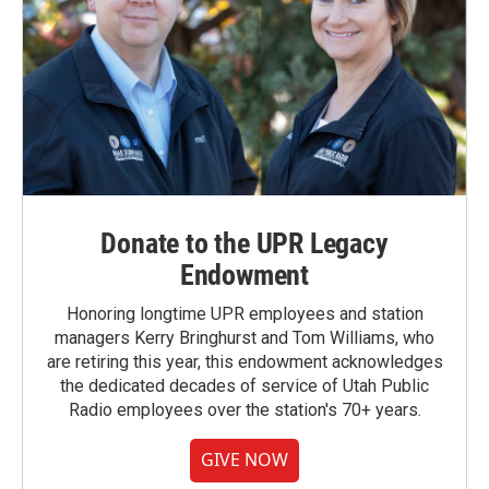
Donate to the UPR Legacy
Endowment
Honoring longtime UPR employees and station
managers Kerry Bringhurst and Tom Williams, who
are retiring this year, this endowment acknowledges
the dedicated decades of service of Utah Public
Radio employees over the station's 70+ years.
GIVE NOW