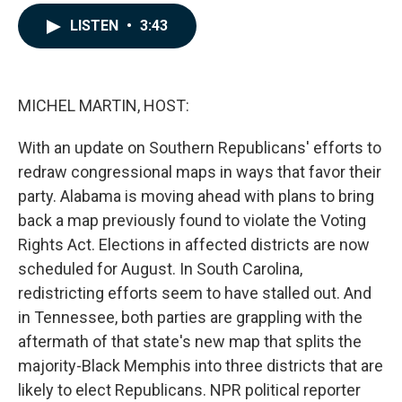
a
i
m
c
n
a
LISTEN
•
3:43
e
k
i
b
e
l
o
d
o
I
k
n
MICHEL MARTIN, HOST:
With an update on Southern Republicans' efforts to
redraw congressional maps in ways that favor their
party. Alabama is moving ahead with plans to bring
back a map previously found to violate the Voting
Rights Act. Elections in affected districts are now
scheduled for August. In South Carolina,
redistricting efforts seem to have stalled out. And
in Tennessee, both parties are grappling with the
aftermath of that state's new map that splits the
majority-Black Memphis into three districts that are
likely to elect Republicans. NPR political reporter