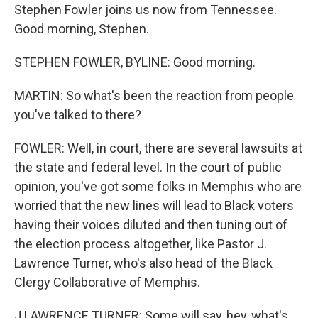
Stephen Fowler joins us now from Tennessee.
Good morning, Stephen.
STEPHEN FOWLER, BYLINE: Good morning.
MARTIN: So what's been the reaction from people
you've talked to there?
FOWLER: Well, in court, there are several lawsuits at
the state and federal level. In the court of public
opinion, you've got some folks in Memphis who are
worried that the new lines will lead to Black voters
having their voices diluted and then tuning out of
the election process altogether, like Pastor J.
Lawrence Turner, who's also head of the Black
Clergy Collaborative of Memphis.
J LAWRENCE TURNER: Some will say, hey, what's