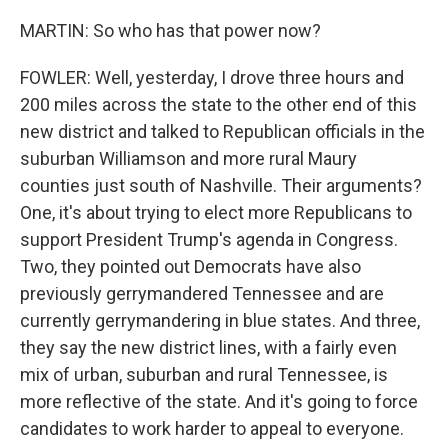
MARTIN: So who has that power now?
FOWLER: Well, yesterday, I drove three hours and
200 miles across the state to the other end of this
new district and talked to Republican officials in the
suburban Williamson and more rural Maury
counties just south of Nashville. Their arguments?
One, it's about trying to elect more Republicans to
support President Trump's agenda in Congress.
Two, they pointed out Democrats have also
previously gerrymandered Tennessee and are
currently gerrymandering in blue states. And three,
they say the new district lines, with a fairly even
mix of urban, suburban and rural Tennessee, is
more reflective of the state. And it's going to force
candidates to work harder to appeal to everyone.