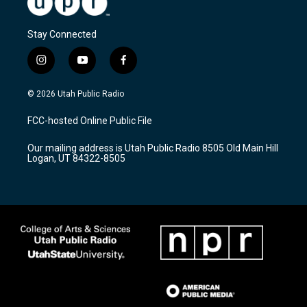
Stay Connected
i
y
f
n
o
a
s
u
c
© 2026 Utah Public Radio
t
t
e
a
u
b
FCC-hosted Online Public File
g
b
o
r
e
o
Our mailing address is Utah Public Radio 8505 Old Main Hill
a
k
Logan, UT 84322-8505
m