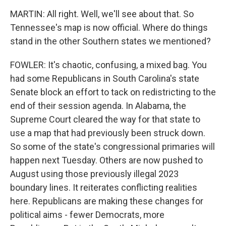
MARTIN: All right. Well, we'll see about that. So
Tennessee's map is now official. Where do things
stand in the other Southern states we mentioned?
FOWLER: It's chaotic, confusing, a mixed bag. You
had some Republicans in South Carolina's state
Senate block an effort to tack on redistricting to the
end of their session agenda. In Alabama, the
Supreme Court cleared the way for that state to
use a map that had previously been struck down.
So some of the state's congressional primaries will
happen next Tuesday. Others are now pushed to
August using those previously illegal 2023
boundary lines. It reiterates conflicting realities
here. Republicans are making these changes for
political aims - fewer Democrats, more