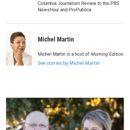
Columbia Journalism Review to the PBS
NewsHour and ProPublica.
Michel Martin
Michel Martin is a host of
Morning Edition
.
See stories by Michel Martin