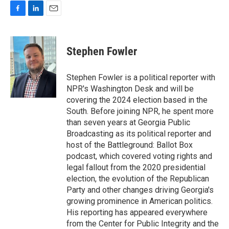
F
L
E
a
i
m
c
n
a
e
k
i
Stephen Fowler
b
e
l
o
d
o
I
Stephen Fowler is a political reporter with
k
n
NPR's Washington Desk and will be
covering the 2024 election based in the
South. Before joining NPR, he spent more
than seven years at Georgia Public
Broadcasting as its political reporter and
host of the Battleground: Ballot Box
podcast, which covered voting rights and
legal fallout from the 2020 presidential
election, the evolution of the Republican
Party and other changes driving Georgia's
growing prominence in American politics.
His reporting has appeared everywhere
from the Center for Public Integrity and the