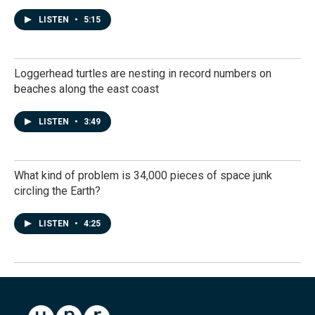
LISTEN
•
5:15
Loggerhead turtles are nesting in record numbers on
beaches along the east coast
LISTEN
•
3:49
What kind of problem is 34,000 pieces of space junk
circling the Earth?
LISTEN
•
4:25