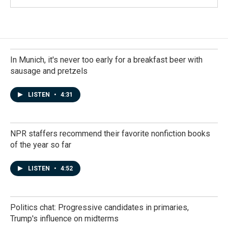
In Munich, it's never too early for a breakfast beer with
sausage and pretzels
LISTEN
•
4:31
NPR staffers recommend their favorite nonfiction books
of the year so far
LISTEN
•
4:52
Politics chat: Progressive candidates in primaries,
Trump's influence on midterms