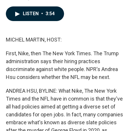
F
L
E
a
i
m
c
n
a
LISTEN
•
3:54
e
k
i
b
e
l
o
d
o
I
k
n
MICHEL MARTIN, HOST:
First, Nike, then The New York Times. The Trump
administration says their hiring practices
discriminate against white people. NPR's Andrea
Hsu considers whether the NFL may be next.
ANDREA HSU, BYLINE: What Nike, The New York
Times and the NFL have in common is that they've
all had policies aimed at getting a diverse set of
candidates for open jobs. In fact, many companies
embrace what's known as diverse slate policies
after the murder of George Floyd in 2020, as