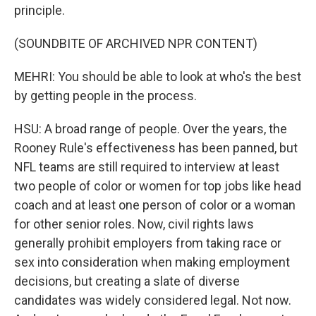
principle.
(SOUNDBITE OF ARCHIVED NPR CONTENT)
MEHRI: You should be able to look at who's the best
by getting people in the process.
HSU: A broad range of people. Over the years, the
Rooney Rule's effectiveness has been panned, but
NFL teams are still required to interview at least
two people of color or women for top jobs like head
coach and at least one person of color or a woman
for other senior roles. Now, civil rights laws
generally prohibit employers from taking race or
sex into consideration when making employment
decisions, but creating a slate of diverse
candidates was widely considered legal. Not now.