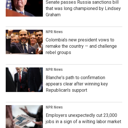
Senate passes Russia sanctions bill
that was long championed by Lindsey
Graham
NPR News
Colombia's new president vows to
remake the country — and challenge
rebel groups
NPR News
Blanche's path to confirmation
appears clear after winning key
Republican's support
NPR News
Employers unexpectedly cut 23,000
jobs in a sign of a wilting labor market