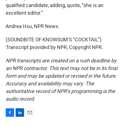
qualified candidate, adding, quote, "she is an
excellent editor."
Andrea Hsu, NPR News.
(SOUNDBITE OF KNOWSUM'S "COCKTAIL")
Transcript provided by NPR, Copyright NPR.
NPR transcripts are created on a rush deadline by
an NPR contractor. This text may not be in its final
form and may be updated or revised in the future.
Accuracy and availability may vary. The
authoritative record of NPR’s programming is the
audio record.
F
L
E
a
i
m