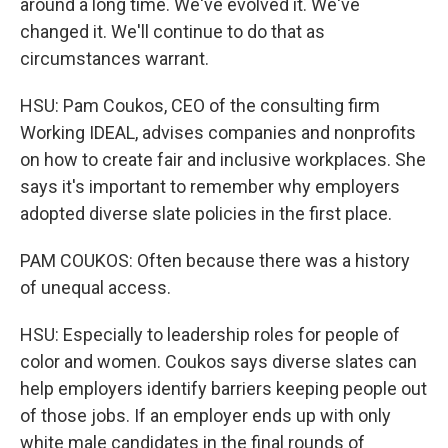
around a long time. We've evolved it. We've
changed it. We'll continue to do that as
circumstances warrant.
HSU: Pam Coukos, CEO of the consulting firm
Working IDEAL, advises companies and nonprofits
on how to create fair and inclusive workplaces. She
says it's important to remember why employers
adopted diverse slate policies in the first place.
PAM COUKOS: Often because there was a history
of unequal access.
HSU: Especially to leadership roles for people of
color and women. Coukos says diverse slates can
help employers identify barriers keeping people out
of those jobs. If an employer ends up with only
white male candidates in the final rounds of