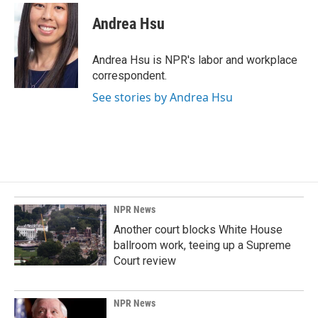
c
n
a
e
k
i
Andrea Hsu
b
e
l
o
d
o
I
Andrea Hsu is NPR's labor and workplace
k
n
correspondent.
See stories by Andrea Hsu
NPR News
Another court blocks White House
ballroom work, teeing up a Supreme
Court review
NPR News