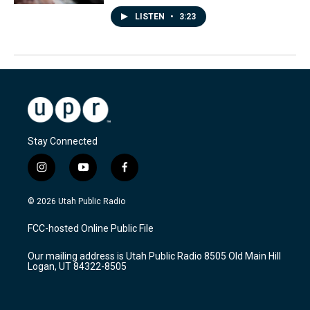
LISTEN
•
3:23
Stay Connected
i
y
f
n
o
a
s
u
c
© 2026 Utah Public Radio
t
t
e
a
u
b
FCC-hosted Online Public File
g
b
o
r
e
o
Our mailing address is Utah Public Radio 8505 Old Main Hill
a
k
Logan, UT 84322-8505
m