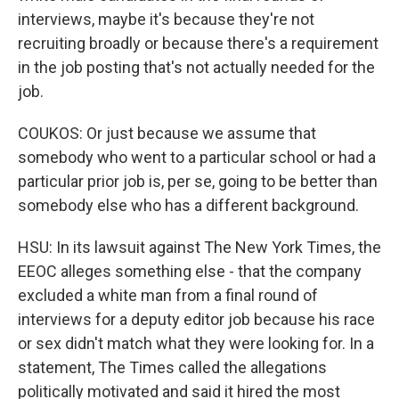
interviews, maybe it's because they're not
recruiting broadly or because there's a requirement
in the job posting that's not actually needed for the
job.
COUKOS: Or just because we assume that
somebody who went to a particular school or had a
particular prior job is, per se, going to be better than
somebody else who has a different background.
HSU: In its lawsuit against The New York Times, the
EEOC alleges something else - that the company
excluded a white man from a final round of
interviews for a deputy editor job because his race
or sex didn't match what they were looking for. In a
statement, The Times called the allegations
politically motivated and said it hired the most