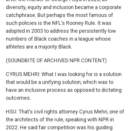
diversity, equity and inclusion became a corporate
catchphrase. But perhaps the most famous of
such policies is the NFL's Rooney Rule. It was
adopted in 2003 to address the persistently low
numbers of Black coaches in a league whose
athletes are a majority Black.
(SOUNDBITE OF ARCHIVED NPR CONTENT)
CYRUS MEHRI: What I was looking for is a solution
that would be a unifying solution, which was to
have an inclusive process as opposed to dictating
outcomes.
HSU: That's civil rights attorney Cyrus Mehri, one of
the architects of the rule, speaking with NPR in
2022. He said fair competition was his guiding