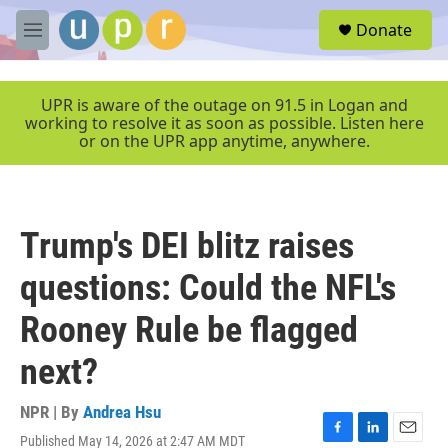
Skip to main content
S
Donate
e
M
a
e
r
n
c
u
UPR is aware of the outage on 91.5 in Logan and
h
working to resolve it as soon as possible. Listen here
or on the UPR app anytime, anywhere.
u
e
r
y
Trump's DEI blitz raises
questions: Could the NFL's
Rooney Rule be flagged
next?
NPR | By
Andrea Hsu
Published May 14, 2026 at 2:47 AM MDT