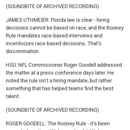
(SOUNDBITE OF ARCHIVED RECORDING)
JAMES UTHMEIER: Florida law is clear - hiring
decisions cannot be based on race, and the Rooney
Rule mandates race-based interviews and
incentivizes race-based decisions. That's
discrimination.
HSU: NFL Commissioner Roger Goodell addressed
the matter at a press conference days later. He
noted the rule isn't a hiring mandate, but rather
something that has helped teams find the best
talent.
(SOUNDBITE OF ARCHIVED RECORDING)
ROGER GOODELL: The Rooney Rule - it's been