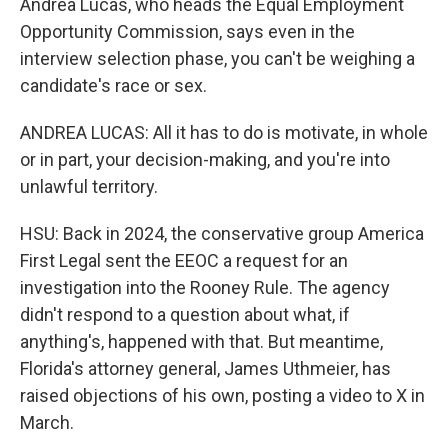
Andrea Lucas, who heads the Equal Employment
Opportunity Commission, says even in the
interview selection phase, you can't be weighing a
candidate's race or sex.
ANDREA LUCAS: All it has to do is motivate, in whole
or in part, your decision-making, and you're into
unlawful territory.
HSU: Back in 2024, the conservative group America
First Legal sent the EEOC a request for an
investigation into the Rooney Rule. The agency
didn't respond to a question about what, if
anything's, happened with that. But meantime,
Florida's attorney general, James Uthmeier, has
raised objections of his own, posting a video to X in
March.