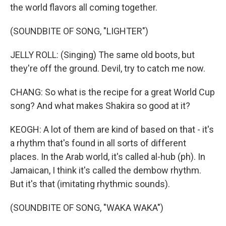
the world flavors all coming together.
(SOUNDBITE OF SONG, "LIGHTER")
JELLY ROLL: (Singing) The same old boots, but
they're off the ground. Devil, try to catch me now.
CHANG: So what is the recipe for a great World Cup
song? And what makes Shakira so good at it?
KEOGH: A lot of them are kind of based on that - it's
a rhythm that's found in all sorts of different
places. In the Arab world, it's called al-hub (ph). In
Jamaican, I think it's called the dembow rhythm.
But it's that (imitating rhythmic sounds).
(SOUNDBITE OF SONG, "WAKA WAKA")