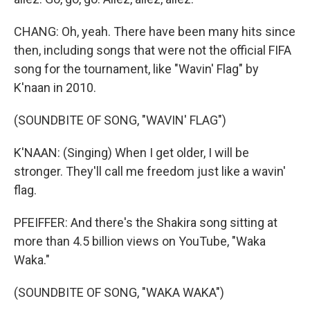
CHANG: Oh, yeah. There have been many hits since
then, including songs that were not the official FIFA
song for the tournament, like "Wavin' Flag" by
K'naan in 2010.
(SOUNDBITE OF SONG, "WAVIN' FLAG")
K'NAAN: (Singing) When I get older, I will be
stronger. They'll call me freedom just like a wavin'
flag.
PFEIFFER: And there's the Shakira song sitting at
more than 4.5 billion views on YouTube, "Waka
Waka."
(SOUNDBITE OF SONG, "WAKA WAKA")