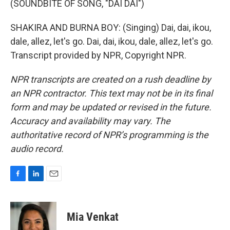
(SOUNDBITE OF SONG, "DAI DAI")
SHAKIRA AND BURNA BOY: (Singing) Dai, dai, ikou,
dale, allez, let's go. Dai, dai, ikou, dale, allez, let's go.
Transcript provided by NPR, Copyright NPR.
NPR transcripts are created on a rush deadline by
an NPR contractor. This text may not be in its final
form and may be updated or revised in the future.
Accuracy and availability may vary. The
authoritative record of NPR’s programming is the
audio record.
F
L
E
a
i
m
c
n
a
e
k
i
Mia Venkat
b
e
l