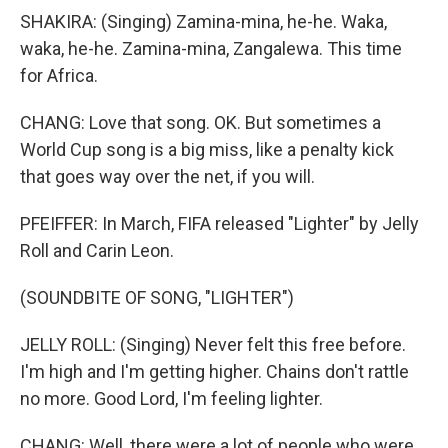
SHAKIRA: (Singing) Zamina-mina, he-he. Waka,
waka, he-he. Zamina-mina, Zangalewa. This time
for Africa.
CHANG: Love that song. OK. But sometimes a
World Cup song is a big miss, like a penalty kick
that goes way over the net, if you will.
PFEIFFER: In March, FIFA released "Lighter" by Jelly
Roll and Carin Leon.
(SOUNDBITE OF SONG, "LIGHTER")
JELLY ROLL: (Singing) Never felt this free before.
I'm high and I'm getting higher. Chains don't rattle
no more. Good Lord, I'm feeling lighter.
CHANG: Well, there were a lot of people who were