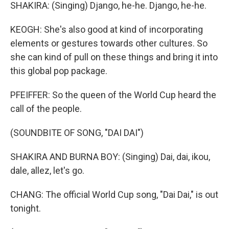
SHAKIRA: (Singing) Django, he-he. Django, he-he.
KEOGH: She's also good at kind of incorporating
elements or gestures towards other cultures. So
she can kind of pull on these things and bring it into
this global pop package.
PFEIFFER: So the queen of the World Cup heard the
call of the people.
(SOUNDBITE OF SONG, "DAI DAI")
SHAKIRA AND BURNA BOY: (Singing) Dai, dai, ikou,
dale, allez, let's go.
CHANG: The official World Cup song, "Dai Dai," is out
tonight.