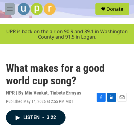
Skip to main content
S
Donate
e
M
a
e
r
n
c
u
UPR is back on the air on 90.9 and 89.1 in Washington
h
County and 91.5 in Logan.
u
e
r
y
What makes for a good
world cup song?
NPR | By
Mia Venkat
,
Tinbete Ermyas
Published May 14, 2026 at 2:55 PM MDT
F
L
E
a
i
m
c
n
a
LISTEN
•
3:22
e
k
i
b
e
l
o
d