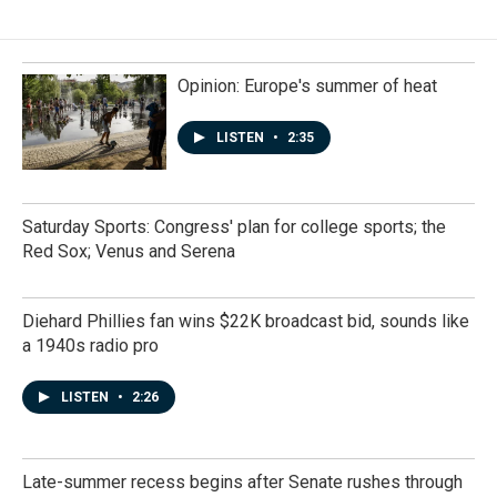
Opinion: Europe's summer of heat
LISTEN
•
2:35
Saturday Sports: Congress' plan for college sports; the
Red Sox; Venus and Serena
Diehard Phillies fan wins $22K broadcast bid, sounds like
a 1940s radio pro
LISTEN
•
2:26
Late-summer recess begins after Senate rushes through