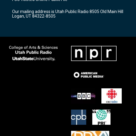
g
b
o
r
e
o
Our mailing address is Utah Public Radio 8505 Old Main Hill
a
k
Logan, UT 84322-8505
m