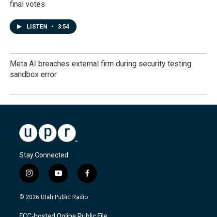
final votes
LISTEN
•
3:54
Meta AI breaches external firm during security testing
sandbox error
Stay Connected
i
y
f
n
o
a
s
u
c
© 2026 Utah Public Radio
t
t
e
a
u
b
FCC-hosted Online Public File