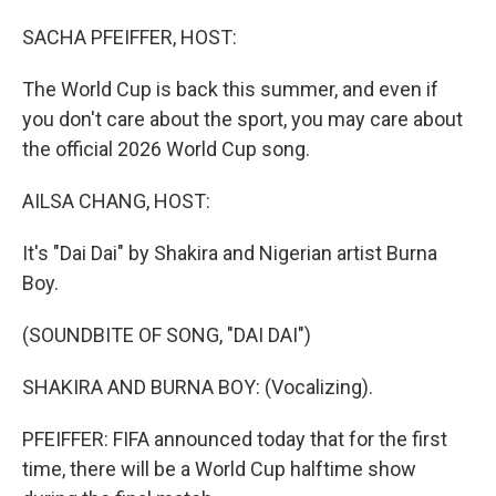
o
I
k
n
SACHA PFEIFFER, HOST:
The World Cup is back this summer, and even if
you don't care about the sport, you may care about
the official 2026 World Cup song.
AILSA CHANG, HOST:
It's "Dai Dai" by Shakira and Nigerian artist Burna
Boy.
(SOUNDBITE OF SONG, "DAI DAI")
SHAKIRA AND BURNA BOY: (Vocalizing).
PFEIFFER: FIFA announced today that for the first
time, there will be a World Cup halftime show