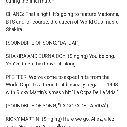
during the final match.
CHANG: That's right. It's going to feature Madonna,
BTS and, of course, the queen of World Cup music,
Shakira.
(SOUNDBITE OF SONG, "DAI DAI")
SHAKIRA AND BURNA BOY: (Singing) You belong.
You've been this brave all along.
PFEIFFER: We've come to expect hits from the
World Cup. It's a trend that basically began in 1998
with Ricky Martin's smash hit "La Copa De La Vida."
(SOUNDBITE OF SONG, "LA COPA DE LA VIDA")
RICKY MARTIN: (Singing) Here we go. Allez, allez,
allez. Go, go, go. Allez, allez, allez.