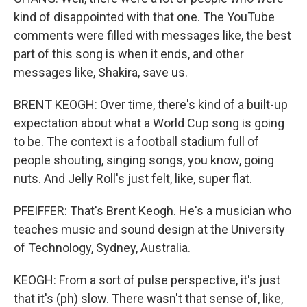
kind of disappointed with that one. The YouTube
comments were filled with messages like, the best
part of this song is when it ends, and other
messages like, Shakira, save us.
BRENT KEOGH: Over time, there's kind of a built-up
expectation about what a World Cup song is going
to be. The context is a football stadium full of
people shouting, singing songs, you know, going
nuts. And Jelly Roll's just felt, like, super flat.
PFEIFFER: That's Brent Keogh. He's a musician who
teaches music and sound design at the University
of Technology, Sydney, Australia.
KEOGH: From a sort of pulse perspective, it's just
that it's (ph) slow. There wasn't that sense of, like,