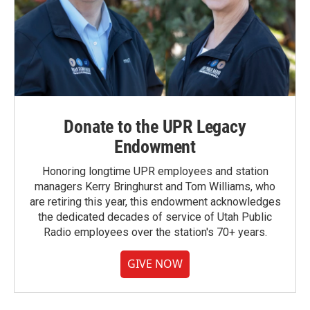
Donate to the UPR Legacy
Endowment
Honoring longtime UPR employees and station
managers Kerry Bringhurst and Tom Williams, who
are retiring this year, this endowment acknowledges
the dedicated decades of service of Utah Public
Radio employees over the station's 70+ years.
GIVE NOW