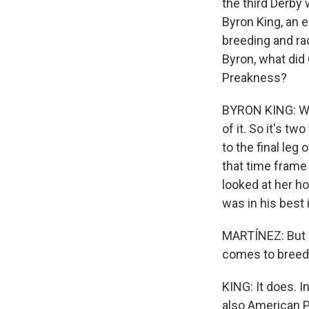
the third Derby 
Byron King, an 
breeding and rac
Byron, what did
Preakness?
BYRON KING: Wel
of it. So it's 
to the final leg
that time frame 
looked at her ho
was in his best i
MARTÍNEZ: But w
comes to breedi
KING: It does. I
also American Ph