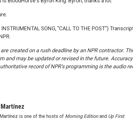
is BloodHorse's Byron King. Byron, thanks a lot.
re.
INSTRUMENTAL SONG, "CALL TO THE POST") Transcript
 NPR.
 are created on a rush deadline by an NPR contractor. Th
form and may be updated or revised in the future. Accuracy 
uthoritative record of NPR’s programming is the audio re
 Martínez
Martínez is one of the hosts of
Morning Edition
and
Up First
.