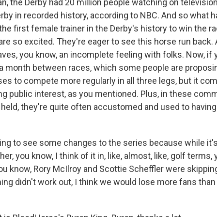
ean, the Derby had 20 million people watching on television
by in recorded history, according to NBC. And so what 
he first female trainer in the Derby's history to win the 
re so excited. They're eager to see this horse run back. 
eaves, you know, an incomplete feeling with folks. Now, if 
 to a month between races, which some people are proposin
es to compete more regularly in all three legs, but it com
ing public interest, as you mentioned. Plus, in these co
 held, they're quite often accustomed and used to having
going to see some changes to the series because while it'
er, you know, I think of it in, like, almost, like, golf terms
 you know, Rory McIlroy and Scottie Scheffler were skippi
ng didn't work out, I think we would lose more fans than 