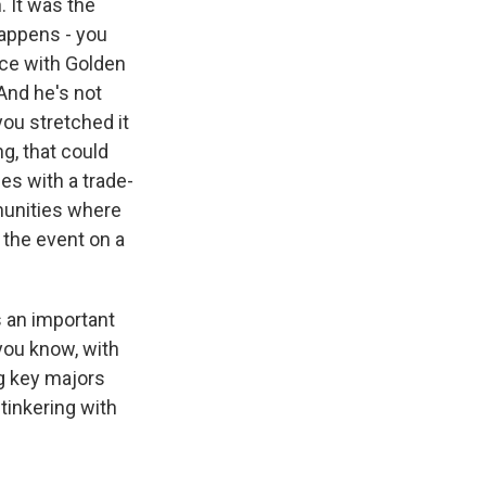
. It was the
happens - you
race with Golden
And he's not
you stretched it
g, that could
es with a trade-
mmunities where
 the event on a
s an important
, you know, with
ng key majors
tinkering with