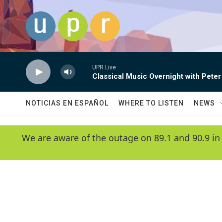
Skip to main content
UPR Live
Classical Music Overnight with Peter
NOTICIAS EN ESPAÑOL
WHERE TO LISTEN
NEWS
We are aware of the outage on 89.1 and 90.9 in