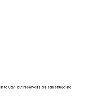
n to Utah, but reservoirs are still struggling