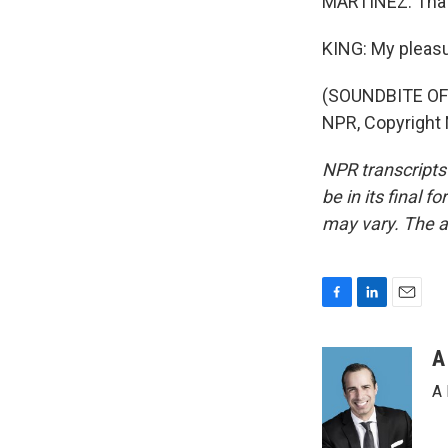
MARTÍNEZ: That 
KING: My pleasu
(SOUNDBITE OF 
NPR, Copyright
NPR transcripts
be in its final 
may vary. The a
F
L
E
a
i
m
c
n
a
A
e
k
i
A 
b
e
l
o
d
o
I