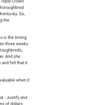
 Triple Crown.
 thoroughbred
 Kentucky. So,
ng the
s is the timing
hen three weeks
horoughbreds,
fer. And she
and felt that it
valuable when it
ud - Justify and
s of dollars,