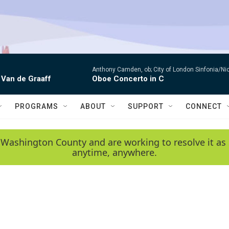
Anthony Camden, ob; City of London Sinfonia/Ni
 Van de Graaff
Oboe Concerto in C
PROGRAMS
ABOUT
SUPPORT
CONNECT
 Washington County and are working to resolve it as 
anytime, anywhere.