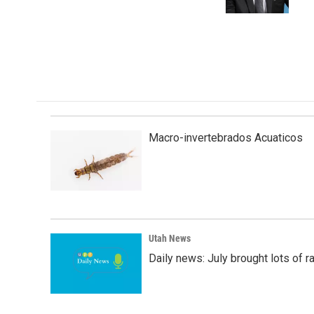
k
n
Macro-invertebrados Acuaticos
Utah News
Daily news: July brought lots of rai