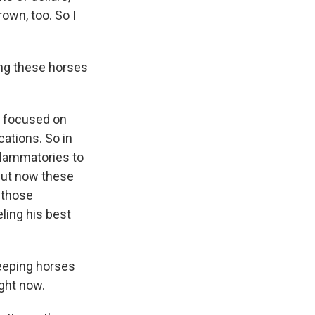
own, too. So I
ing these horses
ry focused on
cations. So in
flammatories to
But now these
 those
ling his best
keeping horses
ight now.