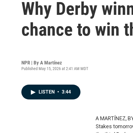
Why Derby winn
chance to win t
NPR | By
A Martínez
Published May 15, 2026 at 2:41 AM MDT
LISTEN
•
3:44
A MARTÍNEZ, BY
Stakes tomorrow 