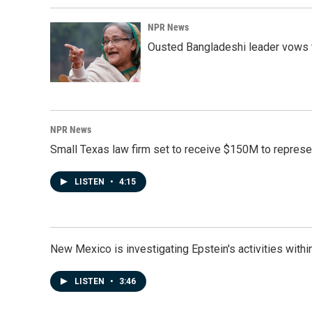
NPR News
Ousted Bangladeshi leader vows t
NPR News
Small Texas law firm set to receive $150M to repres
LISTEN
•
4:15
New Mexico is investigating Epstein's activities within
LISTEN
•
3:46