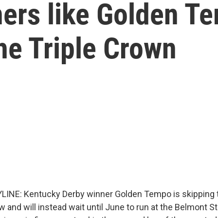
ers like Golden Te
he Triple Crown
LINE: Kentucky Derby winner Golden Tempo is skipping
and will instead wait until June to run at the Belmont St