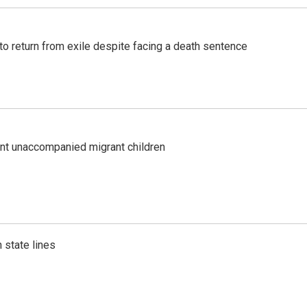
o return from exile despite facing a death sentence
ent unaccompanied migrant children
 state lines