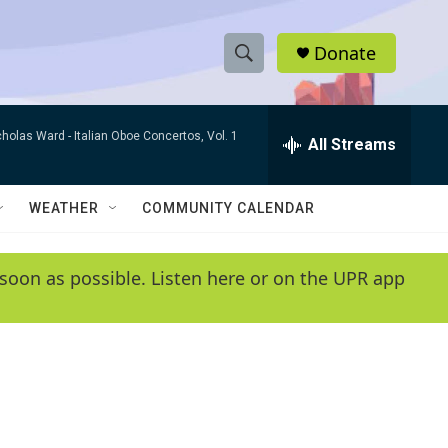
Donate
S
S
e
h
a
cholas Ward -
Italian Oboe Concertos, Vol. 1
r
All Streams
o
c
h
w
Q
WEATHER
COMMUNITY CALENDAR
u
S
e
r
e
soon as possible. Listen here or on the UPR app
y
a
r
c
h