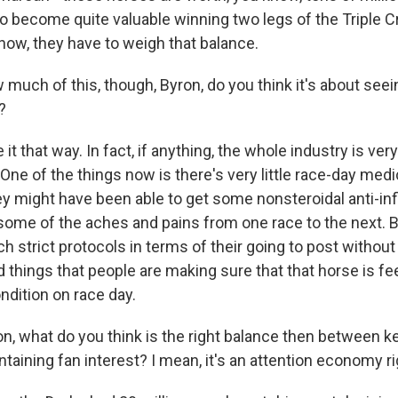
o become quite valuable winning two legs of the Triple Cr
know, they have to weigh that balance.
uch of this, though, Byron, do you think it's about see
?
e it that way. In fact, if anything, the whole industry is ve
One of the things now is there's very little race-day medi
hey might have been able to get some nonsteroidal anti-in
some of the aches and pains from one race to the next. 
 strict protocols in terms of their going to post without
things that people are making sure that that horse is fee
ndition on race day.
, what do you think is the right balance then between 
taining fan interest? I mean, it's an attention economy r