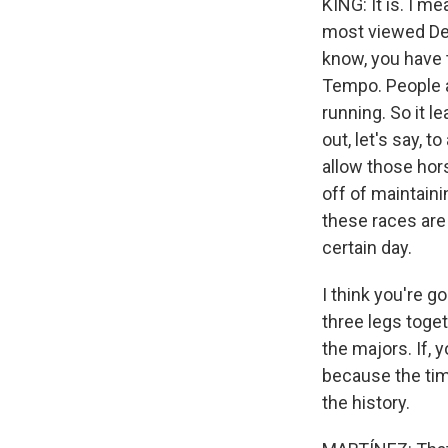
KING: It is. I m
most viewed Der
know, you have t
Tempo. People a
running. So it l
out, let's say,
allow those hors
off of maintain
these races are
certain day.
I think you're 
three legs togeth
the majors. If,
because the timi
the history.