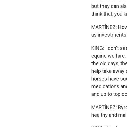
but they can als
think that, you 
MARTÍNEZ: How m
as investments
KING: I don't se
equine welfare. 
the old days, t
help take away 
horses have such
medications and 
and up to top co
MARTÍNEZ: Byron
healthy and main