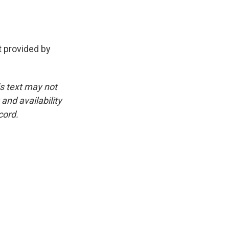
 provided by
is text may not
and availability
cord.