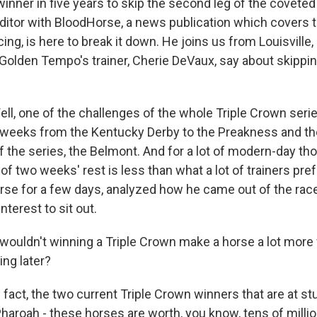
winner in five years to skip the second leg of the coveted
editor with BloodHorse, a news publication which covers
ing, is here to break it down. He joins us from Louisville,
 Golden Tempo's trainer, Cherie DeVaux, say about skippi
l, one of the challenges of the whole Triple Crown serie
two weeks from the Kentucky Derby to the Preakness and t
 of the series, the Belmont. And for a lot of modern-day t
of two weeks' rest is less than what a lot of trainers pre
rse for a few days, analyzed how he came out of the race 
nterest to sit out.
ouldn't winning a Triple Crown make a horse a lot more 
ng later?
n fact, the two current Triple Crown winners that are at st
aroah - these horses are worth, you know, tens of million