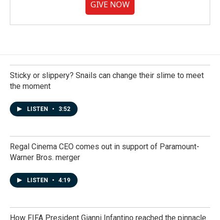
GIVE NOW
Sticky or slippery? Snails can change their slime to meet
the moment
LISTEN
•
3:52
Regal Cinema CEO comes out in support of Paramount-
Warner Bros. merger
LISTEN
•
4:19
How FIFA President Gianni Infantino reached the pinnacle