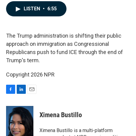
a
i
m
c
n
a
LISTEN
•
6:55
e
k
i
b
e
l
o
d
o
I
k
n
The Trump administration is shifting their public
approach on immigration as Congressional
Republicans push to fund ICE through the end of
Trump's term.
Copyright 2026 NPR
F
L
E
a
i
m
c
n
a
e
k
i
Ximena Bustillo
b
e
l
o
d
o
I
Ximena Bustillo is a multi-platform
k
n