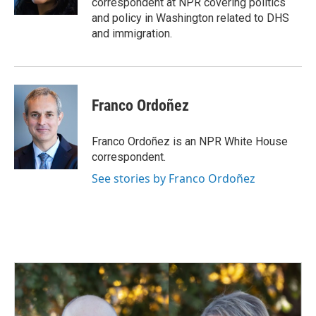
correspondent at NPR covering politics
and policy in Washington related to DHS
and immigration.
Franco Ordoñez
Franco Ordoñez is an NPR White House
correspondent.
See stories by Franco Ordoñez