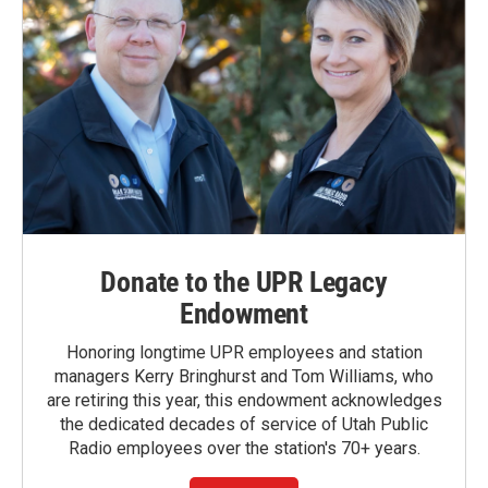
Donate to the UPR Legacy
Endowment
Honoring longtime UPR employees and station
managers Kerry Bringhurst and Tom Williams, who
are retiring this year, this endowment acknowledges
the dedicated decades of service of Utah Public
Radio employees over the station's 70+ years.