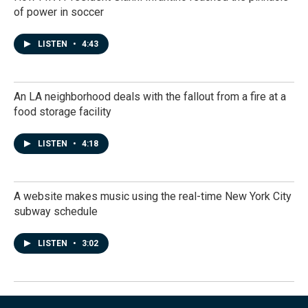
of power in soccer
LISTEN
•
4:43
An LA neighborhood deals with the fallout from a fire at a
food storage facility
LISTEN
•
4:18
A website makes music using the real-time New York City
subway schedule
LISTEN
•
3:02