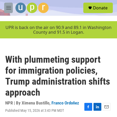
Skip to main content
S
Donate
e
M
a
e
r
n
c
u
UPR is back on the air on 90.9 and 89.1 in Washington
h
County and 91.5 in Logan.
u
e
r
y
With plummeting support
for immigration policies,
Trump administration shifts
approach
NPR | By
Ximena Bustillo
,
Franco Ordoñez
Published May 15, 2026 at 3:43 PM MDT
F
L
E