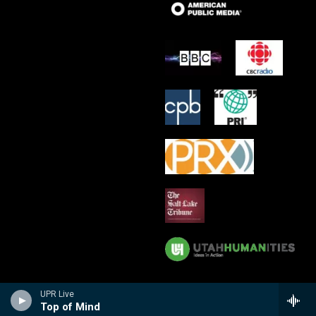
UPR Live
Top of Mind