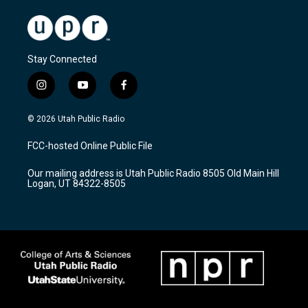
Stay Connected
i
y
f
n
o
a
s
u
c
© 2026 Utah Public Radio
t
t
e
a
u
b
FCC-hosted Online Public File
g
b
o
r
e
o
Our mailing address is Utah Public Radio 8505 Old Main Hill
a
k
Logan, UT 84322-8505
m