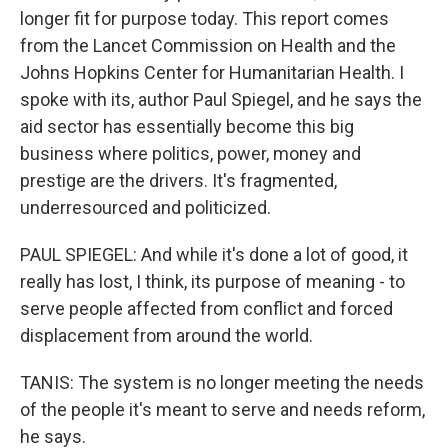
longer fit for purpose today. This report comes
from the Lancet Commission on Health and the
Johns Hopkins Center for Humanitarian Health. I
spoke with its, author Paul Spiegel, and he says the
aid sector has essentially become this big
business where politics, power, money and
prestige are the drivers. It's fragmented,
underresourced and politicized.
PAUL SPIEGEL: And while it's done a lot of good, it
really has lost, I think, its purpose of meaning - to
serve people affected from conflict and forced
displacement from around the world.
TANIS: The system is no longer meeting the needs
of the people it's meant to serve and needs reform,
he says.