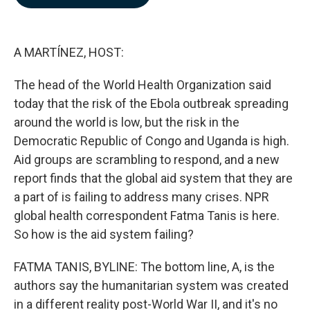
b
e
l
o
d
o
I
k
n
A MARTÍNEZ, HOST:
The head of the World Health Organization said
today that the risk of the Ebola outbreak spreading
around the world is low, but the risk in the
Democratic Republic of Congo and Uganda is high.
Aid groups are scrambling to respond, and a new
report finds that the global aid system that they are
a part of is failing to address many crises. NPR
global health correspondent Fatma Tanis is here.
So how is the aid system failing?
FATMA TANIS, BYLINE: The bottom line, A, is the
authors say the humanitarian system was created
in a different reality post-World War II, and it's no