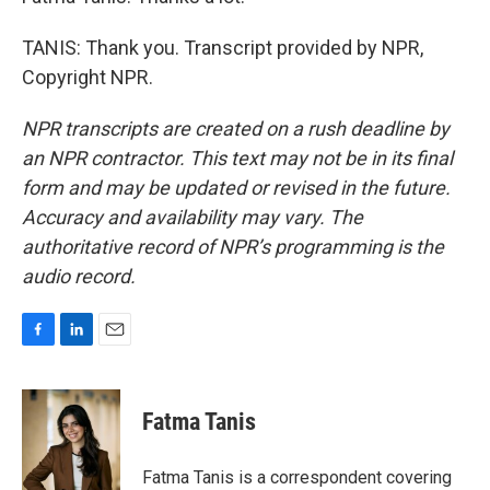
TANIS: Thank you. Transcript provided by NPR,
Copyright NPR.
NPR transcripts are created on a rush deadline by
an NPR contractor. This text may not be in its final
form and may be updated or revised in the future.
Accuracy and availability may vary. The
authoritative record of NPR’s programming is the
audio record.
F
L
E
a
i
m
c
n
a
e
k
i
Fatma Tanis
b
e
l
o
d
o
I
Fatma Tanis is a correspondent covering