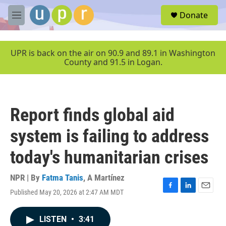
Skip to main content
S
Donate
e
M
a
e
r
n
c
u
UPR is back on the air on 90.9 and 89.1 in Washington
h
County and 91.5 in Logan.
u
e
r
y
Report finds global aid
system is failing to address
today's humanitarian crises
NPR | By
Fatma Tanis
,
A Martínez
Published May 20, 2026 at 2:47 AM MDT
F
L
E
a
i
m
c
n
a
LISTEN
•
3:41
e
k
i