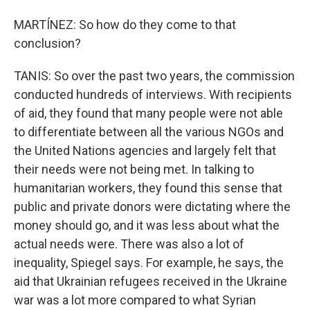
MARTÍNEZ: So how do they come to that
conclusion?
TANIS: So over the past two years, the commission
conducted hundreds of interviews. With recipients
of aid, they found that many people were not able
to differentiate between all the various NGOs and
the United Nations agencies and largely felt that
their needs were not being met. In talking to
humanitarian workers, they found this sense that
public and private donors were dictating where the
money should go, and it was less about what the
actual needs were. There was also a lot of
inequality, Spiegel says. For example, he says, the
aid that Ukrainian refugees received in the Ukraine
war was a lot more compared to what Syrian