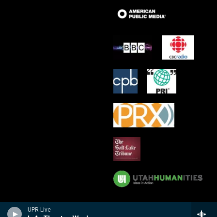
UPR Live