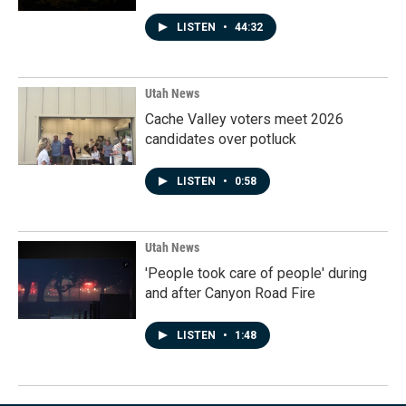
LISTEN
•
44:32
Utah News
Cache Valley voters meet 2026
candidates over potluck
LISTEN
•
0:58
Utah News
'People took care of people' during
and after Canyon Road Fire
LISTEN
•
1:48