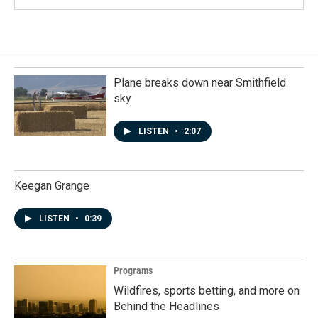
Plane breaks down near Smithfield
sky
LISTEN
•
2:07
Keegan Grange
LISTEN
•
0:39
Programs
Wildfires, sports betting, and more on
Behind the Headlines