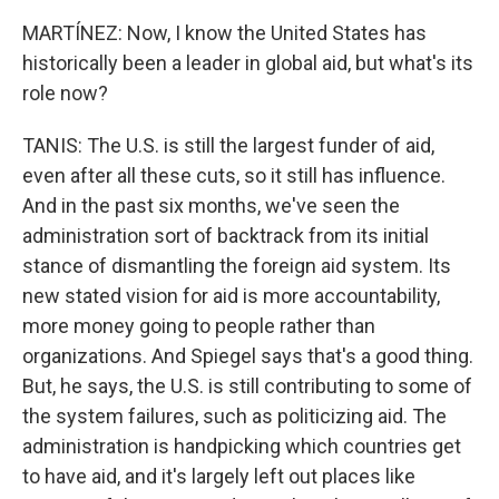
MARTÍNEZ: Now, I know the United States has
historically been a leader in global aid, but what's its
role now?
TANIS: The U.S. is still the largest funder of aid,
even after all these cuts, so it still has influence.
And in the past six months, we've seen the
administration sort of backtrack from its initial
stance of dismantling the foreign aid system. Its
new stated vision for aid is more accountability,
more money going to people rather than
organizations. And Spiegel says that's a good thing.
But, he says, the U.S. is still contributing to some of
the system failures, such as politicizing aid. The
administration is handpicking which countries get
to have aid, and it's largely left out places like