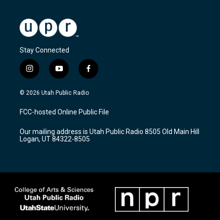
Stay Connected
i
y
f
n
o
a
s
u
c
© 2026 Utah Public Radio
t
t
e
a
u
b
FCC-hosted Online Public File
g
b
o
r
e
o
Our mailing address is Utah Public Radio 8505 Old Main Hill
a
k
Logan, UT 84322-8505
m