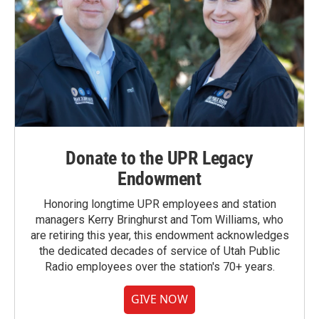
Donate to the UPR Legacy
Endowment
Honoring longtime UPR employees and station
managers Kerry Bringhurst and Tom Williams, who
are retiring this year, this endowment acknowledges
the dedicated decades of service of Utah Public
Radio employees over the station's 70+ years.
GIVE NOW