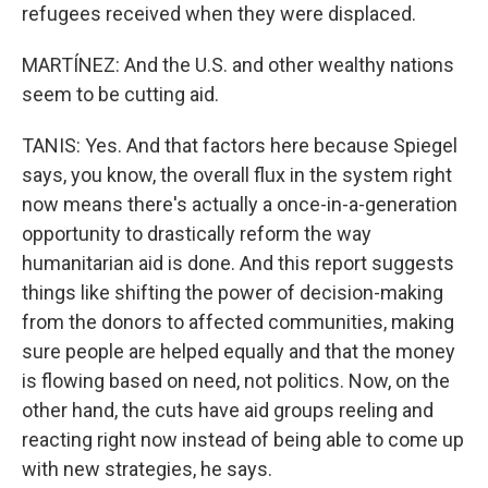
refugees received when they were displaced.
MARTÍNEZ: And the U.S. and other wealthy nations
seem to be cutting aid.
TANIS: Yes. And that factors here because Spiegel
says, you know, the overall flux in the system right
now means there's actually a once-in-a-generation
opportunity to drastically reform the way
humanitarian aid is done. And this report suggests
things like shifting the power of decision-making
from the donors to affected communities, making
sure people are helped equally and that the money
is flowing based on need, not politics. Now, on the
other hand, the cuts have aid groups reeling and
reacting right now instead of being able to come up
with new strategies, he says.