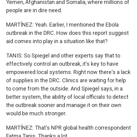
Yemen, Afghanistan and Somalia, where millions of
people are in dire need.
MARTÍNEZ: Yeah. Earlier, I mentioned the Ebola
outbreak in the DRC. How does this report suggest
aid comes into play in a situation like that?
TANIS: So Spiegel and other experts say that to
effectively control an outbreak, it's key to have
empowered local systems. Right now there's a lack
of supplies in the DRC. Clinics are waiting for help
to come from the outside. And Spiegel says, in a
better system, the ability of local officials to detect
the outbreak sooner and manage it on their own
would be much stronger.
MARTÍNEZ: That's NPR global health correspondent
Fatma Tanis. Thanks a lot.