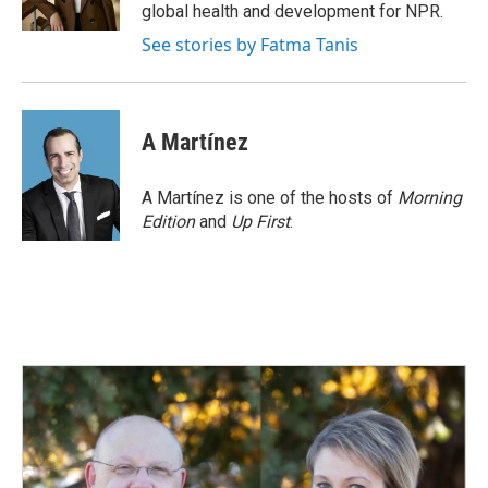
k
n
global health and development for NPR.
See stories by Fatma Tanis
A Martínez
A Martínez is one of the hosts of
Morning
Edition
and
Up First
.