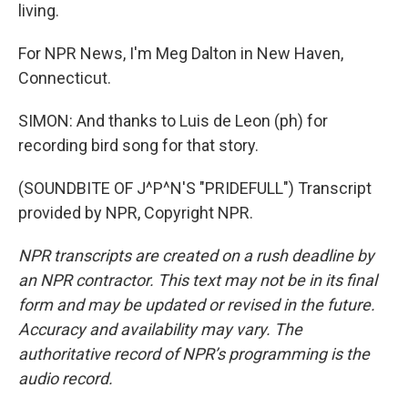
living.
For NPR News, I'm Meg Dalton in New Haven,
Connecticut.
SIMON: And thanks to Luis de Leon (ph) for
recording bird song for that story.
(SOUNDBITE OF J^P^N'S "PRIDEFULL") Transcript
provided by NPR, Copyright NPR.
NPR transcripts are created on a rush deadline by
an NPR contractor. This text may not be in its final
form and may be updated or revised in the future.
Accuracy and availability may vary. The
authoritative record of NPR’s programming is the
audio record.