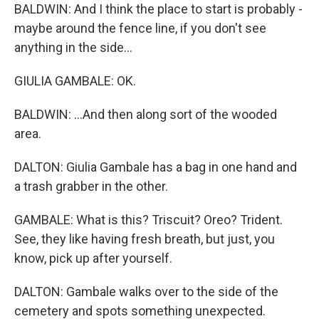
BALDWIN: And I think the place to start is probably -
maybe around the fence line, if you don't see
anything in the side...
GIULIA GAMBALE: OK.
BALDWIN: ...And then along sort of the wooded
area.
DALTON: Giulia Gambale has a bag in one hand and
a trash grabber in the other.
GAMBALE: What is this? Triscuit? Oreo? Trident.
See, they like having fresh breath, but just, you
know, pick up after yourself.
DALTON: Gambale walks over to the side of the
cemetery and spots something unexpected.