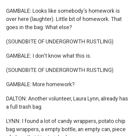
GAMBALE: Looks like somebody's homework is
over here (laughter). Little bit of homework. That
goes in the bag. What else?
(SOUNDBITE OF UNDERGROWTH RUSTLING)
GAMBALE: I don't know what this is.
(SOUNDBITE OF UNDERGROWTH RUSTLING)
GAMBALE: More homework?
DALTON: Another volunteer, Laura Lynn, already has
a full trash bag.
LYNN: I found a lot of candy wrappers, potato chip
bag wrappers, a empty bottle, an empty can, piece