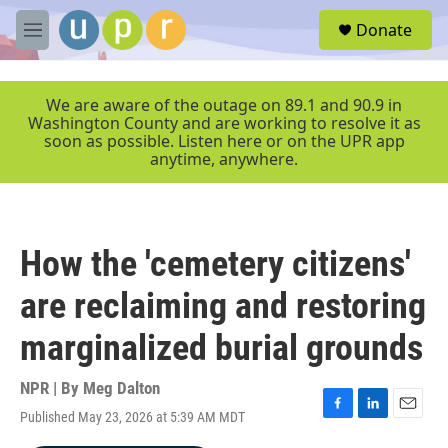
Skip to main content
S
Donate
e
M
a
e
r
n
c
u
We are aware of the outage on 89.1 and 90.9 in
h
Washington County and are working to resolve it as
soon as possible. Listen here or on the UPR app
u
anytime, anywhere.
e
r
y
How the 'cemetery citizens'
are reclaiming and restoring
marginalized burial grounds
NPR | By
Meg Dalton
Published May 23, 2026 at 5:39 AM MDT
F
L
E
a
i
m