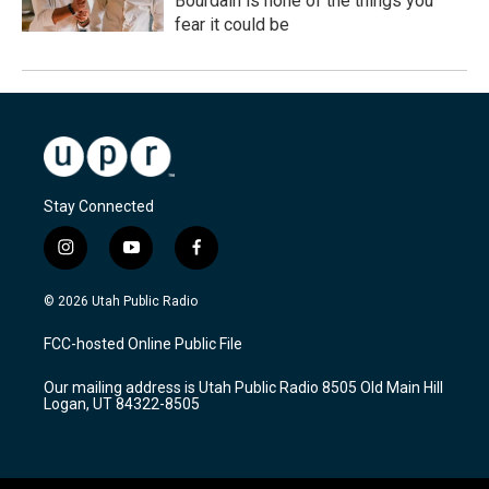
Bourdain is none of the things you
fear it could be
Stay Connected
i
y
f
n
o
a
s
u
c
© 2026 Utah Public Radio
t
t
e
a
u
b
FCC-hosted Online Public File
g
b
o
r
e
o
Our mailing address is Utah Public Radio 8505 Old Main Hill
a
k
Logan, UT 84322-8505
m