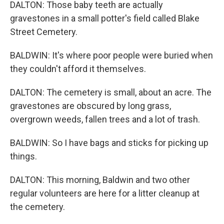
DALTON: Those baby teeth are actually
gravestones in a small potter's field called Blake
Street Cemetery.
BALDWIN: It's where poor people were buried when
they couldn't afford it themselves.
DALTON: The cemetery is small, about an acre. The
gravestones are obscured by long grass,
overgrown weeds, fallen trees and a lot of trash.
BALDWIN: So I have bags and sticks for picking up
things.
DALTON: This morning, Baldwin and two other
regular volunteers are here for a litter cleanup at
the cemetery.