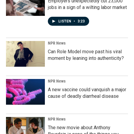
Employers unexpectedly cut 23,000
jobs in a sign of a wilting labor market
LISTEN
•
3:23
NPR News
Can Role Model move past his viral
moment by leaning into authenticity?
NPR News
A new vaccine could vanquish a major
cause of deadly diarrheal disease
NPR News
The new movie about Anthony