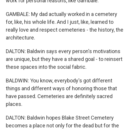
work for personal reasons, like Gambale.
GAMBALE: My dad actually worked in a cemetery
for, like, his whole life. And I just, like, learned to
really love and respect cemeteries - the history, the
architecture.
DALTON: Baldwin says every person's motivations
are unique, but they have a shared goal - to reinsert
these spaces into the social fabric.
BALDWIN: You know, everybody's got different
things and different ways of honoring those that
have passed. Cemeteries are definitely sacred
places.
DALTON: Baldwin hopes Blake Street Cemetery
becomes a place not only for the dead but for the