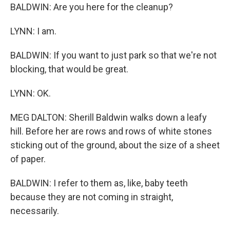
BALDWIN: Are you here for the cleanup?
LYNN: I am.
BALDWIN: If you want to just park so that we're not
blocking, that would be great.
LYNN: OK.
MEG DALTON: Sherill Baldwin walks down a leafy
hill. Before her are rows and rows of white stones
sticking out of the ground, about the size of a sheet
of paper.
BALDWIN: I refer to them as, like, baby teeth
because they are not coming in straight,
necessarily.