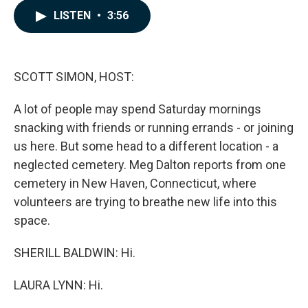
c
n
a
LISTEN
•
3:56
e
k
i
b
e
l
o
d
o
I
k
n
SCOTT SIMON, HOST:
A lot of people may spend Saturday mornings
snacking with friends or running errands - or joining
us here. But some head to a different location - a
neglected cemetery. Meg Dalton reports from one
cemetery in New Haven, Connecticut, where
volunteers are trying to breathe new life into this
space.
SHERILL BALDWIN: Hi.
LAURA LYNN: Hi.