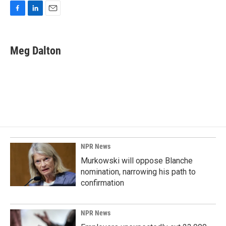
F
L
E
a
i
m
c
n
a
e
k
i
Meg Dalton
b
e
l
o
d
o
I
k
n
NPR News
Murkowski will oppose Blanche
nomination, narrowing his path to
confirmation
NPR News