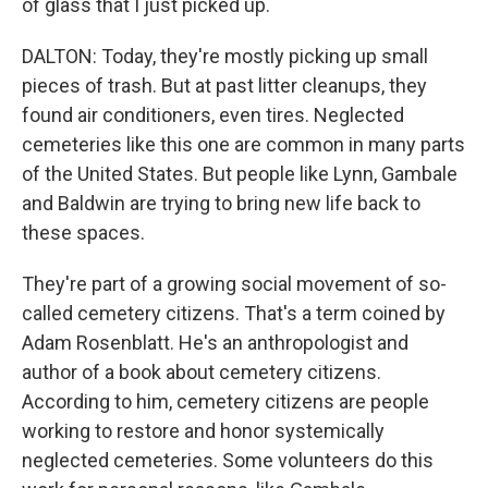
of glass that I just picked up.
DALTON: Today, they're mostly picking up small
pieces of trash. But at past litter cleanups, they
found air conditioners, even tires. Neglected
cemeteries like this one are common in many parts
of the United States. But people like Lynn, Gambale
and Baldwin are trying to bring new life back to
these spaces.
They're part of a growing social movement of so-
called cemetery citizens. That's a term coined by
Adam Rosenblatt. He's an anthropologist and
author of a book about cemetery citizens.
According to him, cemetery citizens are people
working to restore and honor systemically
neglected cemeteries. Some volunteers do this