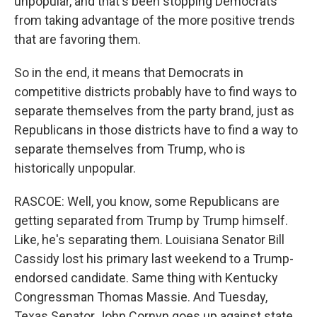
unpopular, and that's been stopping Democrats
from taking advantage of the more positive trends
that are favoring them.
So in the end, it means that Democrats in
competitive districts probably have to find ways to
separate themselves from the party brand, just as
Republicans in those districts have to find a way to
separate themselves from Trump, who is
historically unpopular.
RASCOE: Well, you know, some Republicans are
getting separated from Trump by Trump himself.
Like, he's separating them. Louisiana Senator Bill
Cassidy lost his primary last weekend to a Trump-
endorsed candidate. Same thing with Kentucky
Congressman Thomas Massie. And Tuesday,
Texas Senator John Cornyn goes up against state