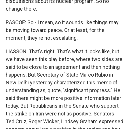
discussions about its nuclear program. So no
change there.
RASCOE: So - I mean, so it sounds like things may
be moving toward peace. Or at least, for the
moment, they're not escalating.
LIASSON: That's right. That's what it looks like, but
we have seen this play before, where two sides are
said to be close to an agreement and then nothing
happens. But Secretary of State Marco Rubio in
New Delhi yesterday characterized this memo of
understanding as, quote, "significant progress." He
said there might be more positive information later
today. But Republicans in the Senate who support
the strike on Iran were not as positive. Senators
Ted Cruz, Roger Wicker, Lindsey Graham expressed