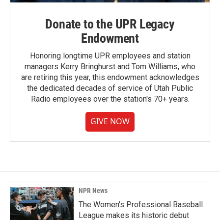
Donate to the UPR Legacy
Endowment
Honoring longtime UPR employees and station
managers Kerry Bringhurst and Tom Williams, who
are retiring this year, this endowment acknowledges
the dedicated decades of service of Utah Public
Radio employees over the station's 70+ years.
GIVE NOW
NPR News
The Women's Professional Baseball
League makes its historic debut