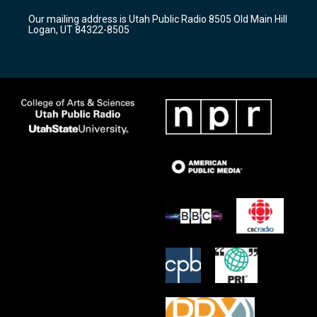
r
e
o
Our mailing address is Utah Public Radio 8505 Old Main Hill
a
k
Logan, UT 84322-8505
m