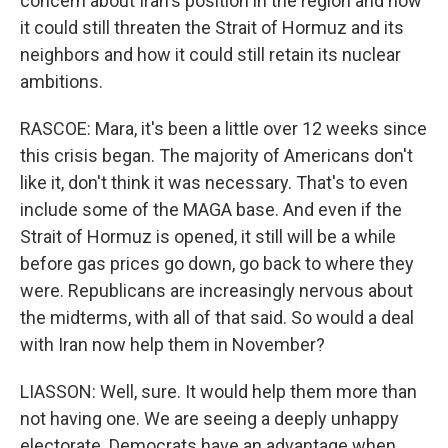
concern about Iran's position in the region and how
it could still threaten the Strait of Hormuz and its
neighbors and how it could still retain its nuclear
ambitions.
RASCOE: Mara, it's been a little over 12 weeks since
this crisis began. The majority of Americans don't
like it, don't think it was necessary. That's to even
include some of the MAGA base. And even if the
Strait of Hormuz is opened, it still will be a while
before gas prices go down, go back to where they
were. Republicans are increasingly nervous about
the midterms, with all of that said. So would a deal
with Iran now help them in November?
LIASSON: Well, sure. It would help them more than
not having one. We are seeing a deeply unhappy
electorate. Democrats have an advantage when