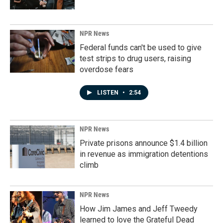
NPR News
Federal funds can't be used to give
test strips to drug users, raising
overdose fears
LISTEN
•
2:54
NPR News
Private prisons announce $1.4 billion
in revenue as immigration detentions
climb
NPR News
How Jim James and Jeff Tweedy
learned to love the Grateful Dead