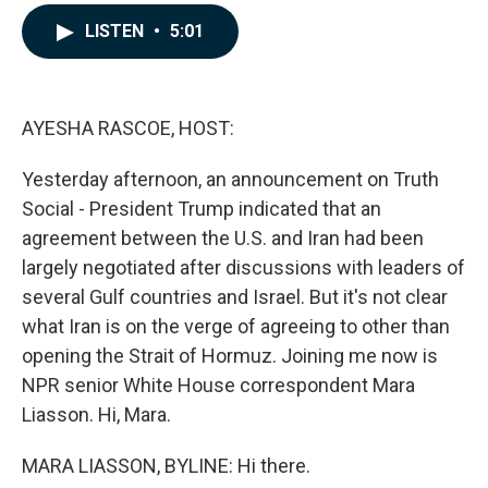
a
i
m
c
n
a
LISTEN
•
5:01
e
k
i
b
e
l
o
d
o
I
k
n
AYESHA RASCOE, HOST:
Yesterday afternoon, an announcement on Truth
Social - President Trump indicated that an
agreement between the U.S. and Iran had been
largely negotiated after discussions with leaders of
several Gulf countries and Israel. But it's not clear
what Iran is on the verge of agreeing to other than
opening the Strait of Hormuz. Joining me now is
NPR senior White House correspondent Mara
Liasson. Hi, Mara.
MARA LIASSON, BYLINE: Hi there.