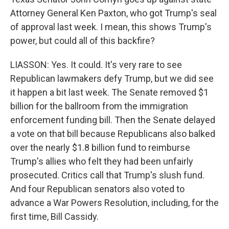
Attorney General Ken Paxton, who got Trump's seal
of approval last week. I mean, this shows Trump's
power, but could all of this backfire?
LIASSON: Yes. It could. It's very rare to see
Republican lawmakers defy Trump, but we did see
it happen a bit last week. The Senate removed $1
billion for the ballroom from the immigration
enforcement funding bill. Then the Senate delayed
a vote on that bill because Republicans also balked
over the nearly $1.8 billion fund to reimburse
Trump's allies who felt they had been unfairly
prosecuted. Critics call that Trump's slush fund.
And four Republican senators also voted to
advance a War Powers Resolution, including, for the
first time, Bill Cassidy.