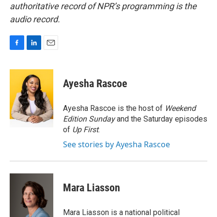
authoritative record of NPR’s programming is the
audio record.
F
L
E
a
i
m
c
n
a
e
k
i
Ayesha Rascoe
b
e
l
o
d
o
I
Ayesha Rascoe is the host of
Weekend
k
n
Edition Sunday
and the Saturday episodes
of
Up First
.
See stories by Ayesha Rascoe
Mara Liasson
Mara Liasson is a national political