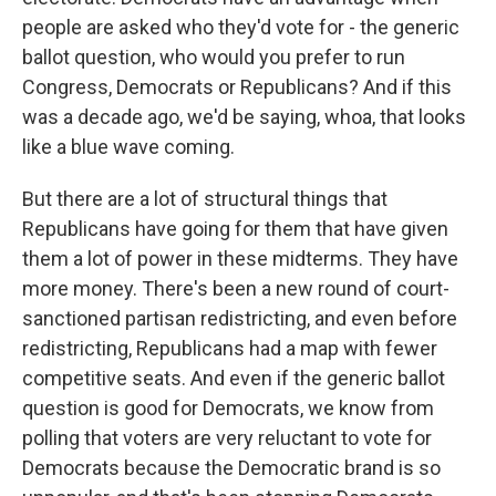
people are asked who they'd vote for - the generic
ballot question, who would you prefer to run
Congress, Democrats or Republicans? And if this
was a decade ago, we'd be saying, whoa, that looks
like a blue wave coming.
But there are a lot of structural things that
Republicans have going for them that have given
them a lot of power in these midterms. They have
more money. There's been a new round of court-
sanctioned partisan redistricting, and even before
redistricting, Republicans had a map with fewer
competitive seats. And even if the generic ballot
question is good for Democrats, we know from
polling that voters are very reluctant to vote for
Democrats because the Democratic brand is so