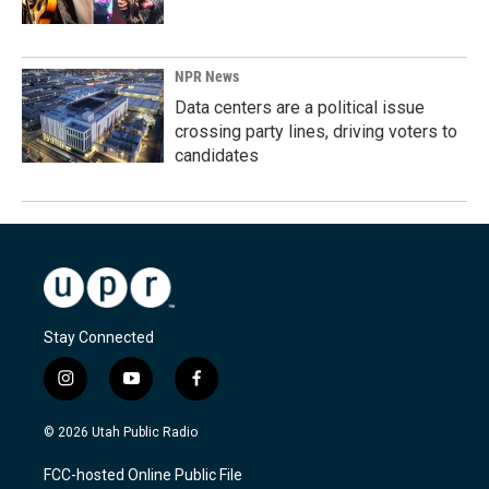
NPR News
Data centers are a political issue
crossing party lines, driving voters to
candidates
Stay Connected
i
y
f
n
o
a
s
u
c
© 2026 Utah Public Radio
t
t
e
a
u
b
FCC-hosted Online Public File
g
b
o