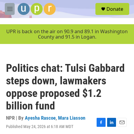
Skip to main content
S
Donate
e
M
a
e
r
n
c
u
UPR is back on the air on 90.9 and 89.1 in Washington
h
County and 91.5 in Logan.
u
e
r
y
Politics chat: Tulsi Gabbard
steps down, lawmakers
oppose proposed $1.2
billion fund
NPR | By
Ayesha Rascoe
,
Mara Liasson
Published May 24, 2026 at 6:18 AM MDT
F
L
E