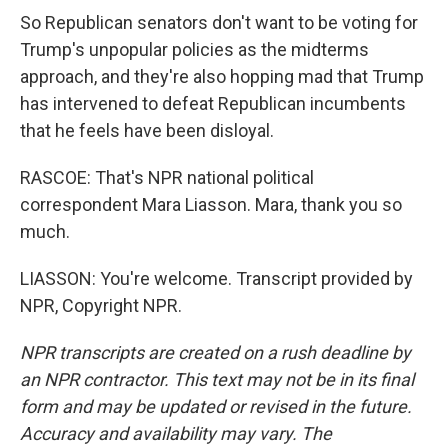
So Republican senators don't want to be voting for
Trump's unpopular policies as the midterms
approach, and they're also hopping mad that Trump
has intervened to defeat Republican incumbents
that he feels have been disloyal.
RASCOE: That's NPR national political
correspondent Mara Liasson. Mara, thank you so
much.
LIASSON: You're welcome. Transcript provided by
NPR, Copyright NPR.
NPR transcripts are created on a rush deadline by
an NPR contractor. This text may not be in its final
form and may be updated or revised in the future.
Accuracy and availability may vary. The