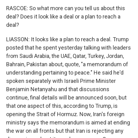
RASCOE: So what more can you tell us about this
deal? Does it look like a deal or a plan to reach a
deal?
LIASSON: It looks like a plan to reach a deal. Trump
posted that he spent yesterday talking with leaders
from Saudi Arabia, the UAE, Qatar, Turkey, Jordan,
Bahrain, Pakistan about, quote, "a memorandum of
understanding pertaining to peace." He said he'd
spoken separately with Israeli Prime Minister
Benjamin Netanyahu and that discussions
continue, final details will be announced soon, but
that one aspect of this, according to Trump, is
opening the Strait of Hormuz. Now, Iran's foreign
ministry says the memorandum is aimed at ending
the war on all fronts but that Iran is rejecting any