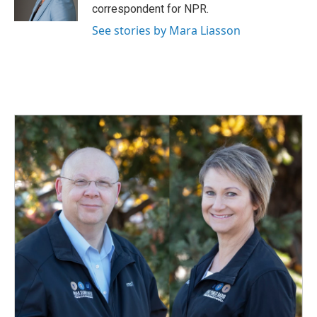
correspondent for NPR.
See stories by Mara Liasson