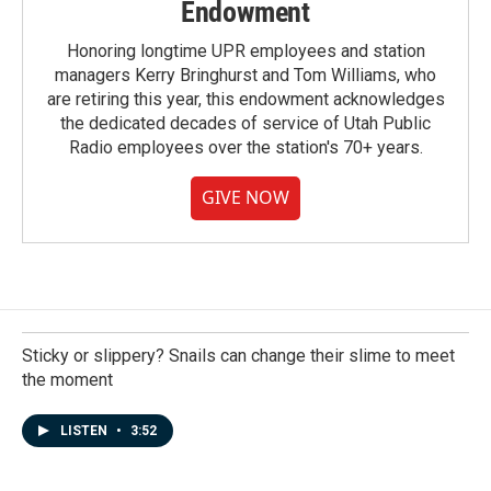
Endowment
Honoring longtime UPR employees and station
managers Kerry Bringhurst and Tom Williams, who
are retiring this year, this endowment acknowledges
the dedicated decades of service of Utah Public
Radio employees over the station's 70+ years.
GIVE NOW
Sticky or slippery? Snails can change their slime to meet
the moment
LISTEN
•
3:52