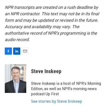
NPR transcripts are created on a rush deadline by
an NPR contractor. This text may not be in its final
form and may be updated or revised in the future.
Accuracy and availability may vary. The
authoritative record of NPR’s programming is the
audio record.
F
L
E
a
i
m
c
n
a
e
k
i
Steve Inskeep
b
e
l
o
d
o
I
Steve Inskeep is a host of NPR's Morning
k
n
Edition, as well as NPR's morning news
podcast Up First.
See stories by Steve Inskeep