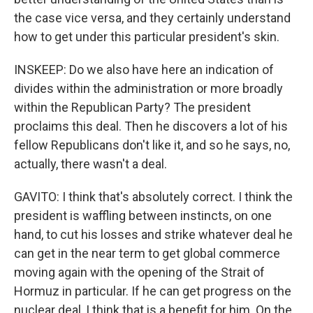
the case vice versa, and they certainly understand
how to get under this particular president's skin.
INSKEEP: Do we also have here an indication of
divides within the administration or more broadly
within the Republican Party? The president
proclaims this deal. Then he discovers a lot of his
fellow Republicans don't like it, and so he says, no,
actually, there wasn't a deal.
GAVITO: I think that's absolutely correct. I think the
president is waffling between instincts, on one
hand, to cut his losses and strike whatever deal he
can get in the near term to get global commerce
moving again with the opening of the Strait of
Hormuz in particular. If he can get progress on the
nuclear deal, I think that is a benefit for him. On the