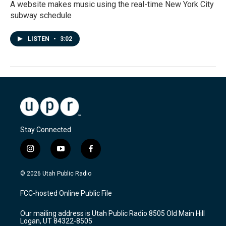
A website makes music using the real-time New York City
subway schedule
LISTEN
•
3:02
Stay Connected
i
y
f
n
o
a
s
u
c
© 2026 Utah Public Radio
t
t
e
a
u
b
FCC-hosted Online Public File
g
b
o
r
e
o
Our mailing address is Utah Public Radio 8505 Old Main Hill
a
k
Logan, UT 84322-8505
m