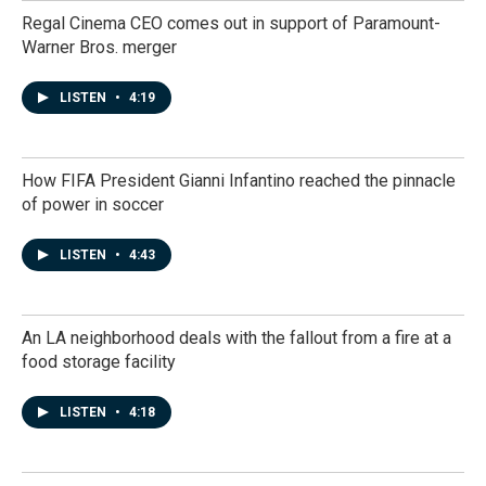
Regal Cinema CEO comes out in support of Paramount-
Warner Bros. merger
LISTEN
•
4:19
How FIFA President Gianni Infantino reached the pinnacle
of power in soccer
LISTEN
•
4:43
An LA neighborhood deals with the fallout from a fire at a
food storage facility
LISTEN
•
4:18