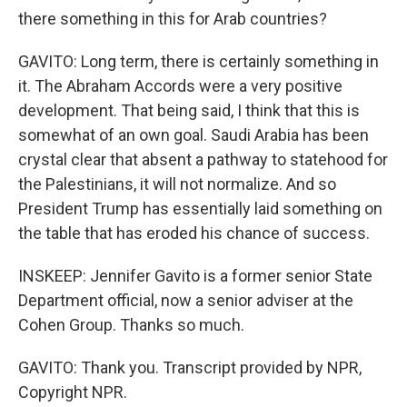
there something in this for Arab countries?
GAVITO: Long term, there is certainly something in
it. The Abraham Accords were a very positive
development. That being said, I think that this is
somewhat of an own goal. Saudi Arabia has been
crystal clear that absent a pathway to statehood for
the Palestinians, it will not normalize. And so
President Trump has essentially laid something on
the table that has eroded his chance of success.
INSKEEP: Jennifer Gavito is a former senior State
Department official, now a senior adviser at the
Cohen Group. Thanks so much.
GAVITO: Thank you. Transcript provided by NPR,
Copyright NPR.