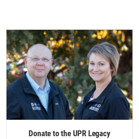
Donate to the UPR Legacy