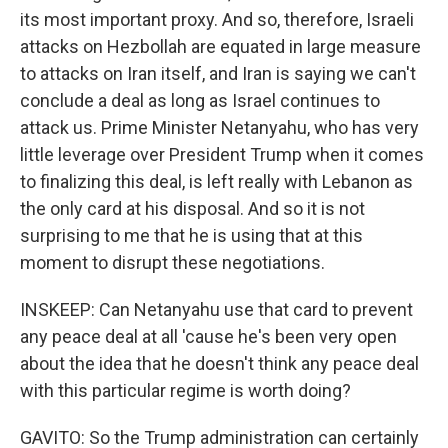
its most important proxy. And so, therefore, Israeli
attacks on Hezbollah are equated in large measure
to attacks on Iran itself, and Iran is saying we can't
conclude a deal as long as Israel continues to
attack us. Prime Minister Netanyahu, who has very
little leverage over President Trump when it comes
to finalizing this deal, is left really with Lebanon as
the only card at his disposal. And so it is not
surprising to me that he is using that at this
moment to disrupt these negotiations.
INSKEEP: Can Netanyahu use that card to prevent
any peace deal at all 'cause he's been very open
about the idea that he doesn't think any peace deal
with this particular regime is worth doing?
GAVITO: So the Trump administration can certainly