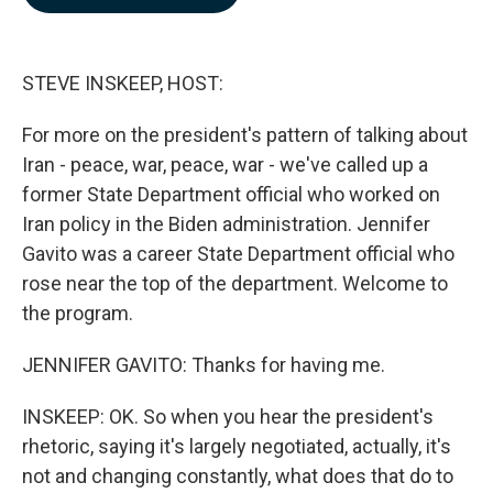
b
e
l
o
d
o
I
k
n
STEVE INSKEEP, HOST:
For more on the president's pattern of talking about
Iran - peace, war, peace, war - we've called up a
former State Department official who worked on
Iran policy in the Biden administration. Jennifer
Gavito was a career State Department official who
rose near the top of the department. Welcome to
the program.
JENNIFER GAVITO: Thanks for having me.
INSKEEP: OK. So when you hear the president's
rhetoric, saying it's largely negotiated, actually, it's
not and changing constantly, what does that do to