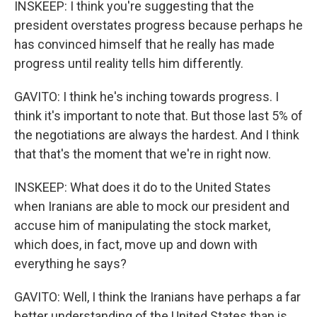
INSKEEP: I think you're suggesting that the
president overstates progress because perhaps he
has convinced himself that he really has made
progress until reality tells him differently.
GAVITO: I think he's inching towards progress. I
think it's important to note that. But those last 5% of
the negotiations are always the hardest. And I think
that that's the moment that we're in right now.
INSKEEP: What does it do to the United States
when Iranians are able to mock our president and
accuse him of manipulating the stock market,
which does, in fact, move up and down with
everything he says?
GAVITO: Well, I think the Iranians have perhaps a far
better understanding of the United States than is