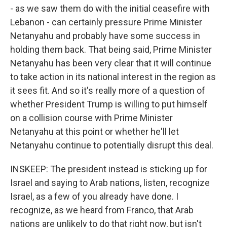
- as we saw them do with the initial ceasefire with
Lebanon - can certainly pressure Prime Minister
Netanyahu and probably have some success in
holding them back. That being said, Prime Minister
Netanyahu has been very clear that it will continue
to take action in its national interest in the region as
it sees fit. And so it's really more of a question of
whether President Trump is willing to put himself
on a collision course with Prime Minister
Netanyahu at this point or whether he'll let
Netanyahu continue to potentially disrupt this deal.
INSKEEP: The president instead is sticking up for
Israel and saying to Arab nations, listen, recognize
Israel, as a few of you already have done. I
recognize, as we heard from Franco, that Arab
nations are unlikely to do that right now, but isn't