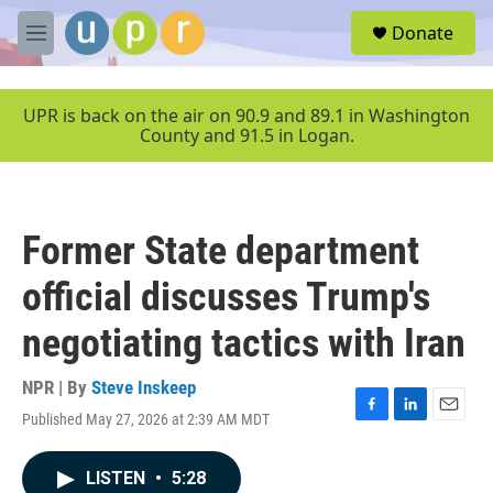
Skip to main content
S
Donate
e
M
a
e
r
n
c
u
UPR is back on the air on 90.9 and 89.1 in Washington
h
County and 91.5 in Logan.
u
e
r
y
Former State department
official discusses Trump's
negotiating tactics with Iran
NPR | By
Steve Inskeep
Published May 27, 2026 at 2:39 AM MDT
F
L
E
a
i
m
c
n
a
LISTEN
•
5:28
e
k
i