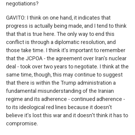
negotiations?
GAVITO: I think on one hand, it indicates that
progress is actually being made, and I tend to think
that that is true here. The only way to end this
conflict is through a diplomatic resolution, and
those take time. I think it's important to remember
that the JCPOA - the agreement over Iran's nuclear
deal - took over two years to negotiate. I think at the
same time, though, this may continue to suggest
that there is within the Trump administration a
fundamental misunderstanding of the Iranian
regime and its adherence - continued adherence -
to its ideological red lines because it doesn't
believe it's lost this war and it doesn't think it has to
compromise.