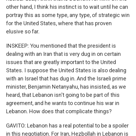
other hand, I think his instinct is to wait until he can
portray this as some type, any type, of strategic win
for the United States, where that has proven
elusive so far.
INSKEEP: You mentioned that the president is
dealing with an Iran that is very dug in on certain
issues that are greatly important to the United
States. I suppose the United States is also dealing
with an Israel that has dug in. And the Israeli prime
minister, Benjamin Netanyahu, has insisted, as we
heard, that Lebanon isn't going to be part of this
agreement, and he wants to continue his war in
Lebanon. How does that complicate things?
GAVITO: Lebanon has a real potential to be a spoiler
in this negotiation. For Iran, Hezbollah in Lebanon is