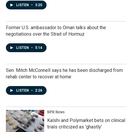
LISTEN
•
3:20
Former U.S. ambassador to Oman talks about the
negotiations over the Strait of Hormuz
LISTEN
•
5:14
Sen. Mitch McConnell says he has been discharged from
rehab center to recover at home
LISTEN
•
2:26
NPR News
Kalshi and Polymarket bets on clinical
trials criticized as 'ghastly'