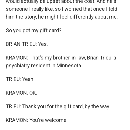
would actually be upset about the coat. And he's
someone I really like, so I worried that once I told
him the story, he might feel differently about me.
So you got my gift card?
BRIAN TRIEU: Yes.
KRAMON: That's my brother-in-law, Brian Trieu, a
psychiatry resident in Minnesota.
TRIEU: Yeah.
KRAMON: OK.
TRIEU: Thank you for the gift card, by the way.
KRAMON: You're welcome.