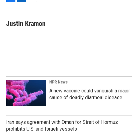
F
L
E
a
i
m
c
n
a
e
k
i
Justin Kramon
b
e
l
o
d
o
I
k
n
NPR News
A new vaccine could vanquish a major
cause of deadly diarrheal disease
Iran says agreement with Oman for Strait of Hormuz
prohibits U.S. and Israeli vessels