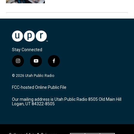
Stay Connected
i
y
f
n
o
a
s
u
c
© 2026 Utah Public Radio
t
t
e
a
u
b
FCC-hosted Online Public File
g
b
o
r
e
o
Our mailing address is Utah Public Radio 8505 Old Main Hill
a
k
Logan, UT 84322-8505
m