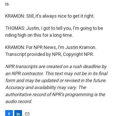
is.
KRAMON: Still, it's always nice to get it right.
THOMAS: Justin, I got to tell you, I'm going to be
riding high on this for a long time.
KRAMON: For NPR News, I'm Justin Kramon.
Transcript provided by NPR, Copyright NPR.
NPR transcripts are created on a rush deadline by
an NPR contractor. This text may not be in its final
form and may be updated or revised in the future.
Accuracy and availability may vary. The
authoritative record of NPR’s programming is the
audio record.