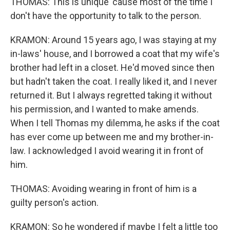
THOMAS: This is unique 'cause most of the time I
don't have the opportunity to talk to the person.
KRAMON: Around 15 years ago, I was staying at my
in-laws' house, and I borrowed a coat that my wife's
brother had left in a closet. He'd moved since then
but hadn't taken the coat. I really liked it, and I never
returned it. But I always regretted taking it without
his permission, and I wanted to make amends.
When I tell Thomas my dilemma, he asks if the coat
has ever come up between me and my brother-in-
law. I acknowledged I avoid wearing it in front of
him.
THOMAS: Avoiding wearing in front of him is a
guilty person's action.
KRAMON: So he wondered if maybe I felt a little too