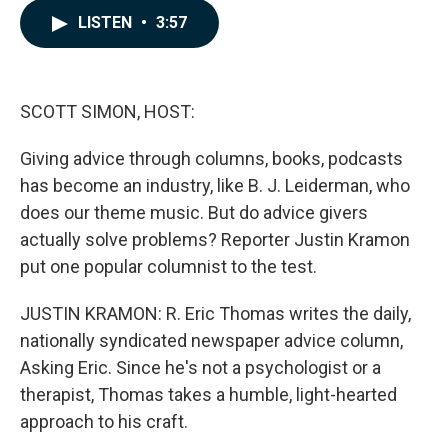
c
n
a
LISTEN
•
3:57
e
k
i
b
e
l
o
d
o
I
k
n
SCOTT SIMON, HOST:
Giving advice through columns, books, podcasts
has become an industry, like B. J. Leiderman, who
does our theme music. But do advice givers
actually solve problems? Reporter Justin Kramon
put one popular columnist to the test.
JUSTIN KRAMON: R. Eric Thomas writes the daily,
nationally syndicated newspaper advice column,
Asking Eric. Since he's not a psychologist or a
therapist, Thomas takes a humble, light-hearted
approach to his craft.