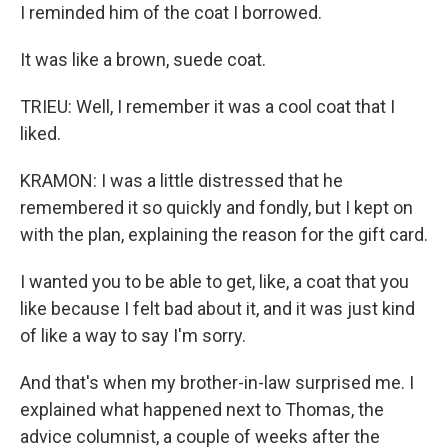
I reminded him of the coat I borrowed.
It was like a brown, suede coat.
TRIEU: Well, I remember it was a cool coat that I
liked.
KRAMON: I was a little distressed that he
remembered it so quickly and fondly, but I kept on
with the plan, explaining the reason for the gift card.
I wanted you to be able to get, like, a coat that you
like because I felt bad about it, and it was just kind
of like a way to say I'm sorry.
And that's when my brother-in-law surprised me. I
explained what happened next to Thomas, the
advice columnist, a couple of weeks after the