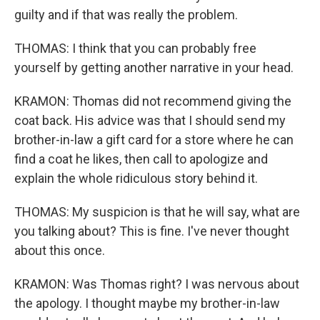
guilty and if that was really the problem.
THOMAS: I think that you can probably free
yourself by getting another narrative in your head.
KRAMON: Thomas did not recommend giving the
coat back. His advice was that I should send my
brother-in-law a gift card for a store where he can
find a coat he likes, then call to apologize and
explain the whole ridiculous story behind it.
THOMAS: My suspicion is that he will say, what are
you talking about? This is fine. I've never thought
about this once.
KRAMON: Was Thomas right? I was nervous about
the apology. I thought maybe my brother-in-law