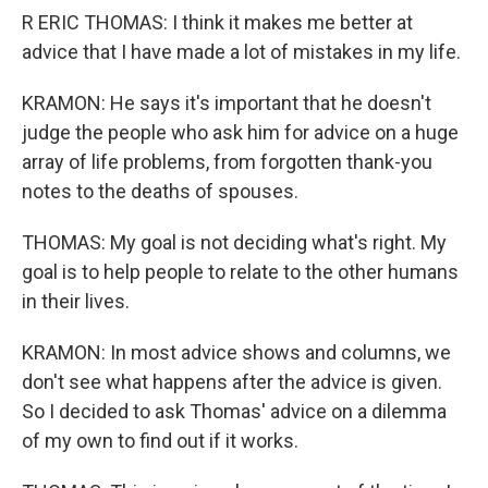
R ERIC THOMAS: I think it makes me better at
advice that I have made a lot of mistakes in my life.
KRAMON: He says it's important that he doesn't
judge the people who ask him for advice on a huge
array of life problems, from forgotten thank-you
notes to the deaths of spouses.
THOMAS: My goal is not deciding what's right. My
goal is to help people to relate to the other humans
in their lives.
KRAMON: In most advice shows and columns, we
don't see what happens after the advice is given.
So I decided to ask Thomas' advice on a dilemma
of my own to find out if it works.