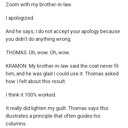
Zoom with my brother-in-law.
I apologized.
And he says, I do not accept your apology because
you didn't do anything wrong.
THOMAS: Oh, wow. Oh, wow.
KRAMON: My brother-in-law said the coat never fit
him, and he was glad I could use it. Thomas asked
how I felt about this result.
I think it 100% worked.
It really did lighten my guilt. Thomas says this
illustrates a principle that often guides his
columns.