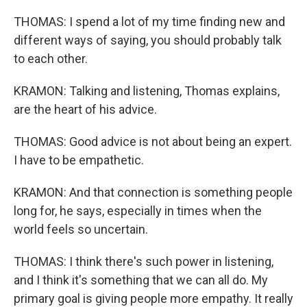
THOMAS: I spend a lot of my time finding new and
different ways of saying, you should probably talk
to each other.
KRAMON: Talking and listening, Thomas explains,
are the heart of his advice.
THOMAS: Good advice is not about being an expert.
I have to be empathetic.
KRAMON: And that connection is something people
long for, he says, especially in times when the
world feels so uncertain.
THOMAS: I think there's such power in listening,
and I think it's something that we can all do. My
primary goal is giving people more empathy. It really