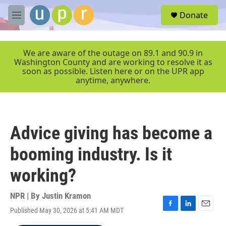
Skip to main content
S
Donate
e
M
a
e
r
n
c
u
We are aware of the outage on 89.1 and 90.9 in
h
Washington County and are working to resolve it as
soon as possible. Listen here or on the UPR app
u
anytime, anywhere.
e
r
y
Advice giving has become a
booming industry. Is it
working?
NPR | By
Justin Kramon
Published May 30, 2026 at 5:41 AM MDT
F
L
E
a
i
m