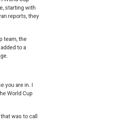
e, starting with
van reports, they
p team, the
 added to a
age.
 you are in. I
 the World Cup
that was to call