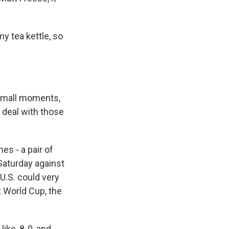
y tea kettle, so
 small moments,
 deal with those
s - a pair of
 Saturday against
U.S. could very
t World Cup, the
ike, 8-0, and