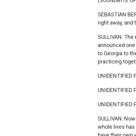
(SOUNDBITE O
SEBASTIAN BERH
right away, and 
SULLIVAN: The n
announced one by
to Georgia to th
practicing toget
UNIDENTIFIED P
UNIDENTIFIED P
UNIDENTIFIED PER
SULLIVAN: Now it
whole lives has 
have their own w