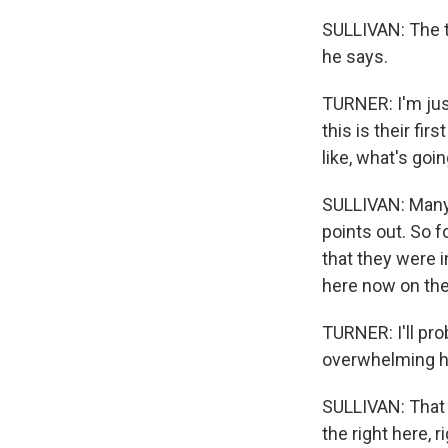
SULLIVAN: The tra
he says.
TURNER: I'm just 
this is their fi
like, what's goi
SULLIVAN: Many g
points out. So f
that they were in
here now on the
TURNER: I'll pr
overwhelming ho
SULLIVAN: That m
the right here, 