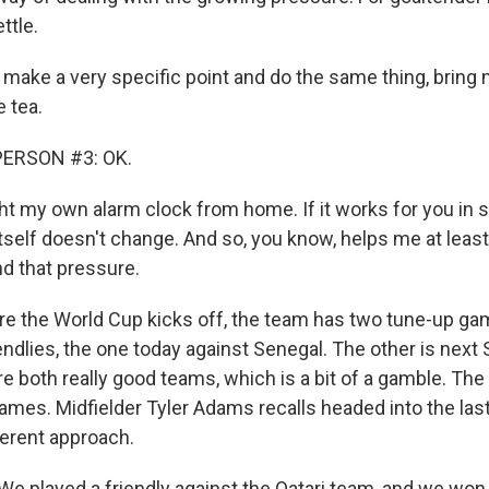
ttle.
make a very specific point and do the same thing, bring m
 tea.
PERSON #3: OK.
ht my own alarm clock from home. If it works for you in
tself doesn't change. And so, you know, helps me at least
d that pressure.
e the World Cup kicks off, the team has two tune-up game
iendlies, the one today against Senegal. The other is next
 both really good teams, which is a bit of a gamble. The 
games. Midfielder Tyler Adams recalls headed into the las
ferent approach.
 played a friendly against the Qatari team, and we won, l