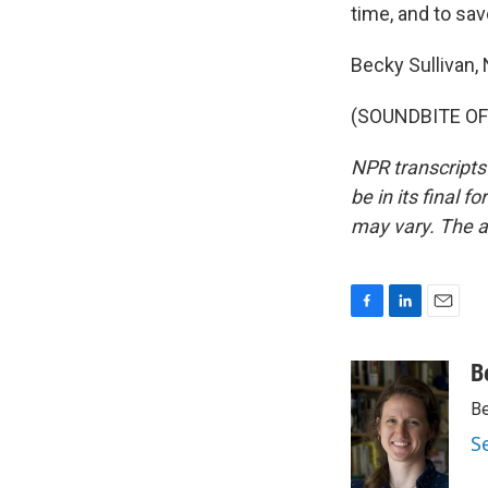
time, and to savor
Becky Sullivan, 
(SOUNDBITE OF 
NPR transcripts
be in its final 
may vary. The a
F
L
E
a
i
m
c
n
a
B
e
k
i
Be
b
e
l
o
d
S
o
I
k
n