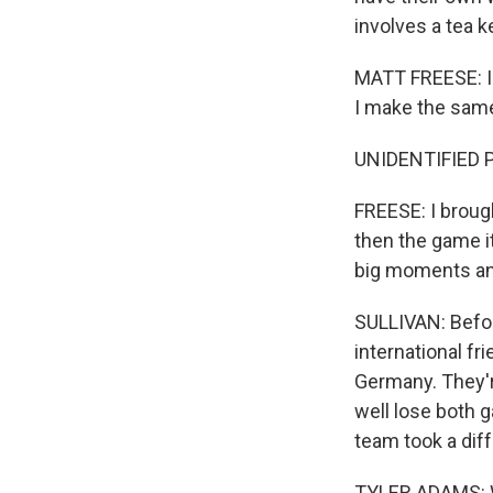
involves a tea ke
MATT FREESE: I 
I make the same
UNIDENTIFIED 
FREESE: I broug
then the game i
big moments an
SULLIVAN: Befor
international fr
Germany. They're
well lose both 
team took a dif
TYLER ADAMS: We