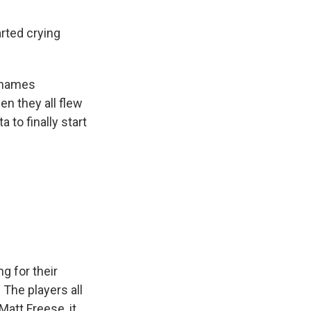
rted crying
r names
en they all flew
 to finally start
g for their
 The players all
att Freese, it