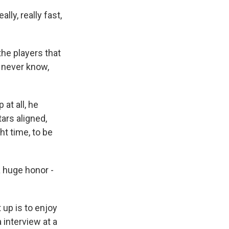
lly, really fast,
 the players that
t never know,
at all, he
tars aligned,
ght time, to be
a huge honor -
 up is to enjoy
 interview at a