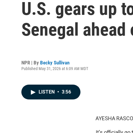
U.S. gears up t
Senegal ahead 
NPR | By
Becky Sullivan
Published May 31, 2026 at 6:09 AM MDT
LISTEN
•
3:56
AYESHA RASCO
It's officially 