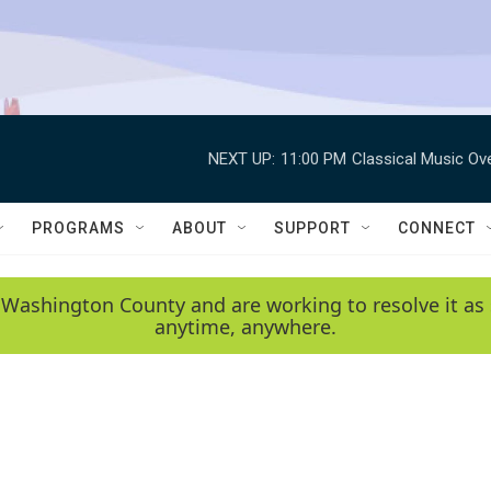
NEXT UP:
11:00 PM
Classical Music Ov
PROGRAMS
ABOUT
SUPPORT
CONNECT
 Washington County and are working to resolve it as 
anytime, anywhere.