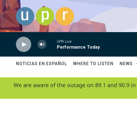
Skip to main content
UPR Live
Performance Today
NOTICIAS EN ESPAÑOL
WHERE TO LISTEN
NEWS
We are aware of the outage on 89.1 and 90.9 in