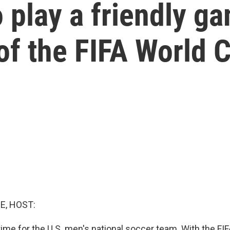
o play a friendly g
of the FIFA World 
E, HOST:
go time for the U.S. men's national soccer team. With the F