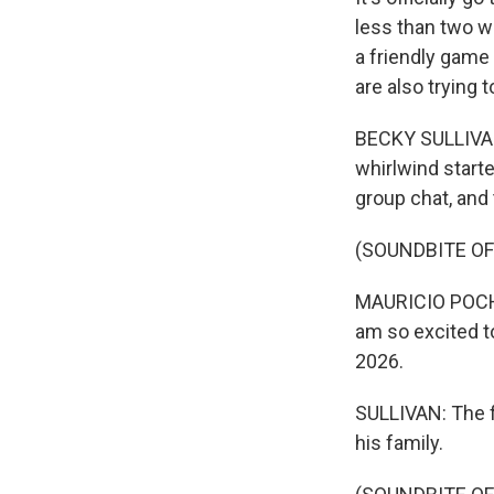
less than two we
a friendly game 
are also trying t
BECKY SULLIVAN,
whirlwind start
group chat, and
(SOUNDBITE O
MAURICIO POCHET
am so excited t
2026.
SULLIVAN: The fi
his family.