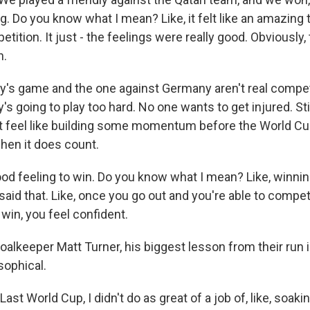
ng. Do you know what I mean? Like, it felt like an amazing t
ition. It just - the feelings were really good. Obviously, th
h.
's game and the one against Germany aren't real compet
's going to play too hard. No one wants to get injured. St
ut feel like building some momentum before the World Cu
hen it does count.
ood feeling to win. Do you know what I mean? Like, winnin
said that. Like, once you go out and you're able to compe
win, you feel confident.
oalkeeper Matt Turner, his biggest lesson from their run 
osophical.
 World Cup, I didn't do as great of a job of, like, soaking 