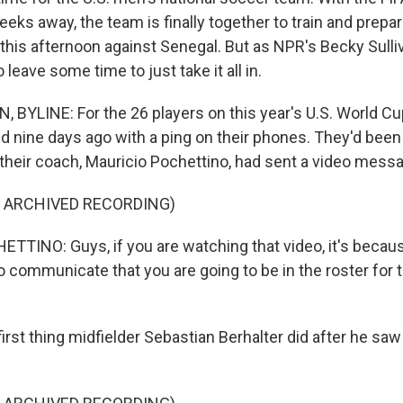
eks away, the team is finally together to train and prepar
this afternoon against Senegal. But as NPR's Becky Sulli
o leave some time to just take it all in.
 BYLINE: For the 26 players on this year's U.S. World Cu
ed nine days ago with a ping on their phones. They'd been
 their coach, Mauricio Pochettino, had sent a video mess
F ARCHIVED RECORDING)
TINO: Guys, if you are watching that video, it's because
o communicate that you are going to be in the roster for
rst thing midfielder Sebastian Berhalter did after he saw 