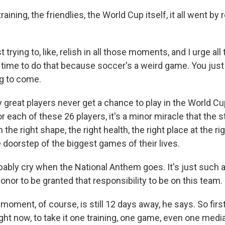
ining, the friendlies, the World Cup itself, it all went by rea
trying to, like, relish in all those moments, and I urge all
rst time to do that because soccer's a weird game. You jus
ng to come.
reat players never get a chance to play in the World Cup 
or each of these 26 players, it's a minor miracle that the s
 the right shape, the right health, the right place at the ri
 doorstep of the biggest games of their lives.
obably cry when the National Anthem goes. It's just such 
nor to be granted that responsibility to be on this team.
oment, of course, is still 12 days away, he says. So first
right now, to take it one training, one game, even one media