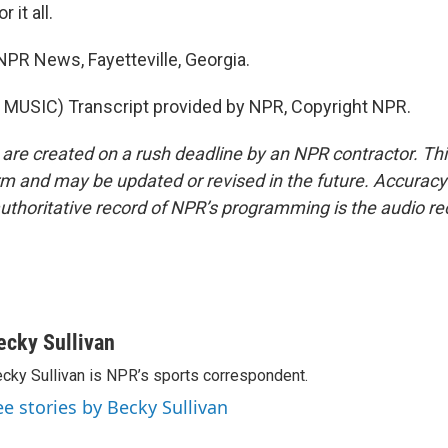
 it all.
NPR News, Fayetteville, Georgia.
MUSIC) Transcript provided by NPR, Copyright NPR.
 are created on a rush deadline by an NPR contractor. Th
form and may be updated or revised in the future. Accuracy 
uthoritative record of NPR’s programming is the audio re
ecky Sullivan
cky Sullivan is NPR’s sports correspondent.
ee stories by Becky Sullivan