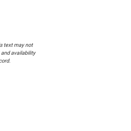
is text may not
and availability
cord.