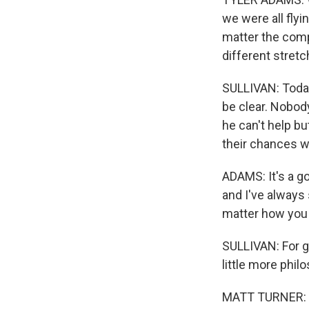
we were all flyi
matter the compet
different stretc
SULLIVAN: Today
be clear. Nobody
he can't help b
their chances w
ADAMS: It's a g
and I've always 
matter how you 
SULLIVAN: For g
little more phil
MATT TURNER: Last