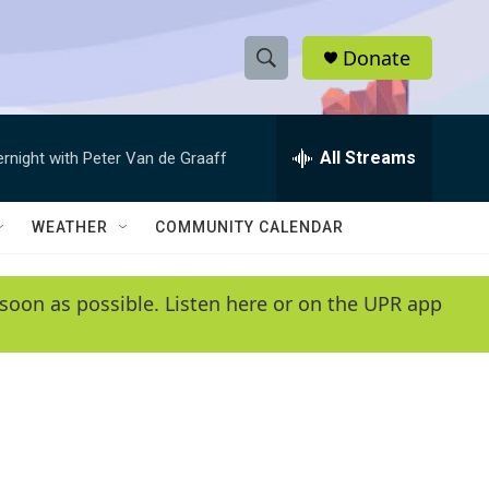
Donate
S
S
e
h
a
r
All Streams
ernight with Peter Van de Graaff
o
c
h
w
Q
WEATHER
COMMUNITY CALENDAR
u
S
e
r
e
soon as possible. Listen here or on the UPR app
y
a
r
c
h