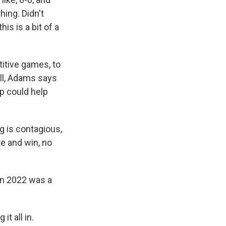
hing. Didn't
is is a bit of a
itive games, to
ill, Adams says
p could help
g is contagious,
te and win, no
in 2022 was a
it all in.