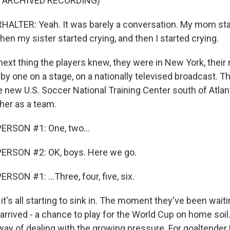
F ARCHIVED RECORDING)
ALTER: Yeah. It was barely a conversation. My mom sta
then my sister started crying, and then I started crying.
ext thing the players knew, they were in New York, thei
 one on a stage, on a nationally televised broadcast. Th
e new U.S. Soccer National Training Center south of Atlanta
her as a team.
ERSON #1: One, two...
ERSON #2: OK, boys. Here we go.
SON #1: ...Three, four, five, six.
's all starting to sink in. The moment they've been waitin
arrived - a chance to play for the World Cup on home soil.
ay of dealing with the growing pressure. For goaltender M