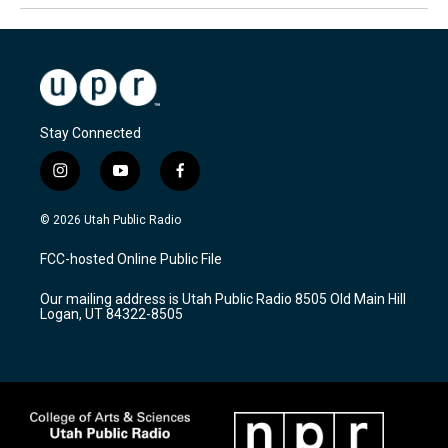
Stay Connected
i
y
f
n
o
a
s
u
c
© 2026 Utah Public Radio
t
t
e
a
u
b
FCC-hosted Online Public File
g
b
o
r
e
o
Our mailing address is Utah Public Radio 8505 Old Main Hill
a
k
Logan, UT 84322-8505
m