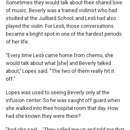
Sometimes they would talk about their shared love
of music. Beverly was a trained violinist who had
studied at the Juilliard School, and Lesli had also
played the violin. For Lesli, those conversations
became a bright spot in one of the hardest periods
of her life.
"Every time Lesli came home from chemo, she
would talk about what [she] and Beverly talked
about," Lopes said. "The two of them really hit it
off."
Lopes was used to seeing Beverly only at the
infusion center. So he was caught off guard when
she walked into their hospital room that day. How
had she known they were there?
"And she said ... 'They called me up and told me that