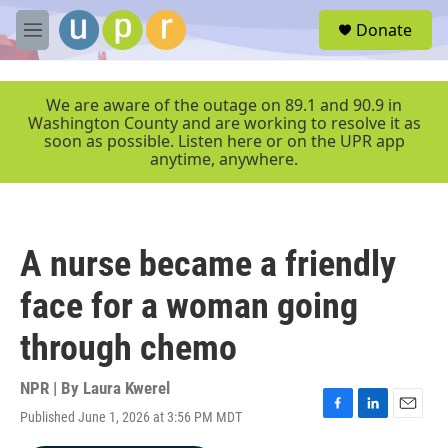
Skip to main content
S
Donate
e
M
a
e
r
n
c
u
We are aware of the outage on 89.1 and 90.9 in
h
Washington County and are working to resolve it as
soon as possible. Listen here or on the UPR app
u
anytime, anywhere.
e
r
y
A nurse became a friendly
face for a woman going
through chemo
NPR | By
Laura Kwerel
Published June 1, 2026 at 3:56 PM MDT
F
L
E
a
i
m