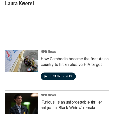
e
k
i
Laura Kwerel
b
e
l
o
d
o
I
k
n
NPR News
How Cambodia became the first Asian
country to hit an elusive HIV target
LISTEN
•
4:15
NPR News
'Furious' is an unforgettable thriller,
not just a 'Black Widow' remake