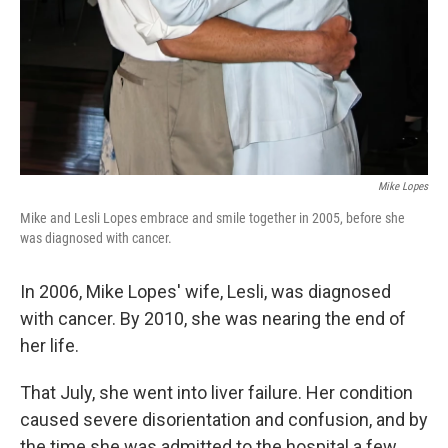
Mike Lopes
Mike and Lesli Lopes embrace and smile together in 2005, before she
was diagnosed with cancer.
In 2006, Mike Lopes' wife, Lesli, was diagnosed
with cancer. By 2010, she was nearing the end of
her life.
That July, she went into liver failure. Her condition
caused severe disorientation and confusion, and by
the time she was admitted to the hospital a few