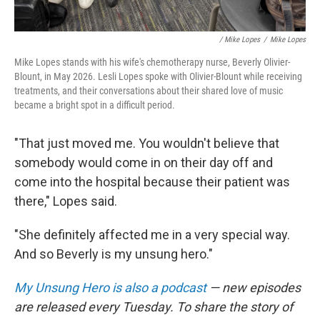
/ Mike Lopes
/
Mike Lopes
Mike Lopes stands with his wife's chemotherapy nurse, Beverly Olivier-
Blount, in May 2026. Lesli Lopes spoke with Olivier-Blount while receiving
treatments, and their conversations about their shared love of music
became a bright spot in a difficult period.
"That just moved me. You wouldn't believe that
somebody would come in on their day off and
come into the hospital because their patient was
there," Lopes said.
"She definitely affected me in a very special way.
And so Beverly is my unsung hero."
My Unsung Hero is also a podcast
— new episodes
are released every Tuesday. To share the story of