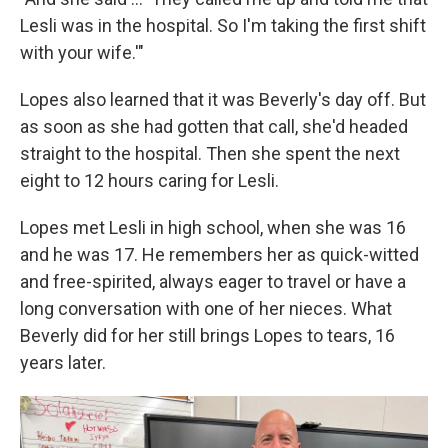
Lesli was in the hospital. So I'm taking the first shift
with your wife.'"
Lopes also learned that it was Beverly's day off. But
as soon as she had gotten that call, she'd headed
straight to the hospital. Then she spent the next
eight to 12 hours caring for Lesli.
Lopes met Lesli in high school, when she was 16
and he was 17. He remembers her as quick-witted
and free-spirited, always eager to travel or have a
long conversation with one of her nieces. What
Beverly did for her still brings Lopes to tears, 16
years later.