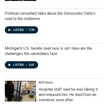
Political consultant talks about the Democratic Party's
road to the midterms
LISTEN
•
7:39
Michigan's U.S. Senate seat race is set. Here are the
challenges the candidates face
LISTEN
•
3:41
NPR News
Hospital staff said he was faking it
and released him. He died from an
overdose soon after