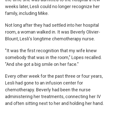
weeks later, Lesli could no longer recognize her
family, including Mike.
Not long after they had settled into her hospital
room, a woman walked in. It was Beverly Olivier-
Blount, Lesli's longtime chemotherapy nurse.
"It was the first recognition that my wife knew
somebody that was in the room," Lopes recalled.
"And she got a big smile on her face."
Every other week for the past three or four years,
Lesli had gone to an infusion center for
chemotherapy. Beverly had been the nurse
administering her treatments, connecting her IV
and often sitting next to her and holding her hand.