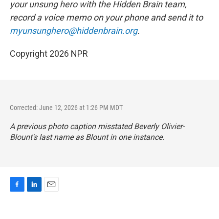
your unsung hero with the Hidden Brain
team,
record a voice memo on your phone and send it to
myunsunghero@hiddenbrain.org
.
Copyright 2026 NPR
Corrected: June 12, 2026 at 1:26 PM MDT
A previous photo caption misstated Beverly Olivier-
Blount's last name as Blount in one instance.
F
L
E
a
i
m
c
n
a