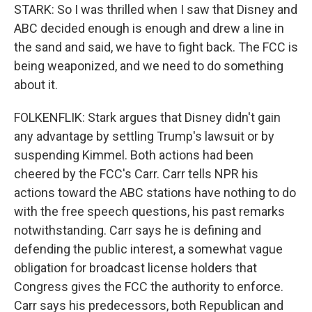
STARK: So I was thrilled when I saw that Disney and
ABC decided enough is enough and drew a line in
the sand and said, we have to fight back. The FCC is
being weaponized, and we need to do something
about it.
FOLKENFLIK: Stark argues that Disney didn't gain
any advantage by settling Trump's lawsuit or by
suspending Kimmel. Both actions had been
cheered by the FCC's Carr. Carr tells NPR his
actions toward the ABC stations have nothing to do
with the free speech questions, his past remarks
notwithstanding. Carr says he is defining and
defending the public interest, a somewhat vague
obligation for broadcast license holders that
Congress gives the FCC the authority to enforce.
Carr says his predecessors, both Republican and