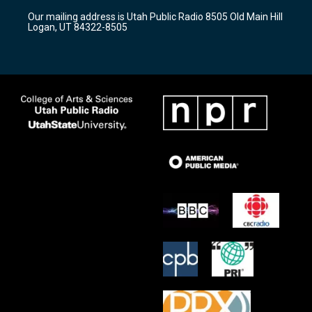
r
e
o
Our mailing address is Utah Public Radio 8505 Old Main Hill
a
k
Logan, UT 84322-8505
m