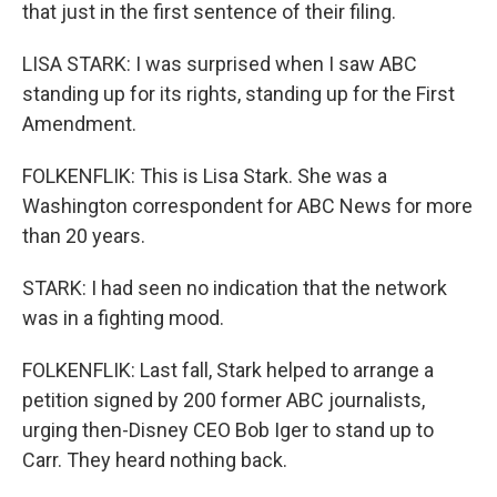
that just in the first sentence of their filing.
LISA STARK: I was surprised when I saw ABC
standing up for its rights, standing up for the First
Amendment.
FOLKENFLIK: This is Lisa Stark. She was a
Washington correspondent for ABC News for more
than 20 years.
STARK: I had seen no indication that the network
was in a fighting mood.
FOLKENFLIK: Last fall, Stark helped to arrange a
petition signed by 200 former ABC journalists,
urging then-Disney CEO Bob Iger to stand up to
Carr. They heard nothing back.