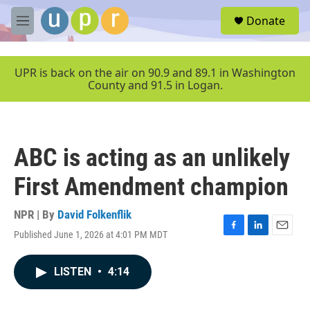
Skip to main content
S
Donate
e
M
a
e
r
n
c
u
UPR is back on the air on 90.9 and 89.1 in Washington
h
County and 91.5 in Logan.
u
e
r
y
ABC is acting as an unlikely
First Amendment champion
NPR | By
David Folkenflik
Published June 1, 2026 at 4:01 PM MDT
F
L
E
a
i
m
c
n
a
LISTEN
•
4:14
e
k
i
b
e
l
o
d