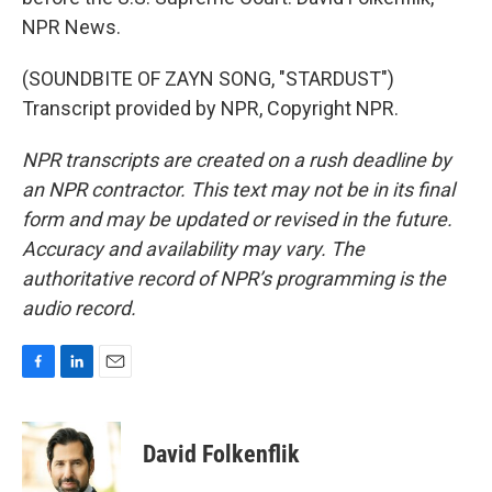
NPR News.
(SOUNDBITE OF ZAYN SONG, "STARDUST")
Transcript provided by NPR, Copyright NPR.
NPR transcripts are created on a rush deadline by
an NPR contractor. This text may not be in its final
form and may be updated or revised in the future.
Accuracy and availability may vary. The
authoritative record of NPR’s programming is the
audio record.
F
L
E
a
i
m
c
n
a
e
k
i
David Folkenflik
b
e
l
o
d