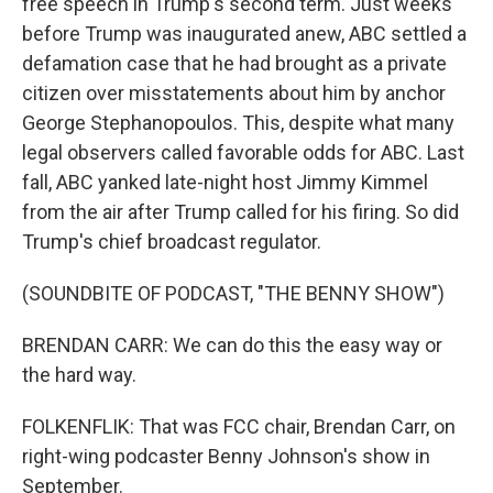
free speech in Trump's second term. Just weeks
before Trump was inaugurated anew, ABC settled a
defamation case that he had brought as a private
citizen over misstatements about him by anchor
George Stephanopoulos. This, despite what many
legal observers called favorable odds for ABC. Last
fall, ABC yanked late-night host Jimmy Kimmel
from the air after Trump called for his firing. So did
Trump's chief broadcast regulator.
(SOUNDBITE OF PODCAST, "THE BENNY SHOW")
BRENDAN CARR: We can do this the easy way or
the hard way.
FOLKENFLIK: That was FCC chair, Brendan Carr, on
right-wing podcaster Benny Johnson's show in
September.