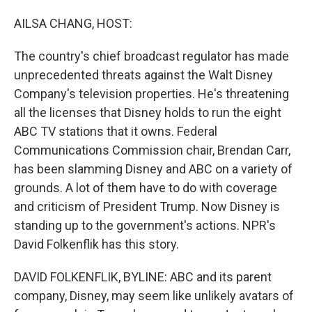
o
I
k
n
AILSA CHANG, HOST:
The country's chief broadcast regulator has made
unprecedented threats against the Walt Disney
Company's television properties. He's threatening
all the licenses that Disney holds to run the eight
ABC TV stations that it owns. Federal
Communications Commission chair, Brendan Carr,
has been slamming Disney and ABC on a variety of
grounds. A lot of them have to do with coverage
and criticism of President Trump. Now Disney is
standing up to the government's actions. NPR's
David Folkenflik has this story.
DAVID FOLKENFLIK, BYLINE: ABC and its parent
company, Disney, may seem like unlikely avatars of