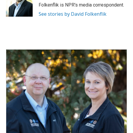
o
I
Folkenflik is NPR's media correspondent.
k
n
See stories by David Folkenflik