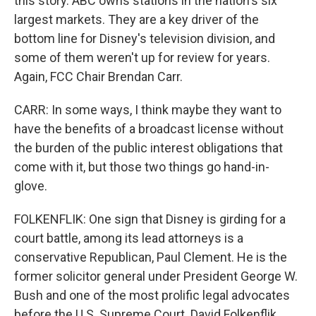
this story. ABC owns stations in the nation's six
largest markets. They are a key driver of the
bottom line for Disney's television division, and
some of them weren't up for review for years.
Again, FCC Chair Brendan Carr.
CARR: In some ways, I think maybe they want to
have the benefits of a broadcast license without
the burden of the public interest obligations that
come with it, but those two things go hand-in-
glove.
FOLKENFLIK: One sign that Disney is girding for a
court battle, among its lead attorneys is a
conservative Republican, Paul Clement. He is the
former solicitor general under President George W.
Bush and one of the most prolific legal advocates
before the U.S. Supreme Court. David Folkenflik,