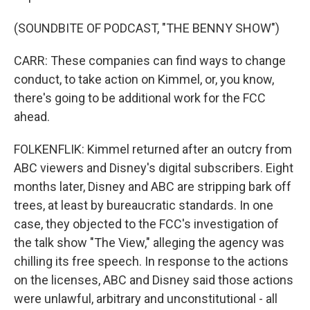
(SOUNDBITE OF PODCAST, "THE BENNY SHOW")
CARR: These companies can find ways to change
conduct, to take action on Kimmel, or, you know,
there's going to be additional work for the FCC
ahead.
FOLKENFLIK: Kimmel returned after an outcry from
ABC viewers and Disney's digital subscribers. Eight
months later, Disney and ABC are stripping bark off
trees, at least by bureaucratic standards. In one
case, they objected to the FCC's investigation of
the talk show "The View," alleging the agency was
chilling its free speech. In response to the actions
on the licenses, ABC and Disney said those actions
were unlawful, arbitrary and unconstitutional - all