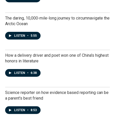
The daring, 10,000-mile-long journey to circumnavigate the
Arctic Ocean
LISTEN
•
5:55
How a delivery driver and poet won one of China's highest
honors in literature
LISTEN
•
6:38
Science reporter on how evidence based reporting can be
a parent's best friend
LISTEN
•
8:53