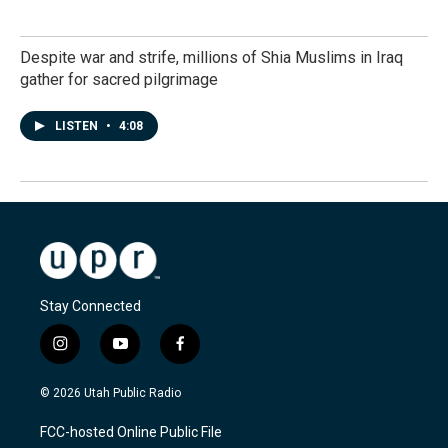
Despite war and strife, millions of Shia Muslims in Iraq
gather for sacred pilgrimage
LISTEN
•
4:08
Stay Connected
i
y
f
n
o
a
s
u
c
© 2026 Utah Public Radio
t
t
e
a
u
b
FCC-hosted Online Public File
g
b
o