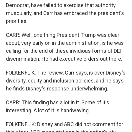
Democrat, have failed to exercise that authority
muscularly, and Carr has embraced the president's
priorities.
CARR: Well, one thing President Trump was clear
about, very early on in the administration, is he was
calling for the end of these invidious forms of DEI
discrimination. He had executive orders out there.
FOLKENFLIK: The review, Carr says, is over Disney's
diversity, equity and inclusion policies, and he says
he finds Disney's response underwhelming.
CARR: This finding has a lot in it. Some of it's
interesting. A lot of it is handwaving.
FOLKENFLIK: Disney and ABC did not comment for