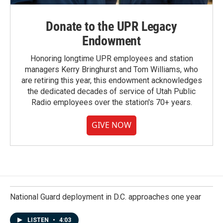
Donate to the UPR Legacy
Endowment
Honoring longtime UPR employees and station
managers Kerry Bringhurst and Tom Williams, who
are retiring this year, this endowment acknowledges
the dedicated decades of service of Utah Public
Radio employees over the station's 70+ years.
GIVE NOW
National Guard deployment in D.C. approaches one year
LISTEN
•
4:03