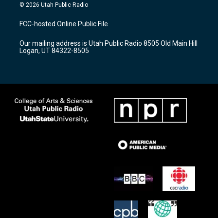
s
u
c
© 2026 Utah Public Radio
t
t
e
a
u
b
FCC-hosted Online Public File
g
b
o
r
e
o
Our mailing address is Utah Public Radio 8505 Old Main Hill
a
k
Logan, UT 84322-8505
m