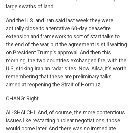
large swaths of land.
And the U.S. and Iran said last week they were
actually close to a tentative 60-day ceasefire
extension and framework to sort of start talks to
the end of the war, but the agreement is still waiting
on President Trump's approval. And then this
morning, the two countries exchanged fire, with the
U.S, striking Iranian radar sites. Now, Ailsa, it's worth
remembering that these are preliminary talks
aimed at reopening the Strait of Hormuz.
CHANG: Right.
AL-SHALCHI: And, of course, the more contentious
issues like restarting nuclear negotiations, those
would come later. And there was no immediate