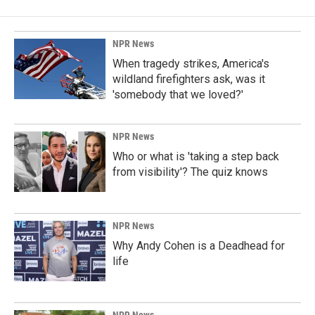
NPR News
When tragedy strikes, America's
wildland firefighters ask, was it
'somebody that we loved?'
NPR News
Who or what is 'taking a step back
from visibility'? The quiz knows
NPR News
Why Andy Cohen is a Deadhead for
life