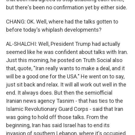
but there's been no confirmation yet by either side.
CHANG: OK. Well, where had the talks gotten to
before today's whiplash developments?
AL-SHALCHI: Well, President Trump had actually
seemed like he was confident about talks with Iran.
Just this morning, he posted on Truth Social also
that, quote, "Iran really wants to make a deal, and it
will be a good one for the USA." He went on to say,
just sit back and relax. It will all work out well in the
end. It always does. But then the semiofficial
Iranian news agency Tasnim - that has ties to the
Islamic Revolutionary Guard Corps - said that Iran
was going to hold off those talks. From the
beginning, Iran has said Israel has to end its
invasion of southern Lebanon, where it's occupied