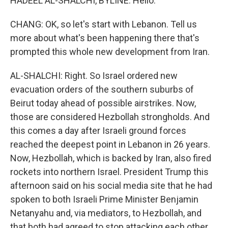
HADEEL AL-SHALCHI, BYLINE: Hello.
CHANG: OK, so let's start with Lebanon. Tell us
more about what's been happening there that's
prompted this whole new development from Iran.
AL-SHALCHI: Right. So Israel ordered new
evacuation orders of the southern suburbs of
Beirut today ahead of possible airstrikes. Now,
those are considered Hezbollah strongholds. And
this comes a day after Israeli ground forces
reached the deepest point in Lebanon in 26 years.
Now, Hezbollah, which is backed by Iran, also fired
rockets into northern Israel. President Trump this
afternoon said on his social media site that he had
spoken to both Israeli Prime Minister Benjamin
Netanyahu and, via mediators, to Hezbollah, and
that both had agreed to stop attacking each other,