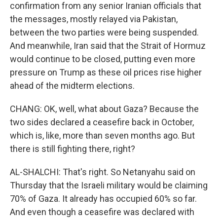
confirmation from any senior Iranian officials that
the messages, mostly relayed via Pakistan,
between the two parties were being suspended.
And meanwhile, Iran said that the Strait of Hormuz
would continue to be closed, putting even more
pressure on Trump as these oil prices rise higher
ahead of the midterm elections.
CHANG: OK, well, what about Gaza? Because the
two sides declared a ceasefire back in October,
which is, like, more than seven months ago. But
there is still fighting there, right?
AL-SHALCHI: That's right. So Netanyahu said on
Thursday that the Israeli military would be claiming
70% of Gaza. It already has occupied 60% so far.
And even though a ceasefire was declared with