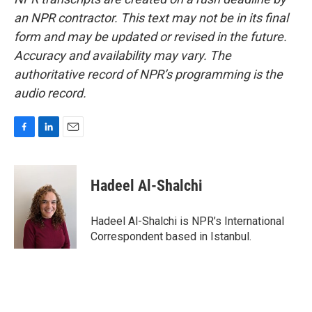
an NPR contractor. This text may not be in its final
form and may be updated or revised in the future.
Accuracy and availability may vary. The
authoritative record of NPR’s programming is the
audio record.
F
L
E
a
i
m
c
n
a
e
k
i
Hadeel Al-Shalchi
b
e
l
o
d
o
I
Hadeel Al-Shalchi is NPR’s International
k
n
Correspondent based in Istanbul.