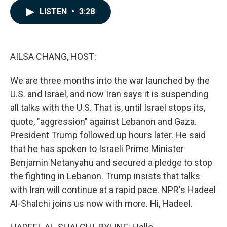
c
n
a
LISTEN
•
3:28
e
k
i
b
e
l
o
d
o
I
k
n
AILSA CHANG, HOST:
We are three months into the war launched by the
U.S. and Israel, and now Iran says it is suspending
all talks with the U.S. That is, until Israel stops its,
quote, "aggression" against Lebanon and Gaza.
President Trump followed up hours later. He said
that he has spoken to Israeli Prime Minister
Benjamin Netanyahu and secured a pledge to stop
the fighting in Lebanon. Trump insists that talks
with Iran will continue at a rapid pace. NPR's Hadeel
Al-Shalchi joins us now with more. Hi, Hadeel.