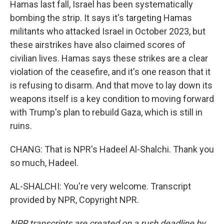
Hamas last fall, Israel has been systematically
bombing the strip. It says it's targeting Hamas
militants who attacked Israel in October 2023, but
these airstrikes have also claimed scores of
civilian lives. Hamas says these strikes are a clear
violation of the ceasefire, and it's one reason that it
is refusing to disarm. And that move to lay down its
weapons itself is a key condition to moving forward
with Trump's plan to rebuild Gaza, which is still in
ruins.
CHANG: That is NPR's Hadeel Al-Shalchi. Thank you
so much, Hadeel.
AL-SHALCHI: You're very welcome. Transcript
provided by NPR, Copyright NPR.
NPR transcripts are created on a rush deadline by