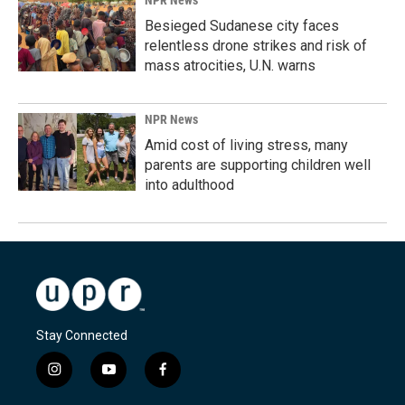
NPR News
Besieged Sudanese city faces
relentless drone strikes and risk of
mass atrocities, U.N. warns
NPR News
Amid cost of living stress, many
parents are supporting children well
into adulthood
Stay Connected
i
y
f
n
o
a