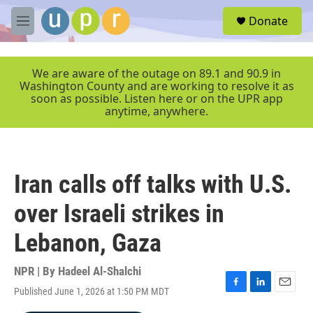
Skip to main content
S
Donate
e
M
a
e
r
n
c
u
We are aware of the outage on 89.1 and 90.9 in
h
Washington County and are working to resolve it as
soon as possible. Listen here or on the UPR app
u
anytime, anywhere.
e
r
y
Iran calls off talks with U.S.
over Israeli strikes in
Lebanon, Gaza
NPR | By
Hadeel Al-Shalchi
Published June 1, 2026 at 1:50 PM MDT
F
L
E
a
i
m