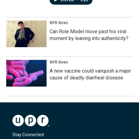
LISTEN
•
3:23
NPR News
Can Role Model move past his viral
moment by leaning into authenticity?
NPR News
A new vaccine could vanquish a major
cause of deadly diarrheal disease
Stay Connected