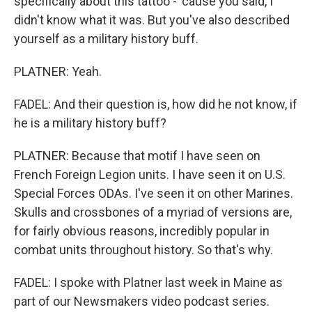
specifically about this tattoo - 'cause you said, I
didn't know what it was. But you've also described
yourself as a military history buff.
PLATNER: Yeah.
FADEL: And their question is, how did he not know, if
he is a military history buff?
PLATNER: Because that motif I have seen on
French Foreign Legion units. I have seen it on U.S.
Special Forces ODAs. I've seen it on other Marines.
Skulls and crossbones of a myriad of versions are,
for fairly obvious reasons, incredibly popular in
combat units throughout history. So that's why.
FADEL: I spoke with Platner last week in Maine as
part of our Newsmakers video podcast series.