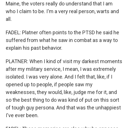
Maine, the voters really do understand that I am
who I claim to be. I'm a very real person, warts and
all.
FADEL: Platner often points to the PTSD he said he
suffered from what he saw in combat as a way to
explain his past behavior.
PLATNER: When I kind of visit my darkest moments
after my military service, I mean, I was extremely
isolated. I was very alone. And I felt that, like, if I
opened up to people, if people saw my
weaknesses, they would, like, judge me for it, and
so the best thing to do was kind of put on this sort
of tough guy persona. And that was the unhappiest
I've ever been.