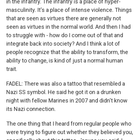
in the infantry. The infantry is a place of hyper-
masculinity. It's a place of intense violence. Things
that are seen as virtues there are generally not
seen as virtues in the normal world. And then I had
to struggle with - how do I come out of that and
integrate back into society? And I think a lot of
people recognize that the ability to transform, the
ability to change, is kind of just a normal human
trait.
FADEL: There was also a tattoo that resembled a
Nazi SS symbol. He said he got it on a drunken
night with fellow Marines in 2007 and didn't know
its Nazi connection.
The one thing that I heard from regular people who
were trying to figure out whether they believed you,