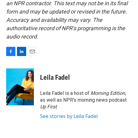
an NPR contractor. This text may not be in its final
form and may be updated or revised in the future.
Accuracy and availability may vary. The
authoritative record of NPR’s programming is the
audio record.
F
L
E
a
i
m
c
n
a
e
k
i
Leila Fadel
b
e
l
o
d
o
I
Leila Fadel is a host of
Morning Edition
,
k
n
as well as NPR's morning news podcast
Up First
.
See stories by Leila Fadel