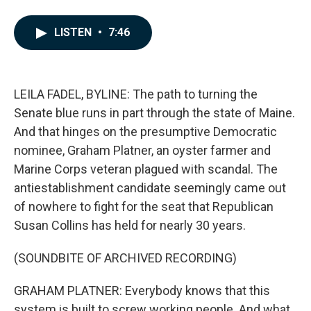
F
L
E
a
i
m
c
n
a
LISTEN
•
7:46
e
k
i
b
e
l
o
d
o
I
k
n
LEILA FADEL, BYLINE: The path to turning the
Senate blue runs in part through the state of Maine.
And that hinges on the presumptive Democratic
nominee, Graham Platner, an oyster farmer and
Marine Corps veteran plagued with scandal. The
antiestablishment candidate seemingly came out
of nowhere to fight for the seat that Republican
Susan Collins has held for nearly 30 years.
(SOUNDBITE OF ARCHIVED RECORDING)
GRAHAM PLATNER: Everybody knows that this
system is built to screw working people. And what