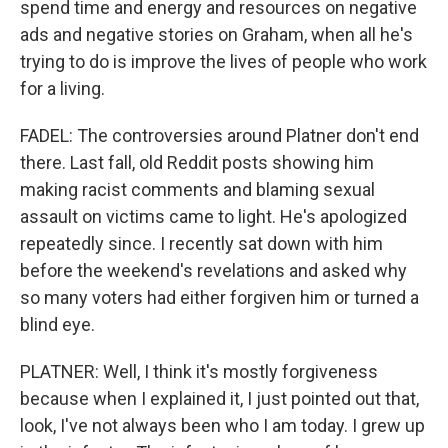
spend time and energy and resources on negative
ads and negative stories on Graham, when all he's
trying to do is improve the lives of people who work
for a living.
FADEL: The controversies around Platner don't end
there. Last fall, old Reddit posts showing him
making racist comments and blaming sexual
assault on victims came to light. He's apologized
repeatedly since. I recently sat down with him
before the weekend's revelations and asked why
so many voters had either forgiven him or turned a
blind eye.
PLATNER: Well, I think it's mostly forgiveness
because when I explained it, I just pointed out that,
look, I've not always been who I am today. I grew up