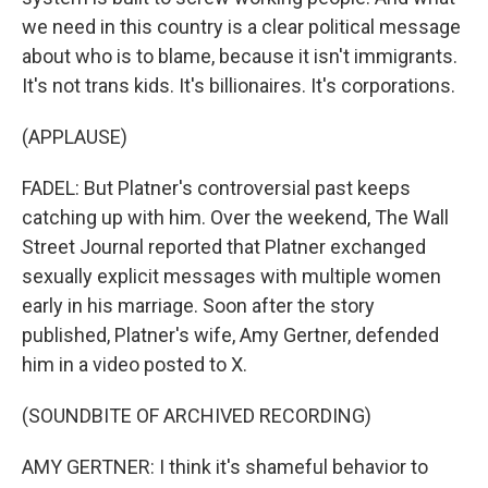
we need in this country is a clear political message
about who is to blame, because it isn't immigrants.
It's not trans kids. It's billionaires. It's corporations.
(APPLAUSE)
FADEL: But Platner's controversial past keeps
catching up with him. Over the weekend, The Wall
Street Journal reported that Platner exchanged
sexually explicit messages with multiple women
early in his marriage. Soon after the story
published, Platner's wife, Amy Gertner, defended
him in a video posted to X.
(SOUNDBITE OF ARCHIVED RECORDING)
AMY GERTNER: I think it's shameful behavior to