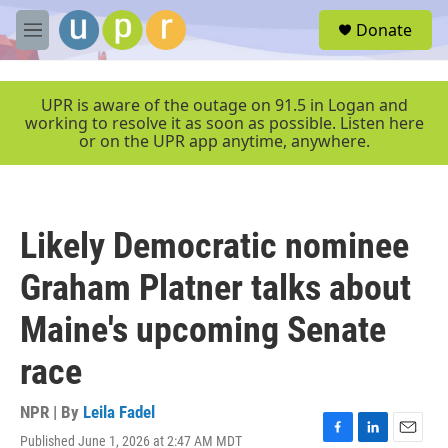
Skip to main content
S
Donate
e
M
a
e
r
n
c
u
UPR is aware of the outage on 91.5 in Logan and
h
working to resolve it as soon as possible. Listen here
or on the UPR app anytime, anywhere.
u
e
r
y
Likely Democratic nominee
Graham Platner talks about
Maine's upcoming Senate
race
NPR | By
Leila Fadel
Published June 1, 2026 at 2:47 AM MDT