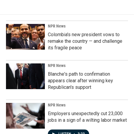
NPR News
Colombia's new president vows to
remake the country — and challenge
its fragile peace
NPR News
Blanche's path to confirmation
appears clear after winning key
Republican's support
NPR News
Employers unexpectedly cut 23,000
jobs in a sign of a wilting labor market