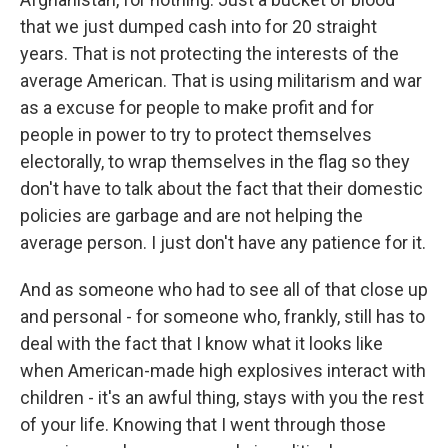
that we just dumped cash into for 20 straight
years. That is not protecting the interests of the
average American. That is using militarism and war
as a excuse for people to make profit and for
people in power to try to protect themselves
electorally, to wrap themselves in the flag so they
don't have to talk about the fact that their domestic
policies are garbage and are not helping the
average person. I just don't have any patience for it.
And as someone who had to see all of that close up
and personal - for someone who, frankly, still has to
deal with the fact that I know what it looks like
when American-made high explosives interact with
children - it's an awful thing, stays with you the rest
of your life. Knowing that I went through those