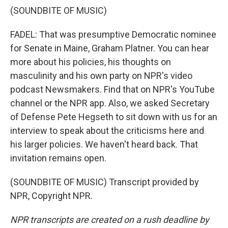
(SOUNDBITE OF MUSIC)
FADEL: That was presumptive Democratic nominee
for Senate in Maine, Graham Platner. You can hear
more about his policies, his thoughts on
masculinity and his own party on NPR's video
podcast Newsmakers. Find that on NPR's YouTube
channel or the NPR app. Also, we asked Secretary
of Defense Pete Hegseth to sit down with us for an
interview to speak about the criticisms here and
his larger policies. We haven't heard back. That
invitation remains open.
(SOUNDBITE OF MUSIC) Transcript provided by
NPR, Copyright NPR.
NPR transcripts are created on a rush deadline by