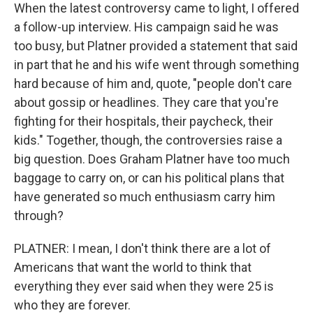
When the latest controversy came to light, I offered
a follow-up interview. His campaign said he was
too busy, but Platner provided a statement that said
in part that he and his wife went through something
hard because of him and, quote, "people don't care
about gossip or headlines. They care that you're
fighting for their hospitals, their paycheck, their
kids." Together, though, the controversies raise a
big question. Does Graham Platner have too much
baggage to carry on, or can his political plans that
have generated so much enthusiasm carry him
through?
PLATNER: I mean, I don't think there are a lot of
Americans that want the world to think that
everything they ever said when they were 25 is
who they are forever.