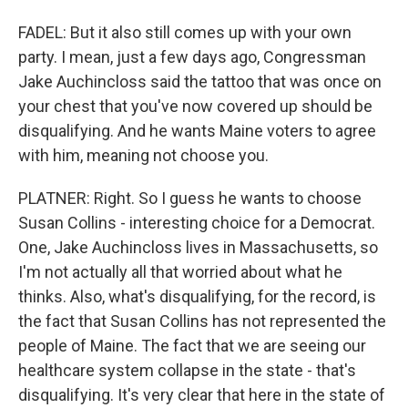
FADEL: But it also still comes up with your own
party. I mean, just a few days ago, Congressman
Jake Auchincloss said the tattoo that was once on
your chest that you've now covered up should be
disqualifying. And he wants Maine voters to agree
with him, meaning not choose you.
PLATNER: Right. So I guess he wants to choose
Susan Collins - interesting choice for a Democrat.
One, Jake Auchincloss lives in Massachusetts, so
I'm not actually all that worried about what he
thinks. Also, what's disqualifying, for the record, is
the fact that Susan Collins has not represented the
people of Maine. The fact that we are seeing our
healthcare system collapse in the state - that's
disqualifying. It's very clear that here in the state of