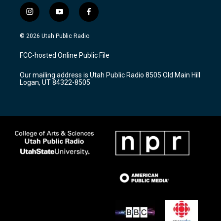
i
y
f
n
o
a
s
u
c
© 2026 Utah Public Radio
t
t
e
a
u
b
FCC-hosted Online Public File
g
b
o
r
e
o
Our mailing address is Utah Public Radio 8505 Old Main Hill
a
k
Logan, UT 84322-8505
m