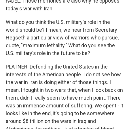
FADEL: Those memories are also why he opposes
today's war with Iran.
What do you think the U.S. military's role in the
world should be? I mean, we hear from Secretary
Hegseth a particular view of warriors who pursue,
quote, "maximum lethality." What do you see the
U.S. military's role in the future to be?
PLATNER: Defending the United States in the
interests of the American people. I do not see how
the war in Iran is doing either of those things. I
mean, I fought in two wars that, when I look back on
them, didn't really seem to have much point. There
was an immense amount of suffering. We spent - it
looks like in the end, it's going to be somewhere
around $8 trillion on the wars in Iraq and
Afghanistan, for nothing. Just a bucket of blood