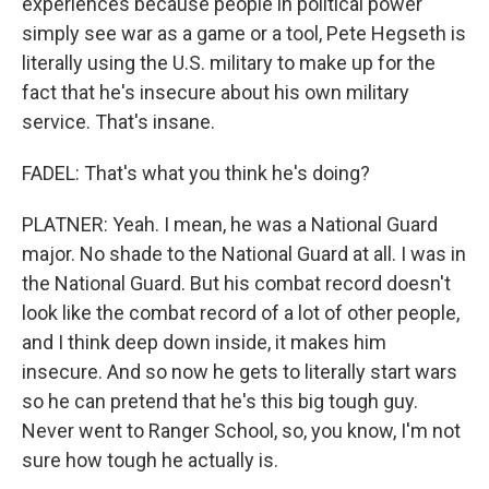
experiences because people in political power
simply see war as a game or a tool, Pete Hegseth is
literally using the U.S. military to make up for the
fact that he's insecure about his own military
service. That's insane.
FADEL: That's what you think he's doing?
PLATNER: Yeah. I mean, he was a National Guard
major. No shade to the National Guard at all. I was in
the National Guard. But his combat record doesn't
look like the combat record of a lot of other people,
and I think deep down inside, it makes him
insecure. And so now he gets to literally start wars
so he can pretend that he's this big tough guy.
Never went to Ranger School, so, you know, I'm not
sure how tough he actually is.